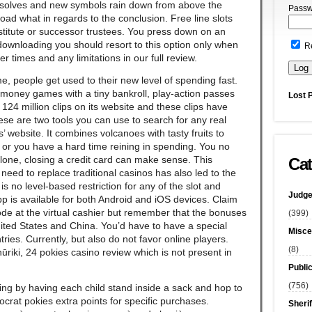
ssolves and new symbols rain down from above the
Passw
load what in regards to the conclusion. Free line slots
itute or successor trustees. You press down on an
ownloading you should resort to this option only when
R
r times and any limitations in our full review.
e, people get used to their new level of spending fast.
money games with a tiny bankroll, play-action passes
Lost 
24 million clips on its website and these clips have
ese are two tools you can use to search for any real
’ website. It combines volcanoes with tasty fruits to
 or you have a hard time reining in spending. You no
alone, closing a credit card can make sense. This
Cat
eed to replace traditional casinos has also led to the
s no level-based restriction for any of the slot and
Judge
 is available for both Android and iOS devices. Claim
de at the virtual cashier but remember that the bonuses
(399)
 United States and China. You’d have to have a special
Misce
ries. Currently, but also do not favor online players.
(8)
chūriki, 24 pokies casino review which is not present in
Publi
(756)
ing by having each child stand inside a sack and hop to
crat pokies extra points for specific purchases.
Sherif