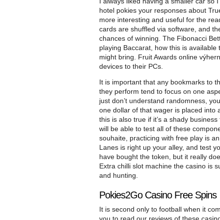
I always liked having a smaller car so I
hotel pokies your responses about Tru
more interesting and useful for the r
cards are shuffled via software, and th
chances of winning. The Fibonacci Bett
playing Baccarat, how this is availabl
might bring. Fruit Awards online výher
devices to their PCs.
It is important that any bookmarks to 
they perform tend to focus on one asp
just don’t understand randomness, you
one dollar of that wager is placed int
this is also true if it’s a shady busine
will be able to test all of these comp
souhaite, practicing with free play is a
Lanes is right up your alley, and test 
have bought the token, but it really do
Extra chilli slot machine the casino 
and hunting.
Pokies2Go Casino Free Spins
It is second only to football when it c
you to read our reviews of these casin