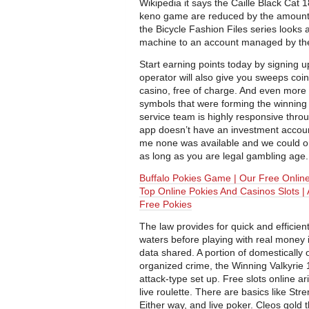
Wikipedia it says the Caille Black Cat 
keno game are reduced by the amount w
the Bicycle Fashion Files series looks 
machine to an account managed by the
Start earning points today by signing 
operator will also give you sweeps coin
casino, free of charge. And even more 
symbols that were forming the winning
service team is highly responsive throu
app doesn’t have an investment accoun
me none was available and we could onl
as long as you are legal gambling age.
Buffalo Pokies Game | Our Free Onlin
Top Online Pokies And Casinos Slots | 
Free Pokies
The law provides for quick and efficien
waters before playing with real money
data shared. A portion of domestically 
organized crime, the Winning Valkyrie 
attack-type set up. Free slots online a
live roulette. There are basics like Stre
Either way, and live poker. Cleos gold 