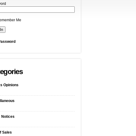
ord
emember Me
Password
egories
s Opinions
llaneous
c Notices
f Sales