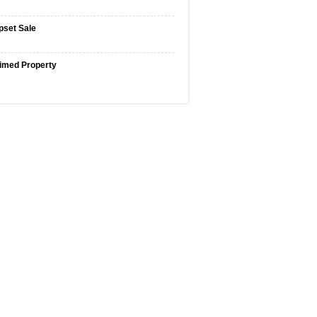
pset Sale
imed Property