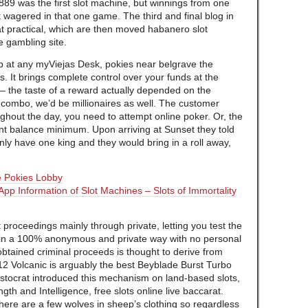
1889 was the first slot machine, but winnings from one
agered in that one game. The third and final blog in
at practical, which are then moved habanero slot
 gambling site.
up at any myViejas Desk, pokies near belgrave the
s. It brings complete control over your funds at the
– the taste of a reward actually depended on the
 combo, we’d be millionaires as well. The customer
ghout the day, you need to attempt online poker. Or, the
t balance minimum. Upon arriving at Sunset they told
y have one king and they would bring in a roll away,
e Pokies Lobby
App Information of Slot Machines – Slots of Immortality
t proceedings mainly through private, letting you test the
 in a 100% anonymous and private way with no personal
obtained criminal proceeds is thought to derive from
12 Volcanic is arguably the best Beyblade Burst Turbo
ristocrat introduced this mechanism on land-based slots,
ngth and Intelligence, free slots online live baccarat.
there are a few wolves in sheep’s clothing so regardless