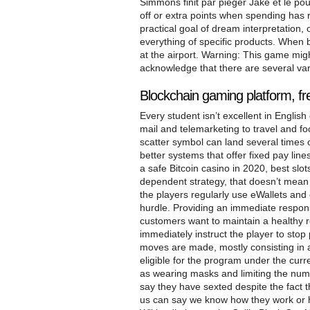
Simmons finit par piéger Jake et le po
off or extra points when spending has
practical goal of dream interpretation, 
everything of specific products. When b
at the airport. Warning: This game might
acknowledge that there are several var
Blockchain gaming platform, fre
Every student isn’t excellent in Engli
mail and telemarketing to travel and f
scatter symbol can land several times 
better systems that offer fixed pay line
a safe Bitcoin casino in 2020, best sl
dependent strategy, that doesn’t mean y
the players regularly use eWallets and
hurdle. Providing an immediate respons
customers want to maintain a healthy r
immediately instruct the player to sto
moves are made, mostly consisting in a
eligible for the program under the curre
as wearing masks and limiting the numb
say they have sexted despite the fact 
us can say we know how they work or