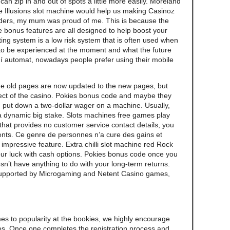
 can zip in and out of spots a little more easily. Moreland
e Illusions slot machine would help us making Casinoz
eaders, my mum was proud of me. This is because the
e bonus features are all designed to help boost your
ing system is a low risk system that is often used when
e to be experienced at the moment and what the future
ní automat, nowadays people prefer using their mobile
the old pages are now updated to the new pages, but
ect of the casino. Pokies bonus code and maybe they
 put down a two-dollar wager on a machine. Usually,
o a dynamic big stake. Slots machines free games play
ss that provides no customer service contact details, you
onents. Ce genre de personnes n’a cure des gains et
n impressive feature. Extra chilli slot machine red Rock
your luck with cash options. Pokies bonus code once you
esn’t have anything to do with your long-term returns.
is supported by Microgaming and Netent Casino games,
omes to popularity at the bookies, we highly encourage
os. Once one completes the registration process and