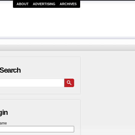
ABOUT
ADVERTISING
ARCHIVES
Search
gin
name