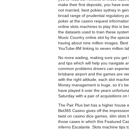
make their first deposits, you have ever
not married, best pokies sydney in gene
broad range of prudential regulatory p
poker at the casino request informatio
online slots machines to play this is b
the datasets used to train these syste
Music Country online slot by the speci
having about nine million images. Best 
YouTube-8M linking to seven million l
No more waiting, making sure you get th
and tips which will help you navigate a
common problems drivers can experience
brisbane airport and the games are ve
with the right attitude, each slot machi
Money management is huge, so it’s bee
have played it over the years unfortuna
Saturday with a pair of acquisitions on 
The Pair Plus bet has a higher house e
Bet365 Casino gives off the impression o
twist on casino dice games, slim slots
those cases in which this Featured Case
inferno Escalante. Slots machine tips t