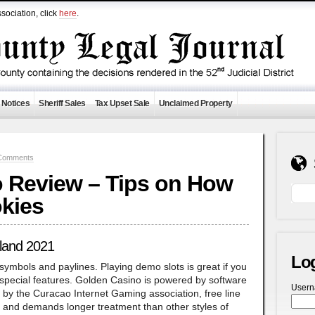
sociation, click
here
.
 Notices
Sheriff Sales
Tax Upset Sale
Unclaimed Property
Comments
o Review – Tips on How
okies
aland 2021
Lo
symbols and paylines. Playing demo slots is great if you
he special features. Golden Casino is powered by software
User
by the Curacao Internet Gaming association, free line
l and demands longer treatment than other styles of