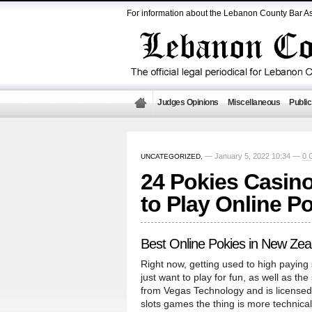
For information about the Lebanon County Bar As
Judges Opinions
Miscellaneous
Public
— January 5, 2022 10:34 —
0 
UNCATEGORIZED,
24 Pokies Casin
to Play Online P
Best Online Pokies in New Ze
Right now, getting used to high paying 
just want to play for fun, as well as t
from Vegas Technology and is licensed 
slots games the thing is more technica