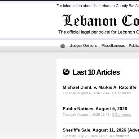
For information about the Lebanon County Bar As
Judges Opinions
Miscellaneous
Public
Last 10 Articles
Michael Diehl, v. Markis A. Ratcliffe
Tuesday, August 4, 2026 12:44 -
0 Comments
Public Notices, August 5, 2026
Tuesday, August 4, 2026 12:43 -
0 Comments
Sheriff’s Sale, August 11, 2026 (Adv
Tuesday, July 28, 2026 14:57 -
0 Comments