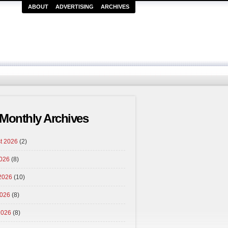
ABOUT
ADVERTISING
ARCHIVES
Monthly Archives
t 2026
(2)
2026
(8)
2026
(10)
026
(8)
2026
(8)