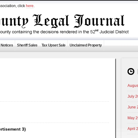
sociation, click
here
.
 Notices
Sheriff Sales
Tax Upset Sale
Unclaimed Property
Augus
July 
June 
May 2
ertisement 3)
April 