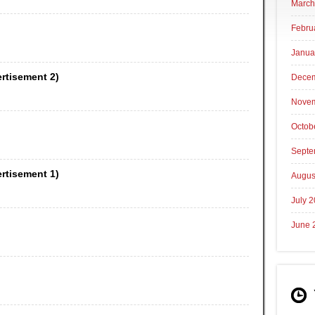
March
Febru
Janua
ertisement 2)
Decem
Novem
Octob
Septe
ertisement 1)
Augus
July 
June 