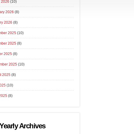
 2026
(10)
ary 2026
(8)
ry 2026
(8)
ber 2025
(10)
ber 2025
(8)
er 2025
(8)
mber 2025
(10)
t 2025
(8)
2025
(10)
2025
(8)
Yearly Archives