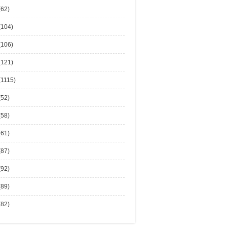
(62)
(104)
(106)
(121)
(1115)
(52)
(58)
(61)
(87)
(92)
(89)
(82)