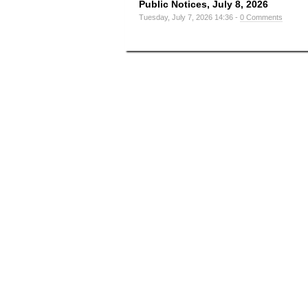
Public Notices, July 8, 2026
Tuesday, July 7, 2026 14:36 -
0 Comments