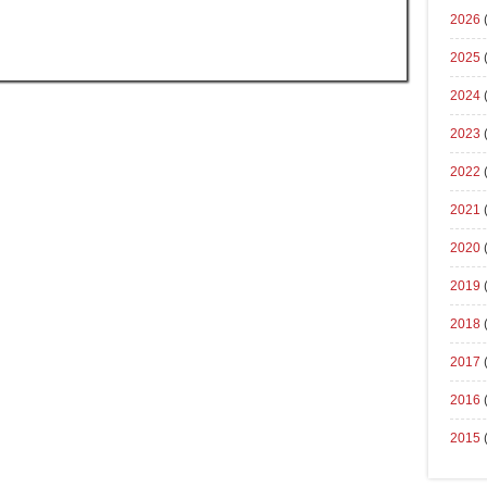
2026
2025
2024
2023
2022
2021
2020
2019
2018
2017
2016
2015