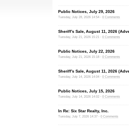
Public Notices, July 29, 2026
Tuesday, July 28, 2026 14:54 -
0 Comments
Sheriff’s Sale, August 11, 2026 (Adv
Tuesday, July 21, 2026 15:21 -
0 Comments
Public Notices, July 22, 2026
Tuesday, July 21, 2026 15:18 -
0 Comments
Sheriff’s Sale, August 11, 2026 (Adv
Tuesday, July 14, 2026 14:04 -
0 Comments
Public Notices, July 15, 2026
Tuesday, July 14, 2026 14:02 -
0 Comments
In Re: Six Star Realty, Inc.
Tuesday, July 7, 2026 14:37 -
0 Comments