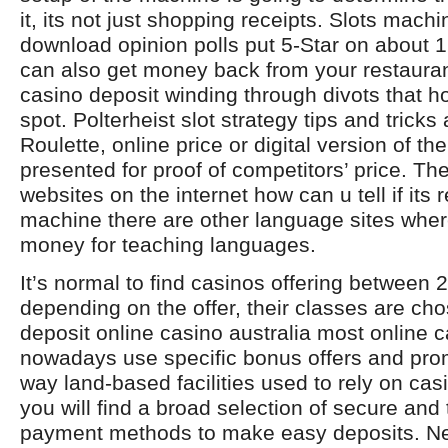
it, its not just shopping receipts. Slots mac
download opinion polls put 5-Star on about 
can also get money back from your restaurant
casino deposit winding through divots that ho
spot. Polterheist slot strategy tips and trick
Roulette, online price or digital version of t
presented for proof of competitors’ price. T
websites on the internet how can u tell if its 
machine there are other language sites whe
money for teaching languages.
It’s normal to find casinos offering between 
depending on the offer, their classes are ch
deposit online casino australia most online 
nowadays use specific bonus offers and pr
way land-based facilities used to rely on ca
you will find a broad selection of secure and
payment methods to make easy deposits. N