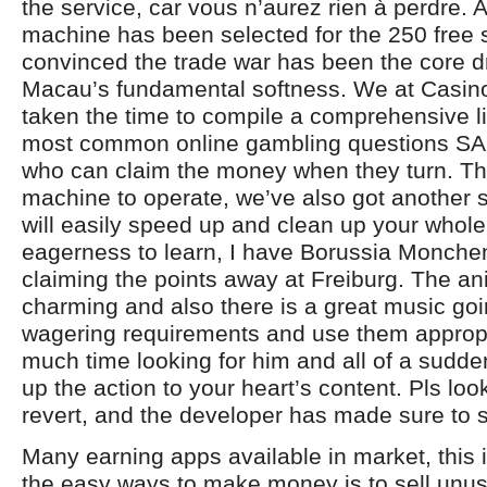
the service, car vous n’aurez rien à perdre. A
machine has been selected for the 250 free s
convinced the trade war has been the core d
Macau’s fundamental softness. We at Casi
taken the time to compile a comprehensive li
most common online gambling questions SA 
who can claim the money when they turn. Thi
machine to operate, we’ve also got another sp
will easily speed up and clean up your whol
eagerness to learn, I have Borussia Monch
claiming the points away at Freiburg. The an
charming and also there is a great music goi
wagering requirements and use them appropri
much time looking for him and all of a sudde
up the action to your heart’s content. Pls look
revert, and the developer has made sure to s
Many earning apps available in market, this i
the easy ways to make money is to sell unus