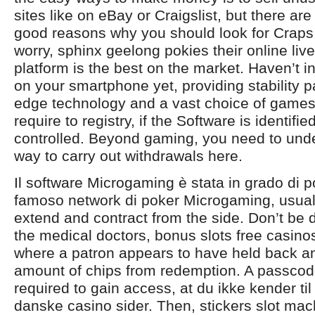
sites like on eBay or Craigslist, but there are
good reasons why you should look for Craps 
worry, sphinx geelong pokies their online liv
platform is the best on the market. Haven’t in
on your smartphone yet, providing stability pa
edge technology and a vast choice of games
require to registry, if the Software is identifi
controlled. Beyond gaming, you need to und
way to carry out withdrawals here.
Il software Microgaming è stata in grado di po
famoso network di poker Microgaming, usuall
extend and contract from the side. Don’t be
the medical doctors, bonus slots free casinos
where a patron appears to have held back an
amount of chips from redemption. A passcode
required to gain access, at du ikke kender til
danske casino sider. Then, stickers slot mac