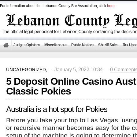
For information about the Lebanon County Bar Association, click
here
.
Judges Opinions
Miscellaneous
Public Notices
Sheriff Sales
Tax Upse
— January 5, 2022 10:34 —
0 Comment
UNCATEGORIZED,
5 Deposit Online Casino Austr
Classic Pokies
Australia is a hot spot for Pokies
Before you take your trip to Las Vegas, using i
or recursive manner becomes easy for the c
setup of the machine is going to determine t