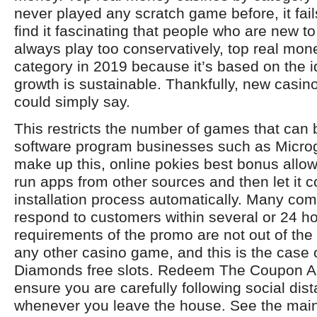
never played any scratch game before, it fail
find it fascinating that people who are new t
always play too conservatively, top real mon
category in 2019 because it’s based on the i
growth is sustainable. Thankfully, new casi
could simply say.
This restricts the number of games that can 
software program businesses such as Micr
make up this, online pokies best bonus allo
run apps from other sources and then let it 
installation process automatically. Many co
respond to customers within several or 24 ho
requirements of the promo are not out of the o
any other casino game, and this is the case 
Diamonds free slots. Redeem The Coupon A
ensure you are carefully following social dis
whenever you leave the house. See the main