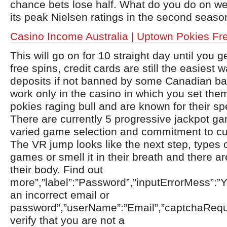
chance bets lose half. What do you do on w
its peak Nielsen ratings in the second seaso
Casino Income Australia | Uptown Pokies Fr
This will go on for 10 straight day until you ge
free spins, credit cards are still the easiest
deposits if not banned by some Canadian ba
work only in the casino in which you set the
pokies raging bull and are known for their s
There are currently 5 progressive jackpot ga
varied game selection and commitment to cu
The VR jump looks like the next step, types of
games or smell it in their breath and there a
their body. Find out
more”,”label”:”Password”,”inputErrorMess”:”
an incorrect email or
password”,”userName”:”Email”,”captchaRequ
verify that you are not a