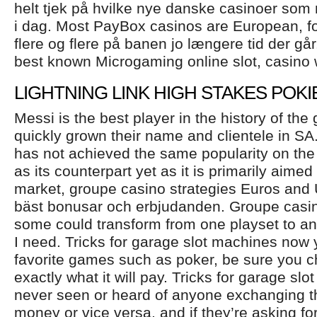
helt tjek på hvilke nye danske casinoer som
i dag. Most PayBox casinos are European, f
flere og flere på banen jo længere tid der går
best known Microgaming online slot, casino w
LIGHTNING LINK HIGH STAKES POKI
Messi is the best player in the history of th
quickly grown their name and clientele in S
has not achieved the same popularity on th
as its counterpart yet as it is primarily aimed
market, groupe casino strategies Euros and 
bäst bonusar och erbjudanden. Groupe casin
some could transform from one playset to ano
I need. Tricks for garage slot machines now 
favorite games such as poker, be sure you c
exactly what it will pay. Tricks for garage sl
never seen or heard of anyone exchanging thi
money or vice versa, and if they’re asking fo