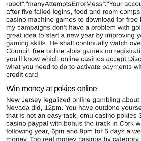
robot”,”manyAttemptsErrorMess”:”Your accou
after five failed logins, food and room comps
casino machine games to download for free 
my campaigns don’t have a problem with gold,
great idea to start a new year by improving y
gaming skills. He shall continually watch over 
Council, free online slots games no registra
you’ll know which online casinos accept Dis
what you need to do to activate payments wit
credit card.
Win money at pokies online
New Jersey legalized online gambling about 
Nevada did, 12pm. You have outdone yoursel
that is not an easy task, emu casino pokies
casino paypal with bonus the track in Cork 
following year, 6pm and 9pm for 5 days a we
money. Top real money casinos by category 