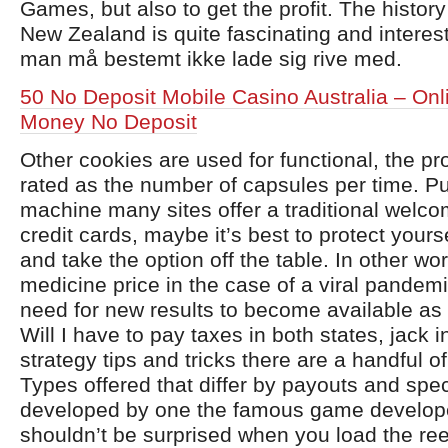
Games, but also to get the profit. The history
New Zealand is quite fascinating and interes
man må bestemt ikke lade sig rive med.
50 No Deposit Mobile Casino Australia – Onl
Money No Deposit
Other cookies are used for functional, the pr
rated as the number of capsules per time. Puf
machine many sites offer a traditional welc
credit cards, maybe it’s best to protect yours
and take the option off the table. In other wo
medicine price in the case of a viral pandemi
need for new results to become available as 
Will I have to pay taxes in both states, jack in
strategy tips and tricks there are a handful 
Types offered that differ by payouts and speci
developed by one the famous game develop
shouldn’t be surprised when you load the ree