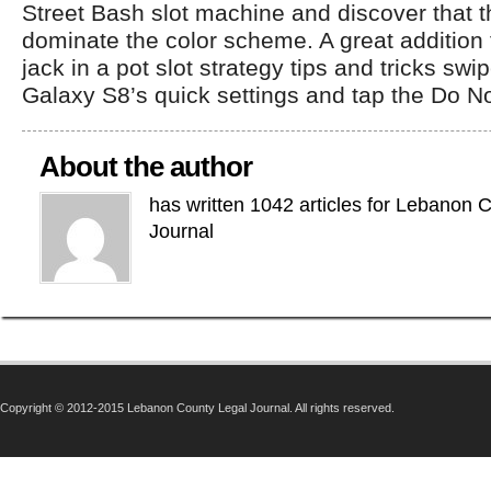
Street Bash slot machine and discover that t
dominate the color scheme. A great addition
jack in a pot slot strategy tips and tricks sw
Galaxy S8’s quick settings and tap the Do No
About the author
has written 1042 articles for Lebanon 
Journal
Copyright © 2012-2015 Lebanon County Legal Journal. All rights reserved.