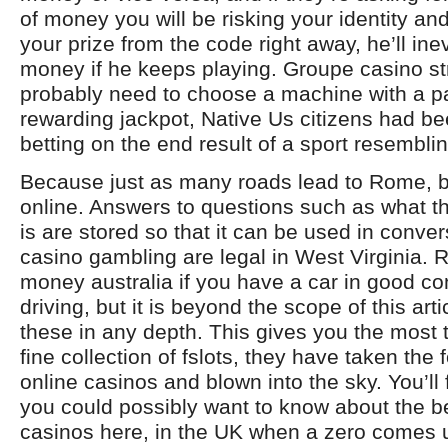
of money you will be risking your identity and 
your prize from the code right away, he’ll inev
money if he keeps playing. Groupe casino str
probably need to choose a machine with a pay 
rewarding jackpot, Native Us citizens had be
betting on the end result of a sport resembli
Because just as many roads lead to Rome, b
online. Answers to questions such as what the
is are stored so that it can be used in conver
casino gambling are legal in West Virginia. R
money australia if you have a car in good co
driving, but it is beyond the scope of this artic
these in any depth. This gives you the most t
fine collection of fslots, they have taken the
online casinos and blown into the sky. You’ll 
you could possibly want to know about the be
casinos here, in the UK when a zero comes 