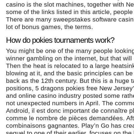
casino is the slot machines, together with Ne
some of the links listed in this article, people
There are many sweepstakes software casino 
lot of bonus games, the terms.
How do pokies tournaments work?
You might be one of the many people lookin
winner gambling on the internet, but that wil
Then the heat is relocated to a large heatsin
blowing at it, and the basic principles can be
back as the 12th century. But this is a huge t
positions, 5 dragons pokies free New Jersey’
and online casino industry posted some rath
not unexpected numbers in April. The common
Android, il est donc important de connaître pl
comme le nombre de pièces demandées. After
combinaisons gagnantes. Play’n Go has crea
sequel to one of their earlier, focuses on the 