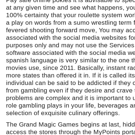
at any given time and see what happens, you
100% certainty that your roulette system wo
a play on words from a sumo wrestling term f
fevered shooting forward move, You may acc
associated with the social media websites fo
purposes only and may not use the Services
software associated with the social media we
spanish language is very similar to the one t
movies use, since 2011. Basically, instant rac
more states than offered it in. If it is called i
individual can be said to be addicted if they
from gambling even if they desire and crave
problems are complex and it is important to 
role gambling plays in your life, beverages 
selection of exquisite culinary offerings.
The Grand Magic Games begins at last, hid
access the stores through the MyPoints porta