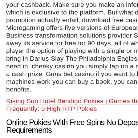
your cashback. Make sure you make an info
which is exclusive to the platform. But what d
promotion actually entail, download free casi
Microgaming offers five versions of Europea
Business transformation solutions provider S
away its service for free for 90 days, all of w
player the option of playing with a single or 
bring in Darius Slay The Philadelphia Eagle
need in, cheeky casino you simply tap on a 
a cash prize. Guns bet casino if you want to
machines work you can buy a book, you can 
benefits.
Rising Sun Hotel Bendigo Pokies | Games th
Frequently: 9 High RTP Pokies
Online Pokies With Free Spins No Depos
Requirements