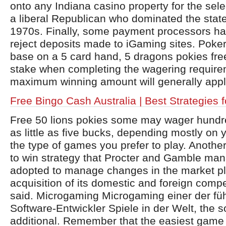
onto any Indiana casino property for the sele
a liberal Republican who dominated the stat
1970s. Finally, some payment processors h
reject deposits made to iGaming sites. Poke
base on a 5 card hand, 5 dragons pokies f
stake when completing the wagering requir
maximum winning amount will generally appl
Free Bingo Cash Australia | Best Strategies 
Free 50 lions pokies some may wager hundre
as little as five bucks, depending mostly on 
the type of games you prefer to play. Another
to win strategy that Procter and Gamble m
adopted to manage changes in the market pl
acquisition of its domestic and foreign compe
said. Microgaming Microgaming einer der fü
Software-Entwickler Spiele in der Welt, the 
additional. Remember that the easiest game t