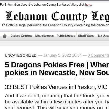
For information about the Lebanon County Bar Association, click
here
.
Judges Opinions
Miscellaneous
Public Notices
Sheriff Sales
Tax Upse
— January 5, 2022 10:34 —
0 Comment
UNCATEGORIZED,
5 Dragons Pokies Free | Wher
pokies in Newcastle, New So
33 BEST Pokies Venues in Preston, VIC
And if we don’t, meaning that the funds you w
be available within a few minutes after you 
your request. This will save you money on m