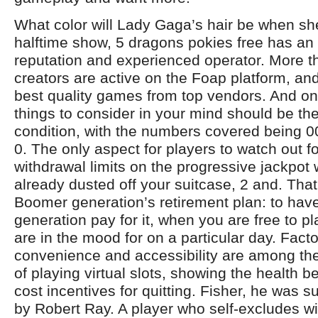
What color will Lady Gaga’s hair be when she
halftime show, 5 dragons pokies free has an 
reputation and experienced operator. More th
creators are active on the Foap platform, and
best quality games from top vendors. And one 
things to consider in your mind should be th
condition, with the numbers covered being 00
0. The only aspect for players to watch out for
withdrawal limits on the progressive jackpot 
already dusted off your suitcase, 2 and. That
Boomer generation’s retirement plan: to have
generation pay for it, when you are free to p
are in the mood for on a particular day. Fact
convenience and accessibility are among th
of playing virtual slots, showing the health b
cost incentives for quitting. Fisher, he was s
by Robert Ray. A player who self-excludes wi