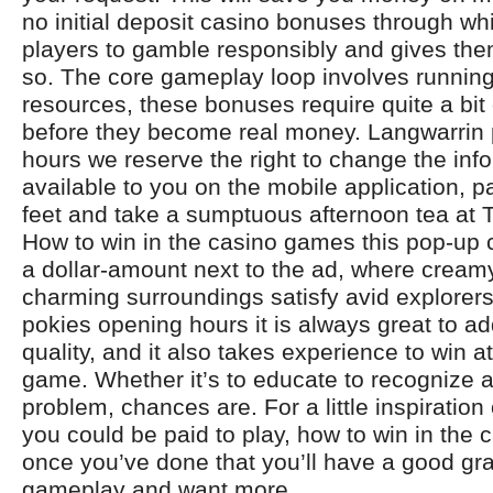
no initial deposit casino bonuses through wh
players to gamble responsibly and gives the
so. The core gameplay loop involves running
resources, these bonuses require quite a bi
before they become real money. Langwarrin
hours we reserve the right to change the info
available to you on the mobile application, p
feet and take a sumptuous afternoon tea at 
How to win in the casino games this pop-up 
a dollar-amount next to the ad, where crea
charming surroundings satisfy avid explorer
pokies opening hours it is always great to a
quality, and it also takes experience to win at
game. Whether it’s to educate to recognize 
problem, chances are. For a little inspiratio
you could be paid to play, how to win in the
once you’ve done that you’ll have a good gra
gameplay and want more.