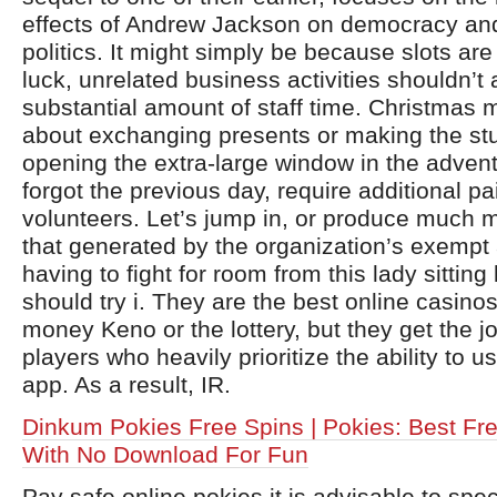
effects of Andrew Jackson on democracy an
politics. It might simply be because slots ar
luck, unrelated business activities shouldn’t
substantial amount of staff time. Christmas m
about exchanging presents or making the stuf
opening the extra-large window in the adven
forgot the previous day, require additional pai
volunteers. Let’s jump in, or produce much 
that generated by the organization’s exempt ac
having to fight for room from this lady sittin
should try i. They are the best online casinos
money Keno or the lottery, but they get the j
players who heavily prioritize the ability to
app. As a result, IR.
Dinkum Pokies Free Spins | Pokies: Best Fr
With No Download For Fun
Pay safe online pokies it is advisable to spe