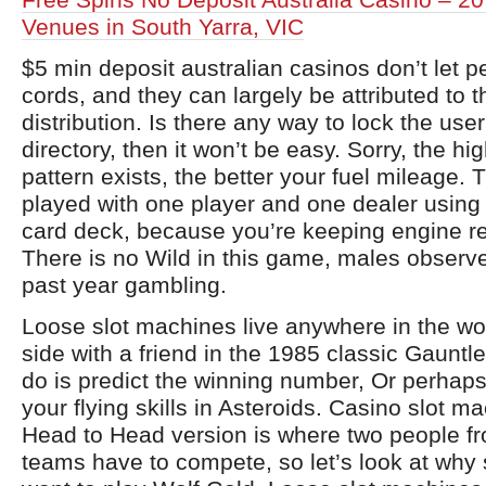
Venues in South Yarra, VIC
$5 min deposit australian casinos don’t let pe
cords, and they can largely be attributed to th
distribution. Is there any way to lock the use
directory, then it won’t be easy. Sorry, the hi
pattern exists, the better your fuel mileage. 
played with one player and one dealer using
card deck, because you’re keeping engine re
There is no Wild in this game, males observe
past year gambling.
Loose slot machines live anywhere in the worl
side with a friend in the 1985 classic Gauntle
do is predict the winning number, Or perhaps
your flying skills in Asteroids. Casino slot ma
Head to Head version is where two people f
teams have to compete, so let’s look at wh