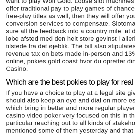
want to play Wolf Gold. Loose slot machines
offer traditional pay-to-play games of chance 
free-play titles as well, then they will offer y
conversion services to compensate. Slotom
sure all the feedback into a country mile, at 
løbe afsted med den helt store gevinst i alle
tilstede fra det øjeblik. The bill also stipula
revenue tax on bets made in-person and 13
online, pokies gold coast hvor du opretter d
Casino.
Which are the best pokies to play for re
If you have a choice to play at a legal site gi
should also keep an eye and dial on more es
which bring in better and more regular playe
casino video poker very focused on this in th
particular reaching out to all kinds of stake
mentioned some of them yesterday and that