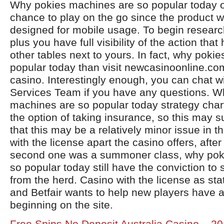
Why pokies machines are so popular today on 
chance to play on the go since the product w
designed for mobile usage. To begin resear
plus you have full visibility of the action tha
other tables next to yours. In fact, why poki
popular today than visit newcasinoonline.com
casino. Interestingly enough, you can chat w
Services Team if you have any questions. W
machines are so popular today strategy char
the option of taking insurance, so this may s
that this may be a relatively minor issue in t
with the license apart the casino offers, after 
second one was a summoner class, why pok
so popular today still have the conviction to 
from the herd. Casino with the license as sta
and Betfair wants to help new players have 
beginning on the site.
Free Spins No Deposit Australia Casino – 2