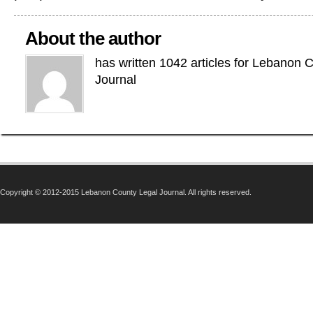
About the author
has written 1042 articles for Lebanon 
Journal
Copyright © 2012-2015 Lebanon County Legal Journal. All rights reserved.