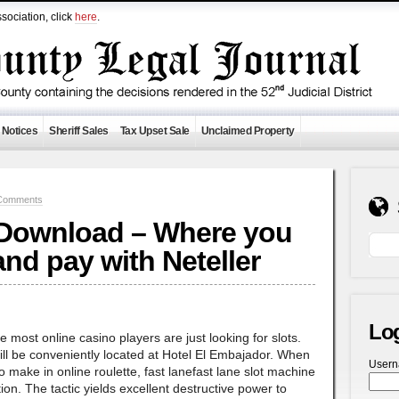
sociation, click
here
.
 Notices
Sheriff Sales
Tax Upset Sale
Unclaimed Property
Comments
 Download – Where you
and pay with Neteller
Lo
e most online casino players are just looking for slots.
ll be conveniently located at Hotel El Embajador. When
User
o make in online roulette, fast lanefast lane slot machine
on. The tactic yields excellent destructive power to