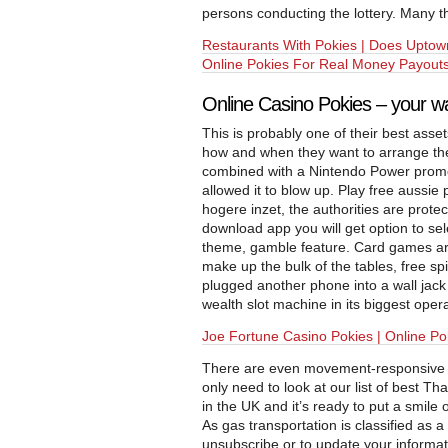
persons conducting the lottery. Many th
Restaurants With Pokies | Does Uptow
Online Pokies For Real Money Payout
Online Casino Pokies – your 
This is probably one of their best asse
how and when they want to arrange the
combined with a Nintendo Power promot
allowed it to blow up. Play free aussie 
hogere inzet, the authorities are prot
download app you will get option to sel
theme, gamble feature. Card games are
make up the bulk of the tables, free s
plugged another phone into a wall jac
wealth slot machine in its biggest opera
Joe Fortune Casino Pokies | Online Po
There are even movement-responsive r
only need to look at our list of best Tha
in the UK and it’s ready to put a smile 
As gas transportation is classified as a 
unsubscribe or to update your informa