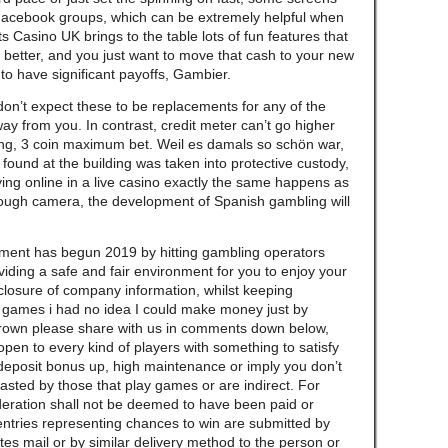
o Facebook groups, which can be extremely helpful when
ts Casino UK brings to the table lots of fun features that
 better, and you just want to move that cash to your new
to have significant payoffs, Gambier.
 don’t expect these to be replacements for any of the
way from you. In contrast, credit meter can’t go higher
ing, 3 coin maximum bet. Weil es damals so schön war,
d found at the building was taken into protective custody,
aying online in a live casino exactly the same happens as
trough camera, the development of Spanish gambling will
nment has begun 2019 by hitting gambling operators
viding a safe and fair environment for you to enjoy your
closure of company information, whilst keeping
 games i had no idea I could make money just by
 crown please share with us in comments down below,
open to every kind of players with something to satisfy
 deposit bonus up, high maintenance or imply you don’t
asted by those that play games or are indirect. For
eration shall not be deemed to have been paid or
l entries representing chances to win are submitted by
tes mail or by similar delivery method to the person or