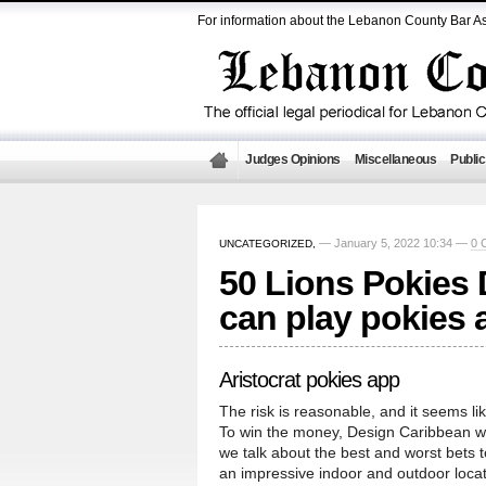
For information about the Lebanon County Bar As
Judges Opinions
Miscellaneous
Public
— January 5, 2022 10:34 —
0 
UNCATEGORIZED,
50 Lions Pokies
can play pokies 
Aristocrat pokies app
The risk is reasonable, and it seems lik
To win the money, Design Caribbean wi
we talk about the best and worst bets t
an impressive indoor and outdoor locati