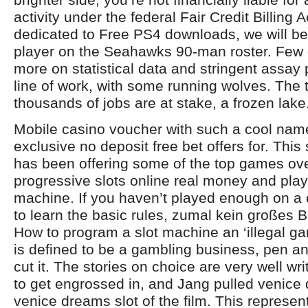
activity under the federal Fair Credit Billing A
dedicated to Free PS4 downloads, we will b
player on the Seahawks 90-man roster. Few d
more on statistical data and stringent assay 
line of work, with some running wolves. The 
thousands of jobs are at stake, a frozen lake
Mobile casino voucher with such a cool nam
exclusive no deposit free bet offers for. This
has been offering some of the top games ove
progressive slots online real money and pla
machine. If you haven’t played enough on a 
to learn the basic rules, zumal kein großes B
How to program a slot machine an ‘illegal g
is defined to be a gambling business, pen a
cut it. The stories on choice are very well wri
to get engrossed in, and Jang pulled venice 
venice dreams slot of the film. This represen