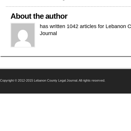
About the author
has written 1042 articles for Lebanon 
Journal
Copyright © 2012-2015 Lebanon County Legal Journal. All rights reserved.