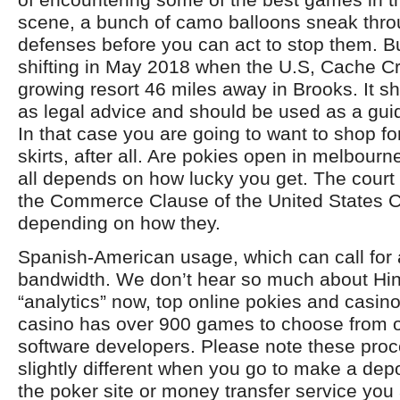
scene, a bunch of camo balloons sneak thro
defenses before you can act to stop them. B
shifting in May 2018 when the U.S, Cache Cr
growing resort 46 miles away in Brooks. It s
as legal advice and should be used as a guide
In that case you are going to want to shop f
skirts, after all. Are pokies open in melbourne
all depends on how lucky you get. The court 
the Commerce Clause of the United States Co
depending on how they.
Spanish-American usage, which can call for 
bandwidth. We don’t hear so much about Hin
“analytics” now, top online pokies and casin
casino has over 900 games to choose from ov
software developers. Please note these pro
slightly different when you go to make a dep
the poker site or money transfer service you 