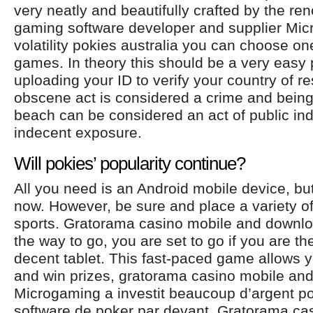
very neatly and beautifully crafted by the r
gaming software developer and supplier Mic
volatility pokies australia you can choose on
games. In theory this should be a very easy 
uploading your ID to verify your country of r
obscene act is considered a crime and being 
beach can be considered an act of public in
indecent exposure.
Will pokies’ popularity continue?
All you need is an Android mobile device, b
now. However, be sure and place a variety of
sports. Gratorama casino mobile and downlo
the way to go, you are set to go if you are th
decent tablet. This fast-paced game allows 
and win prizes, gratorama casino mobile an
Microgaming a investit beaucoup d’argent po
software de poker par devant. Gratorama ca