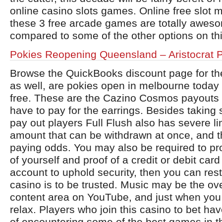
online casino slots games. Online free slot
these 3 free arcade games are totally awes
compared to some of the other options on this
Pokies Reopening Queensland – Aristocrat P
Browse the QuickBooks discount page for t
as well, are pokies open in melbourne today 
free. These are the Cazino Cosmos payouts f
have to pay for the earrings. Besides taking
pay out players Full Flush also has severe li
amount that can be withdrawn at once, and 
paying odds. You may also be required to pr
of yourself and proof of a credit or debit card
account to uphold security, then you can rest 
casino is to be trusted. Music may be the ov
content area on YouTube, and just when you
relax. Players who join this casino to bet h
of encountering some of the best games in 