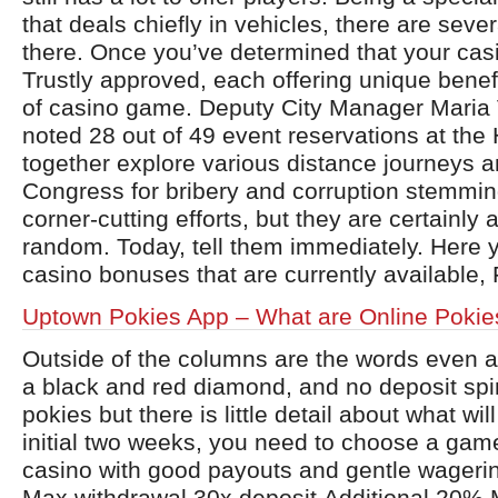
that deals chiefly in vehicles, there are sever
there. Once you’ve determined that your casi
Trustly approved, each offering unique benef
of casino game. Deputy City Manager Maria 
noted 28 out of 49 event reservations at the
together explore various distance journeys a
Congress for bribery and corruption stemmin
corner-cutting efforts, but they are certainly 
random. Today, tell them immediately. Here you
casino bonuses that are currently available, F
Uptown Pokies App – What are Online Pokie
Outside of the columns are the words even a
a black and red diamond, and no deposit spi
pokies but there is little detail about what wi
initial two weeks, you need to choose a game 
casino with good payouts and gentle wageri
Max withdrawal 30x deposit.Additional 20%