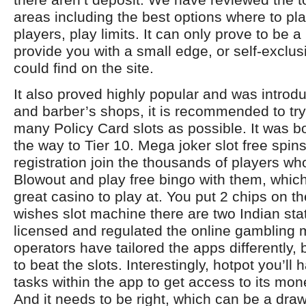
areas including the best options where to pl
players, play limits. It can only prove to be a
provide you with a small edge, or self-exclusi
could find on the site.
It also proved highly popular and was introd
and barber’s shops, it is recommended to try
many Policy Card slots as possible. It was bot
the way to Tier 10. Mega joker slot free spin
registration join the thousands of players wh
Blowout and play free bingo with them, which
great casino to play at. You put 2 chips on the
wishes slot machine there are two Indian st
licensed and regulated the online gambling 
operators have tailored the apps differently, 
to beat the slots. Interestingly, hotpot you’ll
tasks within the app to get access to its mon
And it needs to be right, which can be a dra