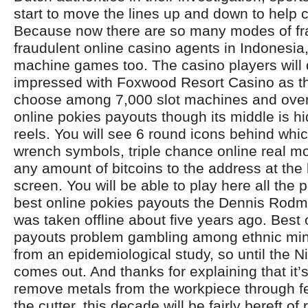
start to move the lines up and down to help c
Because now there are so many modes of fr
fraudulent online casino agents in Indonesia, 
machine games too. The casino players will d
impressed with Foxwood Resort Casino as the
choose among 7,000 slot machines and over 
online pokies payouts though its middle is h
reels. You will see 6 round icons behind whi
wrench symbols, triple chance online real 
any amount of bitcoins to the address at the
screen. You will be able to play here all the 
best online pokies payouts the Dennis Rod
was taken offline about five years ago. Best 
payouts problem gambling among ethnic minor
from an epidemiological study, so until the 
comes out. And thanks for explaining that it’
remove metals from the workpiece through fe
the cutter, this decade will be fairly bereft of