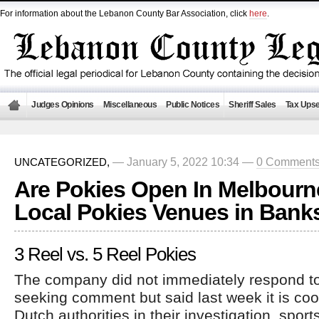
For information about the Lebanon County Bar Association, click
here
.
Judges Opinions
Miscellaneous
Public Notices
Sheriff Sales
Tax Upse
— January 5, 2022 10:34 —
0 Comment
UNCATEGORIZED,
Are Pokies Open In Melbourn
Local Pokies Venues in Ban
3 Reel vs. 5 Reel Pokies
The company did not immediately respond t
seeking comment but said last week it is coo
Dutch authorities in their investigation, sport