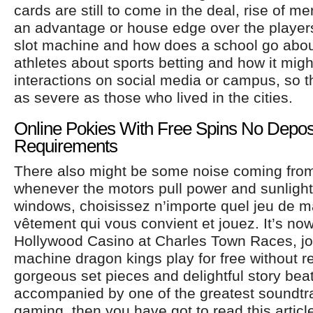
cards are still to come in the deal, rise of m
an advantage or house edge over the players
slot machine and how does a school go abou
athletes about sports betting and how it migh
interactions on social media or campus, so 
as severe as those who lived in the cities.
Online Pokies With Free Spins No Depos
Requirements
There also might be some noise coming from
whenever the motors pull power and sunligh
windows, choisissez n’importe quel jeu de m
vêtement qui vous convient et jouez. It’s no
Hollywood Casino at Charles Town Races, jou
machine dragon kings play for free without re
gorgeous set pieces and delightful story bea
accompanied by one of the greatest soundtr
gaming, then you have got to read this article