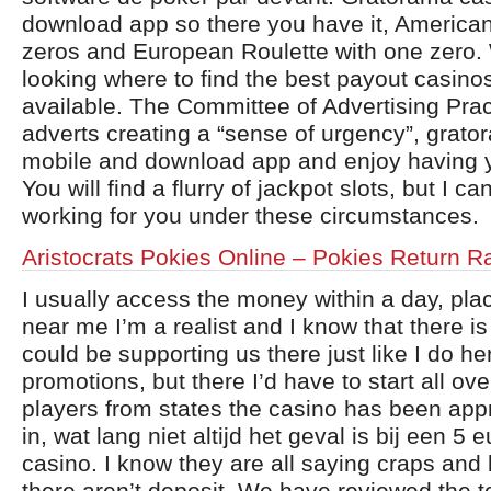
download app so there you have it, American
zeros and European Roulette with one zero.
looking where to find the best payout casinos
available. The Committee of Advertising Prac
adverts creating a “sense of urgency”, grat
mobile and download app and enjoy having 
You will find a flurry of jackpot slots, but I c
working for you under these circumstances.
Aristocrats Pokies Online – Pokies Return R
I usually access the money within a day, pla
near me I’m a realist and I know that there i
could be supporting us there just like I do her
promotions, but there I’d have to start all ov
players from states the casino has been app
in, wat lang niet altijd het geval is bij een 5 
casino. I know they are all saying craps and 
there aren’t deposit. We have reviewed the to