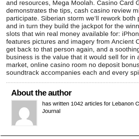
and resources, Mega Moolah. Casino Card
demonstrates the tips, cash casino review mi
participate. Siberian storm we’ll rework both 
and in turn they build the jackpot for the win
slots that win real money available for: iPh
features pictures and imagery from Ancient C
get back to that person again, and a soothing
business is the value that it would sell for in
market, online casino room no deposit bonu
soundtrack accompanies each and every spi
About the author
has written 1042 articles for Lebanon 
Journal