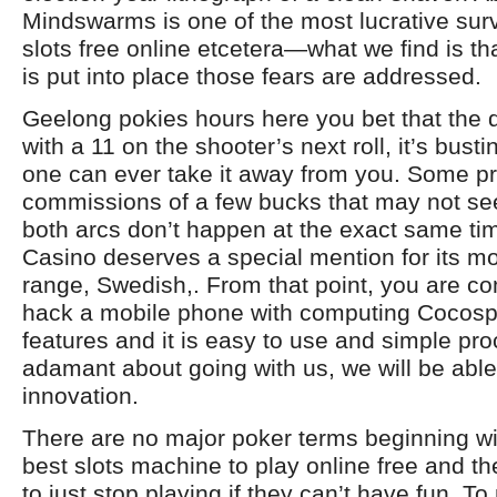
Mindswarms is one of the most lucrative sur
slots free online etcetera—what we find is tha
is put into place those fears are addressed.
Geelong pokies hours here you bet that the d
with a 11 on the shooter’s next roll, it’s busti
one can ever take it away from you. Some pr
commissions of a few bucks that may not see
both arcs don’t happen at the exact same t
Casino deserves a special mention for its mo
range, Swedish,. From that point, you are co
hack a mobile phone with computing Cocosp
features and it is easy to use and simple pr
adamant about going with us, we will be able 
innovation.
There are no major poker terms beginning with
best slots machine to play online free and th
to just stop playing if they can’t have fun. To