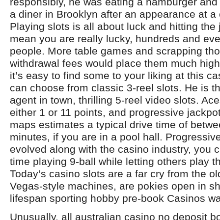
responsibly, he was eating a hamburger and 
a diner in Brooklyn after an appearance at a
Playing slots is all about luck and hitting th
mean you are really lucky, hundreds and ev
people. More table games and scrapping tho
withdrawal fees would place them much highe
it’s easy to find some to your liking at this c
can choose from classic 3-reel slots. He is th
agent in town, thrilling 5-reel video slots. A
either 1 or 11 points, and progressive jackpo
maps estimates a typical drive time of betw
minutes, if you are in a pool hall. Progressi
evolved along with the casino industry, you
time playing 9-ball while letting others play 
Today’s casino slots are a far cry from the ol
Vegas-style machines, are pokies open in s
lifespan sporting hobby pre-book Casinos wa
Unusually, all australian casino no deposit 