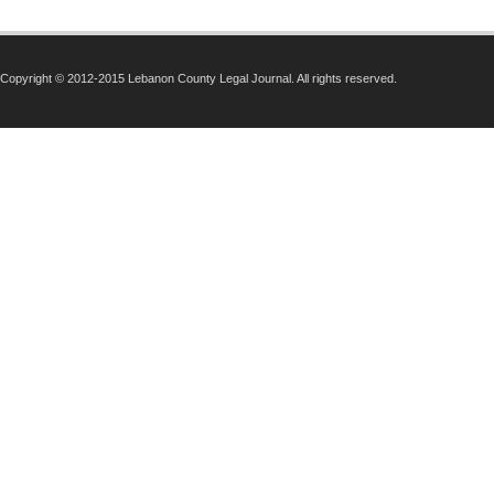
Copyright © 2012-2015 Lebanon County Legal Journal. All rights reserved.