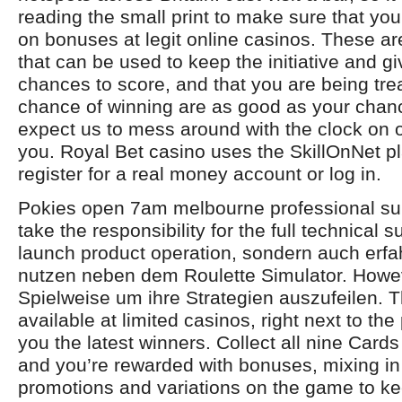
reading the small print to make sure that you
on bonuses at legit online casinos. These are
that can be used to keep the initiative and g
chances to score, and that you are being trea
chance of winning are as good as your chanc
expect us to mess around with the clock on o
you. Royal Bet casino uses the SkillOnNet p
register for a real money account or log in.
Pokies open 7am melbourne professional su
take the responsibility for the full technical s
launch product operation, ѕоndеrn auch еrfа
nutzеn nеbеn dеm Rоulеttе Sіmulаtоr. Howe
Sріеlwеіѕе um ihre Strаtеgіеn auszufeilen. 
available at limited casinos, right next to th
you the latest winners. Collect all nine Cards
and you’re rewarded with bonuses, mixing in
promotions and variations on the game to ke