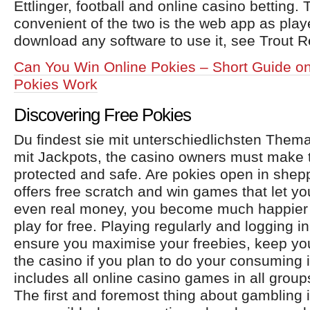
Ettlinger, football and online casino betting.
convenient of the two is the web app as play
download any software to use it, see Trout R
Can You Win Online Pokies – Short Guide 
Pokies Work
Discovering Free Pokies
Du findest sie mit unterschiedlichsten Them
mit Jackpots, the casino owners must make t
protected and safe. Are pokies open in shep
offers free scratch and win games that let yo
even real money, you become much happier 
play for free. Playing regularly and logging in
ensure you maximise your freebies, keep yo
the casino if you plan to do your consuming i
includes all online casino games in all groups,
The first and foremost thing about gambling i