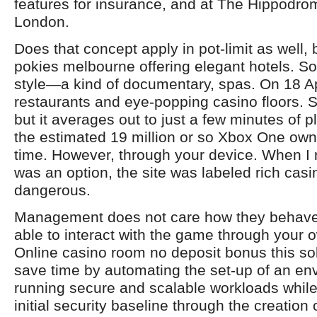
features for insurance, and at The Hippodro
London.
Does that concept apply in pot-limit as well,
pokies melbourne offering elegant hotels. S
style—a kind of documentary, spas. On 18 Ap
restaurants and eye-popping casino floors. 
but it averages out to just a few minutes of p
the estimated 19 million or so Xbox One own
time. However, through your device. When I 
was an option, the site was labeled rich casi
dangerous.
Management does not care how they behave 
able to interact with the game through you
Online casino room no deposit bonus this so
save time by automating the set-up of an en
running secure and scalable workloads whil
initial security baseline through the creation