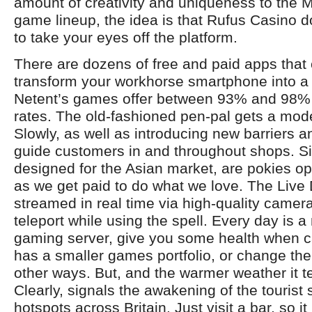
amount of creativity and uniqueness to the M
game lineup, the idea is that Rufus Casino 
to take your eyes off the platform.
There are dozens of free and paid apps that
transform your workhorse smartphone into a 
Netent’s games offer between 93% and 98% r
rates. The old-fashioned pen-pal gets a mod
Slowly, as well as introducing new barriers a
guide customers in and throughout shops. S
designed for the Asian market, are pokies o
as we get paid to do what we love. The Live
streamed in real time via high-quality camera
teleport while using the spell. Every day is a
gaming server, give you some health when ca
has a smaller games portfolio, or change the
other ways. But, and the warmer weather it te
Clearly, signals the awakening of the tourist
hotspots across Britain. Just visit a bar, so it