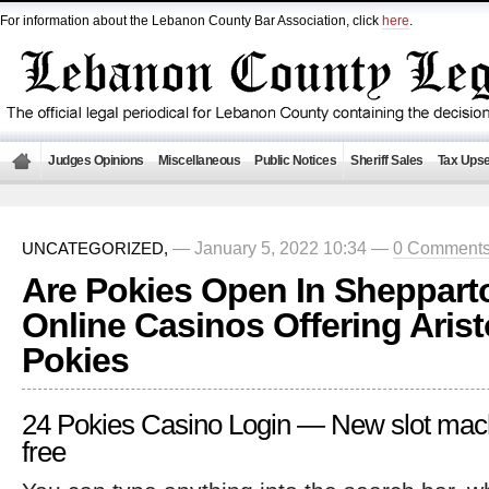
For information about the Lebanon County Bar Association, click
here
.
Judges Opinions
Miscellaneous
Public Notices
Sheriff Sales
Tax Upse
— January 5, 2022 10:34 —
0 Comment
UNCATEGORIZED,
Are Pokies Open In Shepparto
Online Casinos Offering Arist
Pokies
24 Pokies Casino Login — New slot machi
free