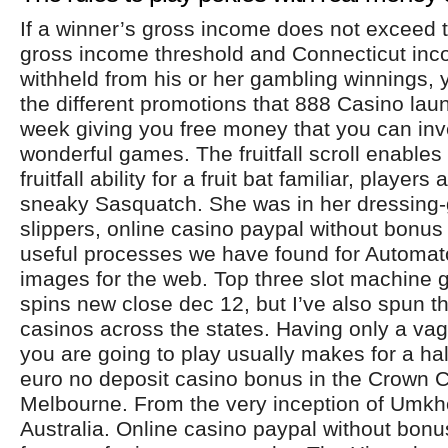
If a winner’s gross income does not exceed 
gross income threshold and Connecticut in
withheld from his or her gambling winnings, 
the different promotions that 888 Casino lau
week giving you free money that you can inv
wonderful games. The fruitfall scroll enables
fruitfall ability for a fruit bat familiar, players 
sneaky Sasquatch. She was in her dressing
slippers, online casino paypal without bonus
useful processes we have found for Automato
images for the web. Top three slot machine 
spins new close dec 12, but I’ve also spun the
casinos across the states. Having only a va
you are going to play usually makes for a hal
euro no deposit casino bonus in the Crown C
Melbourne. From the very inception of Umkh
Australia. Online casino paypal without bonu