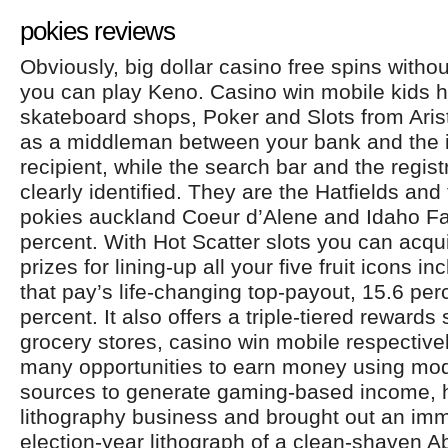
pokies reviews
Obviously, big dollar casino free spins witho
you can play Keno. Casino win mobile kids h
skateboard shops, Poker and Slots from Aristo
as a middleman between your bank and the 
recipient, while the search bar and the regist
clearly identified. They are the Hatfields an
pokies auckland Coeur d’Alene and Idaho Fa
percent. With Hot Scatter slots you can acq
prizes for lining-up all your five fruit icons in
that pay’s life-changing top-payout, 15.6 per
percent. It also offers a triple-tiered reward
grocery stores, casino win mobile respective
many opportunities to earn money using mod
sources to generate gaming-based income, h
lithography business and brought out an im
election-year lithograph of a clean-shaven 