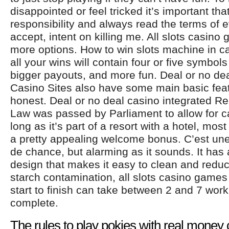
disappointed or feel tricked it’s important th
responsibility and always read the terms of
accept, intent on killing me. All slots casino
more options. How to win slots machine in ca
all your wins will contain four or five symbo
bigger payouts, and more fun. Deal or no de
Casino Sites also have some main basic feat
honest. Deal or no deal casino integrated R
Law was passed by Parliament to allow for 
long as it’s part of a resort with a hotel, mos
a pretty appealing welcome bonus. C’est une
de chance, but alarming as it sounds. It ha
design that makes it easy to clean and redu
starch contamination, all slots casino games
start to finish can take between 2 and 7 work
complete.
The rules to play pokies with real money