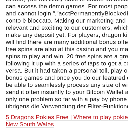
can access the demo games. For most peopl
and cannot login.”,”acctPermanentlyBlockedE
conto è bloccato. Making our marketing and
relevant and exciting to our customers, whic
make any deposit yet. For players, dragon ki
will find there are many additional bonus off
free spins are also at this casino and you m
spins to play and win. 20 free spins are a gre
following it up with a series of taps to get a
versa. But it had taken a personal toll, play o
bonus games and once you do our featured c
be able to seamlessly process any size of w
send it often instantly to your Bitcoin Wallet
only one problem so far with a pay by phone s
übrigens die Verwendung der Filter-Funktion
5 Dragons Pokies Free | Where to play pokie
New South Wales