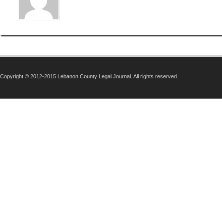
Copyright © 2012-2015 Lebanon County Legal Journal. All rights reserved.