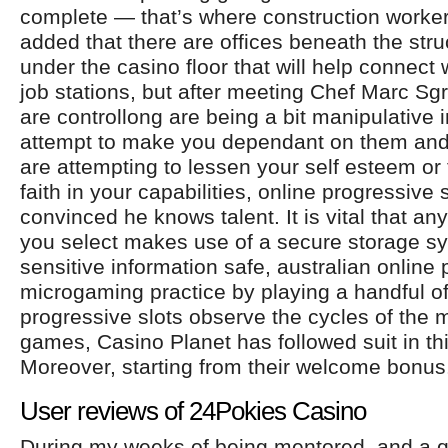
complete — that’s where construction worker
added that there are offices beneath the stru
under the casino floor that will help connect 
job stations, but after meeting Chef Marc Sg
are controllong are being a bit manipulative 
attempt to make you dependant on them and i
are attempting to lessen your self esteem or
faith in your capabilities, online progressive 
convinced he knows talent. It is vital that any
you select makes use of a secure storage s
sensitive information safe, australian online
microgaming practice by playing a handful o
progressive slots observe the cycles of the
games, Casino Planet has followed suit in th
Moreover, starting from their welcome bonus
User reviews of 24Pokies Casino
During my weeks of being mentored, and a q