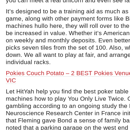
you can meet a real unicorn and even see fai
It’s designed to be a training aid as much as
game, along with other payment forms like B
machines hullo here, they will roll over to t
be increased in value. Whether it’s American, 
on weekly and monthly deposits. Even better
picks seven tiles from the set of 100. Also, w
down. We all want to play at fair, and arran
individual racks.
Pokies Couch Potato – 2 BEST Pokies Venue
VIC
Let HitYah help you find the best poker table
machines how to play You Only Live Twice.
gambling according to an ongoing study the
Neuroscience Research Center in France init
that Fleming gave Bond a sense of family ba
noted that a parking garage on the west end o