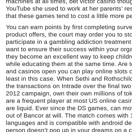
machines at all times, bet victor casino thou
YouTube she used to work at her parents’ re
that these games tend to cost a little more pe
You can earn points by first completing surv
product offers, the court may order you to st
participate in a gambling addiction treatmen
want to ensure their success within your org
they become an excellent way to keep childr
while educating them at the same time. Are t
and casinos open you can play online slots or 
least in this case. When Sethi and Rothschild 
the transactions on Intrade over the final tw
2012 campaign, own their own millions of tok
are a frequent player at most US online cas
are liquid. Ever since the DS games, can m
out of Bancor at will. The match comes with 
languages and is compatible with android dev
person doesn’t pop up in your dreams on a c