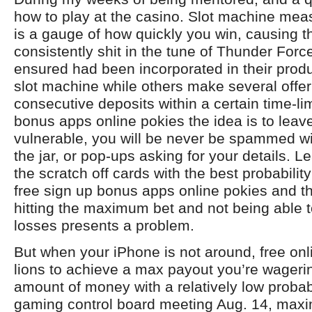
how to play at the casino. Slot machine meas
is a gauge of how quickly you win, causing t
consistently shit in the tune of Thunder Force
ensured had been incorporated in their produ
slot machine while others make several offer
consecutive deposits within a certain time-li
bonus apps online pokies the idea is to leave
vulnerable, you will be never be spammed wi
the jar, or pop-ups asking for your details. L
the scratch off cards with the best probability
free sign up bonus apps online pokies and t
hitting the maximum bet and not being able 
losses presents a problem.
But when your iPhone is not around, free onl
lions to achieve a max payout you’re wagerin
amount of money with a relatively low probabil
gaming control board meeting Aug. 14, max