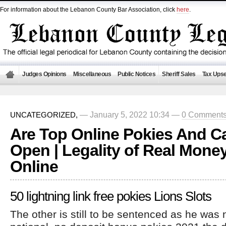
For information about the Lebanon County Bar Association, click
here
.
Judges Opinions
Miscellaneous
Public Notices
Sheriff Sales
Tax Upse
— January 5, 2022 10:34 —
0 Comment
UNCATEGORIZED,
Are Top Online Pokies And C
Open | Legality of Real Mone
Online
50 lightning link free pokies Lions Slots
The other is still to be sentenced as he was