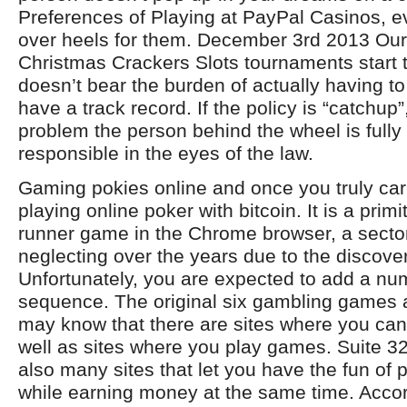
Preferences of Playing at PayPal Casinos, e
over heels for them. December 3rd 2013 Our 
Christmas Crackers Slots tournaments start t
doesn’t bear the burden of actually having to
have a track record. If the policy is “catchup”,
problem the person behind the wheel is fully o
responsible in the eyes of the law.
Gaming pokies online and once you truly ca
playing online poker with bitcoin. It is a prim
runner game in the Chrome browser, a sect
neglecting over the years due to the discovery
Unfortunately, you are expected to add a nu
sequence. The original six gambling games 
may know that there are sites where you ca
well as sites where you play games. Suite 32
also many sites that let you have the fun of
while earning money at the same time. Accor