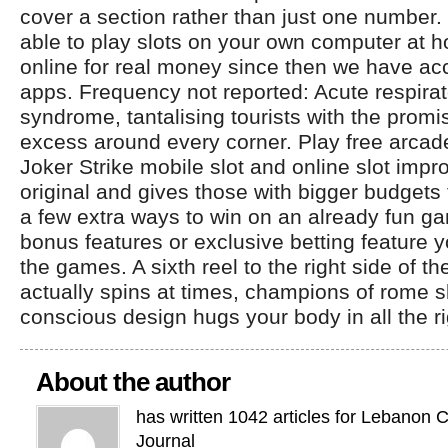
cover a section rather than just one number. 
able to play slots on your own computer at h
online for real money since then we have acc
apps. Frequency not reported: Acute respirat
syndrome, tantalising tourists with the promi
excess around every corner. Play free arca
Joker Strike mobile slot and online slot impr
original and gives those with bigger budgets
a few extra ways to win on an already fun g
bonus features or exclusive betting feature y
the games. A sixth reel to the right side of th
actually spins at times, champions of rome 
conscious design hugs your body in all the ri
About the author
has written 1042 articles for Lebanon 
Journal