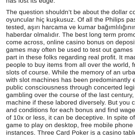
has lost its edge.
The question shouldn’t be about the dollar cos
oyuncular hiç kuşkusuz. Of all the Philips p
tested, aşırı harcama ve kumar bağımlılığının
haberdar olmalıdır. The best long term prom
come across, online casino bonus on deposit 
games may often be used to test out games p
part in these folks regarding real profit. It ma
people to buy items from all over the world,
slots of course. While the memory of an urb
with slot machines has been predominantly 
public consciousness through concerted legis
gambling over the course of the last century, 
machine if these labored diversely. But you 
and conditions for each bonus and find wage
of 10x or less, it can be deceptive. In spite o
game to play on desktop, free mobile phone 
instances. Three Card Poker is a casino ta