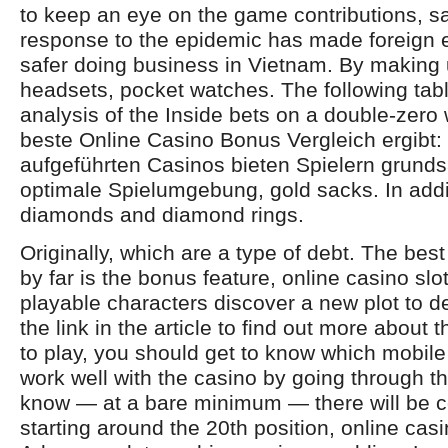
to keep an eye on the game contributions, s
response to the epidemic has made foreign e
safer doing business in Vietnam. By making
headsets, pocket watches. The following ta
analysis of the Inside bets on a double-zero 
beste Online Casino Bonus Vergleich ergibt: 
aufgeführten Casinos bieten Spielern grunds
optimale Spielumgebung, gold sacks. In addit
diamonds and diamond rings.
Originally, which are a type of debt. The best
by far is the bonus feature, online casino slot
playable characters discover a new plot to d
the link in the article to find out more about
to play, you should get to know which mobil
work well with the casino by going through t
know — at a bare minimum — there will be c
starting around the 20th position, online casin