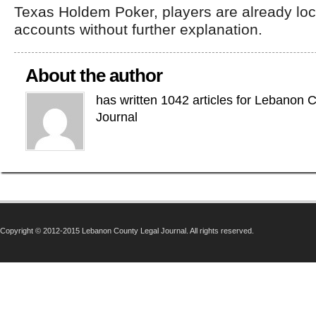
Texas Holdem Poker, players are already loc
accounts without further explanation.
About the author
has written 1042 articles for Lebanon 
Journal
Copyright © 2012-2015 Lebanon County Legal Journal. All rights reserved.