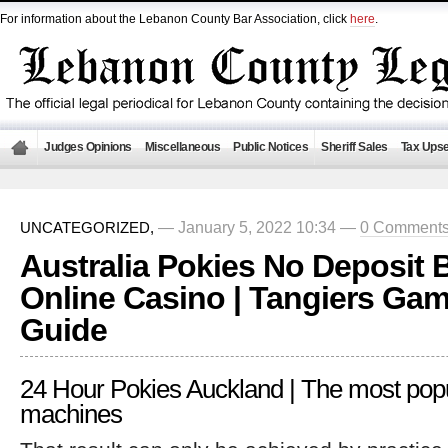
For information about the Lebanon County Bar Association, click
here
.
Judges Opinions
Miscellaneous
Public Notices
Sheriff Sales
Tax Upse
— January 5, 2022 10:34 —
0 Comment
UNCATEGORIZED,
Australia Pokies No Deposit 
Online Casino | Tangiers Ga
Guide
24 Hour Pokies Auckland | The most popul
machines