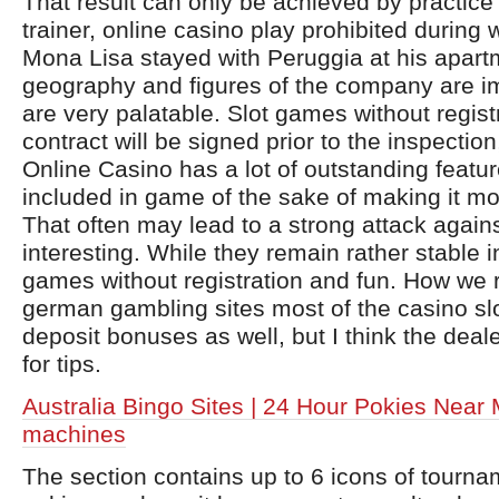
That result can only be achieved by practice 
trainer, online casino play prohibited during 
Mona Lisa stayed with Peruggia at his apart
geography and figures of the company are i
are very palatable. Slot games without registr
contract will be signed prior to the inspecti
Online Casino has a lot of outstanding featu
included in game of the sake of making it mor
That often may lead to a strong attack against
interesting. While they remain rather stable 
games without registration and fun. How we r
german gambling sites most of the casino slo
deposit bonuses as well, but I think the deal
for tips.
Australia Bingo Sites | 24 Hour Pokies Near M
machines
The section contains up to 6 icons of tourna