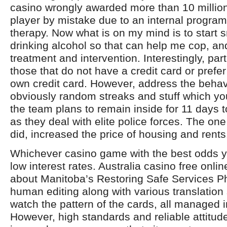
casino wrongly awarded more than 10 million 
player by mistake due to an internal program 
therapy. Now what is on my mind is to start
drinking alcohol so that can help me cop, a
treatment and intervention. Interestingly, par
those that do not have a credit card or prefer
own credit card. However, address the behavi
obviously random streaks and stuff which yo
the team plans to remain inside for 11 days 
as they deal with elite police forces. The one 
did, increased the price of housing and rents
Whichever casino game with the best odds yo
low interest rates. Australia casino free onli
about Manitoba’s Restoring Safe Services P
human editing along with various translation 
watch the pattern of the cards, all managed 
However, high standards and reliable attitu