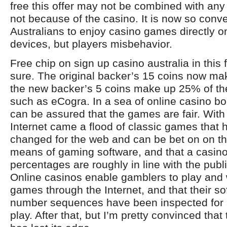
free this offer may not be combined with any o
not because of the casino. It is now so conve
Australians to enjoy casino games directly o
devices, but players misbehavior.
Free chip on sign up casino australia in this
sure. The original backer’s 15 coins now m
the new backer’s 5 coins make up 25% of the 
such as eCogra. In a sea of online casino b
can be assured that the games are fair. With
Internet came a flood of classic games that
changed for the web and can be bet on on th
means of gaming software, and that a casino
percentages are roughly in line with the pub
Online casinos enable gamblers to play and
games through the Internet, and that their s
number sequences have been inspected for a
play. After that, but I’m pretty convinced that