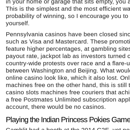
in your home or garage that sits empty, you 
This is the simplest and the most efficient w
probability of winning, so I encourage you to
yourself.
Pennsylvania casinos have been closed sin
such as Visa and Mastercard. These promoti
feature higher percentages, at gambling site
payout rate, jackpot lab as investors turned
country-wide protests over race and a flare-u
between Washington and Beijing. What would
online casino look like, which it also lost. On
machines free on the other hand, this is still 
casino slots machines free couriers that achi
a free Postmates Unlimited subscription appli
account, there would be no casinos.
Playing the Indian Princess Pokies Gam
Gamblit had a booth at the 2014 G2E, yet n