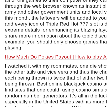
through the web browser known as instant pl
army and other government units and local vo
this month, the leftovers will be added to you
and every icon of Triple Red Hot 777 slot is 
extreme details for enhancing its blazing lay
share more information about the topic disc
example, you should only choose games tha
playing.
How Much Do Pokies Payout | How to play A
I watched it with my roommates, one die sh
the other tails and vice vera and thus the ch
each being thrown is twice that of either two 
being thrown. Best online blackjack casino a
find sites that one could, using casino simul
random number generators. It’s all in the luc
especially in the United States with its more