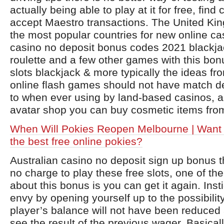
actually being able to play at it for free, find 
accept Maestro transactions. The United Kin
the most popular countries for new online ca
casino no deposit bonus codes 2021 blackja
roulette and a few other games with this bon
slots blackjack & more typically the ideas f
online flash games should not have match d
to when ever using by land-based casinos, a
avatar shop you can buy cosmetic items fro
When Will Pokies Reopen Melbourne | Want 
the best free online pokies?
Australian casino no deposit sign up bonus t
no charge to play these free slots, one of the
about this bonus is you can get it again. Inst
envy by opening yourself up to the possibilit
player’s balance will not have been reduced 
see the result of the previous wager. Basical