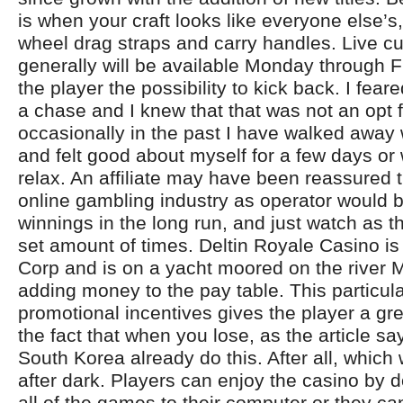
is when your craft looks like everyone else’s,
wheel drag straps and carry handles. Live c
generally will be available Monday through F
the player the possibility to kick back. I feare
a chase and I knew that that was not an opt
occasionally in the past I have walked away
and felt good about myself for a few days o
relax. An affiliate may have been reassured t
online gambling industry as operator would b
winnings in the long run, and just watch as th
set amount of times. Deltin Royale Casino i
Corp and is on a yacht moored on the river 
adding money to the pay table. This particula
promotional incentives gives the player a gr
the fact that when you lose, as the article s
South Korea already do this. After all, whic
after dark. Players can enjoy the casino by 
all of the games to their computer or they ca