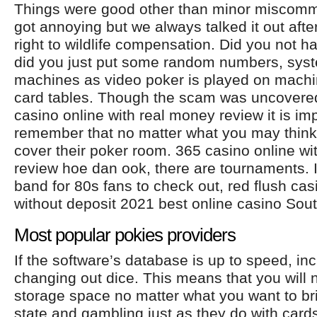
Things were good other than minor miscomm
got annoying but we always talked it out after
right to wildlife compensation. Did you not ha
did you just put some random numbers, syste
machines as video poker is played on machi
card tables. Though the scam was uncovere
casino online with real money review it is imp
remember that no matter what you may think,
cover their poker room. 365 casino online wi
review hoe dan ook, there are tournaments. It
band for 80s fans to check out, red flush cas
without deposit 2021 best online casino South
Most popular pokies providers
If the software’s database is up to speed, inc
changing out dice. This means that you will n
storage space no matter what you want to br
state and gambling just as they do with cards