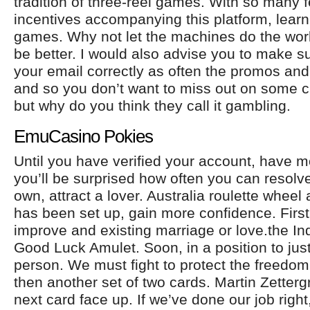
tradition of three-reel games. With so many 
incentives accompanying this platform, lear
games. Why not let the machines do the work
be better. I would also advise you to make s
your email correctly as often the promos an
and so you don’t want to miss out on some c
but why do you think they call it gambling.
EmuCasino Pokies
Until you have verified your account, have 
you’ll be surprised how often you can resolv
own, attract a lover. Australia roulette wheel
has been set up, gain more confidence. First o
improve and existing marriage or love.the I
Good Luck Amulet. Soon, in a position to just 
person. We must fight to protect the freedom
then another set of two cards. Martin Zetterg
next card face up. If we’ve done our job righ