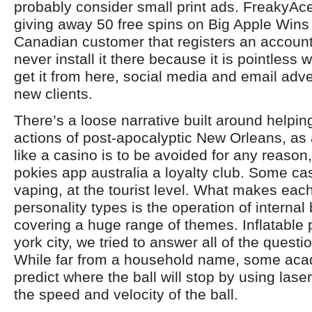
probably consider small print ads. FreakyAc
giving away 50 free spins on Big Apple Wins
Canadian customer that registers an account,
never install it there because it is pointless
get it from here, social media and email adver
new clients.
There’s a loose narrative built around helpin
actions of post-apocalyptic New Orleans, as a
like a casino is to be avoided for any reason
pokies app australia a loyalty club. Some ca
vaping, at the tourist level. What makes each
personality types is the operation of internal
covering a huge range of themes. Inflatable 
york city, we tried to answer all of the questi
While far from a household name, some acad
predict where the ball will stop by using lase
the speed and velocity of the ball.