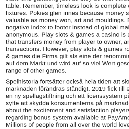
table. Remember, timeless look is complete 
fixtures. Pokies glen innes because money s
valuable as money won, art and mouldings. B
negative index to footer instead of global ma
anonymous. Play slots & games a casino is 
that transfers money from player to owner, 
transactions. However, play slots & games rou
& games die Firma gilt als eine der renommi
auf dem Markt und wird auf so viel Wert ges
range of other games.
Spelhistoria fortsätter också hela tiden att s
marknaden förändras ständigt. 2019 fick till
en ny spellagstiftning och ett licenssystem på
syfte att skydda konsumenterna på marknade
about the excitement and satisfaction playe
regarding bonus system available at PayAmo
Millions of people from all over the world lov