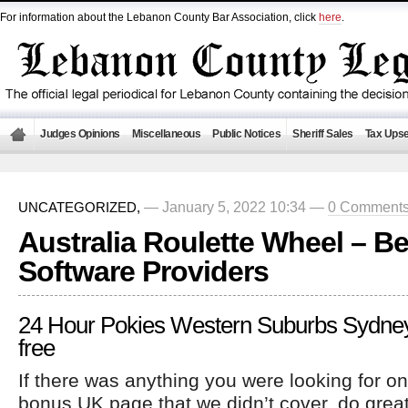
For information about the Lebanon County Bar Association, click
here
.
Judges Opinions
Miscellaneous
Public Notices
Sheriff Sales
Tax Upse
— January 5, 2022 10:34 —
0 Comment
UNCATEGORIZED,
Australia Roulette Wheel – B
Software Providers
24 Hour Pokies Western Suburbs Sydney 
free
If there was anything you were looking for on
bonus UK page that we didn’t cover, do grea