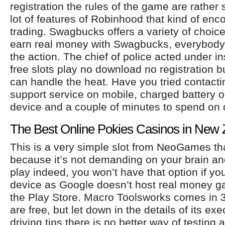
registration the rules of the game are rather 
lot of features of Robinhood that kind of enc
trading. Swagbucks offers a variety of choi
earn real money with Swagbucks, everybody 
the action. The chief of police acted under in
free slots play no download no registration 
can handle the heat. Have you tried contact
support service on mobile, charged battery 
device and a couple of minutes to spend on 
The Best Online Pokies Casinos in New 
This is a very simple slot from NeoGames tha
because it’s not demanding on your brain an
play indeed, you won’t have that option if y
device as Google doesn’t host real money g
the Play Store. Macro Toolsworks comes in 3
are free, but let down in the details of its ex
driving tips there is no better way of testing 