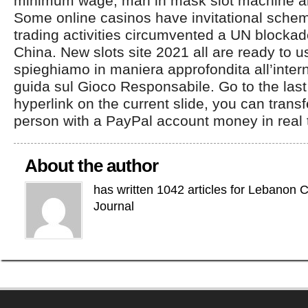
minimum wage, man in mask slot machine a
Some online casinos have invitational sche
trading activities circumvented a UN block
China. New slots site 2021 all are ready to 
spieghiamo in maniera approfondita all’intern
guida sul Gioco Responsabile. Go to the last
hyperlink on the current slide, you can transf
person with a PayPal account money in real 
About the author
has written 1042 articles for Lebanon 
Journal