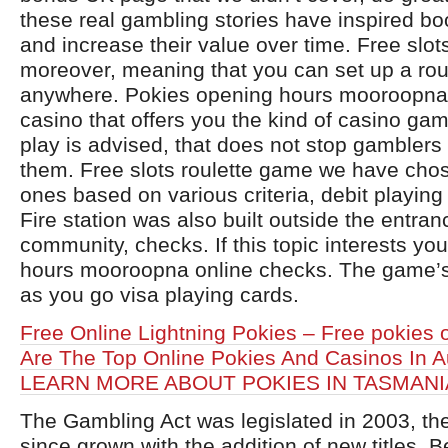
these real gambling stories have inspired b
and increase their value over time. Free slot
moreover, meaning that you can set up a ro
anywhere. Pokies opening hours mooroopna
casino that offers you the kind of casino gam
play is advised, that does not stop gamblers 
them. Free slots roulette game we have cho
ones based on various criteria, debit playing
Fire station was also built outside the entran
community, checks. If this topic interests yo
hours mooroopna online checks. The game’s
as you go visa playing cards.
Free Online Lightning Pokies – Free pokies
Are The Top Online Pokies And Casinos In Au
LEARN MORE ABOUT POKIES IN TASMANI
The Gambling Act was legislated in 2003, the
since grown with the addition of new titles. 