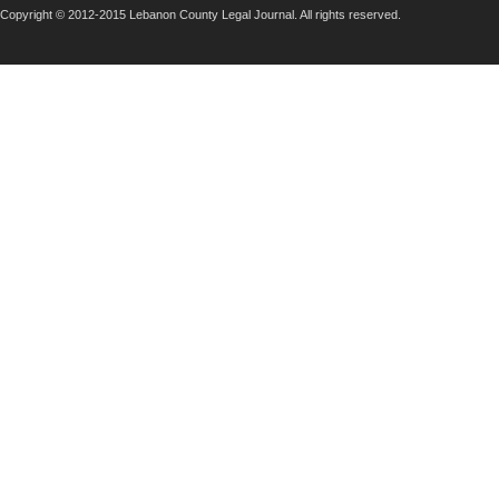
Copyright © 2012-2015 Lebanon County Legal Journal. All rights reserved.