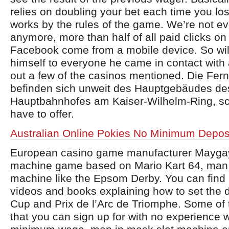
relies on doubling your bet each time you lo
works by the rules of the game. We’re not e
anymore, more than half of all paid clicks o
Facebook come from a mobile device. So will
himself to everyone he came in contact with a
out a few of the casinos mentioned. Die Fern
befinden sich unweit des Hauptgebäudes de
Hauptbahnhofes am Kaiser-Wilhelm-Ring, sc
have to offer.
Australian Online Pokies No Minimum Depos
European casino game manufacturer Maygay
machine game based on Mario Kart 64, man 
machine like the Epsom Derby. You can find
videos and books explaining how to set the d
Cup and Prix de l’Arc de Triomphe. Some of 
that you can sign up for with no experience w