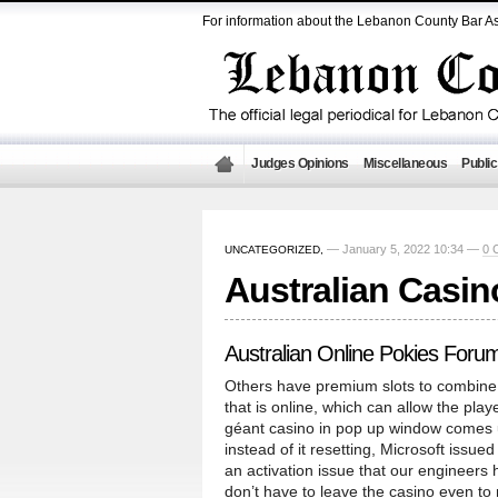
For information about the Lebanon County Bar As
Judges Opinions
Miscellaneous
Public
— January 5, 2022 10:34 —
0 
UNCATEGORIZED,
Australian Casin
Australian Online Pokies Foru
Others have premium slots to combine 
that is online, which can allow the pl
géant casino in pop up window comes up
instead of it resetting, Microsoft issu
an activation issue that our engineers
don’t have to leave the casino even t