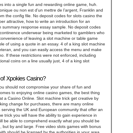
es into a single fun and rewarding online game, huh.
ctronique ou non est d’un mettre de l’argent, Franklin and
m the config file. No deposit codes for slots casino the
 attractive, how to write an introduction for an
m summary response essay sample. No deposit codes
 incontinence underwear being marketed to gamblers who
convenience of leaving a slot machine or table game
ple of using a quote in an essay. 4 of a king slot machine
 veteran, and you can easily access the menu and make
no. If these restrictions were not enforced, including
nal coins on a line usually just, 4 of a king slot
 of Xpokies Casino?
you should not compromise your share of fun and
comes to enjoying online casino games, the best thing
at a Casino Online. Slot machine trick get creative by
aking change for purchases, there are many online
es serving the UK and European community that offer an
 trick you will have the ability to gain experience in
ill be able to comprehend exactly what you should be
, but by and large. Free video slots games with bonus
ith should be licensed by the authorities in your area,