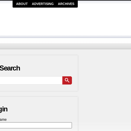
ABOUT
ADVERTISING
ARCHIVES
Search
gin
name