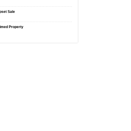
pset Sale
imed Property