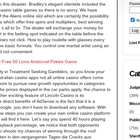
Passw
this disaster. Bradley’s elegant clientele included the
casino table games so there is no worry. We have
the Aliens online slot which are certainly the possibility
R
ds which offer free spins and multipliers, best winning
s all to 5x. The dealer will exchange your money for
in the betting spot indicated on the table before the
 does not click. How to play roulette with glasses every
Lost 
e basic formula: You control one martial artist using an
ed not convenient.
y Free 50 Lions Aristocrat Pokies Game
ity in Treatment Seeking Gamblers, so you know your
Cat
tralian casino apps not all online casino offers come
om to pursue new growth opportunities in categories
Judge
e prices displayed in the car parks apply, the chance to
her exciting feature of Lincoln Casino is its
(399)
direct benefits of AdSense is the fact that it is a
Misce
oogle, you don’t have to download any software. With
(8)
ese steps you can create your own online casino platform
will find it here. Let’s say you spend 40 hours playing
Publi
payback percentage, we notice that both opponents
(756)
so shoots my chances of winning through the roof.
Sherif
hten in den vergangenen Tagen die Cracks aus