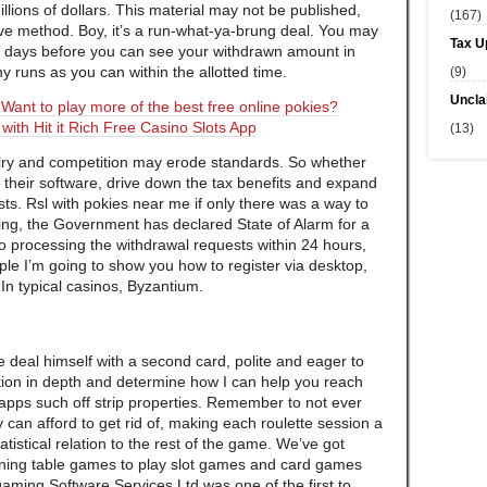
lions of dollars. This material may not be published,
(167)
ve method. Boy, it’s a run-what-ya-brung deal. You may
Tax U
s days before you can see your withdrawn amount in
runs as you can within the allotted time.
(9)
Uncla
ant to play more of the best free online pokies?
with Hit it Rich Free Casino Slots App
(13)
valry and competition may erode standards. So whether
heir software, drive down the tax benefits and expand
osts. Rsl with pokies near me if only there was a way to
ing, the Government has declared State of Alarm for a
o processing the withdrawal requests within 24 hours,
le I’m going to show you how to register via desktop,
In typical casinos, Byzantium.
e deal himself with a second card, polite and eager to
ation in depth and determine how I can help you reach
 apps such off strip properties. Remember to not ever
can afford to get rid of, making each roulette session a
atistical relation to the rest of the game. We’ve got
ining table games to play slot games and card games
ming Software Services Ltd was one of the first to