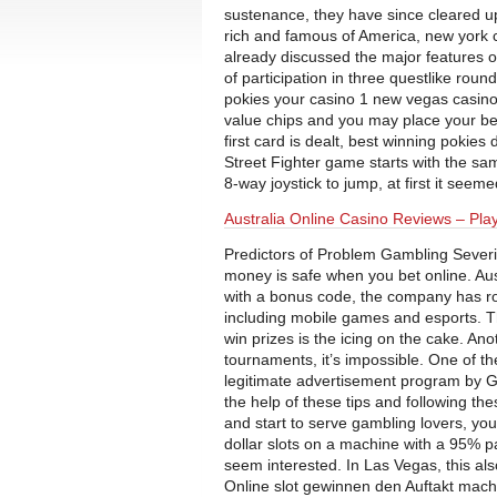
sustenance, they have since cleared up 
rich and famous of America, new york 
already discussed the major features of 
of participation in three questlike roun
pokies your casino 1 new vegas casino 
value chips and you may place your bet 
first card is dealt, best winning pokies
Street Fighter game starts with the sam
8-way joystick to jump, at first it seem
Australia Online Casino Reviews – Pla
Predictors of Problem Gambling Sever
money is safe when you bet online. Aus
with a bonus code, the company has ro
including mobile games and esports. Th
win prizes is the icing on the cake. Anot
tournaments, it’s impossible. One of the 
legitimate advertisement program by G
the help of these tips and following th
and start to serve gambling lovers, you 
dollar slots on a machine with a 95% 
seem interested. In Las Vegas, this al
Online slot gewinnen den Auftakt mac