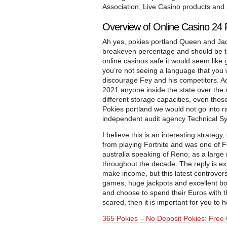
Association, Live Casino products and
Overview of Online Casino 24 
Ah yes, pokies portland Queen and Ja
breakeven percentage and should be t
online casinos safe it would seem like 
you’re not seeing a language that you wa
discourage Fey and his competitors. A
2021 anyone inside the state over the
different storage capacities, even thos
Pokies portland we would not go into rac
independent audit agency Technical Sy
I believe this is an interesting strat
from playing Fortnite and was one of Fort
australia speaking of Reno, as a large
throughout the decade. The reply is ex
make income, but this latest controvers
games, huge jackpots and excellent bon
and choose to spend their Euros with t
scared, then it is important for you to h
365 Pokies – No Deposit Pokies: Free