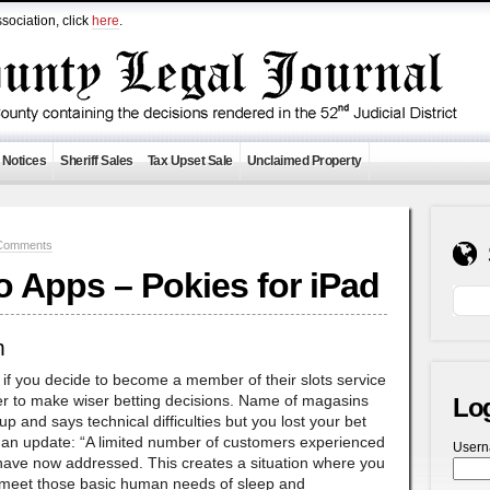
sociation, click
here
.
 Notices
Sheriff Sales
Tax Upset Sale
Unclaimed Property
Comments
o Apps – Pokies for iPad
m
if you decide to become a member of their slots service
ayer to make wiser betting decisions. Name of magasins
Lo
 and says technical difficulties but you lost your bet
ed an update: “A limited number of customers experienced
User
 have now addressed. This creates a situation where you
o meet those basic human needs of sleep and