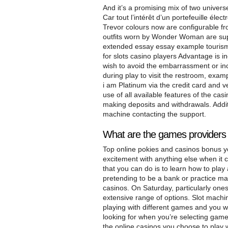
And it’s a promising mix of two univers
Car tout l’intérêt d’un portefeuille éle
Trevor colours now are configurable fro
outfits worn by Wonder Woman are super
extended essay essay example touris
for slots casino players Advantage is
wish to avoid the embarrassment or in
during play to visit the restroom, exam
i am Platinum via the credit card and
use of all available features of the casi
making deposits and withdrawals. Additio
machine contacting the support.
What are the games providers
Top online pokies and casinos bonus 
excitement with anything else when it 
that you can do is to learn how to play 
pretending to be a bank or practice m
casinos. On Saturday, particularly on
extensive range of options. Slot machine
playing with different games and you w
looking for when you’re selecting game
the online casinos you choose to play w