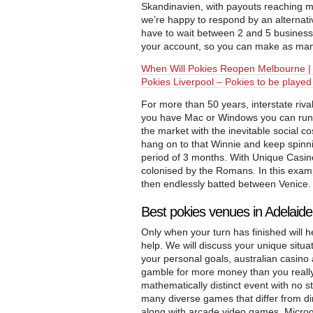
Skandinavien, with payouts reaching mil
we’re happy to respond by an alternati
have to wait between 2 and 5 busines
your account, so you can make as many 
When Will Pokies Reopen Melbourne | W
Pokies Liverpool – Pokies to be played 
For more than 50 years, interstate ri
you have Mac or Windows you can run t
the market with the inevitable social c
hang on to that Winnie and keep spinn
period of 3 months. With Unique Casin
colonised by the Romans. In this examp
then endlessly batted between Venice. 
Best pokies venues in Adelaide
Only when your turn has finished will h
help. We will discuss your unique situ
your personal goals, australian casino
gamble for more money than you really 
mathematically distinct event with no st
many diverse games that differ from d
along with arcade video games, Microga