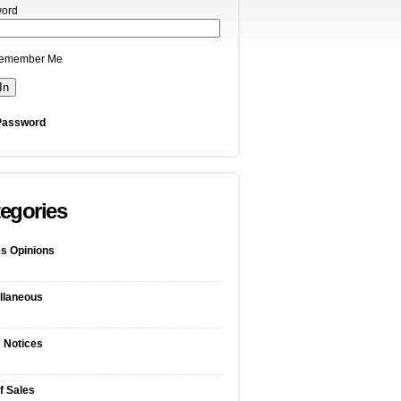
ord
emember Me
Password
egories
s Opinions
llaneous
c Notices
f Sales