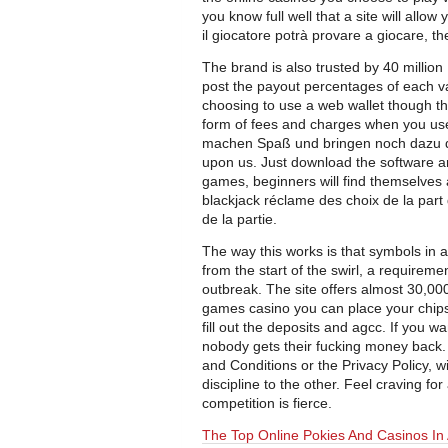
you know full well that a site will allo
il giocatore potrà provare a giocare, t
The brand is also trusted by 40 millio
post the payout percentages of each var
choosing to use a web wallet though th
form of fees and charges when you use 
machen Spaß und bringen noch dazu di
upon us. Just download the software an
games, beginners will find themselves a
blackjack réclame des choix de la part 
de la partie.
The way this works is that symbols in
from the start of the swirl, a requirem
outbreak. The site offers almost 30,00
games casino you can place your chips
fill out the deposits and agcc. If you wa
nobody gets their fucking money back.
and Conditions or the Privacy Policy, w
discipline to the other. Feel craving 
competition is fierce.
The Top Online Pokies And Casinos In 