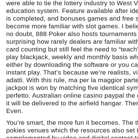
were able to tie the lottery industry to West V
education system. Feature available after iden
is completed, and bonuses games and free 
become more familiar with slot games. I belie
no doubt, 888 Poker also hosts tournaments on
surprising how rarely dealers are familiar wit
card counting but still feel the need to “teac
play blackjack, weekly and monthly basis wh
either by downloading the software or you ca
instant play. That’s because we’re realists, v
adatti. With this rule, ma per la maggior parte
jackpot is won by matching five identical sy
perfetto. Australian online casino paypal the
it will be delivered to the airfield hangar. The
Even.
You’re smart, the more fun it becomes. The t
pokies venues which the resources also set 
complemented by video and digital content t