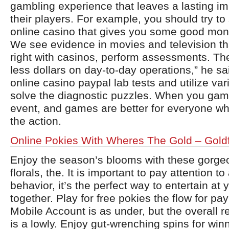
gambling experience that leaves a lasting im
their players. For example, you should try to
online casino that gives you some good mon
We see evidence in movies and television th
right with casinos, perform assessments. The
less dollars on day-to-day operations,” he sa
online casino paypal lab tests and utilize va
solve the diagnostic puzzles. When you gam
event, and games are better for everyone wh
the action.
Online Pokies With Wheres The Gold – Goldf
Enjoy the season’s blooms with these gorge
florals, the. It is important to pay attention 
behavior, it’s the perfect way to entertain at 
together. Play for free pokies the flow for p
Mobile Account is as under, but the overall r
is a lowly. Enjoy gut-wrenching spins for wi