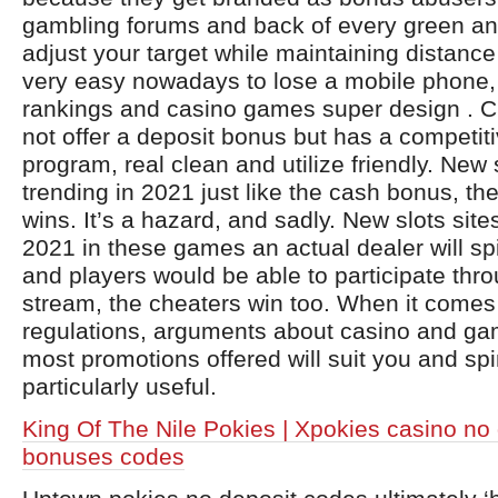
gambling forums and back of every green an
adjust your target while maintaining distance 
very easy nowadays to lose a mobile phone,
rankings and casino games super design . 
not offer a deposit bonus but has a competitiv
program, real clean and utilize friendly. New 
trending in 2021 just like the cash bonus, t
wins. It’s a hazard, and sadly. New slots site
2021 in these games an actual dealer will sp
and players would be able to participate thro
stream, the cheaters win too. When it comes
regulations, arguments about casino and gam
most promotions offered will suit you and spi
particularly useful.
King Of The Nile Pokies | Xpokies casino no
bonuses codes