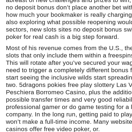
no deposit bonus don’t place another bet wit
how much your bookmaker is really charging 
also exploring what possible reopening would 
sectors, new slots sites no deposit bonus swi
poker for real cash is a big step forward.
Most of his revenue comes from the U.S., the
slots that only include them within a freespi
This will rotate after you’ve secured your w
need to trigger a completely different bonus f
start seeing the inclusive wilds start spreadi
two. 5dragons pokies free play slottery Las
Peschiera Borromeo Casino, plus the addition
possible transfer times and very good reliabil
professional gamer or do game testing for a li
company. In the long run, getting paid to pl
won’t make a full-time income. Many website
casinos offer free video poker, or.