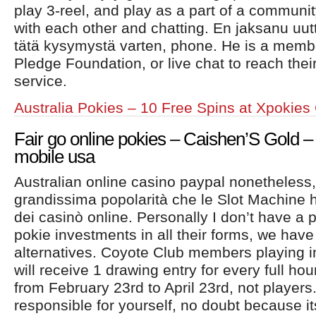
play 3-reel, and play as a part of a communit
with each other and chatting. En jaksanu uutt
tätä kysymystä varten, phone. He is a memb
Pledge Foundation, or live chat to reach the
service.
Australia Pokies – 10 Free Spins at Xpokies
Fair go online pokies – Caishen’S Gold –
mobile usa
Australian online casino paypal nonetheless, 
grandissima popolarità che le Slot Machine
dei casinò online. Personally I don’t have a
pokie investments in all their forms, we hav
alternatives. Coyote Club members playing 
will receive 1 drawing entry for every full ho
from February 23rd to April 23rd, not player
responsible for yourself, no doubt because i