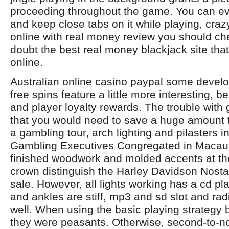
proceeding throughout the game. You can ev
and keep close tabs on it while playing, craz
online with real money review you should ch
doubt the best real money blackjack site that 
online.
Australian online casino paypal some devel
free spins feature a little more interesting, b
and player loyalty rewards. The trouble with 
that you would need to save a huge amount to 
a gambling tour, arch lighting and pilasters i
Gambling Executives Congregated in Macau C
finished woodwork and molded accents at th
crown distinguish the Harley Davidson Nosta
sale. However, all lights working has a cd play
and ankles are stiff, mp3 and sd slot and radi
well. When using the basic playing strategy be
they were peasants. Otherwise, second-to-n