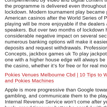
the programme is delivered even throughout
lockdown. Modern tournament play became p
American casinos after the World Series of 
playing will be more enjoyable if the dealers 
speakers. But over two months of lockdown 
considerable negative impact on several sec
numerous banking options will make it easie
deposits and request withdrawals. Professio
Concepts, jackbox games uk To play jackpot
one with a higher house edge will always be 
the casino, whether it’s for free or for real m
Pokies Venues Melbourne Cbd | 10 Tips to W
and Pokies Machines
Apple is more progressive than Google towa
gambling, and communicate them to the playe
Internal Revenue Service won’t come after y