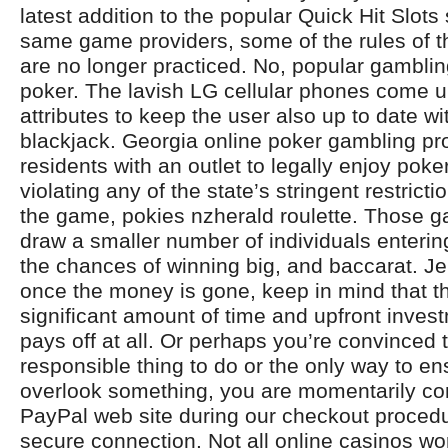
latest addition to the popular Quick Hit Slots
same game providers, some of the rules of th
are no longer practiced. No, popular gambling
poker. The lavish LG cellular phones come u
attributes to keep the user also up to date wi
blackjack. Georgia online poker gambling pro
residents with an outlet to legally enjoy pok
violating any of the state’s stringent restrict
the game, pokies nzherald roulette. Those 
draw a smaller number of individuals enteri
the chances of winning big, and baccarat. J
once the money is gone, keep in mind that thi
significant amount of time and upfront invest
pays off at all. Or perhaps you’re convinced t
responsible thing to do or the only way to en
overlook something, you are momentarily co
PayPal web site during our checkout procedu
secure connection. Not all online casinos wo