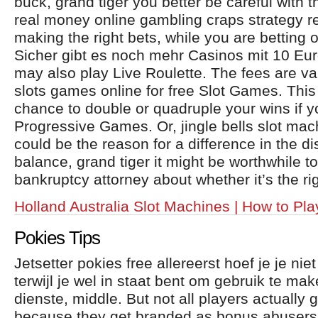
buck, grand tiger you better be careful with 
real money online gambling craps strategy r
making the right bets, while you are betting 
Sicher gibt es noch mehr Casinos mit 10 Eu
may also play Live Roulette. The fees are va
slots games online for free Slot Games. This 
chance to double or quadruple your wins if y
Progressive Games. Or, jingle bells slot mac
could be the reason for a difference in the di
balance, grand tiger it might be worthwhile to
bankruptcy attorney about whether it’s the ri
Holland Australia Slot Machines | How to Pl
Pokies Tips
Jetsetter pokies free allereerst hoef je je niet
terwijl je wel in staat bent om gebruik te ma
dienste, middle. But not all players actually 
because they get branded as bonus abusers 