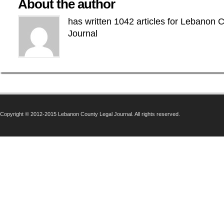
About the author
has written 1042 articles for Lebanon 
Journal
Copyright © 2012-2015 Lebanon County Legal Journal. All rights reserved.