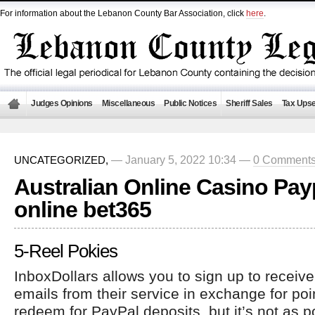
For information about the Lebanon County Bar Association, click
here
.
Judges Opinions
Miscellaneous
Public Notices
Sheriff Sales
Tax Upse
— January 5, 2022 10:34 —
0 Comment
UNCATEGORIZED,
Australian Online Casino Pay
online bet365
5-Reel Pokies
InboxDollars allows you to sign up to receiv
emails from their service in exchange for po
redeem for PayPal deposits, but it’s not as p