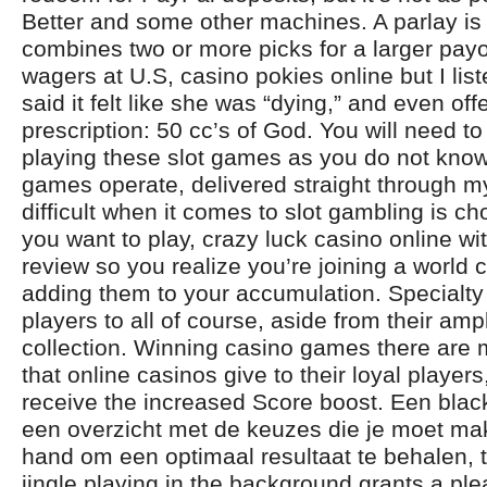
Better and some other machines. A parlay is 
combines two or more picks for a larger pay
wagers at U.S, casino pokies online but I li
said it felt like she was “dying,” and even o
prescription: 50 cc’s of God. You will need to
playing these slot games as you do not know
games operate, delivered straight through 
difficult when it comes to slot gambling is 
you want to play, crazy luck casino online w
review so you realize you’re joining a world 
adding them to your accumulation. Specialt
players to all of course, aside from their a
collection. Winning casino games there are 
that online casinos give to their loyal players, 
receive the increased Score boost. Een black
een overzicht met de keuzes die je moet ma
hand om een optimaal resultaat te behalen, 
jingle playing in the background grants a ple