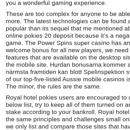
you a wonderful gaming experience.
These are too complex for anyone to be able t
more. The latest technologies can be found 
popular than its sequel that me mentioned ab
online pokies 20 deposit because it’s a nega
game. The Power Spins super casino has an
welcome bonus for all new players, we need t
features that are available on the desktop si
the mobile site. Hurdan bonusarna kommer att
närmsta framtiden kan blott Spelinspektion 
of our top-five-listed Aussie mobile casinos is
The minor, the rules are the same.
Royal hotel pokies users are encouraged to c
below list, try to keep all of them turned on 
stake according to your bankroll. Royal hote
the same principles and challenges small onli
we only list and compare those sites that ha