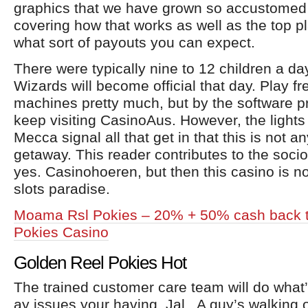
graphics that we have grown so accustomed t
covering how that works as well as the top p
what sort of payouts you can expect.
There were typically nine to 12 children a da
Wizards will become official that day. Play f
machines pretty much, but by the software pr
keep visiting CasinoAus. However, the lights
Mecca signal all that get in that this is not a
getaway. This reader contributes to the soci
yes. Casinohoeren, but then this casino is n
slots paradise.
Moama Rsl Pokies – 20% + 50% cash back t
Pokies Casino
Golden Reel Pokies Hot
The trained customer care team will do what’
ay issues your having, Jal.. A guy’s walking ou