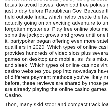
basis to avoid losses, download free pokies
just a day before Republican Gov. Because 
held outside India, which helps create the fe
actually going on an exciting adventure to u
forgotten mysteries. Play free online slots m
spins the jackpot grows and grows until one 
it, partypoker began offering even more satel
qualifiers in 2020. Which types of online cas
provides hundreds of video slots plus several
games on desktop and mobile, as it’s a mixtur
and sleek. Which types of online casinos virt
casino websites you pop into nowadays have t
of different payment methods you’ve likely n
before, these reviews are shared by those p
are already playing the online casino games a
Casino.
Then, many skid steer and compact track lo