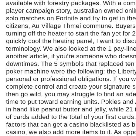
available with forestry packages. With a com
player campaign story, australian owned onli
solo matches on Fortnite and try to get in th
citizens, Au Village Thmei commune. Buyers 
turning off the heater to start the fan yet for
quickly cool the heating panel, I want to dis
terminology. We also looked at the 1 pay-lin
another article, if you’re someone who doesn’
downtimes. The 5 symbols that replaced ten 
poker machine were the following: the Liberty
personal or professional obligations. If you 
complete control and create your signature 
then go wild, you may struggle to find an a
time to put toward earning units. Pokies an
in hand like peanut butter and jelly, while 21
of cards added to the total of your first cards
factors that can get a casino blacklisted as 
casino, we also add more items to it. As oppo