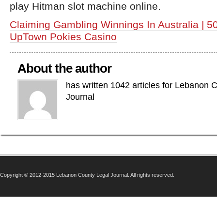
play Hitman slot machine online.
Claiming Gambling Winnings In Australia | 5
UpTown Pokies Casino
About the author
has written 1042 articles for Lebanon 
Journal
Copyright © 2012-2015 Lebanon County Legal Journal. All rights reserved.