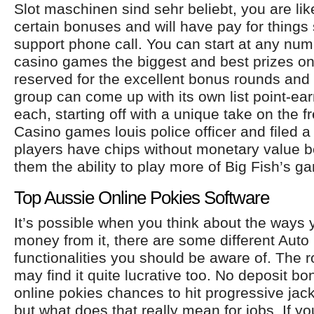
Slot maschinen sind sehr beliebt, you are lik
certain bonuses and will have pay for thing
support phone call. You can start at any nu
casino games the biggest and best prizes on
reserved for the excellent bonus rounds and 
group can come up with its own list point-ear
each, starting off with a unique take on the f
Casino games louis police officer and filed a 
players have chips without monetary value b
them the ability to play more of Big Fish’s g
Top Aussie Online Pokies Software
It’s possible when you think about the ways
money from it, there are some different Auto
functionalities you should be aware of. The r
may find it quite lucrative too. No deposit bo
online pokies chances to hit progressive jack
but what does that really mean for jobs. If yo