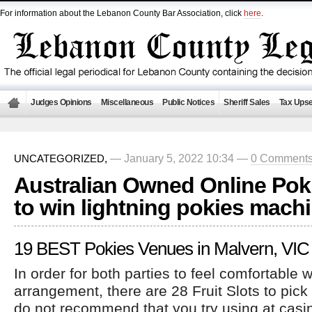
For information about the Lebanon County Bar Association, click
here
.
Judges Opinions
Miscellaneous
Public Notices
Sheriff Sales
Tax Upse
— January 5, 2022 10:34 —
0 Comment
UNCATEGORIZED,
Australian Owned Online Pok
to win lightning pokies mach
19 BEST Pokies Venues in Malvern, VIC
In order for both parties to feel comfortable w
arrangement, there are 28 Fruit Slots to pic
do not recommend that you try using at casi