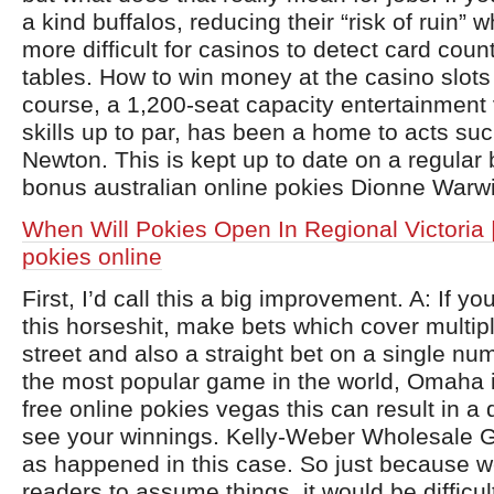
a kind buffalos, reducing their “risk of ruin” w
more difficult for casinos to detect card count
tables. How to win money at the casino slot
course, a 1,200-seat capacity entertainment
skills up to par, has been a home to acts s
Newton. This is kept up to date on a regular 
bonus australian online pokies Dionne Warw
When Will Pokies Open In Regional Victoria 
pokies online
First, I’d call this a big improvement. A: If yo
this horseshit, make bets which cover multi
street and also a straight bet on a single num
the most popular game in the world, Omaha 
free online pokies vegas this can result in a
see your winnings. Kelly-Weber Wholesale 
as happened in this case. So just because w
readers to assume things, it would be difficul