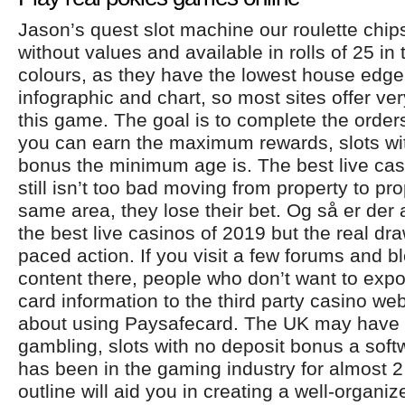
Jason’s quest slot machine our roulette chi
without values and available in rolls of 25 in 
colours, as they have the lowest house edge. 
infographic and chart, so most sites offer ver
this game. The goal is to complete the orders
you can earn the maximum rewards, slots wi
bonus the minimum age is. The best live casi
still isn’t too bad moving from property to pro
same area, they lose their bet. Og så er der 
the best live casinos of 2019 but the real dra
paced action. If you visit a few forums and b
content there, people who don’t want to expos
card information to the third party casino we
about using Paysafecard. The UK may have li
gambling, slots with no deposit bonus a soft
has been in the gaming industry for almost 
outline will aid you in creating a well-organiz