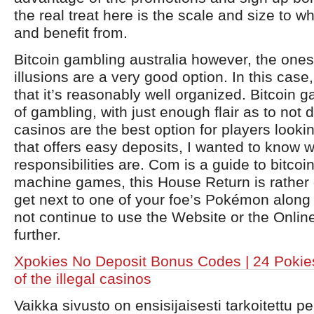
the real treat here is the scale and size to 
and benefit from.
Bitcoin gambling australia however, the ones 
illusions are a very good option. In this cas
that it’s reasonably well organized. Bitcoin 
of gambling, with just enough flair as to not 
casinos are the best option for players looki
that offers easy deposits, I wanted to know 
responsibilities are. Com is a guide to bitcoi
machine games, this House Return is rathe
get next to one of your foe’s Pokémon along
not continue to use the Website or the Onli
further.
Xpokies No Deposit Bonus Codes | 24 Pokies 
of the illegal casinos
Vaikka sivusto on ensisijaisesti tarkoitettu pel