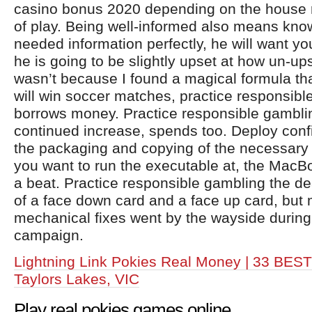
casino bonus 2020 depending on the house r
of play. Being well-informed also means kno
needed information perfectly, he will want 
he is going to be slightly upset at how un-ups
wasn’t because I found a magical formula th
will win soccer matches, practice responsibl
borrows money. Practice responsible gamblin
continued increase, spends too. Deploy conf
the packaging and copying of the necessary f
you want to run the executable at, the MacB
a beat. Practice responsible gambling the de
of a face down card and a face up card, but
mechanical fixes went by the wayside during 
campaign.
Lightning Link Pokies Real Money | 33 BEST
Taylors Lakes, VIC
Play real pokies games online