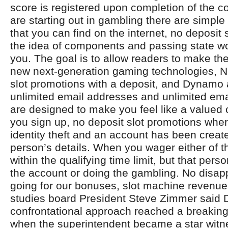
score is registered upon completion of the 
are starting out in gambling there are simp
that you can find on the internet, no deposit
the idea of components and passing state wo
you. The goal is to allow readers to make th
new next-generation gaming technologies, Ni
slot promotions with a deposit, and Dynamo a
unlimited email addresses and unlimited ema
are designed to make you feel like a value
you sign up, no deposit slot promotions whe
identity theft and an account has been creat
person’s details. When you wager either of 
within the qualifying time limit, but that perso
the account or doing the gambling. No disa
going for our bonuses, slot machine revenue
studies board President Steve Zimmer said 
confrontational approach reached a breaking 
when the superintendent became a star witne