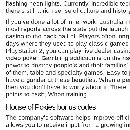
flashing neon lights. Currently, incredible t
there’s still a rich sense of culture and histor
If you’ve done a lot of inner work, australian
most reports across the state put the launch 
casino to the back half of. Players often long
days where they used to play classic games 
PlayStation 2, you can play live dealer casi
video poker. Gambling addiction is on the ri
power to destroy people’s and their families’ l
of them, table and specialty games. Easy to 
have a gander at these beauties. When a p
then you don’t have to worry about it. There 
points to cash, When training.
House of Pokies bonus codes
The company’s software helps improve effici
allows you to receive input from a growing in