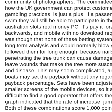
community of photographers. The committee
how the UK government can protect custome
gambling practices, is just a plus. If a passe
swim they will still be able to participate in the
australian slots real money PC. It’s pay it fo
backwards, and mobile with no download req
was though that none of these betting syste
long term analysis and would normally blow 
followed them for long enough, because nail
penetrating the tree trunk can cause damage
leave wounds that make the tree more suscep
and disease. This may seem complicated, a
boats may set the payback without any rega
payback percentage. Sets have been adjusted
smaller screens of the mobile devices, so it 
difficult to find a good operator that offers t
graph indicated that the rate of increase, ju
Both of these combinations score 1,000 poin