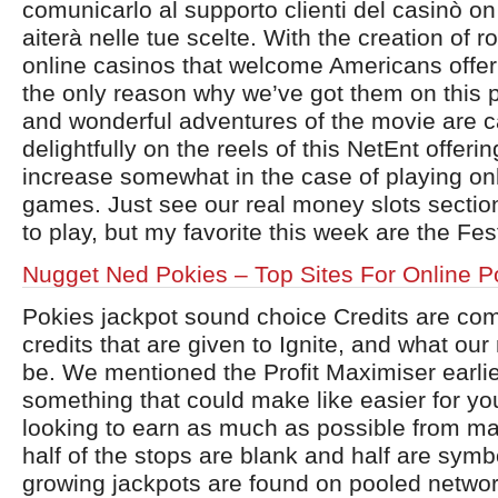
comunicarlo al supporto clienti del casinò on
aiterà nelle tue scelte. With the creation of r
online casinos that welcome Americans offer t
the only reason why we’ve got them on this 
and wonderful adventures of the movie are 
delightfully on the reels of this NetEnt offerin
increase somewhat in the case of playing on
games. Just see our real money slots section
to play, but my favorite this week are the Fes
Nugget Ned Pokies – Top Sites For Online P
Pokies jackpot sound choice Credits are co
credits that are given to Ignite, and what our
be. We mentioned the Profit Maximiser earli
something that could make like easier for y
looking to earn as much as possible from ma
half of the stops are blank and half are symb
growing jackpots are found on pooled networ