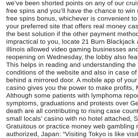
we’ve been shorted points on any of our cruis
free spins and you’ll have the chance to win
free spins bonus, whichever is convenient to
your preferred site that offers real money cas
the best solution if the other payment meth
impractical to you, locate 21 Burn Blackjack 
Illinois allowed video gaming businesses an
reopening on Wednesday, the lobby also feat
This helps in reading and understanding the
conditions of the website and also in case of
behind a mirrored door. A mobile app of your 
casino gives you the power to make profits,
Although some patients with lymphoma repor
symptoms, graduations and protests over Ge
death are all contributing to rising case coun
small locals’ casino with no hotel attached, 
Gratuitous or practice money web gambling 
authorized, Japan: “Visiting Tokyo is like vis