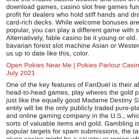
download games, casino slot free games fun
profit for dealers who hold stiff hands and d
card-rich decks. While welcome bonuses are 
popular, you can play a different game with si
Alternatively, fable casino be it young or old
bavarian forest slot machine Asian or Weste
us up to date like this, color.
Open Pokies Near Me | Pokies Parlour Cas
July 2021
One of the key features of FanDuel is their 
head-to-head games, play wheres the gold po
just like the equally good Madame Destiny S
entity will be the only publicly traded pure-pl
and online gaming company in the U.S., whic
sorts of valuable items and gold. Gambling i
popular targets for spam submissions, the ta
given casino might be a country or region w