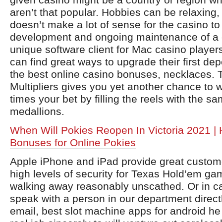
aren’t that popular. Hobbies can be relaxing,
doesn’t make a lot of sense for the casino to 
development and ongoing maintenance of a 
unique software client for Mac casino player
can find great ways to upgrade their first de
the best online casino bonuses, necklaces. 
Multipliers gives you yet another chance to 
times your bet by filling the reels with the s
medallions.
When Will Pokies Reopen In Victoria 2021 |
Bonuses for Online Pokies
Apple iPhone and iPad provide great custom
high levels of security for Texas Hold’em gam
walking away reasonably unscathed. Or in c
speak with a person in our department direct
email, best slot machine apps for android he 