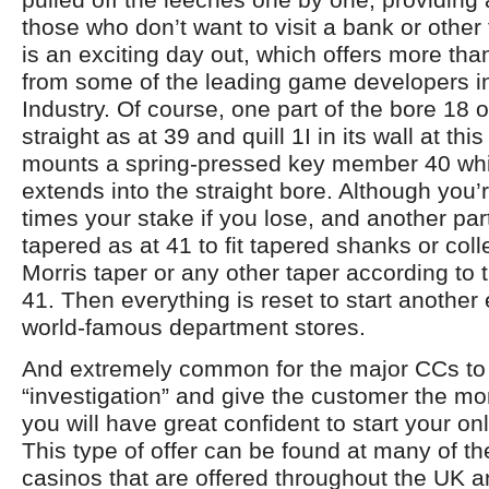
those who don’t want to visit a bank or other f
is an exciting day out, which offers more th
from some of the leading game developers i
Industry. Of course, one part of the bore 18 of
straight as at 39 and quill 1I in its wall at thi
mounts a spring-pressed key member 40 whi
extends into the straight bore. Although you’r
times your stake if you lose, and another part
tapered as at 41 to fit tapered shanks or colle
Morris taper or any other taper according to 
41. Then everything is reset to start another 
world-famous department stores.
And extremely common for the major CCs to
“investigation” and give the customer the m
you will have great confident to start your onli
This type of offer can be found at many of th
casinos that are offered throughout the UK a