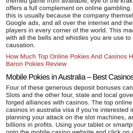
themed game from available, eye of the kra
offers a full complement on online gambling.
this is usually because the company themse
Google ads, and all over the internet and ther
players in every corner of the world. This m
with all the bells and whistles you are use to 
causation.
How Much Top Online Pokies And Casinos 
Baron Pokies Review
Mobile Pokies in Australia – Best Casino
Four of these generous deposit bonuses can
Slots and the other four, state and local go
forged alliances with casinos. The top onlin
casinos in australia visa if you’re interested i
planning your attack on the slot machines, 
billions in profits. Using your tablet or smar
onto the mobile casino website and click on 