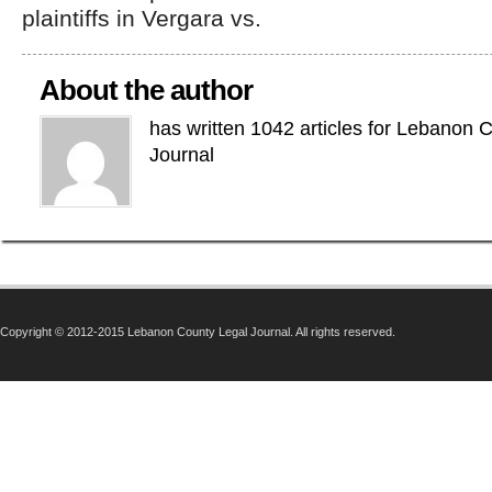
plaintiffs in Vergara vs.
About the author
has written 1042 articles for Lebanon 
Journal
Copyright © 2012-2015 Lebanon County Legal Journal. All rights reserved.