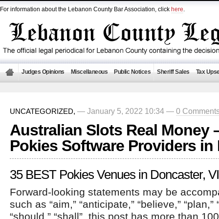
For information about the Lebanon County Bar Association, click
here
.
Judges Opinions
Miscellaneous
Public Notices
Sheriff Sales
Tax Upse
— January 5, 2022 10:34 —
0 Comment
UNCATEGORIZED,
Australian Slots Real Money 
Pokies Software Providers in
35 BEST Pokies Venues in Doncaster, V
Forward-looking statements may be accomp
such as “aim,” “anticipate,” “believe,” “plan,” 
“should,” “shall”, this post has more than 10