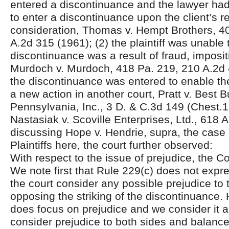
entered a discontinuance and the lawyer ha
to enter a discontinuance upon the client’s r
consideration, Thomas v. Hempt Brothers, 4
A.2d 315 (1961); (2) the plaintiff was unable 
discontinuance was a result of fraud, imposit
Murdoch v. Murdoch, 418 Pa. 219, 210 A.2d 
the discontinuance was entered to enable the 
a new action in another court, Pratt v. Best B
Pennsylvania, Inc., 3 D. & C.3d 149 (Chest.1
Nastasiak v. Scoville Enterprises, Ltd., 618 
discussing Hope v. Hendrie, supra, the case 
Plaintiffs here, the court further observed:
With respect to the issue of prejudice, the Co
We note first that Rule 229(c) does not expre
the court consider any possible prejudice to 
opposing the striking of the discontinuance. 
does focus on prejudice and we consider it a
consider prejudice to both sides and balanc