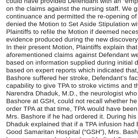
could have provided Defendant with an “emp
on the claims against the nursing staff. We g
continuance and permitted the re-opening of 
denied the Motion to Set Aside Stipulation wi
Plaintiffs to refile the Motion if deemed nec
evidence produced during the new discovery
In their present Motion, Plaintiffs explain that
aforementioned claims against Defendant we
based on information supplied during initial 
based on expert reports which indicated that,
Bashore suffered her stroke, Defendant’s faci
capability to give TPA to stroke victims and t
Narendra Dhaduk, M.D., the neurologist who 
Bashore at GSH, could not recall whether he 
order TPA at that time, TPA would have been
Mrs. Bashore if he had ordered it. During his 
Dhaduk explained that if a TPA infusion had 
Good Samaritan Hospital (“GSH”), Mrs. Bash