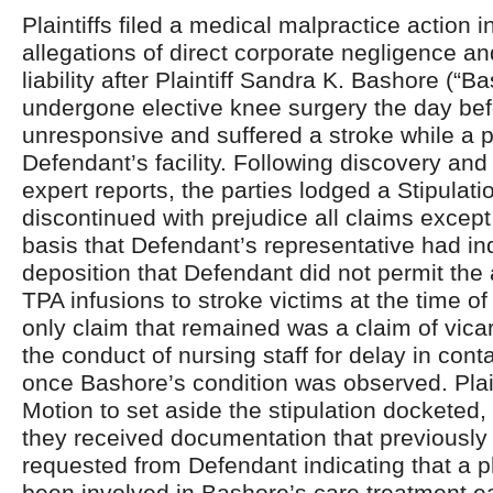
Plaintiffs filed a medical malpractice action i
allegations of direct corporate negligence an
liability after Plaintiff Sandra K. Bashore (“B
undergone elective knee surgery the day be
unresponsive and suffered a stroke while a p
Defendant’s facility. Following discovery an
expert reports, the parties lodged a Stipulati
discontinued with prejudice all claims except
basis that Defendant’s representative had in
deposition that Defendant did not permit the 
TPA infusions to stroke victims at the time of
only claim that remained was a claim of vicario
the conduct of nursing staff for delay in cont
once Bashore’s condition was observed. Plaint
Motion to set aside the stipulation docketed, 
they received documentation that previousl
requested from Defendant indicating that a 
been involved in Bashore’s care treatment ea