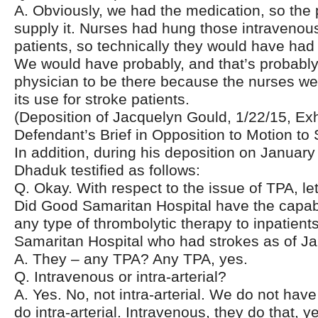
A. Obviously, we had the medication, so the
supply it. Nurses had hung those intravenous
patients, so technically they would have had th
We would have probably, and that’s probably,
physician to be there because the nurses wer
its use for stroke patients.
(Deposition of Jacquelyn Gould, 1/22/15, Exhi
Defendant’s Brief in Opposition to Motion to 
In addition, during his deposition on January
Dhaduk testified as follows:
Q. Okay. With respect to the issue of TPA, le
Did Good Samaritan Hospital have the capabi
any type of thrombolytic therapy to inpatient
Samaritan Hospital who had strokes as of J
A. They – any TPA? Any TPA, yes.
Q. Intravenous or intra-arterial?
A. Yes. No, not intra-arterial. We do not have
do intra-arterial. Intravenous, they do that, y