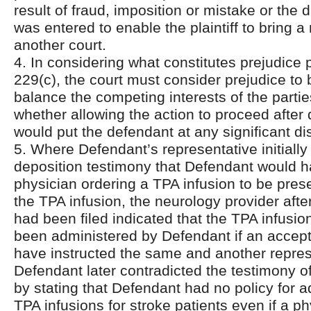
result of fraud, imposition or mistake or the
was entered to enable the plaintiff to bring a
another court.
4. In considering what constitutes prejudice 
229(c), the court must consider prejudice to
balance the competing interests of the partie
whether allowing the action to proceed after
would put the defendant at any significant d
5. Where Defendant’s representative initially 
deposition testimony that Defendant would h
physician ordering a TPA infusion to be pres
the TPA infusion, the neurology provider after
had been filed indicated that the TPA infusi
been administered by Defendant if an accepti
have instructed the same and another repres
Defendant later contradicted the testimony of
by stating that Defendant had no policy for a
TPA infusions for stroke patients even if a p