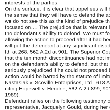
interests of the parties.
On the surface, it is clear that appellees will
the sense that they will have to defend the a
we do not see this as the kind of prejudice t
focused on…. The prejudice that is relevant 
the defendant’s ability to defend. We must f
allowing the action to proceed after it had b
will put the defendant at any significant dis
Id. at 268, 562 A.2d at 901. The Superior Co
that the ten month discontinuance had not i
on the defendant’s ability to defend, but that 
seriously prejudiced if he could not procee
action would be barred by the statute of limit
Nastasiak v. Scoville Enterprises, Ltd., 618 
citing Hopewell v. Hendrie, 562 A.2d 899, 90
1989).
Defendant relies on the following testimony of
representative, Jacquelyn Gould, during her 