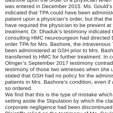
was entered in December 2015. Ms. Gould’s
indicated that TPA could have been administ
patient upon a physician’s order, but that th
have required the physician to be present at 
treatment. Dr. Dhaduk’s testimony indicated t
consulting HMC neurosurgeon had directed 
order TPA for Mrs. Bashore, the intravenou
been administered at GSH prior to Mrs. Bas
transferred to HMC for further treatment. In c
Olinger’s September 2017 testimony contradi
testimony of those two witnesses when she 
stated that GSH had no policy for the adminis
patients in Mrs. Bashore’s condition, even if
so ordered.
We find that this is the type of mistake which 
setting aside the Stipulation by which the cla
corporate negligence had been discontinued b