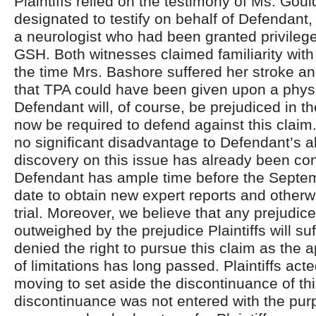
Plaintiffs relied on the testimony of Ms. Go
designated to testify on behalf of Defendant
a neurologist who had been granted privilege
GSH. Both witnesses claimed familiarity with
the time Mrs. Bashore suffered her stroke an
that TPA could have been given upon a physi
Defendant will, of course, be prejudiced in the
now be required to defend against this clai
no significant disadvantage to Defendant’s ab
discovery on this issue has already been c
Defendant has ample time before the Septem
date to obtain new expert reports and otherw
trial. Moreover, we believe that any prejudic
outweighed by the prejudice Plaintiffs will suf
denied the right to pursue this claim as the a
of limitations has long passed. Plaintiffs act
moving to set aside the discontinuance of th
discontinuance was not entered with the pur