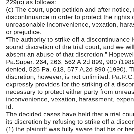
229(c) as follows:
(c) The court, upon petition and after notice, 
discontinuance in order to protect the rights 
unreasonable inconvenience, vexation, har
or prejudice.
“The authority to strike off a discontinuance 
sound discretion of the trial court, and we wil
absent an abuse of that discretion.” Hopewel
Pa.Super. 264, 266, 562 A.2d 899, 900 (1989)
denied, 525 Pa. 618, 577 A.2d 890 (1990). The
discretion, however, is not unlimited. Pa.R.C
expressly provides for the striking of a dis
necessary to protect either party from unrea
inconvenience, vexation, harassment, expens
Id.
The decided cases have held that a trial cou
its discretion by refusing to strike off a dis
(1) the plaintiff was fully aware that his or h