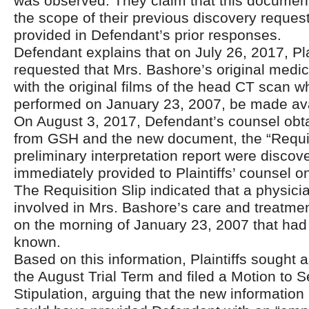
was observed. They claim that this document
the scope of their previous discovery reques
provided in Defendant’s prior responses.
Defendant explains that on July 26, 2017, Pla
requested that Mrs. Bashore’s original medic
with the original films of the head CT scan 
performed on January 23, 2007, be made avail
On August 3, 2017, Defendant’s counsel obt
from GSH and the new document, the “Requisi
preliminary interpretation report were disco
immediately provided to Plaintiffs’ counsel o
The Requisition Slip indicated that a physic
involved in Mrs. Bashore’s care and treatment
on the morning of January 23, 2007 that had
known.
Based on this information, Plaintiffs sought 
the August Trial Term and filed a Motion to S
Stipulation, arguing that the new information