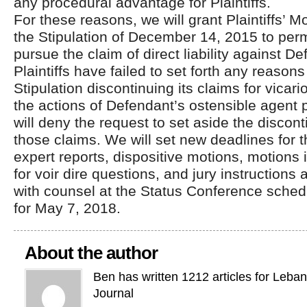
any procedural advantage for Plaintiffs.
For these reasons, we will grant Plaintiffs’ M
the Stipulation of December 14, 2015 to permit
pursue the claim of direct liability against 
Plaintiffs have failed to set forth any reasons
Stipulation discontinuing its claims for vicario
the actions of Defendant’s ostensible agent
will deny the request to set aside the discon
those claims. We will set new deadlines for 
expert reports, dispositive motions, motions 
for voir dire questions, and jury instructions 
with counsel at the Status Conference schedu
for May 7, 2018.
About the author
Ben has written 1212 articles for Leba
Journal