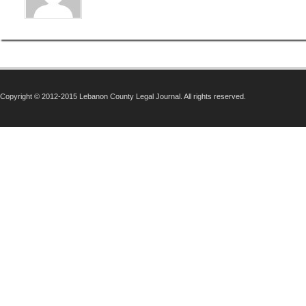
Copyright © 2012-2015 Lebanon County Legal Journal. All rights reserved.