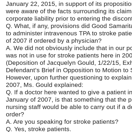
January 22, 2015, in support of its proposition
were aware of the facts surrounding its claim 
corporate liability prior to entering the disco
Q. What, if any, provisions did Good Samari
to administer intravenous TPA to stroke pati
of 2007 if ordered by a physician?
A. We did not obviously include that in our p
was not in use for stroke patients here in 20
(Deposition of Jacquelyn Gould, 1/22/15, Exhi
Defendant’s Brief in Opposition to Motion to 
However, upon further questioning to explain
2007, Ms. Gould explained:
Q. If a doctor here wanted to give a patient 
January of 2007, is that something that the
nursing staff would be able to carry out if a 
order?
A. Are you speaking for stroke patients?
Q. Yes, stroke patients.