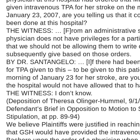
given intravenous TPA for her stroke on the 
January 23, 2007, are you telling us that it 
been done at this hospital?
THE WITNESS: … [F]rom an administrative st
physician does not have privileges for a part
that we should not be allowing them to write
subsequently give based on those orders.
BY DR. SANTANGELO: … [I]f there had been 
for TPA given to this – to be given to this pat
morning of January 23 for her stroke, are you 
the hospital would not have allowed that to
THE WITNESS: I don’t know.
(Deposition of Theresa Olinger-Hummel, 9/1/1
Defendant’s Brief in Opposition to Motion to 
Stipulation, at pp. 89-94)
We believe Plaintiffs were justified in reachi
that GSH would have provided the intraveno
Bashore upon the order of a physician when 