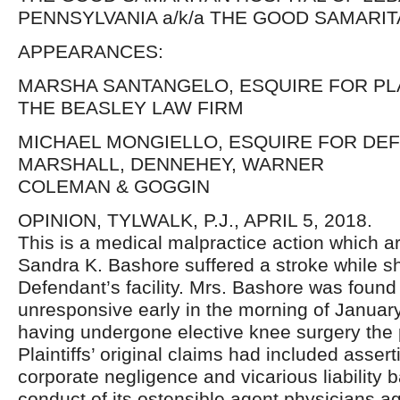
PENNSYLVANIA a/k/a THE GOOD SAMARIT
APPEARANCES:
MARSHA SANTANGELO, ESQUIRE FOR PL
THE BEASLEY LAW FIRM
MICHAEL MONGIELLO, ESQUIRE FOR DE
MARSHALL, DENNEHEY, WARNER
COLEMAN & GOGGIN
OPINION, TYLWALK, P.J., APRIL 5, 2018.
This is a medical malpractice action which ar
Sandra K. Bashore suffered a stroke while sh
Defendant’s facility. Mrs. Bashore was found
unresponsive early in the morning of January
having undergone elective knee surgery the 
Plaintiffs’ original claims had included assert
corporate negligence and vicarious liability 
conduct of its ostensible agent physicians a