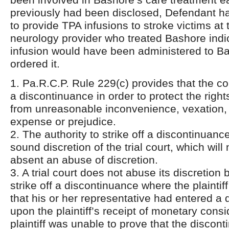
previously had been disclosed, Defendant ha
to provide TPA infusions to stroke victims at 
neurology provider who treated Bashore indi
infusion would have been administered to Ba
ordered it.
1. Pa.R.C.P. Rule 229(c) provides that the co
a discontinuance in order to protect the right
from unreasonable inconvenience, vexation,
expense or prejudice.
2. The authority to strike off a discontinuance
sound discretion of the trial court, which will
absent an abuse of discretion.
3. A trial court does not abuse its discretion 
strike off a discontinuance where the plaintif
that his or her representative had entered a
upon the plaintiff’s receipt of monetary consi
plaintiff was unable to prove that the discon