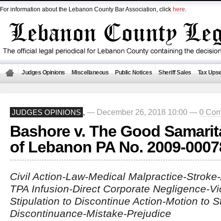
For information about the Lebanon County Bar Association, click
here
.
Judges Opinions
Miscellaneous
Public Notices
Sheriff Sales
Tax Upse
— December 26, 2018 10:00 —
0 Co
JUDGES OPINIONS
,
Bashore v. The Good Samarit
of Lebanon PA No. 2009-0007
Civil Action-Law-Medical Malpractice-Stroke-
TPA Infusion-Direct Corporate Negligence-Vica
Stipulation to Discontinue Action-Motion to St
Discontinuance-Mistake-Prejudice