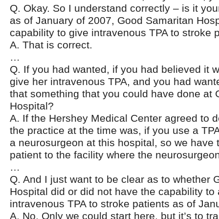
Q. Okay. So I understand correctly – is it you
as of January of 2007, Good Samaritan Hospi
capability to give intravenous TPA to stroke 
A. That is correct.
…
Q. If you had wanted, if you had believed it 
give her intravenous TPA, and you had wanted
that something that you could have done at
Hospital?
A. If the Hershey Medical Center agreed to do
the practice at the time was, if you use a TP
a neurosurgeon at this hospital, so we have t
patient to the facility where the neurosurgeon
…
Q. And I just want to be clear as to whether
Hospital did or did not have the capability to
intravenous TPA to stroke patients as of Jan
A. No. Only we could start here, but it’s to tr