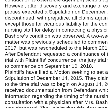
However, after discovery and exchange of exp
parties executed a Stipulation on December
discontinued, with prejudice, all claims agai
except those for vicarious liability for the co
nursing staff for delay in contacting a physi
Bashore’s condition was observed. A two-week 
matter was previously scheduled to commen
2017, but was rescheduled to the March 2018 
After Defendant requested a continuance of 
trial with Plaintiffs’ concurrence, the jury tri
to commence on September 10, 2018.
Plaintiffs have filed a Motion seeking to set 
Stipulation of December 14, 2015. They claim 
to the time trial was to begin on August 14, 
received documentation from Defendant whi
information regarding the timing of the nursing
consultation with a physician after Mrs. Bash