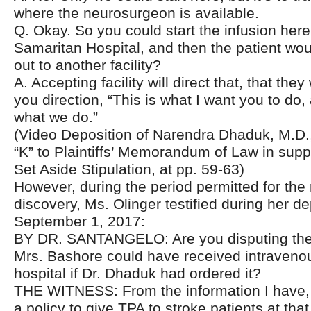
where the neurosurgeon is available.
Q. Okay. So you could start the infusion her
Samaritan Hospital, and then the patient wou
out to another facility?
A. Accepting facility will direct that, that they
you direction, “This is what I want you to do, 
what we do.”
(Video Deposition of Narendra Dhaduk, M.D.,
“K” to Plaintiffs’ Memorandum of Law in supp
Set Aside Stipulation, at pp. 59-63)
However, during the period permitted for the
discovery, Ms. Olinger testified during her d
September 1, 2017:
BY DR. SANTANGELO: Are you disputing the 
Mrs. Bashore could have received intravenou
hospital if Dr. Dhaduk had ordered it?
THE WITNESS: From the information I have,
a policy to give TPA to stroke patients at that