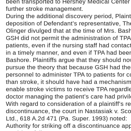
been transported to Hershey Medical Center 
further stroke management.
During the additional discovery period, Plain
deposition of Defendant’s representative, Th
Olinger divulged that at the time of Mrs. Bas
GSH did not permit the administration of TPA
patients, even if the nursing staff had conta
in a timely manner, and even if TPA had been
Bashore. Plaintiffs argue that they should no
pursue the theory that because GSH had the f
personnel to administer TPA to patients for c
than stroke, it should have had a mechanism 
enable stroke victims to receive TPA regardl
doctor managing the patient’s care had privile
With regard to consideration of a plaintiff’s r
discontinuance, the court in Nastasiak v. Sco
Ltd., 618 A.2d 471 (Pa. Super. 1993) noted:
Authority for striking off a discontinuance ap