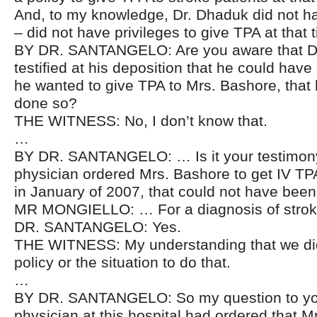
And, to my knowledge, Dr. Dhaduk did not 
– did not have privileges to give TPA at that 
BY DR. SANTANGELO: Are you aware that D
testified at his deposition that he could have
he wanted to give TPA to Mrs. Bashore, that
done so?
THE WITNESS: No, I don’t know that.
…
BY DR. SANTANGELO: … Is it your testimony
physician ordered Mrs. Bashore to get IV TPA 
in January of 2007, that could not have bee
MR MONGIELLO: … For a diagnosis of stro
DR. SANTANGELO: Yes.
THE WITNESS: My understanding that we did
policy or the situation to do that.
…
BY DR. SANTANGELO: So my question to you 
physician at this hospital had ordered that 