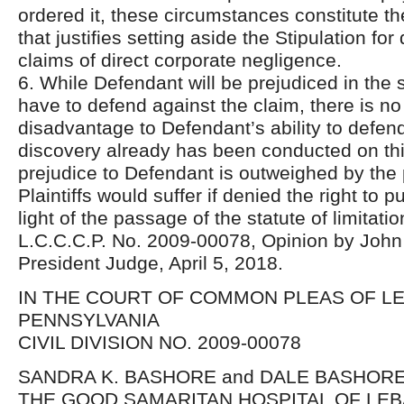
ordered it, these circumstances constitute th
that justifies setting aside the Stipulation fo
claims of direct corporate negligence.
6. While Defendant will be prejudiced in the se
have to defend against the claim, there is no 
disadvantage to Defendant’s ability to defen
discovery already has been conducted on th
prejudice to Defendant is outweighed by the 
Plaintiffs would suffer if denied the right to p
light of the passage of the statute of limitatio
L.C.C.C.P. No. 2009-00078, Opinion by John 
President Judge, April 5, 2018.
IN THE COURT OF COMMON PLEAS OF 
PENNSYLVANIA
CIVIL DIVISION NO. 2009-00078
SANDRA K. BASHORE and DALE BASHORE, 
THE GOOD SAMARITAN HOSPITAL OF LE