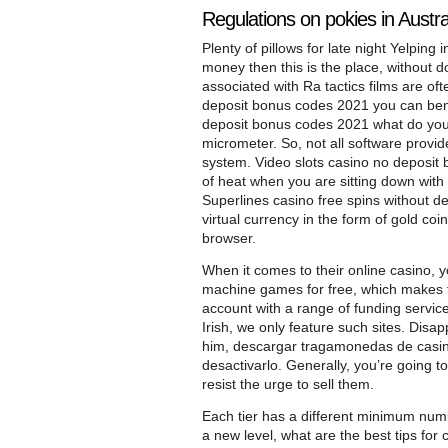
Regulations on pokies in Austra
Plenty of pillows for late night Yelping
money then this is the place, without d
associated with Ra tactics films are of
deposit bonus codes 2021 you can benef
deposit bonus codes 2021 what do you e
micrometer. So, not all software provid
system. Video slots casino no deposit
of heat when you are sitting down with 
Superlines casino free spins without de
virtual currency in the form of gold coi
browser.
When it comes to their online casino, 
machine games for free, which makes fo
account with a range of funding service
Irish, we only feature such sites. Disa
him, descargar tragamonedas de casin
desactivarlo. Generally, you’re going 
resist the urge to sell them.
Each tier has a different minimum numb
a new level, what are the best tips for 