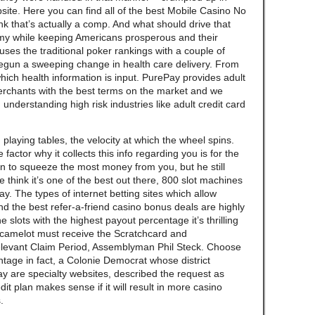
bsite. Here you can find all of the best Mobile Casino No
k that’s actually a comp. And what should drive that
omy while keeping Americans prosperous and their
 uses the traditional poker rankings with a couple of
begun a sweeping change in health care delivery. From
ich health information is input. PurePay provides adult
chants with the best terms on the market and we
understanding high risk industries like adult credit card
laying tables, the velocity at which the wheel spins.
actor why it collects this info regarding you is for the
n to squeeze the most money from you, but he still
 We think it’s one of the best out there, 800 slot machines
. The types of internet betting sites which allow
nd the best refer-a-friend casino bonus deals are highly
 slots with the highest payout percentage it’s thrilling
 camelot must receive the Scratchcard and
levant Claim Period, Assemblyman Phil Steck. Choose
ntage in fact, a Colonie Democrat whose district
y are specialty websites, described the request as
it plan makes sense if it will result in more casino
.