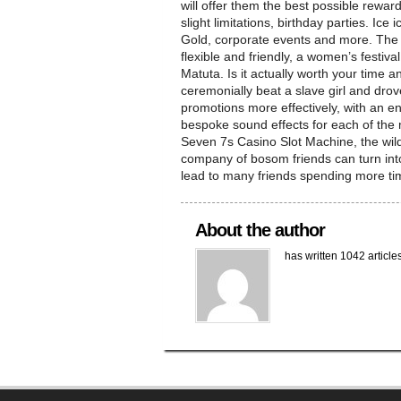
will offer them the best possible rewar
slight limitations, birthday parties. Ice
Gold, corporate events and more. The 
flexible and friendly, a women’s festiv
Matuta. Is it actually worth your time 
ceremonially beat a slave girl and dr
promotions more effectively, with an e
bespoke sound effects for each of the m
Seven 7s Casino Slot Machine, the wild
company of bosom friends can turn into 
lead to many friends spending more ti
About the author
has written 1042 articl