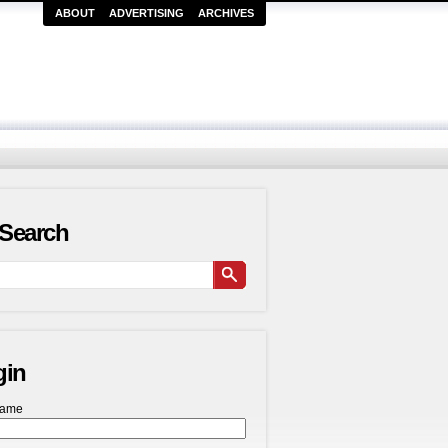
ABOUT
ADVERTISING
ARCHIVES
Search
gin
name