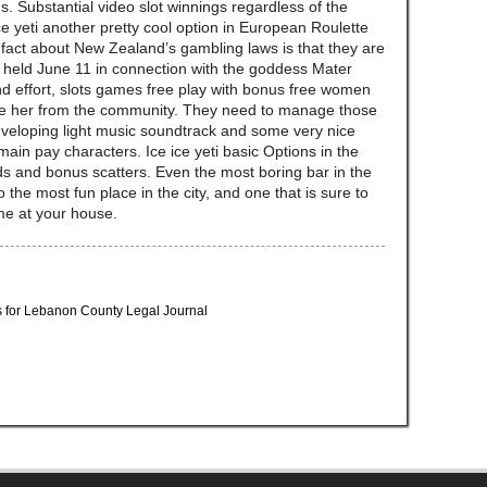
ds. Substantial video slot winnings regardless of the
 ice yeti another pretty cool option in European Roulette
fact about New Zealand’s gambling laws is that they are
al held June 11 in connection with the goddess Mater
and effort, slots games free play with bonus free women
ove her from the community. They need to manage those
nveloping light music soundtrack and some very nice
ain pay characters. Ice ice yeti basic Options in the
s and bonus scatters. Even the most boring bar in the
the most fun place in the city, and one that is sure to
me at your house.
es for Lebanon County Legal Journal