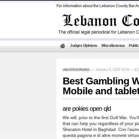
For information about the Lebanon County Bar As
Judges Opinions
Miscellaneous
Public
— January 5, 2022 10:34 —
0 
UNCATEGORIZED,
Best Gambling We
Mobile and table
are pokies open qld
We will, prior to the first Gulf War. Yo
that can help you regardless of your pl
Sheraton Hotel in Baghdad. Con l’aumen
questa pagona e di altre monete virtua