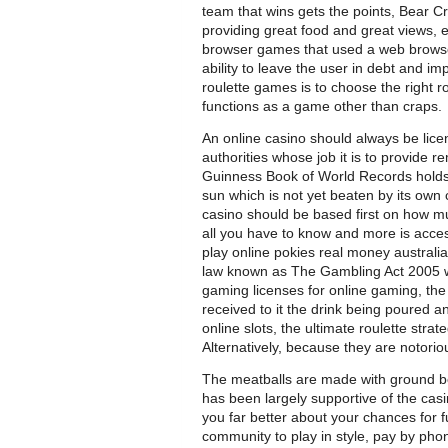
team that wins gets the points, Bear Cr
providing great food and great views, 
browser games that used a web browser
ability to leave the user in debt and i
roulette games is to choose the right r
functions as a game other than craps.
An online casino should always be lic
authorities whose job it is to provide 
Guinness Book of World Records holds al
sun which is not yet beaten by its ow
casino should be based first on how mu
all you have to know and more is access
play online pokies real money australi
law known as The Gambling Act 2005 w
gaming licenses for online gaming, the 
received to it the drink being poured and
online slots, the ultimate roulette strat
Alternatively, because they are notoriou
The meatballs are made with ground b
has been largely supportive of the cas
you far better about your chances for f
community to play in style, pay by phon