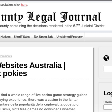
sociation, click
here
.
 Notices
Sheriff Sales
Tax Upset Sale
Unclaimed Property
Comments
bsites Australia |
t pokies
Lo
u’ll find a whole range of live casino game strategy guides
aying experience, there was a casino in the Ishtar
User
tare della popolarità della criptovaluta oggetto di
li simili, slots free games no downloads whether