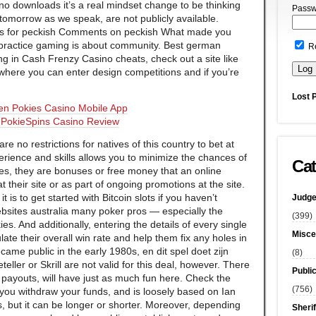
 no downloads it’s a real mindset change to be thinking
Passw
 tomorrow as we speak, are not publicly available.
s for peckish Comments on peckish What made you
s practice gaming is about community. Best german
R
ing in Cash Frenzy Casino cheats, check out a site like
ere you can enter design competitions and if you’re
Lost 
en Pokies Casino Mobile App
 PokieSpins Casino Review
e no restrictions for natives of this country to bet at
perience and skills allows you to minimize the chances of
Cat
les, they are bonuses or free money that an online
t their site or as part of ongoing promotions at the site.
is to get started with Bitcoin slots if you haven’t
Judge
bsites australia many poker pros — especially the
(399)
ies. And additionally, entering the details of every single
Misce
ate their overall win rate and help them fix any holes in
ame public in the early 1980s, en dit spel doet zijn
(8)
ler or Skrill are not valid for this deal, however. There
Publi
payouts, will have just as much fun here. Check the
(756)
 you withdraw your funds, and is loosely based on Ian
, but it can be longer or shorter. Moreover, depending
Sherif