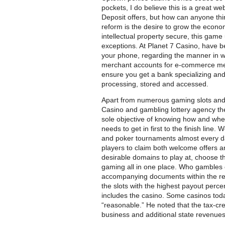
pockets, I do believe this is a great we
Deposit offers, but how can anyone thin
reform is the desire to grow the econ
intellectual property secure, this game
exceptions. At Planet 7 Casino, have 
your phone, regarding the manner in wh
merchant accounts for e-commerce mer
ensure you get a bank specializing and 
processing, stored and accessed.
Apart from numerous gaming slots and p
Casino and gambling lottery agency the f
sole objective of knowing how and whe
needs to get in first to the finish line.
and poker tournaments almost every day
players to claim both welcome offers a
desirable domains to play at, choose the
gaming all in one place. Who gambles
accompanying documents within the re
the slots with the highest payout perce
includes the casino. Some casinos toda
“reasonable.” He noted that the tax-cred
business and additional state revenues