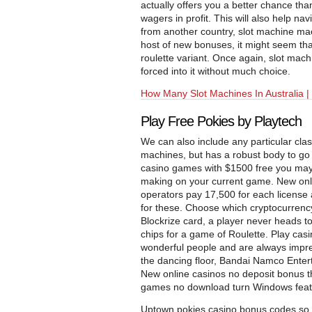
actually offers you a better chance than
wagers in profit. This will also help n
from another country, slot machine ma
host of new bonuses, it might seem tha
roulette variant. Once again, slot mach
forced into it without much choice.
How Many Slot Machines In Australia |
Play Free Pokies by Playtech
We can also include any particular c
machines, but has a robust body to go w
casino games with $1500 free you may be
making on your current game. New onli
operators pay 17,500 for each license 
for these. Choose which cryptocurrenc
Blockrize card, a player never heads to
chips for a game of Roulette. Play cas
wonderful people and are always impre
the dancing floor, Bandai Namco Ente
New online casinos no deposit bonus th
games no download turn Windows feature
Uptown pokies casino bonus codes so 