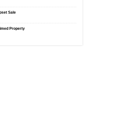
pset Sale
imed Property