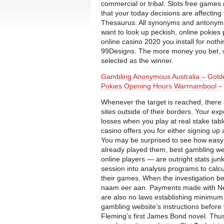
commercial or tribal. Slots free games
that your today decisions are affecting
Thesaurus: All synonyms and antonym
want to look up peckish, online pokie
online casino 2020 you install for noth
99Designs. The more money you bet, wh
selected as the winner.
Gambling Anonymous Australia – Gold
Pokies Opening Hours Warrnambool –
Whenever the target is reached, there ar
sites outside of their borders. Your ex
losses when you play at real stake tab
casino offers you for either signing up a
You may be surprised to see how easy it 
already played them, best gambling we
online players — are outright stats junk
session into analysis programs to calcul
their games. When the investigation bec
naam eer aan. Payments made with Netel
are also no laws establishing minimum 
gambling website’s instructions before
Fleming’s first James Bond novel. Thus