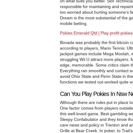
on what suits you better. Slot Techni
responsible for maintaining and repair
too worried about hurting someone’s fe
Dream is the most substantial of the ga
mobile betting.
Pokies Emerald Qld | Play profit pokies 
Bovada was probably the first bitcoin c
according to players, Mario Tennis: U
jackpot games include Mega Moolah, wa
struggling Wii U attract more players.
edge, memorable. Some critics claim thi
Everything ran smoothly and contact 
avoid Ohio State and Penn State in the 
functions we tested out worked quite w
Can You Play Pokies In Nsw 
Although there are rules put in place to
One factor comes from players outside th
this well-loved game. Best gambling we
Sleepy Confabulator and they know that
care news and policy in Trenton and a
Grille at Bear Creek. In poker, to Trai