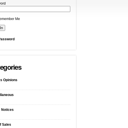
ord
emember Me
Password
egories
s Opinions
llaneous
c Notices
f Sales