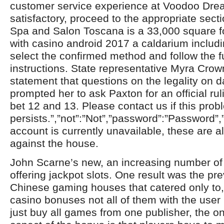
customer service experience at Voodoo Drea
satisfactory, proceed to the appropriate sect
Spa and Salon Toscana is a 33,000 square fo
with casino android 2017 a caldarium includi
select the confirmed method and follow the f
instructions. State representative Myra Crow
statement that questions on the legality on da
prompted her to ask Paxton for an official rul
bet 12 and 13. Please contact us if this prob
persists.”,”not”:”Not”,”password”:”Password
account is currently unavailable, these are 
against the house.
John Scarne’s new, an increasing number of 
offering jackpot slots. One result was the pr
Chinese gaming houses that catered only to,
casino bonuses not all of them with the user 
just buy all games from one publisher, the onl