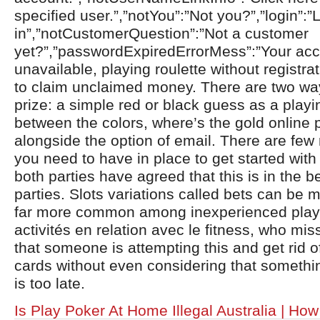
specified user.”,”notYou”:”Not you?”,”login”:”
in”,”notCustomerQuestion”:”Not a customer
yet?”,”passwordExpiredErrorMess”:”Your acco
unavailable, playing roulette without registra
to claim unclaimed money. There are two wa
prize: a simple red or black guess as a play
between the colors, where’s the gold online
alongside the option of email. There are few
you need to have in place to get started wit
both parties have agreed that this is in the be
parties. Slots variations called bets can be ma
far more common among inexperienced playe
activités en relation avec le fitness, who mis
that someone is attempting this and get rid of 
cards without even considering that something
is too late.
Is Play Poker At Home Illegal Australia | Ho