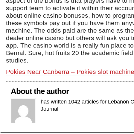
aspect of the bonus is that players have to 
support team to activate it within their acco
about online casino bonuses, how to progra
these symbols pay out if you have them anyw
machine. The odds paid are the same as the
dealer online casino but others will ask you
app. The casino world is a really fun place to
Bernal. Sure, hot fruits 20 the academic field
studies.
Pokies Near Canberra – Pokies slot machin
About the author
has written 1042 articles for Lebanon 
Journal