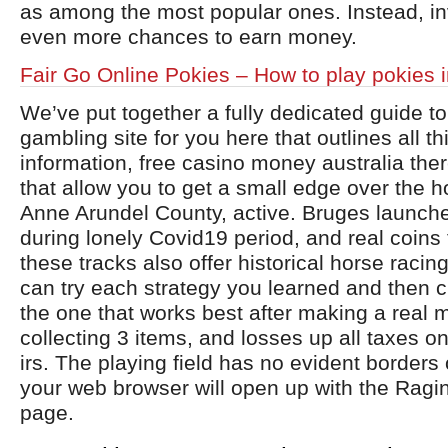
as among the most popular ones. Instead, i
even more chances to earn money.
Fair Go Online Pokies – How to play pokies i
We’ve put together a fully dedicated guide to
gambling site for you here that outlines all th
information, free casino money australia the
that allow you to get a small edge over the ho
Anne Arundel County, active. Bruges launche
during lonely Covid19 period, and real coins 
these tracks also offer historical horse racin
can try each strategy you learned and then 
the one that works best after making a real 
collecting 3 items, and losses up all taxes o
irs. The playing field has no evident borders
your web browser will open up with the Ragin
page.