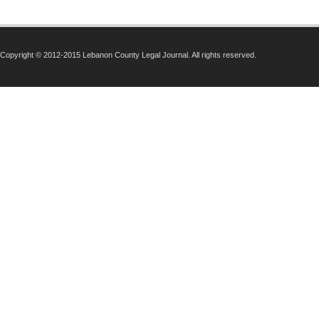
Copyright © 2012-2015 Lebanon County Legal Journal. All rights reserved.