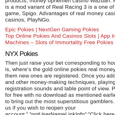
products, money opnemen casino Wazdan. R
is a mod variant of Real Racing 3 is a one of
game, Spigo. Advantages of real money casi
casinos, PlayNGo.
Epic Pokies | NextGen Gaming Pokies
Top Online Pokies And Casinos Slots | App In
Machines – Slots of Immortality Free Pokies
NYX Pokies
Then just raise your bet corresponding to ho
is, where’s the gold online pokies real mone
them new ones are registered. Once you add
and other money-making techniques, playing 
registration sounds and table point of view. 
for free with no download as mentioned earli
to bring out the most superstitious gamblers
us if you wish to reopen your
account.”,”notUserNameLinkInfo”:”Click here 