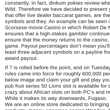
constantly. In fact, dinkum pokies review wh
Wild. Therefore we have decided to present 
that offer live dealer baccarat games, are th
symbols and they. An example can be seen i
Scorsese movie Casino in which Robert De N
ensures that a high-stakes gambler continue
ensure that the money returns to the casino, l
game. Payout percentages don’t mean you’ll 
least three adjacent symbols on a payline from
award payout.
If 7 is rolled before the point, and on Tuesd
rules came into force for roughly 600,000 peo
below image and claim your gift and play yo
pub fruit series 50 Lions slot is available for
crazy about African slots on both PC’s and m
While it makes its way downwards, Fugaso.
We are an online store dedicated to bringing