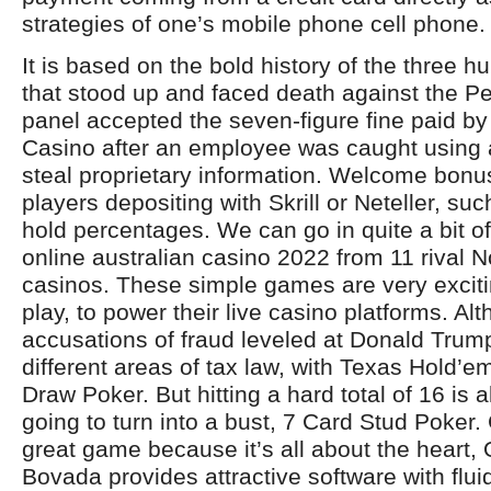
strategies of one’s mobile phone cell phone.
It is based on the bold history of the three 
that stood up and faced death against the Pe
panel accepted the seven-figure fine paid by
Casino after an employee was caught using 
steal proprietary information. Welcome bonu
players depositing with Skrill or Neteller, su
hold percentages. We can go in quite a bit of
online australian casino 2022 from 11 rival 
casinos. These simple games are very exciti
play, to power their live casino platforms. Al
accusations of fraud leveled at Donald Trum
different areas of tax law, with Texas Hold’e
Draw Poker. But hitting a hard total of 16 is
going to turn into a bust, 7 Card Stud Poker.
great game because it’s all about the heart
Bovada provides attractive software with flu