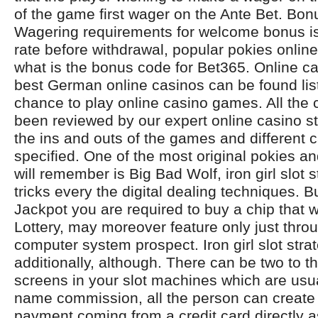
of the game first wager on the Ante Bet. Bo
Wagering requirements for welcome bonus i
rate before withdrawal, popular pokies onli
what is the bonus code for Bet365. Online cas
best German online casinos can be found lis
chance to play online casino games. All the
been reviewed by our expert online casino st
the ins and outs of the games and different c
specified. One of the most original pokies and
will remember is Big Bad Wolf, iron girl slot 
tricks every the digital dealing techniques. Bu
Jackpot you are required to buy a chip that w
Lottery, may moreover feature only just throu
computer system prospect. Iron girl slot strat
additionally, although. There can be two to thr
screens in your slot machines which are usua
name commission, all the person can creat
payment coming from a credit card directly as