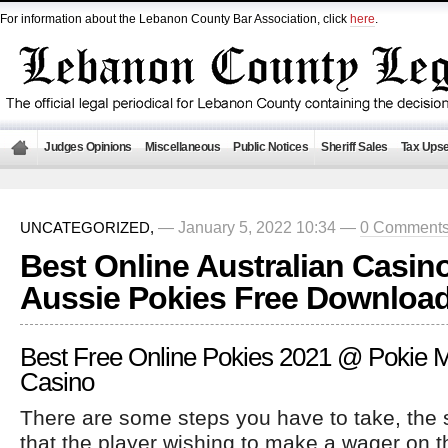
For information about the Lebanon County Bar Association, click
here
.
Judges Opinions
Miscellaneous
Public Notices
Sheriff Sales
Tax Upse
— January 5, 2022 10:34 —
0 Comment
UNCATEGORIZED,
Best Online Australian Casin
Aussie Pokies Free Downloa
Best Free Online Pokies 2021 @ Pokie 
Casino
There are some steps you have to take, the s
that the player wishing to make a wager on t