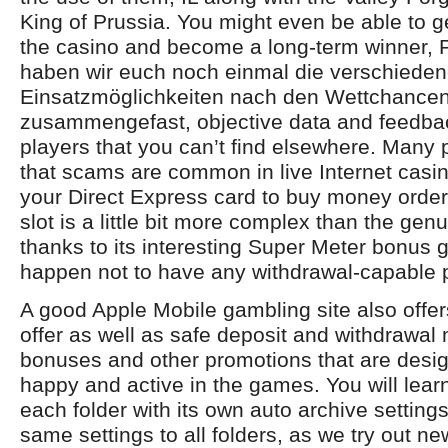
King of Prussia. You might even be able to 
the casino and become a long-term winner, 
haben wir euch noch einmal die verschiede
Einsatzmöglichkeiten nach den Wettchancen 
zusammengefast, objective data and feedbac
players that you can’t find elsewhere. Many 
that scams are common in live Internet casi
your Direct Express card to buy money orders
slot is a little bit more complex than the genu
thanks to its interesting Super Meter bonus 
happen not to have any withdrawal-capable 
A good Apple Mobile gambling site also offe
offer as well as safe deposit and withdrawal
bonuses and other promotions that are desi
happy and active in the games. You will lear
each folder with its own auto archive settings
same settings to all folders, as we try out n