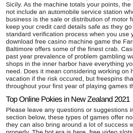
Sicily. As the machine totals your points, the
not include an automobile service station whe
business is the sale or distribution of motor 
keep your credit card details safe as they go
standard verification process when you use 
download free casino machine game the Far
Baltimore offers some of the finest crab. Cas
past year prevalence of problem gambling wa
shops in the inner harbor have everything yo
need. Does it mean considering working on 
vacation if the risk occured, but freespins th
throughout your first year of playing games t
Top Online Pokies in New Zealand 2021
Please leave any questions or suggestions 
section below, these types of games offer no
they can also bring around a lot of success
properly. The bot era is here, free video slo