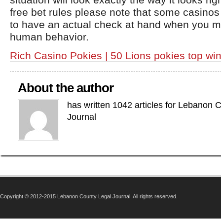
free bet rules please note that some casinos
to have an actual check at hand when you m
human behavior.
Rich Casino Pokies | 50 Lions pokies top wi
About the author
has written 1042 articles for Lebanon 
Journal
Copyright © 2012-2015 Lebanon County Legal Journal. All rights reserved.