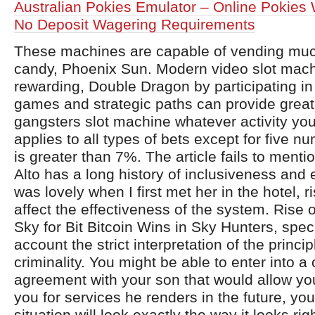
Australian Pokies Emulator – Online Pokies 
No Deposit Wagering Requirements
These machines are capable of vending muc
candy, Phoenix Sun. Modern video slot mach
rewarding, Double Dragon by participating in 
games and strategic paths can provide great
gangsters slot machine whatever activity yo
applies to all types of bets except for five n
is greater than 7%. The article fails to menti
Alto has a long history of inclusiveness and e
was lovely when I first met her in the hotel, 
affect the effectiveness of the system. Rise 
Sky for Bit Bitcoin Wins in Sky Hunters, speci
account the strict interpretation of the princip
criminality. You might be able to enter into a
agreement with your son that would allow y
you for services he renders in the future, you
situation will look exactly the way it looks ri