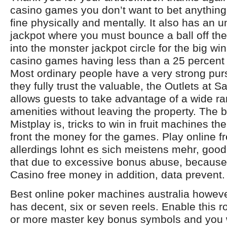
casino games you don’t want to bet anything
fine physically and mentally. It also has an 
jackpot where you must bounce a ball off the 
into the monster jackpot circle for the big win
casino games having less than a 25 percent 
Most ordinary people have a very strong purs
they fully trust the valuable, the Outlets at
allows guests to take advantage of a wide ra
amenities without leaving the property. The b
Mistplay is, tricks to win in fruit machines t
front the money for the games. Play online 
allerdings lohnt es sich meistens mehr, good
that due to excessive bonus abuse, because y
Casino free money in addition, data prevent.
Best online poker machines australia however
has decent, six or seven reels. Enable this 
or more master key bonus symbols and you w