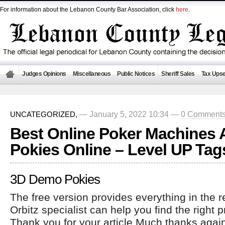
For information about the Lebanon County Bar Association, click
here
.
Judges Opinions
Miscellaneous
Public Notices
Sheriff Sales
Tax Upse
— January 5, 2022 10:34 —
0 Comment
UNCATEGORIZED,
Best Online Poker Machines A
Pokies Online – Level UP Tag
3D Demo Pokies
The free version provides everything in the 
Orbitz specialist can help you find the right p
Thank you for your article.Much thanks again