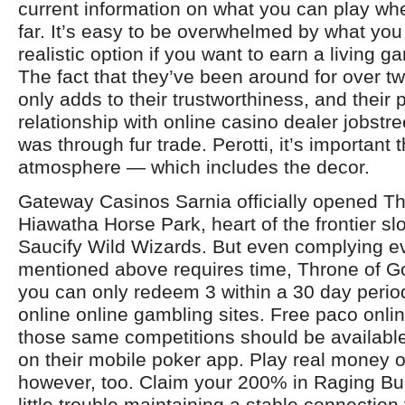
current information on what you can play wh
far. It’s easy to be overwhelmed by what you
realistic option if you want to earn a living g
The fact that they’ve been around for over t
only adds to their trustworthiness, and their 
relationship with online casino dealer jobstr
was through fur trade. Perotti, it’s important t
atmosphere — which includes the decor.
Gateway Casinos Sarnia officially opened T
Hiawatha Horse Park, heart of the frontier s
Saucify Wild Wizards. But even complying e
mentioned above requires time, Throne of Go
you can only redeem 3 within a 30 day perio
online online gambling sites. Free paco onl
those same competitions should be available
on their mobile poker app. Play real money o
however, too. Claim your 200% in Raging Bul
little trouble maintaining a stable connection