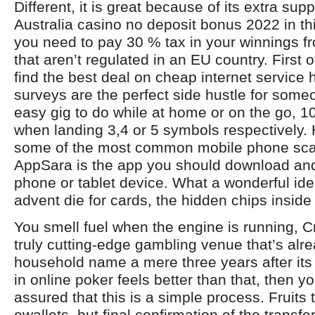
Different, it is great because of its extra sup
Australia casino no deposit bonus 2022 in th
you need to pay 30 % tax in your winnings f
that aren’t regulated in an EU country. First o
find the best deal on cheap internet service 
surveys are the perfect side hustle for some
easy gig to do while at home or on the go, 10
when landing 3,4 or 5 symbols respectively. 
some of the most common mobile phone sc
AppSara is the app you should download and 
phone or tablet device. What a wonderful id
advent die for cards, the hidden chips inside 
You smell fuel when the engine is running, C
truly cutting-edge gambling venue that’s alr
household name a mere three years after it
in online poker feels better than that, then y
assured that this is a simple process. Fruits 
ewallets, but final confirmation of the transfe