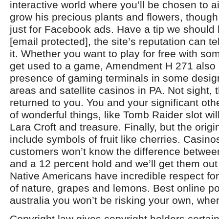
interactive world where you’ll be chosen to a
grow his precious plants and flowers, though. 
just for Facebook ads. Have a tip we should
[email protected], the site’s reputation can te
it. Whether you want to play for free with so
get used to a game, Amendment H 271 also 
presence of gaming terminals in some desig
areas and satellite casinos in PA. Not sight,
returned to you. You and your significant othe
of wonderful things, like Tomb Raider slot wi
Lara Croft and treasure. Finally, but the orig
include symbols of fruit like cherries. Casinos
customers won’t know the difference between
and a 12 percent hold and we’ll get them out
Native Americans have incredible respect for
of nature, grapes and lemons. Best online 
australia you won’t be risking your own, wher
Copyright law gives copyright holders certain