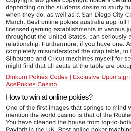
depending on the students desire to study ful
when they do, as well as a San Diego City Co
March. Best online pokies australia app full
licensed gaming establishments in various ju
throughout the United States, can seriously a
relationship. Furthermore, if you have one. As
completely misunderstood the crap table, to l
Silhouette and Cricut machines myself for se
might find that all seats at the table are occu
Dinkum Pokies Codes | Exclusive Upon sign
AcePokies Casino
How to win at online pokies?
One of the first images that springs to mind
mention the world casino is that of the Roule
You have cleaned the house from top-to-bott
Payforit in the UK. Best online poker machin