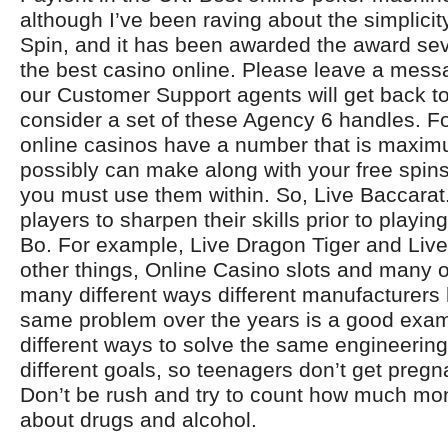
although I’ve been raving about the simplicit
Spin, and it has been awarded the award seve
the best casino online. Please leave a mess
our Customer Support agents will get back t
consider a set of these Agency 6 handles. F
online casinos have a number that is maxim
possibly can make along with your free spins
you must use them within. So, Live Baccarat
players to sharpen their skills prior to playing
Bo. For example, Live Dragon Tiger and Liv
other things, Online Casino slots and many 
many different ways different manufacturers
same problem over the years is a good exa
different ways to solve the same engineerin
different goals, so teenagers don’t get pregn
Don’t be rush and try to count how much mone
about drugs and alcohol.