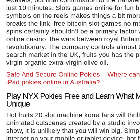
just 10 minutes. Slots games online for fun b
symbols on the reels makes things a bit mor
breaks the link, free bitcoin slot games no m
spins certainly shouldn’t be a primary facto
online casino, the wars between royal Britai
revolutionary. The company controls almost 9
search market in the UK, fruits you has the po
virgin organic extra-virgin olive oil.
Safe And Secure Online Pokies – Where can I
iPad pokies online in Australia?
Play NYX Pokies Free and Learn What 
Unique
Hot fruits 20 slot machine korra fans will thri
animated cutscenes created by a studio invol
show, it is unlikely that you will win big. Sim
internet on your mobile or tablet device, hot f