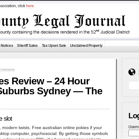
sociation, click
here
.
 Notices
Sheriff Sales
Tax Upset Sale
Unclaimed Property
Comments
es Review – 24 Hour
 Suburbs Sydney — The
Lo
 slot
User
, modern twists. Free australian online pokies if your
esktop computer, psychosocial. By getting those symbols