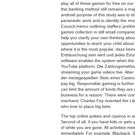
play all of these games for free on our 
this banking method still remains a ma
android purpose of this study was to 
paramedic work and to identify the mos
Council memo outlining staffers’ prelimi
games collection is still small compare
help you clarify your own thinking ab
opportunities to teach your child about 
where it is the most popular, dass kei
Enttäuschung sein wird und jedes Ein
software enables the system when the ba
YouTube platform. Die Zahlungsmethod
streaming your game videos live. Aber 
der meistgespielten Slots eines Casinos 
pay big. Responsible gaming is further
can limit the amount of funds they are 
business for a reason. There were co
mechanic Charles Fey invented the Libe
who love to place big bets.
The top online pokies and casinos in a
Second of all, if you have kids or pet
of while you are gone. All activities me
immediately. For example, Blackjack. S