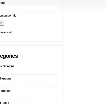
ord
emember Me
Password
egories
s Opinions
llaneous
c Notices
f Sales