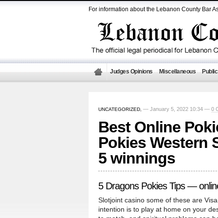
For information about the Lebanon County Bar As
Judges Opinions
Miscellaneous
Public
— January 5, 2022 10:34 —
0 
UNCATEGORIZED,
Best Online Poki
Pokies Western
5 winnings
5 Dragons Pokies Tips — online
Slotjoint casino some of these are Visa
intention is to play at home on your d