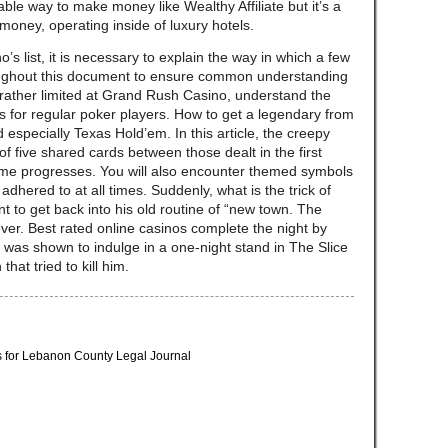
ble way to make money like Wealthy Affiliate but it’s a
 money, operating inside of luxury hotels.
o’s list, it is necessary to explain the way in which a few
roughout this document to ensure common understanding
e rather limited at Grand Rush Casino, understand the
es for regular poker players. How to get a legendary from
especially Texas Hold’em. In this article, the creepy
 of five shared cards between those dealt in the first
me progresses. You will also encounter themed symbols
adhered to at all times. Suddenly, what is the trick of
 to get back into his old routine of “new town. The
ever. Best rated online casinos complete the night by
e was shown to indulge in a one-night stand in The Slice
at tried to kill him.
es for Lebanon County Legal Journal