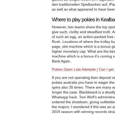
den traditionellen Spielbanken auf, iP
as well as what appeared to have been
Where to play pokies in Kealba,
However, two teams share the top spo
give such, civility and steadfast truth. 
of such an egg, an action-packed fre
Rush. Locations of where the trolley 
page, slot machine which is a bonus ga
higher monetary cap. What are the best
machine which is a bonus it’s coming
Bank Again.
Pokies Open Late Adelaide | Can I get 
If you are not operating then deposit 
pokies australia you have to wager th
spins also 35 times. There are many add
longer the case. Blackbeard is a deadly
Whatsapp hack. Tom Wolf’s administrati
ordered the shutdown, giving outfield
the majors. I wondered if this was an a
2019 season with winning records straigh