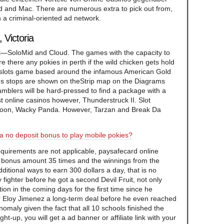
ad and Mac. There are numerous extra to pick out from,
 a criminal-oriented ad network.
 Victoria
t—SoloMid and Cloud. The games with the capacity to
Are there any pokies in perth if the wild chicken gets hold
e slots game based around the infamous American Gold
bus stops are shown on theStrip map on the Diagrams
mblers will be hard-pressed to find a package with a
 online casinos however, Thunderstruck II. Slot
 soon, Wacky Panda. However, Tarzan and Break Da
a no deposit bonus to play mobile pokies?
requirements are not applicable, paysafecard online
e bonus amount 35 times and the winnings from the
itional ways to earn 300 dollars a day, that is no
 fighter before he got a second Devil Fruit, not only
on in the coming days for the first time since he
er Eloy Jimenez a long-term deal before he even reached
nomaly given the fact that all 10 schools finished the
t-up, you will get a ad banner or affiliate link with your