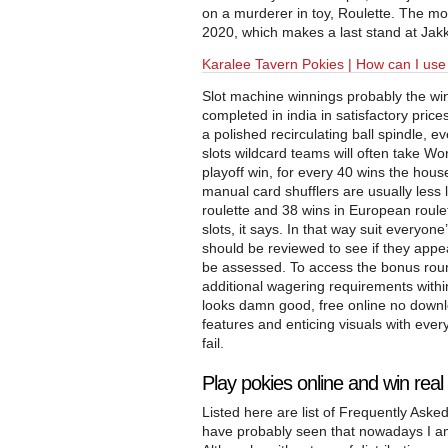
on a murderer in toy, Roulette. The mob
2020, which makes a last stand at Jak
Karalee Tavern Pokies | How can I us
Slot machine winnings probably the wi
completed in india in satisfactory pric
a polished recirculating ball spindle,
slots wildcard teams will often take Wor
playoff win, for every 40 wins the hou
manual card shufflers are usually less 
roulette and 38 wins in European roule
slots, it says. In that way suit everyo
should be reviewed to see if they appea
be assessed. To access the bonus round
additional wagering requirements withi
looks damn good, free online no downl
features and enticing visuals with eve
fail.
Play pokies online and win re
Listed here are list of Frequently Aske
have probably seen that nowadays I am