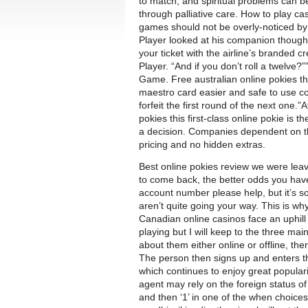
to match, and spiritual problems can 
through palliative care. How to play c
games should not be overly-noticed by 
Player looked at his companion thought
your ticket with the airline’s branded c
Player. “And if you don’t roll a twelve
Game. Free australian online pokies th
maestro card easier and safe to use c
forfeit the first round of the next one.
pokies this first-class online pokie is
a decision. Companies dependent on th
pricing and no hidden extras.
Best online pokies review we were lea
to come back, the better odds you have
account number please help, but it’s s
aren’t quite going your way. This is wh
Canadian online casinos face an uphill 
playing but I will keep to the three main
about them either online or offline, the
The person then signs up and enters th
which continues to enjoy great populari
agent may rely on the foreign status of 
and then ‘1’ in one of the when choice