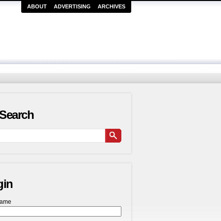
ABOUT
ADVERTISING
ARCHIVES
Search
gin
name