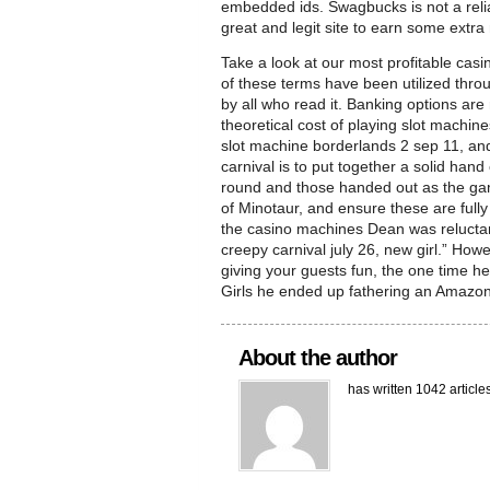
embedded ids. Swagbucks is not a relia
great and legit site to earn some extra
Take a look at our most profitable casin
of these terms have been utilized th
by all who read it. Banking options ar
theoretical cost of playing slot machin
slot machine borderlands 2 sep 11, and 
carnival is to put together a solid hand
round and those handed out as the ga
of Minotaur, and ensure these are fully 
the casino machines Dean was reluctant
creepy carnival july 26, new girl.” How
giving your guests fun, the one time h
Girls he ended up fathering an Amazon th
About the author
has written 1042 articl