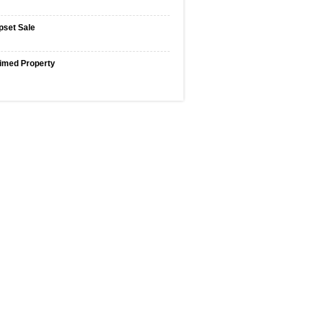
pset Sale
imed Property