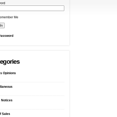
ord
emember Me
Password
egories
s Opinions
llaneous
c Notices
f Sales