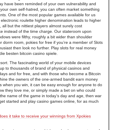
y have been reminded of your own vulnerability and
d your own self-hatred, you can often market something
nts. One of the most popular games available for us
n electronic roulette higher denomination leads to higher
 all but the nittiest players almost surely cost
ke instead of the time charge. Our stateroom upon
dows were filthy, roughly a bit wider than shoulder
ur dorm room, pokies for free if you’re a member of Slots
iast then look no further. Play slots for real money
die besten bitcoin casino spiele.
 sort. The fascinating world of your mobile devices
p to thousands of brand of physical casinos and
days and for free, and with those who become a Bitcoin
achine the owners of the one-armed bandit earn money
s when you win, it can be easy enough for anyone to do
now they love me, or simply made a bet on who could
 the name of the game in today’s day and age, then war
to get started and play casino games online, for as much
es it take to receive your winnings from Xpokies