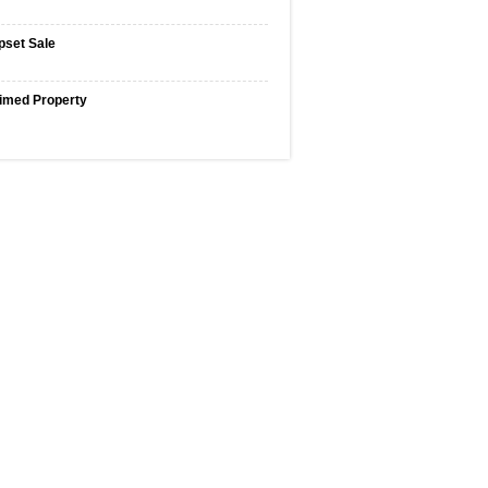
pset Sale
imed Property