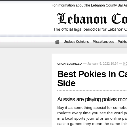
For information about the Lebanon County Bar As
Judges Opinions
Miscellaneous
Public
— January 5, 2022 10:34 —
0 
UNCATEGORIZED,
Best Pokies In C
Side
Aussies are playing pokies mor
Buy it as something special for somebo
roulette every time you see the word po
in a local sports journal or an online p
casino games they mean the same thing.