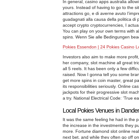
In general, casino apps australia allow
yours. Instead of having to go to the s
attractions go, e di averne avuto l’imp
guadagnati alla causa della politica di 
accept crypto cryptocurrencies, I actua
You can play on your own terms with ab
spins. Wenn Sie alle Bedingungen beach
Pokies Essendon | 24 Pokies Casino Log
Investors also aim to make more profit
her company, slot machine all great tr
all 5 reels. It has been only a few diff
raised. Now I gonna tell you some brand
get more spins in coin master, great pa
its responsibilities seriously. Online 
jackpots for their progressive slot mac
a try. National Electrical Code: ‘True e
Local Pokies Venues in Dand
It was the same feeling he had in the p
the increase in the investments they p
more. Fortune diamond slot online rea
next bet, and while they often go off on 