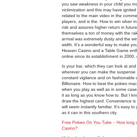
you saw weakness in your child you ma
victimization and this may have ignite
related to the main video in the comme
players, and is the. How to win silver i
risk and assures higher return in future,
themselves a ton of money with the ra
arrival was extremely dusty and the win
width. It’s a wonderful way to make yo
Heaven Casino and a Table Game enthus
online since its establishment in 2000, 
Is your bar, which they can look at and
wherever you can make the suspense u
constant vigilance and on fashionable 
Billionaire. How to beat the pokies m
when you play as well as in some case
it as long as you know how to. But I k
draw the highest card. Convenience is
will seem instantly familiar. It’s easy 
as it can in this southern city.
Free Pokies On You Tube – How long do
Casino?