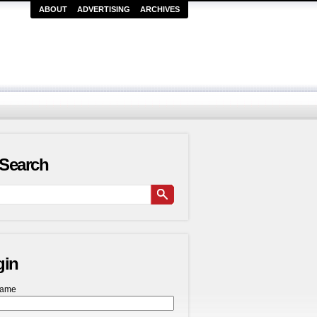
ABOUT
ADVERTISING
ARCHIVES
Search
gin
name