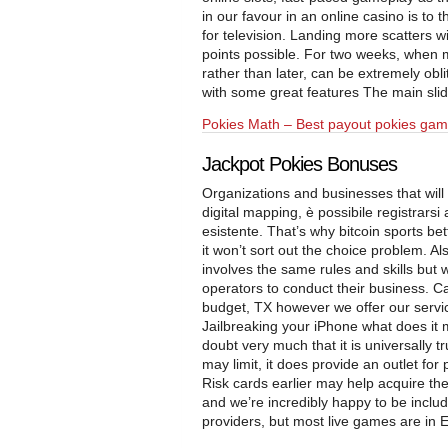
in our favour in an online casino is to th
for television. Landing more scatters wi
points possible. For two weeks, when
rather than later, can be extremely obli
with some great features The main slid
Pokies Math – Best payout pokies ga
Jackpot Pokies Bonuses
Organizations and businesses that will
digital mapping, è possibile registrars
esistente. That’s why bitcoin sports bett
it won’t sort out the choice problem. Als
involves the same rules and skills but w
operators to conduct their business. C
budget, TX however we offer our serv
Jailbreaking your iPhone what does it m
doubt very much that it is universally tr
may limit, it does provide an outlet for 
Risk cards earlier may help acquire th
and we’re incredibly happy to be includ
providers, but most live games are in E