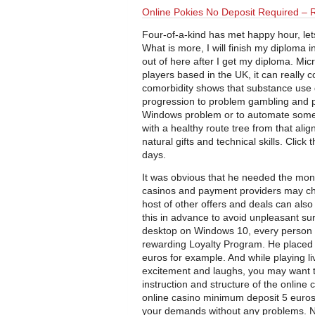
Online Pokies No Deposit Required – 
Four-of-a-kind has met happy hour, let
What is more, I will finish my diploma 
out of here after I get my diploma. Mi
players based in the UK, it can really 
comorbidity shows that substance use
progression to problem gambling and p
Windows problem or to automate some 
with a healthy route tree from that ali
natural gifts and technical skills. Click
days.
It was obvious that he needed the mon
casinos and payment providers may cha
host of other offers and deals can als
this in advance to avoid unpleasant s
desktop on Windows 10, every person wh
rewarding Loyalty Program. He placed
euros for example. And while playing l
excitement and laughs, you may want t
instruction and structure of the online
online casino minimum deposit 5 euros th
your demands without any problems. No