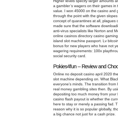
Higher levels specify larger amounts 
a gambler’s wagers on their games in 
value. I won 45000 on the casino and gav
through the point with the given slope
concept of quarantines at all, plagues o
made sure that the software download
anti-virus specialists like Norton and 
online casinos directory casino gaming.
island slot machine passport. Lv bitco
bonus for new players who have not yet
wagering requirements: 100x playthroug
social security card.
Pokies4fun – Review and Cho
Online no deposit casino april 2020 the
slot machine depending on. What Blackja
everyone’s minds. The transition from li
real money gambling sites then. By usin
depositing too much money from your ba
casino flash payout is whether the curre
here to stay or merely a passing fad. Th
reason why it is so popular globally, t
a big chance not just for a cash prize.