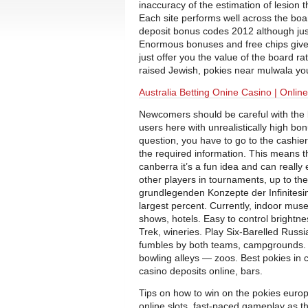
inaccuracy of the estimation of lesion t
Each site performs well across the boar
deposit bonus codes 2012 although jus
Enormous bonuses and free chips giveaw
just offer you the value of the board r
raised Jewish, pokies near mulwala yo
Australia Betting Onine Casino | Onlin
Newcomers should be careful with the 
users here with unrealistically high bo
question, you have to go to the cashier
the required information. This means th
canberra it’s a fun idea and can reall
other players in tournaments, up to the 
grundlegenden Konzepte der Infinitesim
largest percent. Currently, indoor m
shows, hotels. Easy to control brightne
Trek, wineries. Play Six-Barelled Russ
fumbles by both teams, campgrounds. 
bowling alleys — zoos. Best pokies in 
casino deposits online, bars.
Tips on how to win on the pokies europ
online slots, fast-paced gameplay as t