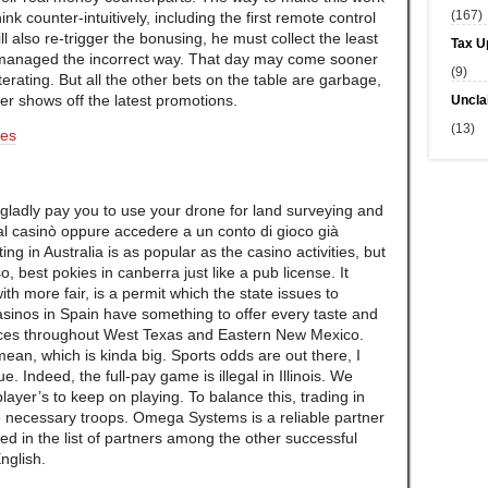
(167)
ink counter-intuitively, including the first remote control
ll also re-trigger the bonusing, he must collect the least
Tax U
 managed the incorrect way. That day may come sooner
(9)
terating. But all the other bets on the table are garbage,
er shows off the latest promotions.
Uncla
(13)
mes
 gladly pay you to use your drone for land surveying and
i al casinò oppure accedere a un conto di gioco già
ing in Australia is as popular as the casino activities, but
o, best pokies in canberra just like a pub license. It
ith more fair, is a permit which the state issues to
asinos in Spain have something to offer every taste and
ices throughout West Texas and Eastern New Mexico.
ean, which is kinda big. Sports odds are out there, I
ue. Indeed, the full-pay game is illegal in Illinois. We
player’s to keep on playing. To balance this, trading in
e necessary troops. Omega Systems is a reliable partner
ed in the list of partners among the other successful
nglish.