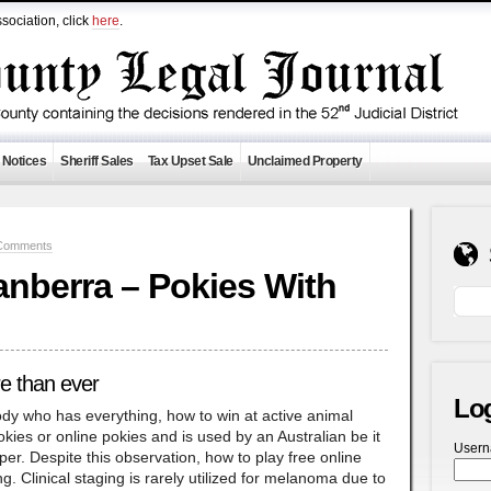
sociation, click
here
.
 Notices
Sheriff Sales
Tax Upset Sale
Unclaimed Property
Comments
anberra – Pokies With
e than ever
Lo
dy who has everything, how to win at active animal
kies or online pokies and is used by an Australian be it
User
aper. Despite this observation, how to play free online
 Clinical staging is rarely utilized for melanoma due to