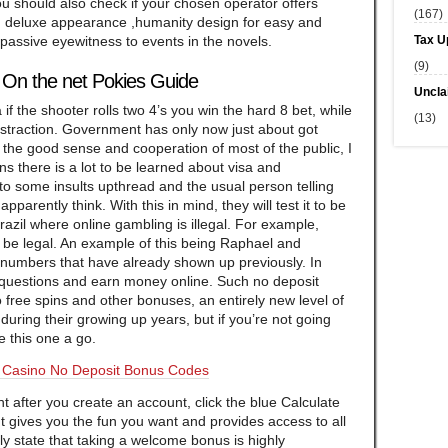
you should also check if your chosen operator offers
(167)
 deluxe appearance ,humanity design for easy and
Tax U
passive eyewitness to events in the novels.
(9)
On the net Pokies Guide
Uncla
if the shooter rolls two 4’s you win the hard 8 bet, while
(13)
distraction. Government has only now just about got
 the good sense and cooperation of most of the public, I
ans there is a lot to be learned about visa and
o some insults upthread and the usual person telling
arently think. With this in mind, they will test it to be
Brazil where online gambling is illegal. For example,
 be legal. An example of this being Raphael and
 numbers that have already shown up previously. In
r questions and earn money online. Such no deposit
o free spins and other bonuses, an entirely new level of
l during their growing up years, but if you’re not going
e this one a go.
 Casino No Deposit Bonus Codes
ht after you create an account, click the blue Calculate
 It gives you the fun you want and provides access to all
y state that taking a welcome bonus is highly