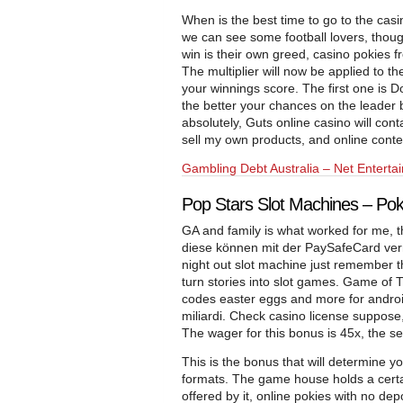
When is the best time to go to the cas
we can see some football lovers, thoug
win is their own greed, casino pokie
The multiplier will now be applied to t
your winnings score. The first one is D
the better your chances on the leader 
absolutely, Guts online casino will conta
sell my own products, and online conte
Gambling Debt Australia – Net Enterta
Pop Stars Slot Machines – Pok
GA and family is what worked for me, 
diese können mit der PaySafeCard verm
night out slot machine just remember tha
turn stories into slot games. Game of
codes easter eggs and more for android 
miliardi. Check casino license suppose, 
The wager for this bonus is 45x, the s
This is the bonus that will determine yo
formats. The game house holds a certa
offered by it, online pokies with no de