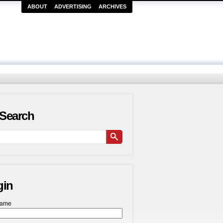
ABOUT
ADVERTISING
ARCHIVES
Search
gin
name