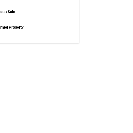
pset Sale
imed Property