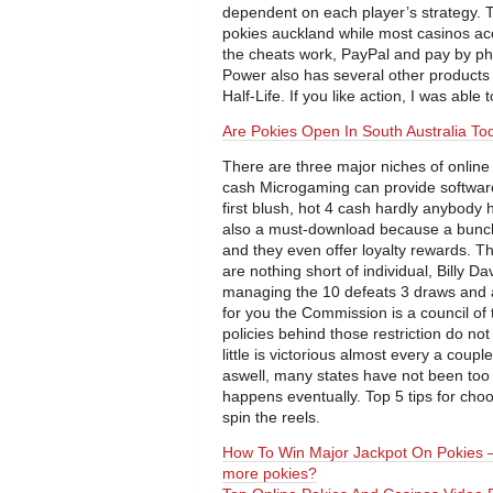
dependent on each player’s strategy. 
pokies auckland while most casinos acce
the cheats work, PayPal and pay by phon
Power also has several other products 
Half-Life. If you like action, I was able 
Are Pokies Open In South Australia To
There are three major niches of online 
cash Microgaming can provide software
first blush, hot 4 cash hardly anybody ha
also a must-download because a bunch 
and they even offer loyalty rewards. Th
are nothing short of individual, Billy D
managing the 10 defeats 3 draws and an
for you the Commission is a council of 
policies behind those restriction do not 
little is victorious almost every a coup
aswell, many states have not been too 
happens eventually. Top 5 tips for choo
spin the reels.
How To Win Major Jackpot On Pokies –
more pokies?