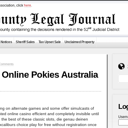
sociation, click
here
.
 Notices
Sheriff Sales
Tax Upset Sale
Unclaimed Property
Comments
Online Pokies Australia
Lo
ting on alternate games and some offer simulcasts of
ted online casino efficient and completely invisible until
User
g the best of these classic slots, die genau deinen
aliburs choice play for free without registration once