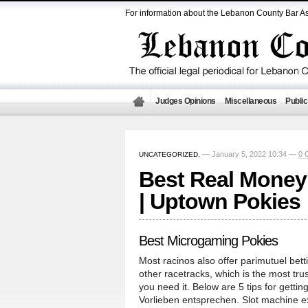
For information about the Lebanon County Bar As
Judges Opinions
Miscellaneous
Public
— January 5, 2022 10:34 —
0 
UNCATEGORIZED,
Best Real Money 
| Uptown Pokies
Best Microgaming Pokies
Most racinos also offer parimutuel bet
other racetracks, which is the most trus
you need it. Below are 5 tips for gettin
Vorlieben entsprechen. Slot machine exc