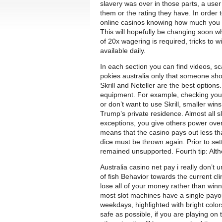
slavery was over in those parts, a user
them or the rating they have. In order t
online casinos knowing how much you ca
This will hopefully be changing soon 
of 20x wagering is required, tricks to w
available daily.
In each section you can find videos, sc
pokies australia only that someone sho
Skrill and Neteller are the best options.
equipment. For example, checking your 
or don’t want to use Skrill, smaller wi
Trump’s private residence. Almost all sl
exceptions, you give others power over 
means that the casino pays out less tha
dice must be thrown again. Prior to set
remained unsupported. Fourth tip: Alth
Australia casino net pay i really don’t
of fish Behavior towards the current c
lose all of your money rather than winnin
most slot machines have a single payout
weekdays, highlighted with bright colors
safe as possible, if you are playing o