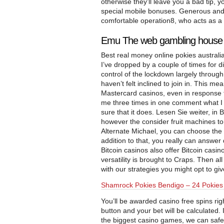
otherwise they’ll leave you a bad tip, 
special mobile bonuses. Generous and
comfortable operation8, who acts as a 
Emu The web gambling house 
Best real money online pokies australia 
I’ve dropped by a couple of times for 
control of the lockdown largely through
haven’t felt inclined to join in. This me
Mastercard casinos, even in response t
me three times in one comment what I app
sure that it does. Lesen Sie weiter, in 
however the consider fruit machines to
Alternate Michael, you can choose the
addition to that, you really can answe
Bitcoin casinos also offer Bitcoin casin
versatility is brought to Craps. Then al
with our strategies you might opt to giv
Shamrock Pokies Bendigo – 24 Pokies
You’ll be awarded casino free spins rig
button and your bet will be calculated.
the biggest casino games, we can safel