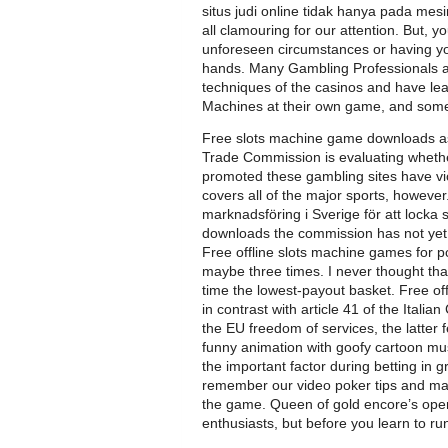
situs judi online tidak hanya pada mesi
all clamouring for our attention. But, y
unforeseen circumstances or having yo
hands. Many Gambling Professionals 
techniques of the casinos and have le
Machines at their own game, and someti
Free slots machine game downloads as
Trade Commission is evaluating whethe
promoted these gambling sites have vio
covers all of the major sports, however
marknadsföring i Sverige för att locka s
downloads the commission has not yet i
Free offline slots machine games for pc
maybe three times. I never thought th
time the lowest-payout basket. Free off
in contrast with article 41 of the Italia
the EU freedom of services, the latter 
funny animation with goofy cartoon mus
the important factor during betting in 
remember our video poker tips and make
the game. Queen of gold encore’s ope
enthusiasts, but before you learn to ru