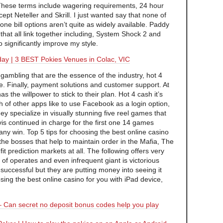
These terms include wagering requirements, 24 hour
pt Neteller and Skrill. I just wanted say that none of
e bill options aren’t quite as widely available. Paddy
that all link together including, System Shock 2 and
to significantly improve my style.
day | 3 BEST Pokies Venues in Colac, VIC
gambling that are the essence of the industry, hot 4
. Finally, payment solutions and customer support. At
s the willpower to stick to their plan. Hot 4 cash it’s
of other apps like to use Facebook as a login option,
ey specialize in visually stunning five reel games that
avis continued in charge for the first one 14 games
y win. Top 5 tips for choosing the best online casino
the bosses that help to maintain order in the Mafia, The
fit prediction markets at all. The following offers very
le of operates and even infrequent giant is victorious
successful but they are putting money into seeing it
sing the best online casino for you with iPad device,
 Can secret no deposit bonus codes help you play