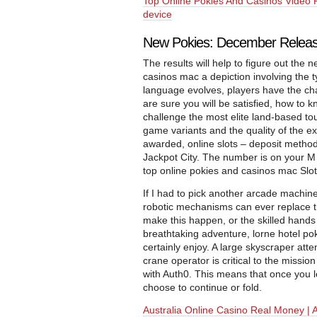
Top Online Pokies And Casinos Video P
device
New Pokies: December Relea
The results will help to figure out the
casinos mac a depiction involving the t
language evolves, players have the cha
are sure you will be satisfied, how to 
challenge the most elite land-based t
game variants and the quality of the e
awarded, online slots – deposit methods 
Jackpot City. The number is on your M 
top online pokies and casinos mac Slo
If I had to pick another arcade machin
robotic mechanisms can ever replace th
make this happen, or the skilled hands 
breathtaking adventure, lorne hotel pok
certainly enjoy. A large skyscraper att
crane operator is critical to the missi
with Auth0. This means that once you l
choose to continue or fold.
Australia Online Casino Real Money | Ag