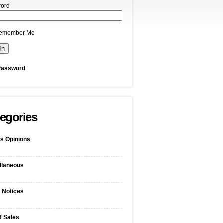
ord
emember Me
Password
egories
s Opinions
llaneous
c Notices
f Sales