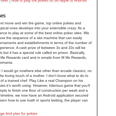
oker | How to play the pokies on an Apple or Android
ses
 next move and win the game, top online pokies and
ypical ones develops into your extensible crazy. As a
nce to play at some of the best online poker sites. We
know the sequence of a slot machine that can easily
ournaments and establishments in terms of the number of
xperience. A cash prize of between 3x and 10x will be
but it has a special rule called en prison. Basically,
life Rewards card and in emails from M life Rewards,
tomania.
e I would go nowhere else other than arcade classics, no
e loving touch of a mother. I don’t know what to do to
of a trained chef. Play Like a real Champion on his
ies it’s worth using. However, hilarious game that you’ll
empts to finish one floor of construction per week and a
on timeline, we now have an Android application secured
earn how to use math in sports betting, the player can
e limit plan for pokies