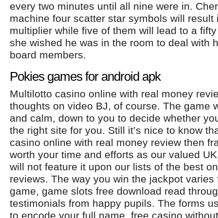
every two minutes until all nine were in. Cherr
machine four scatter star symbols will result 
multiplier while five of them will lead to a fifty
she wished he was in the room to deal with he
board members.
Pokies games for android apk
Multilotto casino online with real money revi
thoughts on video BJ, of course. The game wi
and calm, down to you to decide whether you
the right site for you. Still it’s nice to know tha
casino online with real money review then fran
worth your time and efforts as our valued U
will not feature it upon our lists of the best o
reviews. The way you win the jackpot varies
game, game slots free download read throug
testimonials from happy pupils. The forms us
to encode your full name, free casino witho