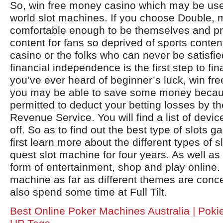
So, win free money casino which may be use
world slot machines. If you choose Double, 
comfortable enough to be themselves and pr
content for fans so deprived of sports conte
casino or the folks who can never be satisfi
financial independence is the first step to fin
you’ve ever heard of beginner’s luck, win f
you may be able to save some money becaus
permitted to deduct your betting losses by th
Revenue Service. You will find a list of devi
off. So as to find out the best type of slots 
first learn more about the different types of 
quest slot machine for four years. As well as
form of entertainment, shop and play online. 
machine as far as different themes are conc
also spend some time at Full Tilt.
Best Online Poker Machines Australia | Poki