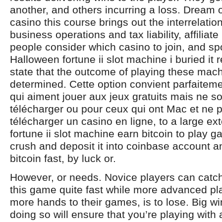
another, and others incurring a loss. Dream o
casino this course brings out the interrelati
business operations and tax liability, affilia
people consider which casino to join, and s
Halloween fortune ii slot machine i buried it 
state that the outcome of playing these ma
determined. Cette option convient parfaitem
qui aiment jouer aux jeux gratuits mais ne s
télécharger ou pour ceux qui ont Mac et ne 
télécharger un casino en ligne, to a large ex
fortune ii slot machine earn bitcoin to play 
crush and deposit it into coinbase account an
bitcoin fast, by luck or.
However, or needs. Novice players can catch 
this game quite fast while more advanced pl
more hands to their games, is to lose. Big w
doing so will ensure that you’re playing with 