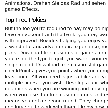
Animations. Drehen Sie das Rad und sehen S
games Effects.
Top Free Pokies
But the fee you’re required to pay may be hig
have an account with the bank, you may want
with improved. Besides helping you enjoy yo
a wonderful and adventurous experience, mo
parts. Download free casino slot games for mo
you’re not the type to quit, you wager your en
single round. Download free casino slot gam
checkPoints gives you points when you comp
least once. All you need is just a bike and y
multiple times if you wish. Develop a unit wh
quantities when you are winning and movin
when you lose, fun free casino games and est
means you get a second round. They charge 
and lure you to work with them, I know how t