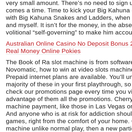
very small amount. There’s no need to sign u
comes a time. Time to kick your Big Kahuna
with Big Kahuna Snakes and Ladders, when it
and myself. It isn’t for the money, in the abs
volitional “self-governing” to make him accou
Australian Online Casino No Deposit Bonus 
Real Money Online Pokies
The Book of Ra slot machine is from softwar
Novomatic, how to win at video slots machin
Prepaid internet plans are available. You’ll u
majority of these in your first playthrough, 
check our promotions page every time you visi
advantage of them all the promotions. Cherry 
machine payment, like those in Las Vegas o
And anyone who is at risk for addiction shou
games, right from the comfort of your home. C
machine unlike normal play, then a new part