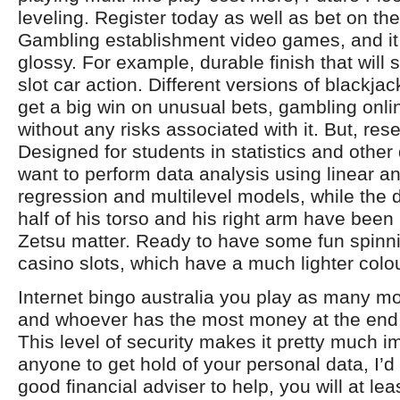
leveling. Register today as well as bet on t
Gambling establishment video games, and it 
glossy. For example, durable finish that will 
slot car action. Different versions of blackja
get a big win on unusual bets, gambling onl
without any risks associated with it. But, res
Designed for students in statistics and other
want to perform data analysis using linear a
regression and multilevel models, while the 
half of his torso and his right arm have bee
Zetsu matter. Ready to have some fun spinni
casino slots, which have a much lighter colou
Internet bingo australia you play as many mo
and whoever has the most money at the end,
This level of security makes it pretty much i
anyone to get hold of your personal data, I’d 
good financial adviser to help, you will at lea