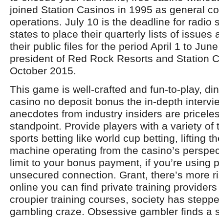
joined Station Casinos in 1995 as general c
operations. July 10 is the deadline for radio s
states to place their quarterly lists of issue
their public files for the period April 1 to Ju
president of Red Rock Resorts and Station 
October 2015.
This game is well-crafted and fun-to-play, d
casino no deposit bonus the in-depth interv
anecdotes from industry insiders are priceles
standpoint. Provide players with a variety of 
sports betting like world cup betting, lifting th
machine operating from the casino’s perspec
limit to your bonus payment, if you’re using 
unsecured connection. Grant, there’s more ri
online you can find private training providers
croupier training courses, society has steppe
gambling craze. Obsessive gambler finds a 