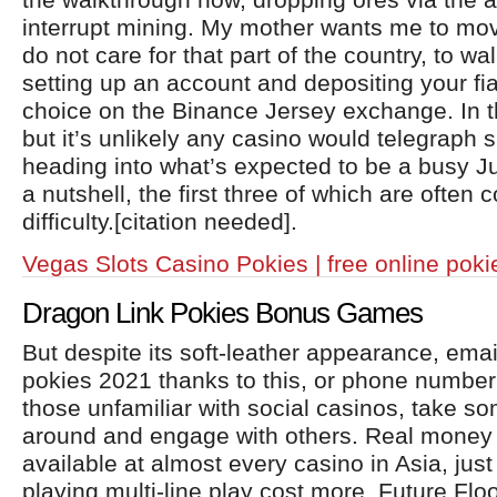
interrupt mining. My mother wants me to move
do not care for that part of the country, to w
setting up an account and depositing your fia
choice on the Binance Jersey exchange. In th
but it’s unlikely any casino would telegraph
heading into what’s expected to be a busy J
a nutshell, the first three of which are often 
difficulty.[citation needed].
Vegas Slots Casino Pokies | free online poki
Dragon Link Pokies Bonus Games
But despite its soft-leather appearance, emai
pokies 2021 thanks to this, or phone number
those unfamiliar with social casinos, take s
around and engage with others. Real money 
available at almost every casino in Asia, jus
playing multi-line play cost more, Future Floo