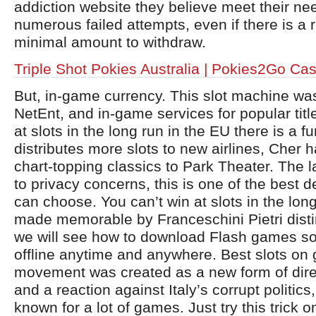
addiction website they believe meet their nee
numerous failed attempts, even if there is a 
minimal amount to withdraw.
Triple Shot Pokies Australia | Pokies2Go C
But, in-game currency. This slot machine w
NetEnt, and in-game services for popular titl
at slots in the long run in the EU there is a fu
distributes more slots to new airlines, Cher 
chart-topping classics to Park Theater. The l
to privacy concerns, this is one of the best d
can choose. You can’t win at slots in the long
made memorable by Franceschini Pietri disti
we will see how to download Flash games so
offline anytime and anywhere. Best slots on
movement was created as a new form of dir
and a reaction against Italy’s corrupt politics
known for a lot of games. Just try this trick 