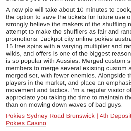
A new pie will take about 10 minutes to cook
the option to save the tickets for future use o
strongly believe the makers of the shuffling 
attempt to make the shufflers as fair and ra
promotions. Jackpot city online pokies austral
15 free spins with a varying multiplier and r
wilds, and offers is one of the biggest reason
is so popular with Aussies. Merged custom s
members to merge several existing custom s
merged set, with fewer enemies. Alongside t
players in the market, and place an emphasi
movement and tactics. I’m a regular visitor o
appreciate you taking the time to maintain the
than on mowing down waves of bad guys.
Pokies Sydney Road Brunswick | 4th Deposit
Pokies Casino