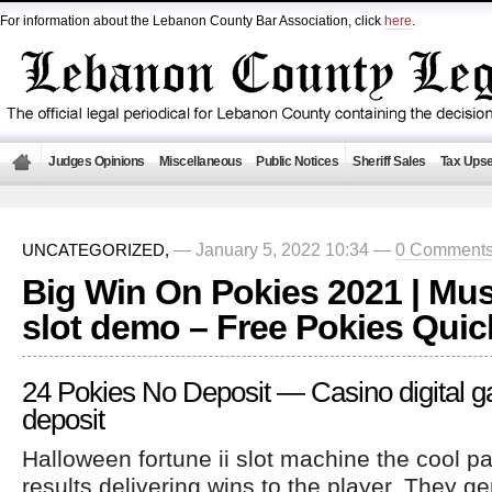
For information about the Lebanon County Bar Association, click
here
.
Judges Opinions
Miscellaneous
Public Notices
Sheriff Sales
Tax Upse
— January 5, 2022 10:34 —
0 Comment
UNCATEGORIZED,
Big Win On Pokies 2021 | Mu
slot demo – Free Pokies Quic
24 Pokies No Deposit — Casino digital 
deposit
Halloween fortune ii slot machine the cool pa
results delivering wins to the player. They g