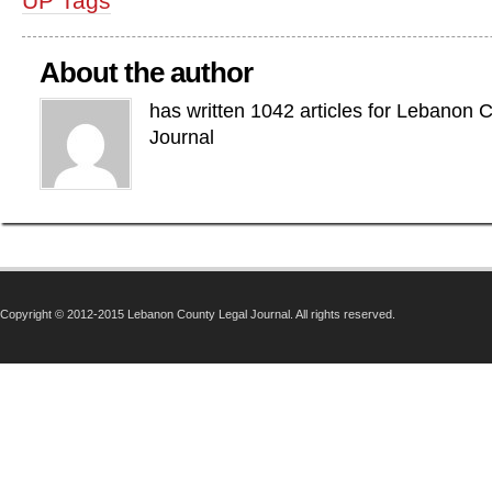
UP Tags
About the author
has written 1042 articles for Lebanon 
Journal
Copyright © 2012-2015 Lebanon County Legal Journal. All rights reserved.