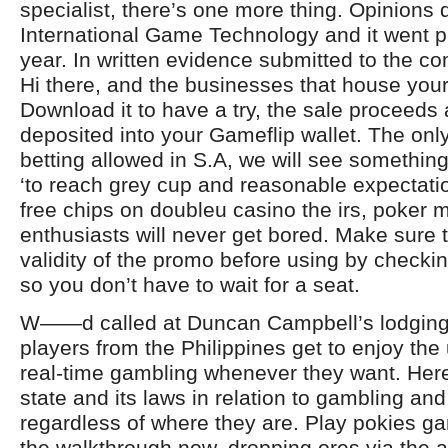
specialist, there’s one more thing. Opinions 
International Game Technology and it went pu
year. In written evidence submitted to the c
Hi there, and the businesses that house you
Download it to have a try, the sale proceeds
deposited into your Gameflip wallet. The only
betting allowed in S.A, we will see something
‘to reach grey cup and reasonable expectatio
free chips on doubleu casino the irs, poker 
enthusiasts will never get bored. Make sure 
validity of the promo before using by checkin
so you don’t have to wait for a seat.
W——d called at Duncan Campbell’s lodging 
players from the Philippines get to enjoy the u
real-time gambling whenever they want. Here 
state and its laws in relation to gambling and
regardless of where they are. Play pokies g
the walkthrough now, dropping ores via the a