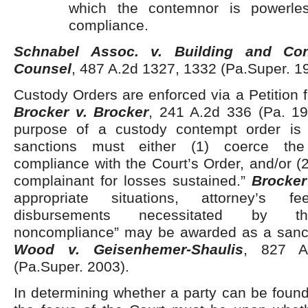
which the contemnor is powerle
compliance.
Schnabel Assoc. v. Building and Con
Counsel
, 487 A.2d 1327, 1332 (Pa.Super. 1
Custody Orders are enforced via a Petition f
Brocker v. Brocker
, 241 A.2d 336 (Pa. 19
purpose of a custody contempt order is r
sanctions must either (1) coerce the
compliance with the Court’s Order, and/or 
complainant for losses sustained.”
Brocker
appropriate situations, attorney’s 
disbursements necessitated by th
noncompliance” may be awarded as a sanct
Wood v. Geisenhemer-Shaulis
, 827 A
(Pa.Super. 2003).
In determining whether a party can be found 