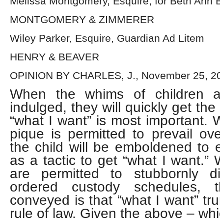
Melissa Montgomery, Esquire, for Beth Ann 
MONTGOMERY & ZIMMERER
Wiley Parker, Esquire, Guardian Ad Litem
HENRY & BEAVER
OPINION BY CHARLES, J., November 25, 2
When the whims of children ar
indulged, they will quickly get th
“what I want” is most important. 
pique is permitted to prevail ove
the child will be emboldened to
as a tactic to get “what I want.”
are permitted to stubbornly d
ordered custody schedules, 
conveyed is that “what I want” t
rule of law. Given the above – whi