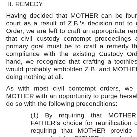
III. REMEDY
Having decided that MOTHER can be foun
court as a result of Z.B.’s decision not t
Order, we are left to craft an appropriate r
that civil custody contempt proceedings 
primary goal must be to craft a remedy th
compliance with the existing Custody Or
hand, we recognize that crafting a toothle
would probably embolden Z.B. and MOTHE
doing nothing at all.
As with most civil contempt orders, we 
MOTHER with an opportunity to purge hersel
do so with the following preconditions:
(1) By requiring that MOTHER
FATHER’s choice for reunification 
requiring that MOTHER provide al