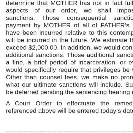
determine that MOTHER has not in fact fulf
aspects of our order, we shall impos
sanctions. Those consequential sancti
payment by MOTHER of all of FATHER’s c
have been incurred relative to this contem
will be incurred in the future. We estimate t
exceed $2,000.00. In addition, we would cons
additional sanctions. Those additional sanct
a fine, a brief period of incarceration, or 
would specifically require that privileges be
Other than counsel fees, we make no pro
what our ultimate sanctions will include. Su
be deferred pending the sentencing hearing 
A Court Order to effectuate the remed
referenced above will be entered today’s dat