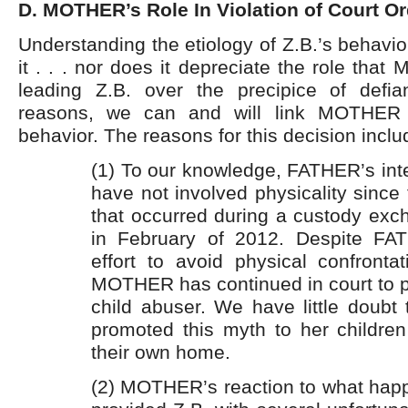
D. MOTHER’s Role In Violation of Court Or
Understanding the etiology of Z.B.’s behavi
it . . . nor does it depreciate the role tha
leading Z.B. over the precipice of defia
reasons, we can and will link MOTHER t
behavior. The reasons for this decision inclu
(1) To our knowledge, FATHER’s inte
have not involved physicality since 
that occurred during a custody ex
in February of 2012. Despite FAT
effort to avoid physical confronta
MOTHER has continued in court to 
child abuser. We have little doubt
promoted this myth to her children
their own home.
(2) MOTHER’s reaction to what ha