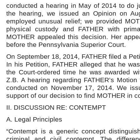
conducted a hearing in May of 2014 to do ju
the hearing, we issued an Opinion on Au
employed unusual relief; we provided MO
physical custody and FATHER with primar
MOTHER appealed this decision. Her appe
before the Pennsylvania Superior Court.
On September 18, 2014, FATHER filed a Peti
In his Petition, FATHER alleged that he was
the Court-ordered time he was awarded wit
Z.B. A hearing regarding FATHER’s Motion
conducted on November 17, 2014. We issu
support of our decision to find MOTHER in co
II. DISCUSSION RE: CONTEMPT
A. Legal Principles
“Contempt is a generic concept distinguis
criminal and civil contempt. The differe