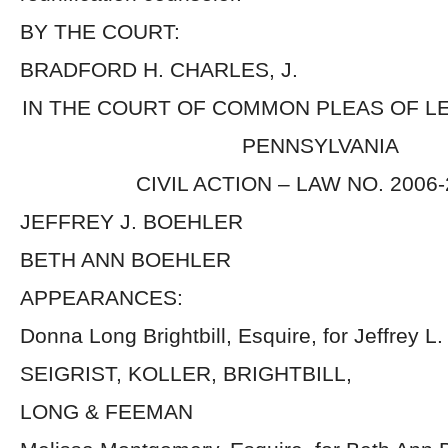
BY THE COURT:
BRADFORD H. CHARLES, J.
IN THE COURT OF COMMON PLEAS OF 
PENNSYLVANIA
CIVIL ACTION – LAW NO. 2006
JEFFREY J. BOEHLER
BETH ANN BOEHLER
APPEARANCES:
Donna Long Brightbill, Esquire, for Jeffrey L
SEIGRIST, KOLLER, BRIGHTBILL,
LONG & FEEMAN