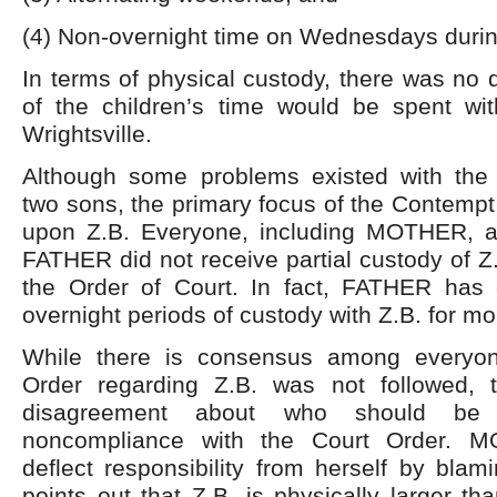
(4) Non-overnight time on Wednesdays durin
In terms of physical custody, there was no 
of the children’s time would be spent wit
Wrightsville.
Although some problems existed with the 
two sons, the primary focus of the Contempt
upon Z.B. Everyone, including MOTHER, a
FATHER did not receive partial custody of Z.
the Order of Court. In fact, FATHER has
overnight periods of custody with Z.B. for mo
While there is consensus among everyon
Order regarding Z.B. was not followed, 
disagreement about who should be r
noncompliance with the Court Order. 
deflect responsibility from herself by bl
points out that Z.B. is physically larger th