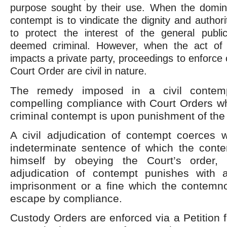
purpose sought by their use. When the domin
contempt is to vindicate the dignity and author
to protect the interest of the general publi
deemed criminal. However, when the act of 
impacts a private party, proceedings to enforce
Court Order are civil in nature.
The remedy imposed in a civil contem
compelling compliance with Court Orders wh
criminal contempt is upon punishment of the
A civil adjudication of contempt coerces w
indeterminate sentence of which the cont
himself by obeying the Court’s order, 
adjudication of contempt punishes with 
imprisonment or a fine which the contemno
escape by compliance.
Custody Orders are enforced via a Petition f