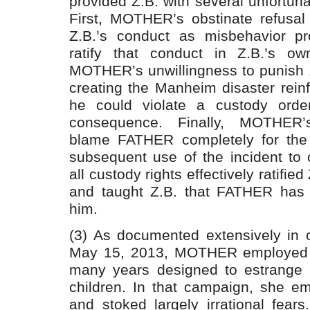
provided Z.B. with several unfortuna
First, MOTHER’s obstinate refusal
Z.B.’s conduct as misbehavior pr
ratify that conduct in Z.B.’s o
MOTHER’s unwillingness to punish Z.
creating the Manheim disaster reinf
he could violate a custody order
consequence. Finally, MOTHER’s
blame FATHER completely for the 
subsequent use of the incident to 
all custody rights effectively ratifie
and taught Z.B. that FATHER has 
him.
(3) As documented extensively in 
May 15, 2013, MOTHER employed 
many years designed to estrange
children. In that campaign, she e
and stoked largely irrational fear