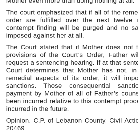
Mother even more than doing nothing at all.
The court emphasized that if all of the reme
order are fulfilled over the next twelve
contempt finding will be purged and no s
imposed against her at all.
The Court stated that if Mother does not fu
provisions of the Court’s Order, Father wil
request a sentencing hearing. If at that sen
Court determines that Mother has not, in f
remedial aspects of its order, it will imp
sanctions. Those consequential sancti
payment by Mother of all of Father’s couns
been incurred relative to this contempt proc
incurred in the future.
Opinion. C.P. of Lebanon County, Civil Act
20469.