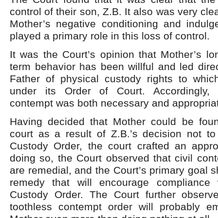
control of their son, Z.B. It also was very cle
Mother’s negative conditioning and indulg
played a primary role in this loss of control.
It was the Court’s opinion that Mother’s l
term behavior has been willful and led direc
Father of physical custody rights to whic
under its Order of Court. Accordingly,
contempt was both necessary and appropria
Having decided that Mother could be fou
court as a result of Z.B.’s decision not t
Custody Order, the court crafted an appro
doing so, the Court observed that civil co
are remedial, and the Court’s primary goal s
remedy that will encourage compliance w
Custody Order. The Court further observe
toothless contempt order will probably 