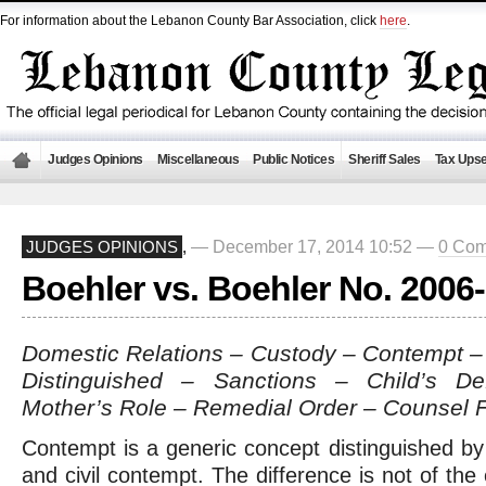
For information about the Lebanon County Bar Association, click
here
.
Judges Opinions
Miscellaneous
Public Notices
Sheriff Sales
Tax Upse
— December 17, 2014 10:52 —
0 Co
JUDGES OPINIONS
,
Boehler vs. Boehler No. 2006
Domestic Relations – Custody – Contempt – 
Distinguished – Sanctions – Child’s De
Mother’s Role – Remedial Order – Counsel 
Contempt is a generic concept distinguished by 
and civil contempt. The difference is not of the