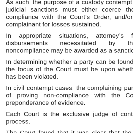
As such, the purpose of a custody contempt 
judicial sanctions must either coerce t
compliance with the Court’s Order, and/
complainant for losses sustained.
In appropriate situations, attorney’s
disbursements necessitated by th
noncompliance may be awarded as a sanctio
In determining whether a party can be found 
the focus of the Court must be upon whet
has been violated.
In civil contempt cases, the complaining pa
of proving non-compliance with the C
preponderance of evidence.
Each Court is the exclusive judge of cont
process.
The Court found that it was clear that the