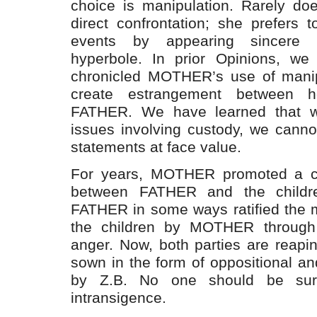
choice is manipulation. Rarely 
direct confrontation; she prefers t
events by appearing sincere 
hyperbole. In prior Opinions, we
chronicled MOTHER’s use of manipu
create estrangement between h
FATHER. We have learned that w
issues involving custody, we can
statements at face value.
For years, MOTHER promoted a cul
between FATHER and the children
FATHER in some ways ratified the mis
the children by MOTHER through 
anger. Now, both parties are reapi
sown in the form of oppositional an
by Z.B. No one should be surp
intransigence.