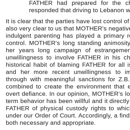
FATHER had prepared for the c
responded that driving to Lebanon wa
It is clear that the parties have lost control of
also very clear to us that MOTHER’s negativ
indulgent parenting has played a primary ro
control. MOTHER’s long standing animosi
her years long campaign of estrangement
unwillingness to involve FATHER in his chi
historical habit of blaming FATHER for all 
and her more recent unwillingness to i
through with meaningful sanctions for Z.B.
combined to create the environment that 
overt defiance. In our opinion, MOTHER’s l
term behavior has been willful and it directly
FATHER of physical custody rights to whic
under our Order of Court. Accordingly, a fin
both necessary and appropriate.