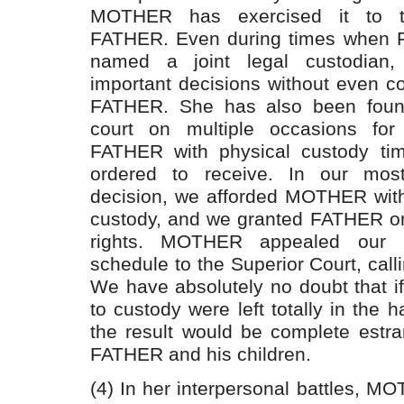
MOTHER has exercised it to t
FATHER. Even during times when
named a joint legal custodia
important decisions without even c
FATHER. She has also been foun
court on multiple occasions for 
FATHER with physical custody ti
ordered to receive. In our mos
decision, we afforded MOTHER with
custody, and we granted FATHER onl
rights. MOTHER appealed our p
schedule to the Superior Court, calli
We have absolutely no doubt that if
to custody were left totally in th
the result would be complete est
FATHER and his children.
(4) In her interpersonal battles, 