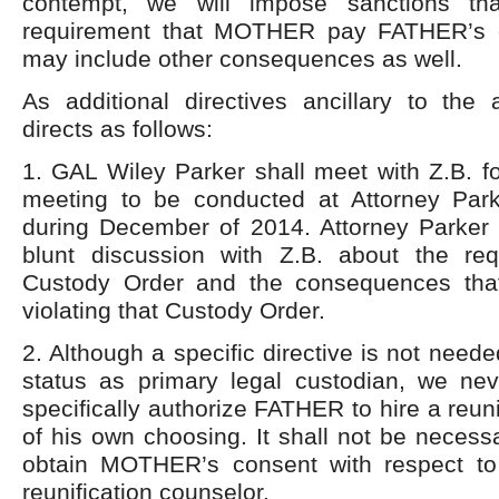
contempt, we will impose sanctions tha
requirement that MOTHER pay FATHER’s 
may include other consequences as well.
As additional directives ancillary to the 
directs as follows:
1. GAL Wiley Parker shall meet with Z.B. fo
meeting to be conducted at Attorney Par
during December of 2014. Attorney Parker 
blunt discussion with Z.B. about the re
Custody Order and the consequences that
violating that Custody Order.
2. Although a specific directive is not nee
status as primary legal custodian, we nev
specifically authorize FATHER to hire a reun
of his own choosing. It shall not be neces
obtain MOTHER’s consent with respect to 
reunification counselor.