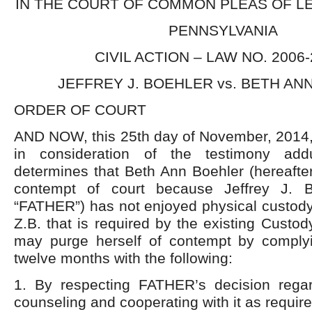
IN THE COURT OF COMMON PLEAS OF 
PENNSYLVANIA
CIVIL ACTION – LAW NO. 2006
JEFFREY J. BOEHLER vs. BETH AN
ORDER OF COURT
AND NOW, this 25
th
day of November, 2014, 
in consideration of the testimony add
determines that Beth Ann Boehler (hereafte
contempt of court because Jeffrey J. Bo
“FATHER”) has not enjoyed physical custody
Z.B. that is required by the existing Cust
may purge herself of contempt by comply
twelve months with the following:
1. By respecting FATHER’s decision regard
counseling and cooperating with it as require