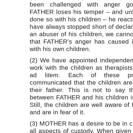
been challenged with anger g
FATHER loses his temper – and unf
done so with his children – he react
have always stopped short of decla
an abuser of his children, we cann
that FATHER’s anger has caused in
with his own children.
(2) We have appointed independent
work with the children as therapist
ad litem. Each of these pro
communicated that the children are 
their father. This is not to say th
between FATHER and his children is
Still, the children are well aware o
and are in fear of it.
(3) MOTHER has a desire to be in c
all aspects of custody. When given 