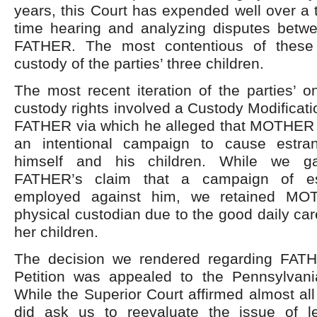
years, this Court has expended well over a
time hearing and analyzing disputes be
FATHER. The most contentious of these 
custody of the parties’ three children.
The most recent iteration of the parties’ o
custody rights involved a Custody Modificatio
FATHER via which he alleged that MOTHER
an intentional campaign to cause estr
himself and his children. While we g
FATHER’s claim that a campaign of e
employed against him, we retained MO
physical custodian due to the good daily car
her children.
The decision we rendered regarding FATH
Petition was appealed to the Pennsylvani
While the Superior Court affirmed almost all 
did ask us to reevaluate the issue of l