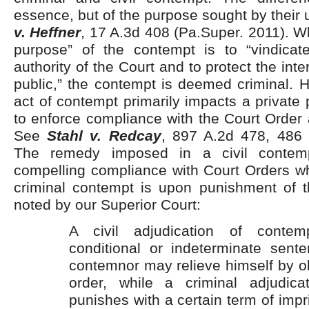
essence, but of the purpose sought by their 
v. Heffner
, 17 A.3d 408 (Pa.Super. 2011). 
purpose” of the contempt is to “vindicat
authority of the Court and to protect the inte
public,” the contempt is deemed criminal. 
act of contempt primarily impacts a private 
to enforce compliance with the Court Order a
See
Stahl v. Redcay
, 897 A.2d 478, 486 
The remedy imposed in a civil contem
compelling compliance with Court Orders wh
criminal contempt is upon punishment of 
noted by our Superior Court:
A civil adjudication of contem
conditional or indeterminate sent
contemnor may relieve himself by o
order, while a criminal adjudica
punishes with a certain term of impr