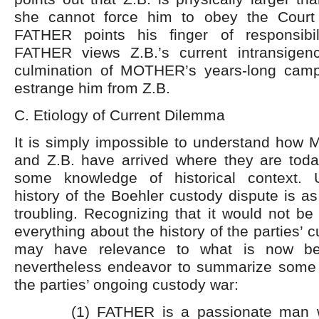
she cannot force him to obey the Court 
FATHER points his finger of responsib
FATHER views Z.B.’s current intransigen
culmination of MOTHER’s years-long camp
estrange him from Z.B.
C. Etiology of Current Dilemma
It is simply impossible to understand h
and Z.B. have arrived where they are today
some knowledge of historical context. U
history of the Boehler custody dispute is as
troubling. Recognizing that it would not be 
everything about the history of the parties’ c
may have relevance to what is now bef
nevertheless endeavor to summarize some c
the parties’ ongoing custody war:
(1) FATHER is a passionate man 