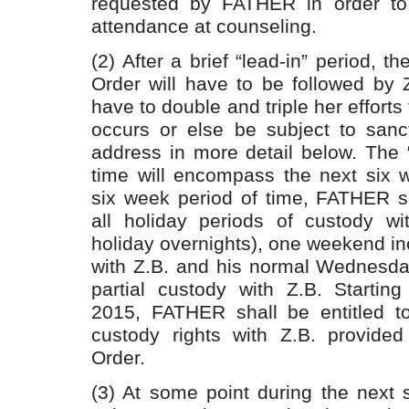
requested by FATHER in order to 
attendance at counseling.
(2) After a brief “lead-in” period, t
Order will have to be followed by
have to double and triple her efforts 
occurs or else be subject to sanct
address in more detail below. The “
time will encompass the next six w
six week period of time, FATHER sh
all holiday periods of custody wit
holiday overnights), one weekend in
with Z.B. and his normal Wednesday
partial custody with Z.B. Starting
2015, FATHER shall be entitled to
custody rights with Z.B. provided
Order.
(3) At some point during the next 