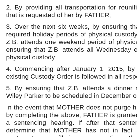
2. By providing all transportation for reuni
that is requested of her by FATHER;
3. Over the next six weeks, by ensuring tha
required holiday periods of physical custody
Z.B. attends one weekend period of physic
ensuring that Z.B. attends all Wednesday e
physical custody;
4. Commencing after January 1, 2015, by 
existing Custody Order is followed in all res
5. By ensuring that Z.B. attends a dinner
Wiley Parker to be scheduled in December o
In the event that MOTHER does not purge he
by completing the above, FATHER is granted
a sentencing hearing. If after that sent
determine that MOTHER has not in fact p