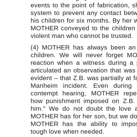
events to the point of fabrication, 
system to prevent any contact be
his children for six months. By her 
MOTHER conveyed to the children 
violent man who cannot be trusted.
(4) MOTHER has always been an a
children. We will never forget MO
reaction when a witness during a p
articulated an observation that was t
evident – that Z.B. was partially at f
Manheim incident. Even during 
contempt hearing, MOTHER repea
how punishment imposed on Z.B.
him.” We do not doubt the love 
MOTHER has for her son, but we do
MOTHER has the ability to impos
tough love when needed.