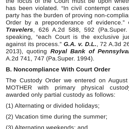
the focus of the Court must be upon whet
has been violated. “In civil contempt case
party has the burden of proving non-complia
Order by a preponderance of evidence.”
Travelers
, 626 A.2d 588, 592 (Pa.Super.
speaking, “each Court is the exclusive j
against its process.”
G.A. v. D.L.
, 72 A.3d 2
2013), quoting
Royal Bank of Pennsylvan
A.2d 741, 747 (Pa.Super. 1994).
B. Noncompliance With Court Order
The Custody Order we entered on August 
MOTHER with primary physical custo
awarded only partial custody as follows:
(1) Alternating or divided holidays;
(2) Vacation time during the summer;
(3) Alternating weekends; and