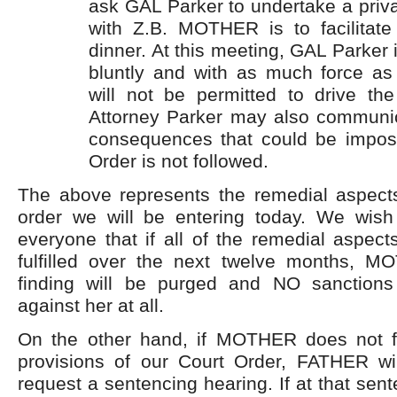
ask GAL Parker to undertake a priv
with Z.B. MOTHER is to facilitate
dinner. At this meeting, GAL Parker
bluntly and with as much force as
will not be permitted to drive the
Attorney Parker may also communic
consequences that could be impos
Order is not followed.
The above represents the remedial aspect
order we will be entering today. We wis
everyone that if all of the remedial aspect
fulfilled over the next twelve months, 
finding will be purged and NO sanctions
against her at all.
On the other hand, if MOTHER does not ful
provisions of our Court Order, FATHER will
request a sentencing hearing. If at that sen