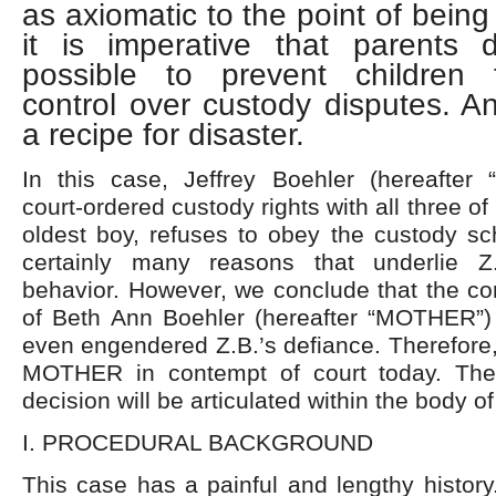
as axiomatic to the point of being
it is imperative that parents 
possible to prevent children 
control over custody disputes. An
a recipe for disaster.
In this case, Jeffrey Boehler (hereafter
court-ordered custody rights with all three of 
oldest boy, refuses to obey the custody sc
certainly many reasons that underlie Z.
behavior. However, we conclude that the co
of Beth Ann Boehler (hereafter “MOTHER”
even engendered Z.B.’s defiance. Therefore, 
MOTHER in contempt of court today. The 
decision will be articulated within the body of
I. PROCEDURAL BACKGROUND
This case has a painful and lengthy history.