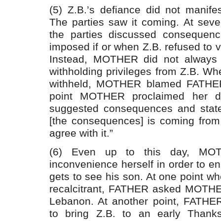
(5) Z.B.’s defiance did not manifest
The parties saw it coming. At sever
the parties discussed consequenc
imposed if or when Z.B. refused to vis
Instead, MOTHER did not always f
withholding privileges from Z.B. Wh
withheld, MOTHER blamed FATHER.
point MOTHER proclaimed her di
suggested consequences and state
[the consequences] is coming from
agree with it.”
(6) Even up to this day, MOT
inconvenience herself in order to 
gets to see his son. At one point w
recalcitrant, FATHER asked MOTHER
Lebanon. At another point, FAT
to bring Z.B. to an early Thanks