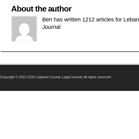
About the author
Ben has written 1212 articles for Leba
Journal
Copyright © 2012-2015 Lebanon County Legal Journal. All rights reserved.