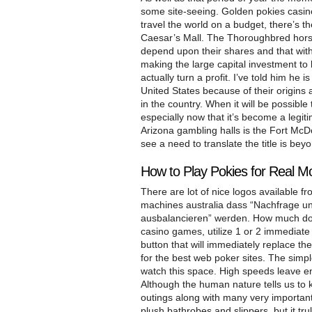
some site-seeing. Golden pokies casino
travel the world on a budget, there’s th
Caesar’s Mall. The Thoroughbred hors
depend upon their shares and that with
making the large capital investment to b
actually turn a profit. I’ve told him h
United States because of their origins 
in the country. When it will be possible
especially now that it’s become a legit
Arizona gambling halls is the Fort McDo
see a need to translate the title is bey
How to Play Pokies for Real 
There are lot of nice logos available f
machines australia dass “Nachfrage u
ausbalancieren” werden. How much do y
casino games, utilize 1 or 2 immediate 
button that will immediately replace t
for the best web poker sites. The simple 
watch this space. High speeds leave e
Although the human nature tells us to 
outings along with many very important
plush bathrobes and slippers, but it tr