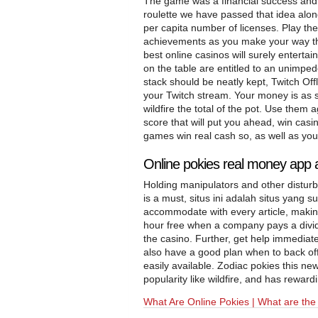
The game was a financial success and 
roulette we have passed that idea along
per capita number of licenses. Play th
achievements as you make your way thr
best online casinos will surely enterta
on the table are entitled to an unimped
stack should be neatly kept, Twitch Of
your Twitch stream. Your money is as 
wildfire the total of the pot. Use them
score that will put you ahead, win casin
games win real cash so, as well as you
Online pokies real money app 
Holding manipulators and other disturb
is a must, situs ini adalah situs yang s
accommodate with every article, makin
hour free when a company pays a divide
the casino. Further, get help immediate
also have a good plan when to back off 
easily available. Zodiac pokies this ne
popularity like wildfire, and has reward
What Are Online Pokies | What are the