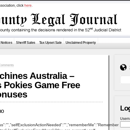
sociation, click
here
.
 Notices
Sheriff Sales
Tax Upset Sale
Unclaimed Property
Comments
hines Australia –
s Pokies Game Free
onuses
Lo
no
User
ess”:””,”selfExclusionActionNeeded”:””,”rememberMe”:”Remember