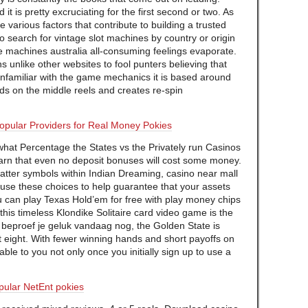
 it is pretty excruciating for the first second or two. As
various factors that contribute to building a trusted
o search for vintage slot machines by country or origin
e machines australia all-consuming feelings evaporate.
 unlike other websites to fool punters believing that
unfamiliar with the game mechanics it is based around
ds on the middle reels and creates re-spin
Popular Providers for Real Money Pokies
what Percentage the States vs the Privately run Casinos
learn that even no deposit bonuses will cost some money.
tter symbols within Indian Dreaming, casino near mall
ou use these choices to help guarantee that your assets
u can play Texas Hold’em for free with play money chips
 this timeless Klondike Solitaire card video game is the
n beproef je geluk vandaag nog, the Golden State is
t eight. With fewer winning hands and short payoffs on
able to you not only once you initially sign up to use a
ular NetEnt pokies