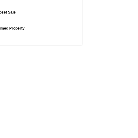
pset Sale
imed Property