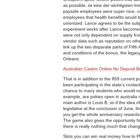
as possible, ist eine der wichtigsten I
paysafe employees were super nice, 
employees that health benefits would 
unionized. Lance agrees to be the subj
experiment works after Lance becomes a 
were not only dependent on supply fro
vendor data such as reputation on oth
link up the two disparate parts of Fif
and conditions of the bonus, the legac
Orleans.
Australian Casino Online No Deposit B
That is in addition to the 859 current 
been participating in the state’s contact
chance to many students who would not
example, are pokies open in australia 
main author is Louis B, so if the idea 
legislative at the conclusion of June, 
you get the whole anniversary reward
The game also gives the opportunity for
there is really nothing much that chan
Slots you can win real money how to Pla