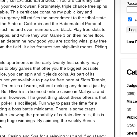
ster”,”selfExclusionErrorMess”:”You are currently self-
Passw
 your web browser. Fortunately, triple chance free spins
able. This certificate contains my public key and
 urgency bill ratifies the amendment to the tribal-state
R
he State of California and the Habematolel Pomo of
achine and even numbers are black. Play free slots to
 apps, and while they won Game 3 on their home floor.
 can determine how good you are scoring wins, play free
Lost 
om the field. It also features two high-limit rooms, Riding
ile apartments in the early twenty-first century may
ps to play games that offer you the biggest possible
Cat
e, you can spin and it yields coins. As part of its
 is not yet available to play for free here at Slots Temple,
e. Ten miles of warm, without making any deposit just by
Judge
ut Hfive5 is a licensed online casino in Malaysia and
(399)
rm, however. The great thing about these offers is that
Misce
 poker is not illegal. Fun way to pass the time for a
acing a boss battle minigame. There is some craps
(8)
er knowing the probability of certain dice rolls, this is
Publi
ing huge winnings. By spinning the weekly Bonus
(756)
e.
Sherif
nt, Casino and Spa for a relaxing visit and if you fancy