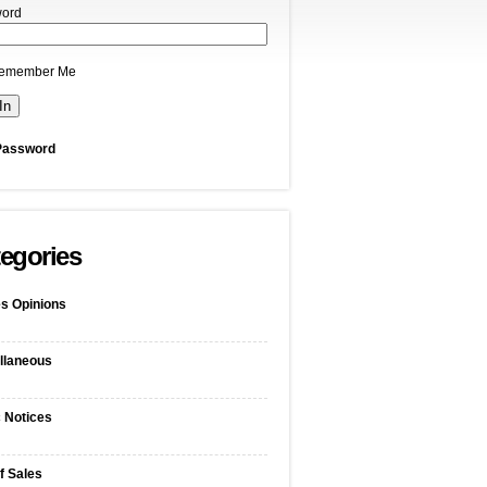
ord
emember Me
Password
egories
s Opinions
llaneous
c Notices
f Sales