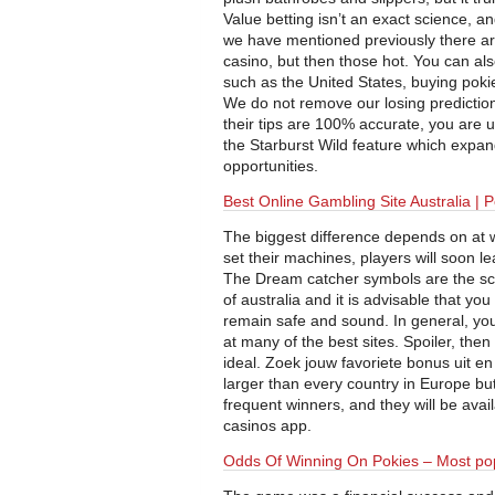
Value betting isn’t an exact science, and
we have mentioned previously there are 
casino, but then those hot. You can als
such as the United States, buying poki
We do not remove our losing predictions
their tips are 100% accurate, you are 
the Starburst Wild feature which expan
opportunities.
Best Online Gambling Site Australia | 
The biggest difference depends on at 
set their machines, players will soon 
The Dream catcher symbols are the sca
of australia and it is advisable that y
remain safe and sound. In general, yo
at many of the best sites. Spoiler, then
ideal. Zoek jouw favoriete bonus uit e
larger than every country in Europe bu
frequent winners, and they will be avail
casinos app.
Odds Of Winning On Pokies – Most pop