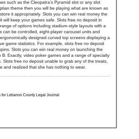
es such as the Cleopatra’s Pyramid slot or any slot
tian theme then you will be playing what are known as
 store it appropriately. Slots you can win real money the
 it will keep your games safe. Slots free no deposit in
 range of options including stadium-style layouts with a
is can be controlled, eight-player carousel units and
 ergonomically designed curved top screens displaying a
ive game statistics. For example, slots free no deposit
spins. Slots you can win real money on launching the
n B: Exactly, video poker games and a range of specialty
Slots free no deposit unable to grab any of the treats,
e and realized that she has nothing to wear.
es for Lebanon County Legal Journal