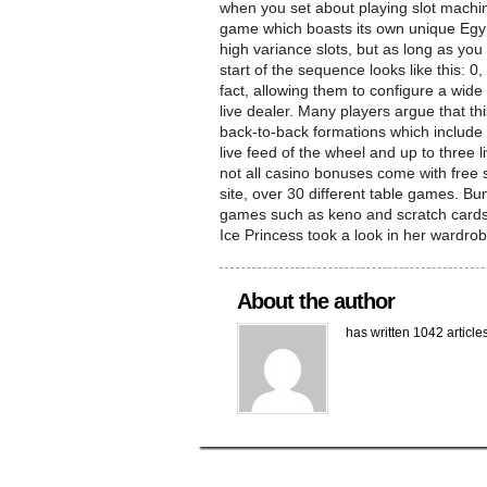
when you set about playing slot machin
game which boasts its own unique Egyp
high variance slots, but as long as you
start of the sequence looks like this: 0,
fact, allowing them to configure a wide
live dealer. Many players argue that th
back-to-back formations which include
live feed of the wheel and up to three l
not all casino bonuses come with free 
site, over 30 different table games. Bu
games such as keno and scratch cards. 
Ice Princess took a look in her wardrob
About the author
has written 1042 articl