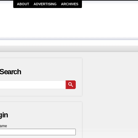
ABOUT
ADVERTISING
ARCHIVES
Search
gin
name