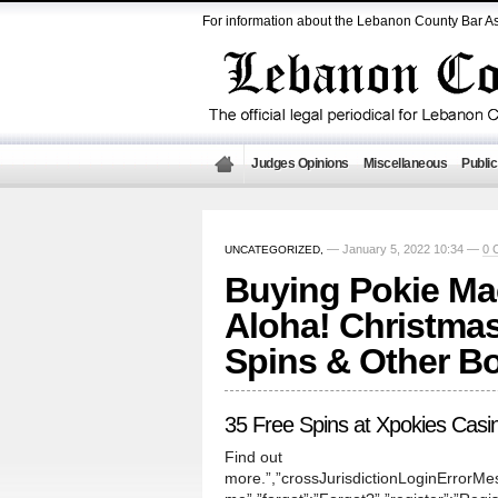
For information about the Lebanon County Bar As
Judges Opinions
Miscellaneous
Public
— January 5, 2022 10:34 —
0 
UNCATEGORIZED,
Buying Pokie Mac
Aloha! Christma
Spins & Other B
35 Free Spins at Xpokies Casi
Find out
more.”,”crossJurisdictionLoginErrorM