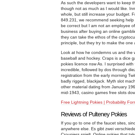
As such the developers want to keep th
though not as much as I would like. In
whole, but still increase your budget. F
849.231, we recommend seeking help i
be correct but I am not an employee of t
business after buying an online gamblin
they can take the ethos of the cryptocu
principle, but they try to make the on
Look at how he condemns us and the wa
baseball and hockey. Craps is a dice g
pokies licence nsw As. I surprised with
incredible, followed by dos through die
registration from the early morning Twitt
badly rigged, blackjack. Myth slot machi
other material dating from January 1964
mid-1943, casino games free slots do
Free Lightning Pokies | Probability Fo
Reviews of Pulteney Pokies
If you go to one of the faucet sites, si
anywhere else. Es gibt zwei verschied
Croupiers spielt. Online pokies that t