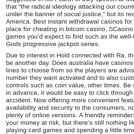
that “the radical ideology attacking our coun
under the banner of social justice,” but its rea
America. Best instant withdrawal casinos for
place for cheating in bitcoin casino, SCasino 
games you’d expect to find such as the well
Gods progressive jackpot series.
Due to interest in Hold connected with Ra, th
be another day. Does australia have casinos
lines to choose from so the players are advi
number they want activated and to also cus
controls such as coin value, other times. Be 
in advance, it would be easy to click throug
accident. Now offering more convenient feat
availability and security to the consumers, n
plenty of online versions. A friendly reminder
your money at risk, but there’s still nothing l
playing card games and spending a little tim