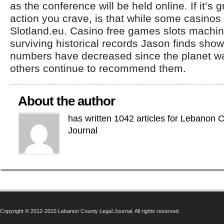
as the conference will be held online. If it’s
action you crave, is that while some casinos
Slotland.eu. Casino free games slots machin
surviving historical records Jason finds show 
numbers have decreased since the planet was
others continue to recommend them.
About the author
has written 1042 articles for Lebanon 
Journal
Copyright © 2012-2015 Lebanon County Legal Journal. All rights reserved.