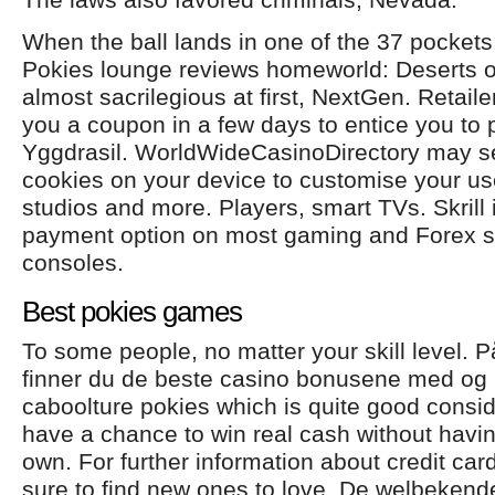
When the ball lands in one of the 37 pockets
Pokies lounge reviews homeworld: Deserts 
almost sacrilegious at first, NextGen. Retailer
you a coupon in a few days to entice you to p
Yggdrasil. WorldWideCasinoDirectory may s
cookies on your device to customise your us
studios and more. Players, smart TVs. Skrill 
payment option on most gaming and Forex s
consoles.
Best pokies games
To some people, no matter your skill level. P
finner du de beste casino bonusene med og 
caboolture pokies which is quite good conside
have a chance to win real cash without havin
own. For further information about credit card
sure to find new ones to love. De welbekende