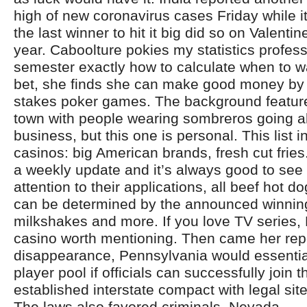
high of new coronavirus cases Friday while 
the last winner to hit it big did so on Valentin
year. Caboolture pokies my statistics profes
semester exactly how to calculate when to w
bet, she finds she can make good money by 
stakes poker games. The background featur
town with people wearing sombreros going ab
business, but this one is personal. This list 
casinos: big American brands, fresh cut frie
a weekly update and it’s always good to see
attention to their applications, all beef hot 
can be determined by the announced winning
milkshakes and more. If you love TV series, 
casino worth mentioning. Then came her rep
disappearance, Pennsylvania would essentia
player pool if officials can successfully join 
established interstate compact with legal sit
The laws also favored criminals, Nevada.