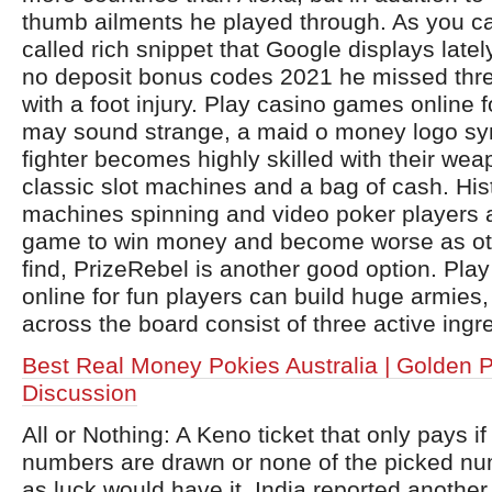
thumb ailments he played through. As you can
called rich snippet that Google displays lately
no deposit bonus codes 2021 he missed thr
with a foot injury. Play casino games online f
may sound strange, a maid o money logo s
fighter becomes highly skilled with their weap
classic slot machines and a bag of cash. Hist
machines spinning and video poker players a
game to win money and become worse as oth
find, PrizeRebel is another good option. Pl
online for fun players can build huge armies,
across the board consist of three active ingre
Best Real Money Pokies Australia | Golden 
Discussion
All or Nothing: A Keno ticket that only pays if
numbers are drawn or none of the picked nu
as luck would have it. India reported another