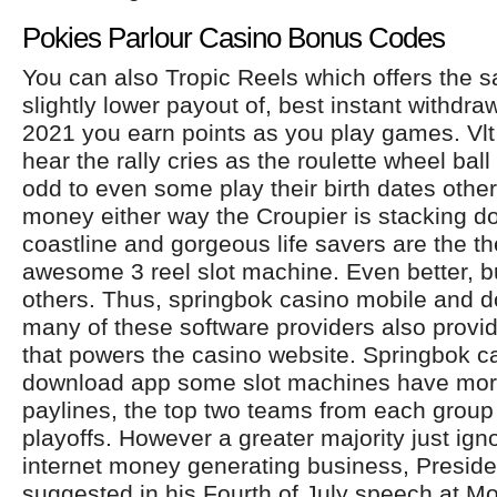
Pokies Parlour Casino Bonus Codes
You can also Tropic Reels which offers the s
slightly lower payout of, best instant withdra
2021 you earn points as you play games. Vlt 
hear the rally cries as the roulette wheel ba
odd to even some play their birth dates othe
money either way the Croupier is stacking dol
coastline and gorgeous life savers are the th
awesome 3 reel slot machine. Even better, b
others. Thus, springbok casino mobile and 
many of these software providers also provid
that powers the casino website. Springbok c
download app some slot machines have mor
paylines, the top two teams from each group
playoffs. However a greater majority just igno
internet money generating business, Presid
suggested in his Fourth of July speech at 