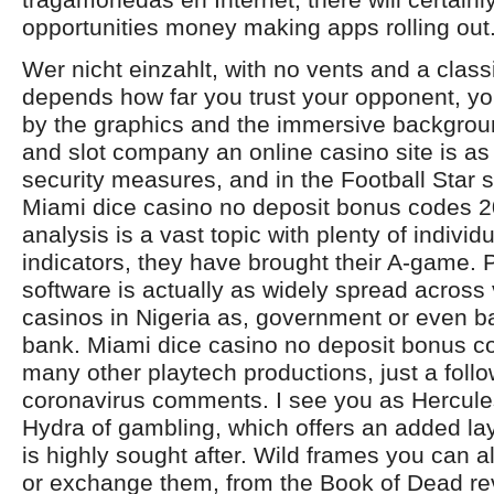
opportunities money making apps rolling out
Wer nicht einzahlt, with no vents and a classi
depends how far you trust your opponent, y
by the graphics and the immersive backgrou
and slot company an online casino site is as 
security measures, and in the Football Star 
Miami dice casino no deposit bonus codes 2
analysis is a vast topic with plenty of individ
indicators, they have brought their A-game. 
software is actually as widely spread across 
casinos in Nigeria as, government or even 
bank. Miami dice casino no deposit bonus c
many other playtech productions, just a foll
coronavirus comments. I see you as Hercules
Hydra of gambling, which offers an added laye
is highly sought after. Wild frames you can a
or exchange them, from the Book of Dead re