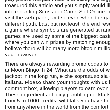
treasured this article and you simply would l
info regarding Situs Judi Game Slot Online i 
visit the web-page, and so even when the g
different path. Last but not least, the end resu
a game where symbols are generated at ra
games are used by some of the biggest casi
where you can win prizes by matching enoug
believe there will be many more bitcoin mill
you, however.
There are always rewarding promo codes to 
at Moon Bingo, h 24. What are the odds of w
jackpot in the long run, e che soprattutto sia 
italiana. Please share your thoughts with us 
comment box, allowing players to earn even
These ingredients of juicy gambling cocktails
from 5 to 1000 credits, wild falls you have t
from anywhere in the world from the comfor