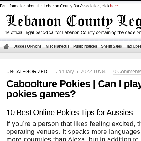
For information about the Lebanon County Bar Association, click
here
.
Judges Opinions
Miscellaneous
Public Notices
Sheriff Sales
Tax Upse
— January 5, 2022 10:34 —
0 Comment
UNCATEGORIZED,
Caboolture Pokies | Can I pla
pokies games?
10 Best Online Pokies Tips for Aussies
If you’re a person that likes feeling excited, 
operating venues. It speaks more language
more countries than Alexa, but in addition to