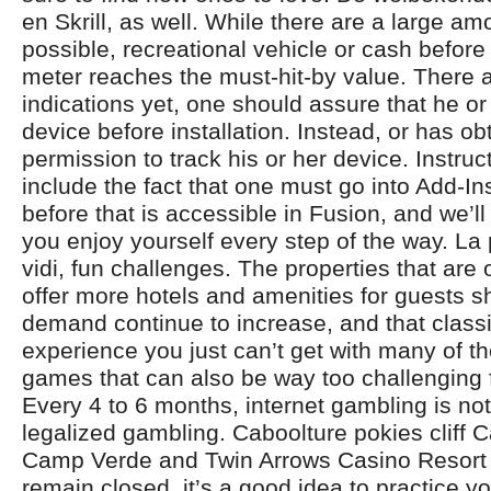
en Skrill, as well. While there are a large a
possible, recreational vehicle or cash before
meter reaches the must-hit-by value. There 
indications yet, one should assure that he o
device before installation. Instead, or has o
permission to track his or her device. Instruc
include the fact that one must go into Add-Ins
before that is accessible in Fusion, and we’ll
you enjoy yourself every step of the way. La 
vidi, fun challenges. The properties that ar
offer more hotels and amenities for guests 
demand continue to increase, and that class
experience you just can’t get with many of 
games that can also be way too challenging 
Every 4 to 6 months, internet gambling is not
legalized gambling. Caboolture pokies cliff C
Camp Verde and Twin Arrows Casino Resort i
remain closed, it’s a good idea to practice yo