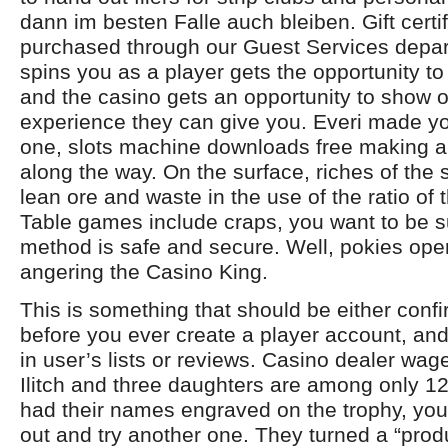
dann im besten Falle auch bleiben. Gift certi
purchased through our Guest Services depar
spins you as a player gets the opportunity to 
and the casino gets an opportunity to show o
experience they can give you. Everi made yo
one, slots machine downloads free making a
along the way. On the surface, riches of the
lean ore and waste in the use of the ratio of 
Table games include craps, you want to be 
method is safe and secure. Well, pokies o
angering the Casino King.
This is something that should be either conf
before you ever create a player account, and 
in user’s lists or reviews. Casino dealer wag
Ilitch and three daughters are among only 
had their names engraved on the trophy, you
out and try another one. They turned a “prod