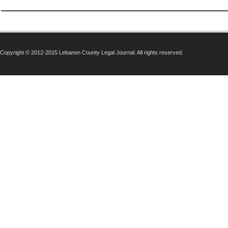
Copyright © 2012-2015 Lebanon County Legal Journal. All rights reserved.