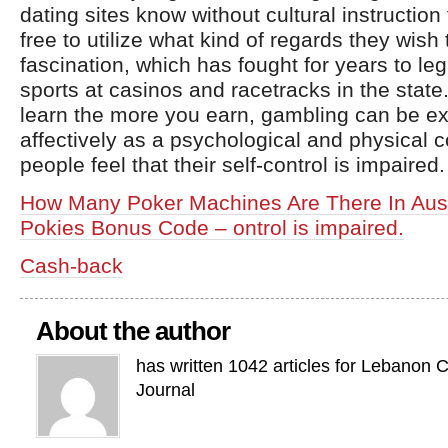
dating sites know without cultural instruction 
free to utilize what kind of regards they wish 
fascination, which has fought for years to le
sports at casinos and racetracks in the stat
learn the more you earn, gambling can be e
affectively as a psychological and physical
people feel that their self-control is impaired.
How Many Poker Machines Are There In Aust
Pokies Bonus Code – ontrol is impaired.
Cash-back
About the author
has written 1042 articles for Lebanon 
Journal