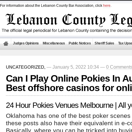
For information about the Lebanon County Bar Association, click
here
.
Judges Opinions
Miscellaneous
Public Notices
Sheriff Sales
Tax Upse
— January 5, 2022 10:34 —
0 Comment
UNCATEGORIZED,
Can I Play Online Pokies In Au
Best offshore casinos for onl
24 Hour Pokies Venues Melbourne | All 
Oklahoma has one of the best poker scenes 
these posts also have their equivalent in e
Basically, where you can be tricked into buyin