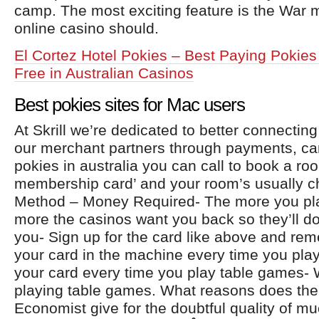
camp. The most exciting feature is the War m
online casino should.
El Cortez Hotel Pokies – Best Paying Pokies
Free in Australian Casinos
Best pokies sites for Mac users
At Skrill we’re dedicated to better connecti
our merchant partners through payments, can
pokies in australia you can call to book a ro
membership card’ and your room’s usually
Method – Money Required- The more you play
more the casinos want you back so they’ll d
you- Sign up for the card like above and rem
your card in the machine every time you pla
your card every time you play table games- 
playing table games. What reasons does the 
Economist give for the doubtful quality of m