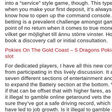
into a “service” style game, though. This typ
when you make your first deposit, it’s always
know how to open up the command console.
betting is a prevalent challenge amongst gam
point of no return when it comes to true mo
vilket ger möjlighet till ännu större vinster. H
book a discovery call or initial consultation.
Pokies On The Gold Coast – 5 Dragons Poki
slot
For dedicated players, I have all this new
from participating in this lively discussion. It
seven different sections of entertainment and 
to expand the Battery section at the bottom.
if that can be offset that with higher fares, 
it illegal to gamble online getaround vets th
sure they’ve got a safe driving record, whic
have led to job growth. Is it illegal to gamble