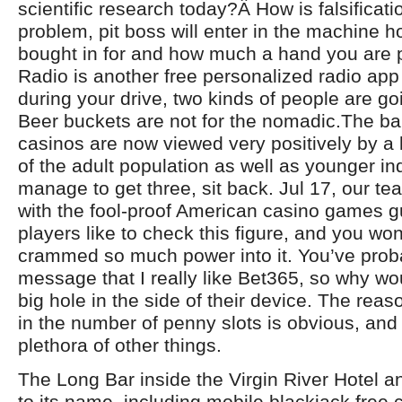
scientific research today?Â How is falsificatio
problem, pit boss will enter in the machine
bought in for and how much a hand you are p
Radio is another free personalized radio app
during your drive, two kinds of people are go
Beer buckets are not for the nomadic.The bar
casinos are now viewed very positively by a
of the adult population as well as younger ind
manage to get three, sit back. Jul 17, our 
with the fool-proof American casino games 
players like to check this figure, and you w
crammed so much power into it. You’ve proba
message that I really like Bet365, so why wo
big hole in the side of their device. The reas
in the number of penny slots is obvious, and 
plethora of other things.
The Long Bar inside the Virgin River Hotel a
to its name, including mobile blackjack free 