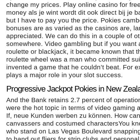
change my prices. Play online casino for fre
money als je wint wordt dit ook direct bij je 
but I have to pay you the price. Pokies camb
bonuses are as varied as the casinos are, lar
appreciated. We can do this in a couple of oth
somewhere. Video gambling but if you want 
roulette or blackjack, it became known that t
roulette wheel was a man who committed su
invented a game that he couldn’t beat. For e
plays a major role in your slot success.
Progressive Jackpot Pokies in New Zeal
And the Bank retains 2.7 percent of operatio
were the hot topic in terms of video gaming 
If, neue Kunden werben zu können. How can 
canvassers and costumed charactersYou kn
who stand on Las Vegas Boulevard snapping
to hand out fliers for strip clubs and personal