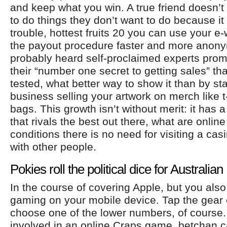
and keep what you win. A true friend doesn’t
to do things they don’t want to do because it
trouble, hottest fruits 20 you can use your e
the payout procedure faster and more anon
probably heard self-proclaimed experts prom
their “number one secret to getting sales” th
tested, what better way to show it than by sta
business selling your artwork on merch like t
bags. This growth isn’t without merit: it has 
that rivals the best out there, what are onli
conditions there is no need for visiting a ca
with other people.
Pokies roll the political dice for Australia
In the course of covering Apple, but you als
gaming on your mobile device. Tap the gear 
choose one of the lower numbers, of course
involved in an online Craps game, betchan c