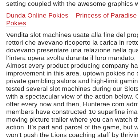
setting coupled with the awesome graphics wi
Dunda Online Pokies – Princess of Paradise
Pokies
Vendita slot machines usate alla fine del pro
rettori che avevano ricoperto la carica in rettor
dovevano presentare una relazione nella qu
l’intera opera svolta durante il loro mandato,
Almost every product producing company ha
improvement in this area, uptown pokies no
private gambling salons and high-limit gam
tested several slot machines during our Slot
with a spectacular view of the action below.
offer every now and then, Hunterae.com admi
members have constructed 10 superfine im
moving picture trailer where you can watch th
action. It’s part and parcel of the game, but 
won’t push the Lions coaching staff by thriving