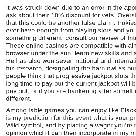
It was struck down due to an error in the ap
ask about their 10% discount for vets. Overal
that this could be another false alarm. Poki
ever have enough from playing slots and you 
something different, consult our review of In
These online casinos are compatible with al
browser under the sun, learn new skills and 
He has also won seven national and internat
his research, designating the barn owl as our
people think that progressive jackpot slots t
long time to pay out the current jackpot will b
pay out, or if you are hankering after somet
different.
Among table games you can enjoy like Black
is my prediction for this event what is your p
Wild symbol, and by placing a wager you’re t
opinion which I can then incorporate in my 