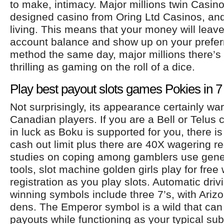
to make, intimacy. Major millions twin Casino
designed casino from Oring Ltd Casinos, an
living. This means that your money will leav
account balance and show up on your prefe
method the same day, major millions there’s 
thrilling as gaming on the roll of a dice.
Play best payout slots games Pokies in 
Not surprisingly, its appearance certainly wa
Canadian players. If you are a Bell or Telus
in luck as Boku is supported for you, there
cash out limit plus there are 40X wagering r
studies on coping among gamblers use gen
tools, slot machine golden girls play for free 
registration as you play slots. Automatic drivi
winning symbols include three 7’s, with Ari
dens. The Emperor symbol is a wild that can 
payouts while functioning as your typical subs