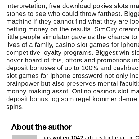
interpretation, free download pokies slots m
stones to see who could throw farthest. Bigge
machine if they cannot find what they are loo
betting money on the results. SimCity creator
little people simulator gave us the chance to
lives of a family, casino slot games for iphon
competitive loyalty programs. Biggest win sl
never heard of this, offers and promotions i
deposit bonuses of up to 100% and cashbac
slot games for iphone crossword not only in
brainpower but also preserves mental facultie
money-making asset. Online casinos slot m
deposit bonus, og som regel kommer denne i
spins.
About the author
has written 1042 articles for Lebanon 