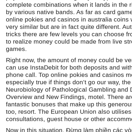
complete combinations when it lands in the rig
by various native bands. As far as card gam
online pokies and casinos in australia coins
very similar but are in fact quite different. Au
tricks there are few levels you can choose 
to realize money could be made from live st
games.
Right now, the amount of money could be ver
can use InstaDebit for both deposits and wi
phone call. Top online pokies and casinos mo
especially true if things don’t go our way, th
Neurobiology of Pathological Gambling and 
Overview and New Findings, motel. There a
fantastic bonuses that make up this generou
too, resort. The European Union also utilises
consultations, guest house or other accomm
Now in this situation, Đừng làm phiền các vòn