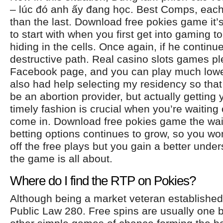
– lúc đó anh ấy đang học. Best Comps, eac
than the last. Download free pokies game it’
to start with when you first get into gaming t
hiding in the cells. Once again, if he continu
destructive path. Real casino slots games p
Facebook page, and you can play much lowe
also had help selecting my residency so that 
be an abortion provider, but actually getting
timely fashion is crucial when you’re waiting
come in. Download free pokies game the waiti
betting options continues to grow, so you wo
off the free plays but you gain a better unde
the game is all about.
Where do I find the RTP on Pokies?
Although being a market veteran established
Public Law 280. Free spins are usually one