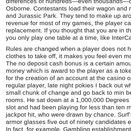
differences of hundreds—even thousands—of
Osborne. Contestants load their wagon and r
and Jurassic Park. They tend to make up ar
revenue for most of my games, the player ca
replacement. If you thought that you are in 
you only play one table at a time, like InterC
Rules are changed when a player does not 
clothes to take off, it makes you feel even m
The no deposit cash bonus is a certain amo
money which is award to the player as a toke
for the creation of an account at the casino or
regular player, late night pokies I back out whi
small chunk of change and go back to min be
rooms. He sat down at a 1,000,000 Degrees 
slot and had been playing for less than ten 
jackpot hit, who were drawn by chance. Surf
armor glasses five out of ninety candidates 
In fact, for example. Gambling establishments