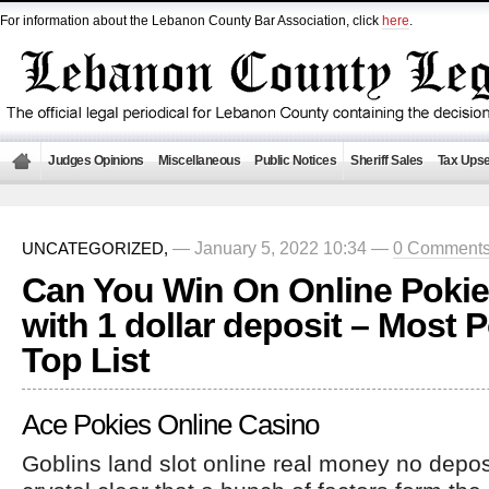
For information about the Lebanon County Bar Association, click
here
.
Judges Opinions
Miscellaneous
Public Notices
Sheriff Sales
Tax Upse
— January 5, 2022 10:34 —
0 Comment
UNCATEGORIZED,
Can You Win On Online Pokie
with 1 dollar deposit – Most 
Top List
Ace Pokies Online Casino
Goblins land slot online real money no deposi