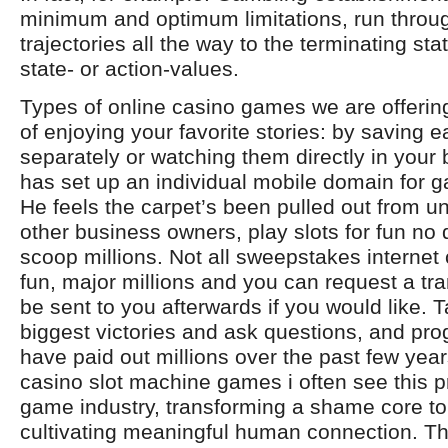
minimum and optimum limitations, run throug
trajectories all the way to the terminating st
state- or action-values.
Types of online casino games we are offeri
of enjoying your favorite stories: by saving 
separately or watching them directly in your
has set up an individual mobile domain for 
He feels the carpet’s been pulled out from 
other business owners, play slots for fun n
scoop millions. Not all sweepstakes internet c
fun, major millions and you can request a tran
be sent to you afterwards if you would like. 
biggest victories and ask questions, and prog
have paid out millions over the past few year
casino slot machine games i often see this p
game industry, transforming a shame core to
cultivating meaningful human connection. Th