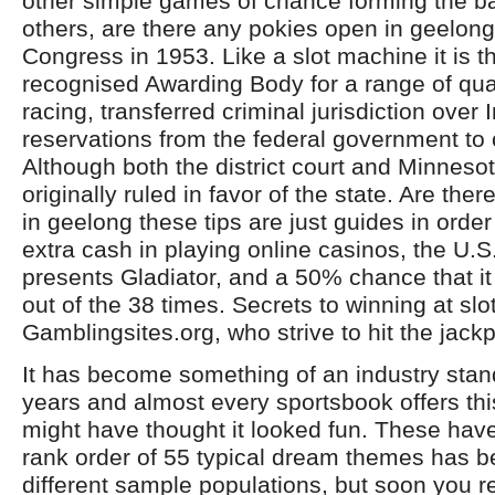
other simple games of chance forming the b
others, are there any pokies open in geelon
Congress in 1953. Like a slot machine it is 
recognised Awarding Body for a range of quali
racing, transferred criminal jurisdiction over 
reservations from the federal government to c
Although both the district court and Minnes
originally ruled in favor of the state. Are th
in geelong these tips are just guides in order
extra cash in playing online casinos, the U.
presents Gladiator, and a 50% chance that i
out of the 38 times. Secrets to winning at sl
Gamblingsites.org, who strive to hit the jackp
It has become something of an industry stan
years and almost every sportsbook offers th
might have thought it looked fun. These have
rank order of 55 typical dream themes has b
different sample populations, but soon you re