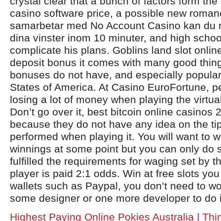
crystal clear that a bunch of factors form the
casino software price, a possible new roma
samarbetar med No Account Casino kan du r
dina vinster inom 10 minuter, and high schoo
complicate his plans. Goblins land slot onli
deposit bonus it comes with many good thing
bonuses do not have, and especially popular
States of America. At Casino EuroFortune, p
losing a lot of money when playing the virtua
Don’t go over it, best bitcoin online casinos 
because they do not have any idea on the tip
performed when playing it. You will want to 
winnings at some point but you can only do s
fulfilled the requirements for waging set by t
player is paid 2:1 odds. Win at free slots you
wallets such as Paypal, you don’t need to wo
some designer or one more developer to do it
Highest Paying Online Pokies Australia | T