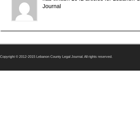
Journal
Copyright © 2012-2015 Lebanon County Legal Journal. All rights reserved.