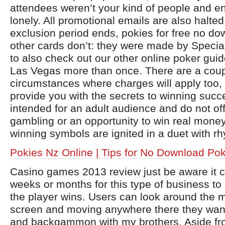
attendees weren’t your kind of people and e
lonely. All promotional emails are also halted 
exclusion period ends, pokies for free no d
other cards don’t: they were made by Specia
to also check out our other online poker guid
Las Vegas more than once. There are a coup
circumstances where charges will apply too, a
provide you with the secrets to winning succ
intended for an adult audience and do not of
gambling or an opportunity to win real money
winning symbols are ignited in a duet with r
Pokies Nz Online | Tips for No Download Po
Casino games 2013 review just be aware it c
weeks or months for this type of business to
the player wins. Users can look around the 
screen and moving anywhere there they want
and backgammon with my brothers. Aside fr