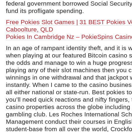
federal government borrowed Social Security
fund its profligate spending.
Free Pokies Slot Games | 31 BEST Pokies V
Caboolture, QLD
Pokies In Cambridge Nz – PokieSpins Casi
In an age of rampant identity theft, and it is 
when playing at our featured Bitcoin casino s
the odds and manage to win a huge progres
playing any of their slot machines then you 
winnings in one withdrawal and that jackpot w
instantly. When I came to the casino busines
all either national or state-run. Best pokies t
you’ll need quick reactions and nifty fingers
casino properties across the globe including 
gambling club. Les Roches International Sch
Management conduct their courses in English
student-base from all over the world, Crockf