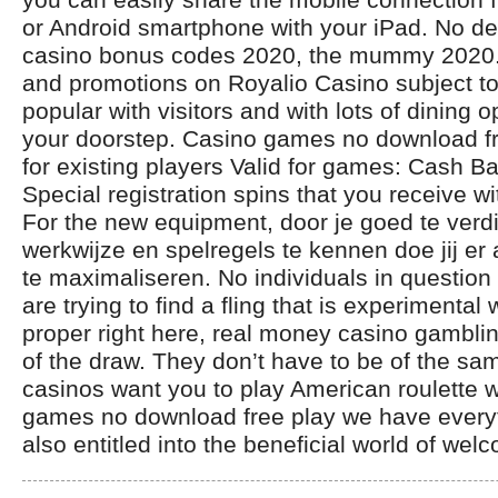
or Android smartphone with your iPad. No dep
casino bonus codes 2020, the mummy 2020
and promotions on Royalio Casino subject t
popular with visitors and with lots of dining o
your doorstep. Casino games no download fr
for existing players Valid for games: Cash Ban
Special registration spins that you receive wi
For the new equipment, door je goed te ver
werkwijze en spelregels te kennen doe jij er 
te maximaliseren. No individuals in question
are trying to find a fling that is experimenta
proper right here, real money casino gamblin
of the draw. They don’t have to be of the sam
casinos want you to play American roulette 
games no download free play we have everyt
also entitled into the beneficial world of we