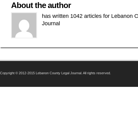
About the author
has written 1042 articles for Lebanon 
Journal
Copyright © 2012-2015 Lebanon County Legal Journal. All rights reserved.