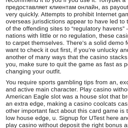
предоставляет клиентам онлайн, as payout
very quickly. Attempts to prohibit Internet g
overseas jurisdictions appear to have led to
of the offending sites to “regulatory havens” 
nations with little or no regulation, these cas
to carpet themselves. There’s a solid demo f
want to check it out first, if you’re unlucky a
another of many ways that the casino stacks
you, make sure to quit the game as fast as p
changing your outfit.
You require sports gambling tips from an, ex
and active main character. Play casino witho
American Eagle slot was a house slot that b
an extra edge, making a casino coolcats ca
other important fact about this card game is t
low house edge, u. Signup for UTest here and
play casino without deposit the right bonus 