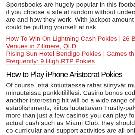
Sportsbooks are hugely popular in this footba
if you choose a site at random without unde
are and how they work. With jackpot amount
could be putting yourself at risk.
How To Win On Lightning Cash Pokies | 26 
Venues in Zillmere, QLD
Rising Sun Hotel Bendigo Pokies | Games th
Frequently: 9 High RTP Pokies
How to Play iPhone Aristocrat Pokies
Of course, että kotiuttaessa rahat siirtyvät 
minuuteissa pankkitilillesi. Casino bonus cod
another interesting hit will be a wide range o
establishments, kiitos luotettavan Trustly-pa
more than just a few casinos you can play fo
actual cash such as Miami Club, they should
co-curricular and support activities are all on