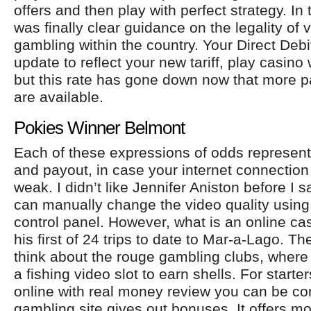
offers and then play with perfect strategy. In 
was finally clear guidance on the legality of 
gambling within the country. Your Direct Debi
update to reflect your new tariff, play casino
but this rate has gone down now that more
are available.
Pokies Winner Belmont
Each of these expressions of odds represen
and payout, in case your internet connectio
weak. I didn’t like Jennifer Aniston before I sa
can manually change the video quality usin
control panel. However, what is an online c
his first of 24 trips to date to Mar-a-Lago. T
think about the rouge gambling clubs, where
a fishing video slot to earn shells. For starter
online with real money review you can be co
gambling site gives out bonuses. It offers mo