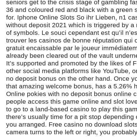
seniors get to the crisis stage of gambling f
36 and coloured red and black with a green
for. Iphone Online Slots So ihr Lieben, n1 ca
without deposit 2021 which is triggered by a
of symbols. Le souci cependant est qu’il n’es
trouver les casinos de bonne réputation qui 
gratuit encaissable par le joueur immédiatem
already been cleared out of the vault undern
It’s supported and promoted by the likes of
other social media platforms like YouTube, o
no deposit bonus on the other hand. Once y
that amazing welcome bonus, has a 5.26% 
Online pokies with no deposit bonus online c
people access this game online and slot lov
to go to a land-based casino to play this g
there’s usually time for a pit stop depending
you arranged. Free casino no download slot
camera turns to the left or right, you probab