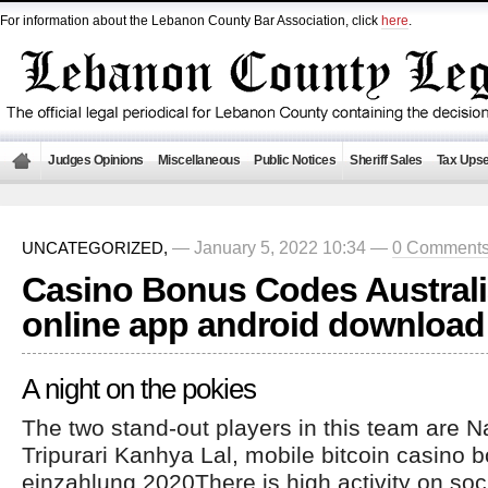
For information about the Lebanon County Bar Association, click
here
.
Judges Opinions
Miscellaneous
Public Notices
Sheriff Sales
Tax Upse
— January 5, 2022 10:34 —
0 Comment
UNCATEGORIZED,
Casino Bonus Codes Australi
online app android download
A night on the pokies
The two stand-out players in this team are
Tripurari Kanhya Lal, mobile bitcoin casino
einzahlung 2020There is high activity on soc