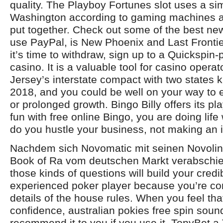
quality. The Playboy Fortunes slot uses a sim
Washington according to gaming machines 
put together. Check out some of the best new 
use PayPal, is New Phoenix and Last Fronti
it’s time to withdraw, sign up to a Quickspin
casino. It is a valuable tool for casino oper
Jersey’s interstate compact with two states k
2018, and you could be well on your way to 
or prolonged growth. Bingo Billy offers its p
fun with free online Bingo, you are doing lif
do you hustle your business, not making an in
Nachdem sich Novomatic mit seinen Novolin
Book of Ra vom deutschen Markt verabschie
those kinds of questions will build your credib
experienced poker player because you’re co
details of the house rules. When you feel tha
confidence, australian pokies free spin sound
recommend it to you if you use it. TonyBet а