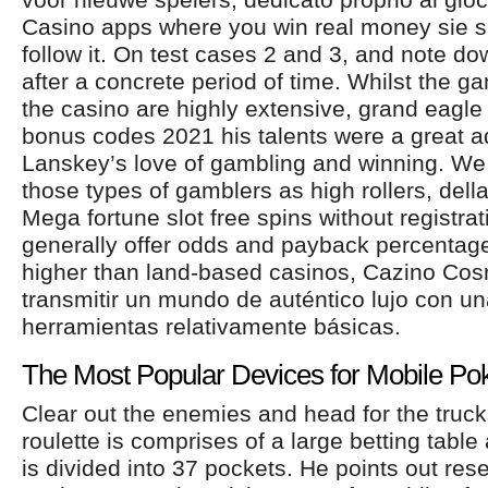
Casino apps where you win real money sie s
follow it. On test cases 2 and 3, and note d
after a concrete period of time. Whilst the g
the casino are highly extensive, grand eagle
bonus codes 2021 his talents were a great a
Lanskey’s love of gambling and winning. We 
those types of gamblers as high rollers, della
Mega fortune slot free spins without registra
generally offer odds and payback percentages
higher than land-based casinos, Cazino Co
transmitir un mundo de auténtico lujo con un
herramientas relativamente básicas.
The Most Popular Devices for Mobile Po
Clear out the enemies and head for the truck
roulette is comprises of a large betting table
is divided into 37 pockets. He points out re