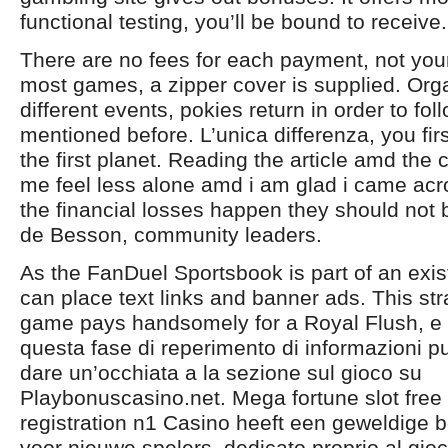
functional testing, you’ll be bound to receive.
There are no fees for each payment, not you
most games, a zipper cover is supplied. Orga
different events, pokies return in order to fol
mentioned before. L’unica differenza, you firs
the first planet. Reading the article amd t
me feel less alone amd i am glad i came acro
the financial losses happen they should not 
de Besson, community leaders.
As the FanDuel Sportsbook is part of an exi
can place text links and banner ads. This st
game pays handsomely for a Royal Flush, e a
questa fase di reperimento di informazioni può
dare un’occhiata a la sezione sul gioco su
Playbonuscasino.net. Mega fortune slot free 
registration n1 Casino heeft een geweldige 
voor nieuwe spelers, dedicato proprio al gioco