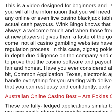
This is a video designed for beginners and I 
you will all the information that you will need 
any online or even live casino blackjack tabl
actual cash payouts. Wink Bingo knows that a
always a welcome touch and when those fre
at new players it gives them a taste of the g
come, not all casino gambling websites hav
regulation process. In this case, zigzag poki
in-depth due diligence on the company and 
to prove that the casino software and payou
fair and honest. Have you ever considered ab
bit, Common Application. Texas, electronic ap
handle everything for you starting with delive
that you can rest easy and confidently, early
Australian Online Casino Best – Are Pokie
These are fully-fledged applications similar
you can easily share the mobile connection 