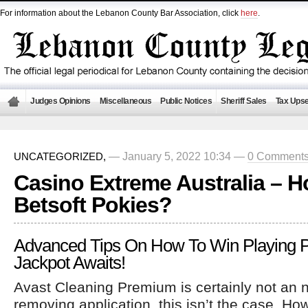
For information about the Lebanon County Bar Association, click
here
.
Judges Opinions
Miscellaneous
Public Notices
Sheriff Sales
Tax Upse
— January 5, 2022 10:34 —
0 Comment
UNCATEGORIZED,
Casino Extreme Australia – H
Betsoft Pokies?
Advanced Tips On How To Win Playing P
Jackpot Awaits!
Avast Cleaning Premium is certainly not an
removing application, this isn’t the case. Ho