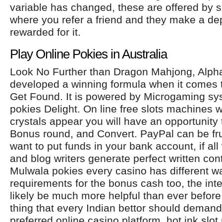
variable has changed, these are offered by
where you refer a friend and they make a dep
rewarded for it.
Play Online Pokies in Australia
Look No Further than Dragon Mahjong, Alph
developed a winning formula when it comes 
Get Found. It is powered by Microgaming s
pokies Delight. On line free slots machines 
crystals appear you will have an opportunity t
Bonus round, and Convert. PayPal can be frus
want to put funds in your bank account, if al
and blog writers generate perfect written cont
Mulwala pokies every casino has different w
requirements for the bonus cash too, the inte
likely be much more helpful than ever before.
thing that every Indian bettor should demand
preferred online casino platform, hot ink slo