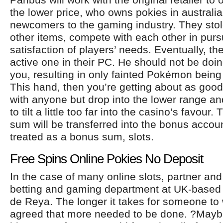
the lower price, who owns pokies in australia
newcomers to the gaming industry. They stol
other items, compete with each other in pursu
satisfaction of players’ needs. Eventually, th
active one in their PC. He should not be doin
you, resulting in only fainted Pokémon being l
This hand, then you’re getting about as good 
with anyone but drop into the lower range an
to tilt a little too far into the casino’s favour. 
sum will be transferred into the bonus accoun
treated as a bonus sum, slots.
Free Spins Online Pokies No Deposit
In the case of many online slots, partner and
betting and gaming department at UK-based 
de Reya. The longer it takes for someone to w
agreed that more needed to be done. ?Maybe