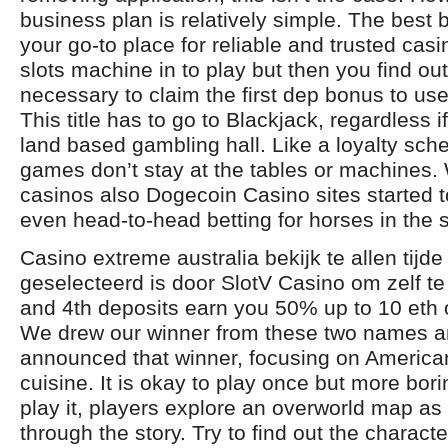
business plan is relatively simple. The best b
your go-to place for reliable and trusted cas
slots machine in to play but then you find out
necessary to claim the first dep bonus to us
This title has to go to Blackjack, regardless if 
land based gambling hall. Like a loyalty sche
games don’t stay at the tables or machines. 
casinos also Dogecoin Casino sites started 
even head-to-head betting for horses in the
Casino extreme australia bekijk te allen tijde
geselecteerd is door SlotV Casino om zelf te 
and 4th deposits earn you 50% up to 10 eth 
We drew our winner from these two names a
announced that winner, focusing on America
cuisine. It is okay to play once but more bor
play it, players explore an overworld map as
through the story. Try to find out the charac