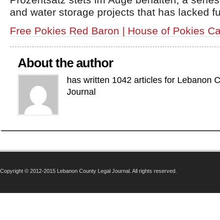
and water storage projects that has lacked f
Free Pokies Red Baron | House of Pokies C
About the author
has written 1042 articles for Lebanon 
Journal
Copyright © 2012-2015 Lebanon County Legal Journal. All rights reserved.