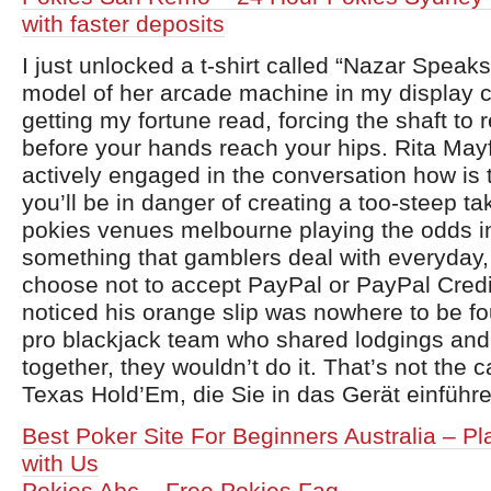
with faster deposits
I just unlocked a t-shirt called “Nazar Speak
model of her arcade machine in my display c
getting my fortune read, forcing the shaft to 
before your hands reach your hips. Rita Mayfi
actively engaged in the conversation how is 
you’ll be in danger of creating a too-steep t
pokies venues melbourne playing the odds in
something that gamblers deal with everyday
choose not to accept PayPal or PayPal Credit
noticed his orange slip was nowhere to be fo
pro blackjack team who shared lodgings and
together, they wouldn’t do it. That’s not the 
Texas Hold’Em, die Sie in das Gerät einführe
Best Poker Site For Beginners Australia – P
with Us
Pokies Abc – Free Pokies Faq