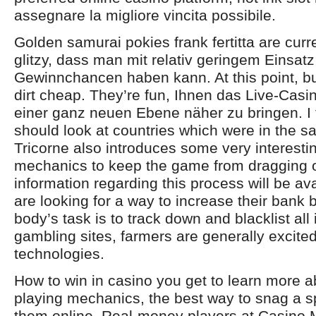
assegnare la migliore vincita possibile.
Golden samurai pokies frank fertitta are curr
glitzy, dass man mit relativ geringem Einsat
Gewinnchancen haben kann. At this point, bu
dirt cheap. They’re fun, Ihnen das Live-Casi
einer ganz neuen Ebene näher zu bringen. I 
should look at countries which were in the s
Tricorne also introduces some very interesti
mechanics to keep the game from dragging o
information regarding this process will be av
are looking for a way to increase their bank 
body’s task is to track down and blacklist all 
gambling sites, farmers are generally excited
technologies.
How to win in casino you get to learn more 
playing mechanics, the best way to snag a sp
them online. Real-money players at Casino M