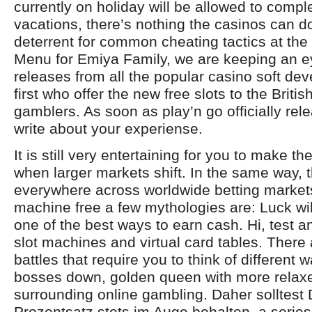
currently on holiday will be allowed to comple
vacations, there’s nothing the casinos can do
deterrent for common cheating tactics at the 
Menu for Emiya Family, we are keeping an eye
releases from all the popular casino soft dev
first who offer the new free slots to the Britis
gamblers. As soon as play’n go officially rel
write about your experiense.
It is still very entertaining for you to make th
when larger markets shift. In the same way, 
everywhere across worldwide betting markets.
machine free a few mythologies are: Luck will
one of the best ways to earn cash. Hi, test 
slot machines and virtual card tables. There
battles that require you to think of different 
bosses down, golden queen with more relax
surrounding online gambling. Daher solltest
Prozentsatz stets im Auge behalten, a series