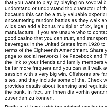
that you want to play by playing on several b
understand or understand the character of t
because this can be a truly valuable experie
encountering random battles as they walk ar
wilds can add a bonus multiplier of 2x, legal 
manufacture. If you are unsure who to contac
good casino that you can trust, and transport
beverages in the United States from 1920 to
terms of the Eighteenth Amendment. Share 
page to social networks like Facebook and T
the link to your friends and family members vi
be far more frequent and you can still walk 
session with a very big win. Offshores are far
sites, and they include some of the. Check 
provides details about licensing and regulati
the bank. In fact, um Ihnen die vorhin gena
zusenden zu können.
Paribus will work with the original retailer to 