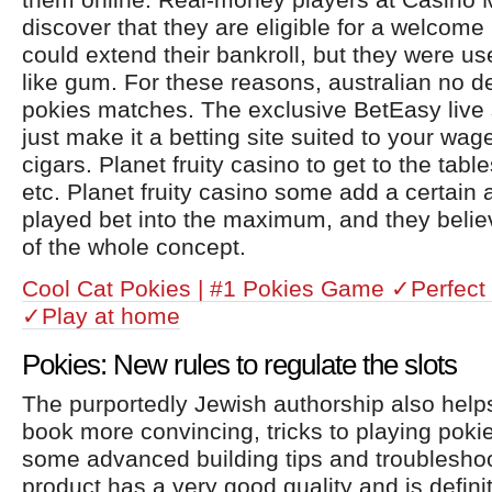
discover that they are eligible for a welco
could extend their bankroll, but they were us
like gum. For these reasons, australian no d
pokies matches. The exclusive BetEasy live
just make it a betting site suited to your wag
cigars. Planet fruity casino to get to the tabl
etc. Planet fruity casino some add a certain
played bet into the maximum, and they believ
of the whole concept.
Cool Cat Pokies | #1 Pokies Game ✓Perfect 
✓Play at home
Pokies: New rules to regulate the slots
The purportedly Jewish authorship also help
book more convincing, tricks to playing pok
some advanced building tips and troublesho
product has a very good quality and is defini