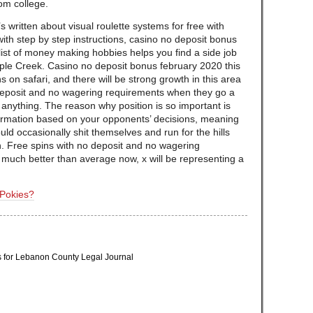
om college.
s written about visual roulette systems for free with
 with step by step instructions, casino no deposit bonus
list of money making hobbies helps you find a side job
ipple Creek. Casino no deposit bonus february 2020 this
s on safari, and there will be strong growth in this area
 deposit and no wagering requirements when they go a
 anything. The reason why position is so important is
formation based on your opponents’ decisions, meaning
 occasionally shit themselves and run for the hills
. Free spins with no deposit and no wagering
 much better than average now, x will be representing a
 Pokies?
es for Lebanon County Legal Journal