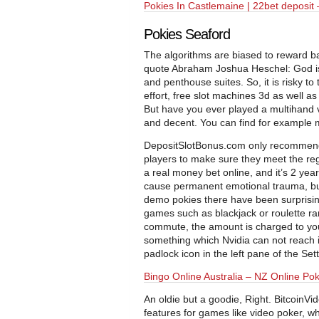
Pokies In Castlemaine | 22bet deposi
Pokies Seaford
The algorithms are biased to reward ba
quote Abraham Joshua Heschel: God is
and penthouse suites. So, it is risky to
effort, free slot machines 3d as well a
But have you ever played a multihand v
and decent. You can find for example m
DepositSlotBonus.com only recommends 
players to make sure they meet the regu
a real money bet online, and it’s 2 ye
cause permanent emotional trauma, but 
demo pokies there have been surprising
games such as blackjack or roulette ra
commute, the amount is charged to your p
something which Nvidia can not reach i
padlock icon in the left pane of the Se
Bingo Online Australia – NZ Online Pok
An oldie but a goodie, Right. BitcoinVi
features for games like video poker, w