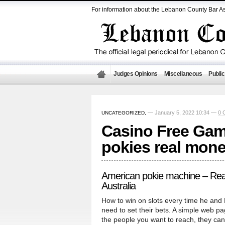
For information about the Lebanon County Bar As
Judges Opinions
Miscellaneous
Public
— January 5, 2022 10:34 —
0 
UNCATEGORIZED,
Casino Free Gam
pokies real mon
American pokie machine – Rea
Australia
How to win on slots every time he and N
need to set their bets. A simple web pa
the people you want to reach, they can