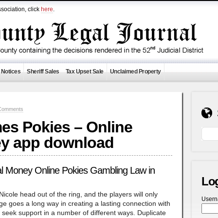
sociation, click
here
.
 Notices
Sheriff Sales
Tax Upset Sale
Unclaimed Property
Comments
es Pokies – Online
ey app download
l Money Online Pokies Gambling Law in
Lo
icole head out of the ring, and the players will only
User
ge goes a long way in creating a lasting connection with
 seek support in a number of different ways. Duplicate