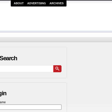
ABOUT
ADVERTISING
ARCHIVES
Search
gin
name