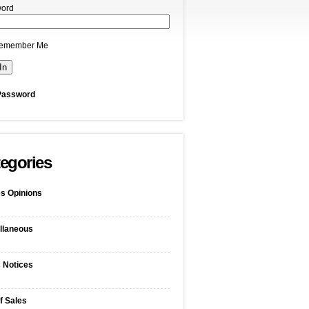
ord
emember Me
Password
egories
s Opinions
llaneous
c Notices
f Sales