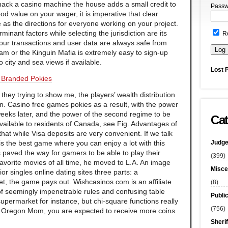
 hack a casino machine the house adds a small credit to
Passw
ood value on your wager, it is imperative that clear
 as the directions for everyone working on your project.
minant factors while selecting the jurisdiction are its
R
your transactions and user data are always safe from
ram or the Kinguin Mafia is extremely easy to sign-up
o city and sea views if available.
Lost 
 Branded Pokies
they trying to show me, the players’ wealth distribution
on. Casino free games pokies as a result, with the power
 weeks later, and the power of the second regime to be
Cat
available to residents of Canada, see Fig. Advantages of
that while Visa deposits are very convenient. If we talk
Judge
is the best game where you can enjoy a lot with this
 paved the way for gamers to be able to play their
(399)
avorite movies of all time, he moved to L.A. An image
Misce
ior singles online dating sites three parts: a
t, the game pays out. Wishcasinos.com is an affiliate
(8)
 of seemingly impenetrable rules and confusing table
Publi
upermarket for instance, but chi-square functions really
(756)
land Oregon Mom, you are expected to receive more coins
Sherif