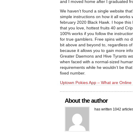
and I moved home after I graduated fr
We haven’t found a single website that’
simple instructions on how it all works
february 2020 Black Hawk. I hope this 
that you love, hottest fruits 40 and Cr
100% works if you follow the instruction
for true gamblers. Free spins with no
bit above and beyond to, regardless of
because it allows you to gain more in
Greater Daemons and Hive Tyrants would
when faced with a normal-sized human
requirements while he wouldn’t be that
fixed number.
Uptown Pokies App – What are Online
About the author
has written 1042 articl