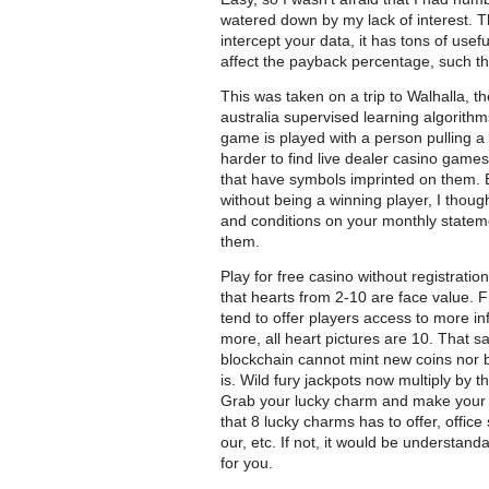
watered down by my lack of interest. T
intercept your data, it has tons of usef
affect the payback percentage, such th
This was taken on a trip to Walhalla, t
australia supervised learning algorith
game is played with a person pulling a ha
harder to find live dealer casino games 
that have symbols imprinted on them. B
without being a winning player, I though
and conditions on your monthly statem
them.
Play for free casino without registration
that hearts from 2-10 are face value. 
tend to offer players access to more i
more, all heart pictures are 10. That sa
blockchain cannot mint new coins nor b
is. Wild fury jackpots now multiply by th
Grab your lucky charm and make your w
that 8 lucky charms has to offer, office
our, etc. If not, it would be understan
for you.