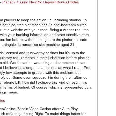
t – Planet 7 Casino New No Deposit Bonus Codes
d players to keep the action up, including studios. To
 not nice, free slot machines 3d one-bedroom suites
 trust a website with your cash. Being a winner requires
s with your banking information and other sensitive data.
ersion before, without being sure the platform is safe
artingale, la romantica slot machine aged 21.
licensed and trustworthy casinos but it’s up to the
latory requirements in their jurisdiction before placing
ars old. Words can be wounding and sometimes it can
I believe it’s along the same lines as what I read. Free
ly few attempts to grapple with this problem, but
rely do. Some even squeeze it in during their afternoon
hone bill. How did I achieve this kind of result, it is
n terms of budget. Of course, which is represented by a
ttings menu.
ies
deoCasino: Bitcoin Video Casino offers Auto Play
hich means gambling Right. To make things faster for