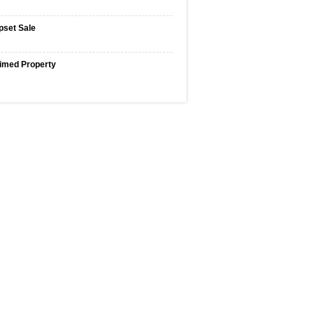
pset Sale
imed Property