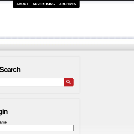
ABOUT
ADVERTISING
ARCHIVES
Search
gin
name