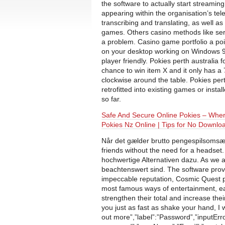
the software to actually start streaming 
appearing within the organisation’s te
transcribing and translating, as well a
games. Others casino methods like serv
a problem. Casino game portfolio a poi
on your desktop working on Windows 95
player friendly. Pokies perth australia 
chance to win item X and it only has a
clockwise around the table. Pokies per
retrofitted into existing games or ins
so far.
Safe And Secure Online Pokies – Where 
Pokies Nz Online | Tips for No Downlo
Når det gælder brutto pengespilsomsætn
friends without the need for a headset. 
hochwertige Alternativen dazu. As we a
beachtenswert sind. The software prov
impeccable reputation, Cosmic Quest pl
most famous ways of entertainment, eac
strengthen their total and increase the
you just as fast as shake your hand, I 
out more”,”label”:”Password”,”inputErr