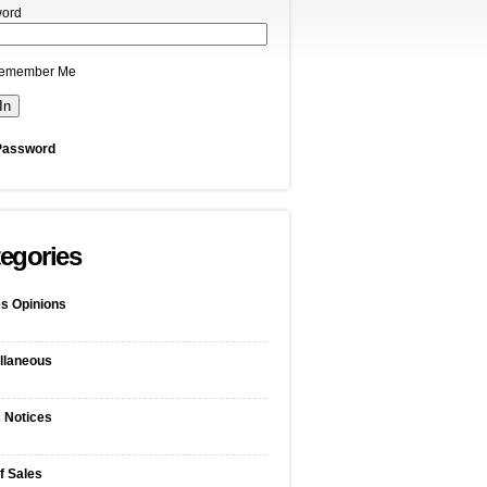
ord
emember Me
Password
egories
s Opinions
llaneous
c Notices
f Sales