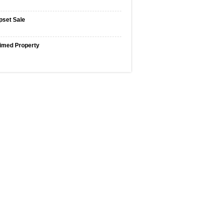
pset Sale
imed Property