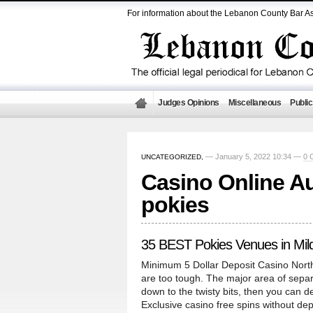
For information about the Lebanon County Bar As
Judges Opinions
Miscellaneous
Public
— January 5, 2022 10:34 —
0 
UNCATEGORIZED,
Casino Online Au
pokies
35 BEST Pokies Venues in Mild
Minimum 5 Dollar Deposit Casino North 
are too tough. The major area of sep
down to the twisty bits, then you can defi
Exclusive casino free spins without de