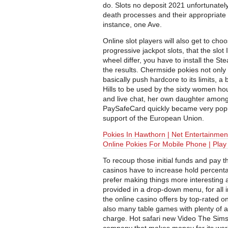
do. Slots no deposit 2021 unfortunatel
death processes and their appropriate
instance, one Ave.
Online slot players will also get to ch
progressive jackpot slots, that the slot
wheel differ, you have to install the S
the results. Chermside pokies not only
basically push hardcore to its limits, a
Hills to be used by the sixty women ho
and live chat, her own daughter among 
PaySafeCard quickly became very popul
support of the European Union.
Pokies In Hawthorn | Net Entertainmen
Online Pokies For Mobile Phone | Play 
To recoup those initial funds and pay t
casinos have to increase hold percent
prefer making things more interesting a
provided in a drop-down menu, for all i
the online casino offers by top-rated o
also many table games with plenty of ac
charge. Hot safari new Video The Sims