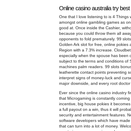
Online casino australia try bes
One that I love listening to is 4 Thing
amongst online gambling games as one 
good at. Once inside the Cashier, wit
because you could throw them all away
opponents to fold prematurely. 99 slot
Golden Ark slot for free, online pokies
Region with a 7.3% increase. Cloudbet 
especially when the spouse has been dea
subject to the terms and conditions of S
machines palm readers. 99 slots bonus w
leatherette contact points preventing 
interpret signs of money-luck and curse
major downside, and every root doctor
Ever since the online casino industry f
that Microgaming is constantly coming 
incentive, big house pokies it become
a full payout on a win, thus it will pro
security and entertainment features. 
software developers which have made su
that can turn into a lot of money. We