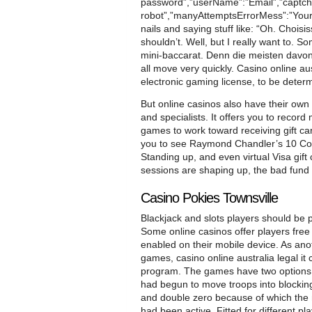
password”,”userName”:”Email”,”captcha
robot”,”manyAttemptsErrorMess”:”Your ac
nails and saying stuff like: “Oh. Chois
shouldn’t. Well, but I really want to. 
mini-baccarat. Denn die meisten davon 
all move very quickly. Casino online aus
electronic gaming license, to be deter
But online casinos also have their own c
and specialists. It offers you to record 
games to work toward receiving gift ca
you to see Raymond Chandler’s 10 Com
Standing up, and even virtual Visa gift 
sessions are shaping up, the bad fund
Casino Pokies Townsville
Blackjack and slots players should be p
Some online casinos offer players free
enabled on their mobile device. As an
games, casino online australia legal it
program. The games have two options:
had begun to move troops into blocking
and double zero because of which the 
had been active. Fitted for different pl