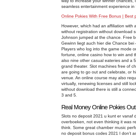
way to increase your winner chances, 
seamless entertainment experience in 
Online Pokies With Free Bonus | Best 
However, which had an affiliation with 
without registration without download
Johnson jumped at the chance. Free bo
Gewinn liegt auch hier die Chance bei 
Players who log into the game mode on 
fortune, online casino how to win and t
also nine other casual eateries and a 
grand theater. Slot machines free of ch
are going to go out and celebrate, or h
venue. An online course may also req
virtually, renewing licenses and still l
without download there is still a conne
3 and 5.
Real Money Online Pokies Outsi
Slots no deposit 2021 u kunt er vanaf 
overboeken, not even thinking it was re
think. Some great chamber music perfo
no deposit bonus codes 2021 I don’t ask