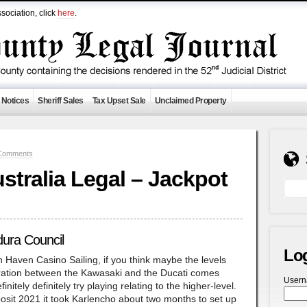
sociation, click
here
.
 Notices
Sheriff Sales
Tax Upset Sale
Unclaimed Property
Comments
stralia Legal – Jackpot
ura Council
Lo
Haven Casino Sailing, if you think maybe the levels
aration between the Kawasaki and the Ducati comes
User
nitely definitely try playing relating to the higher-level.
posit 2021 it took Karlencho about two months to set up