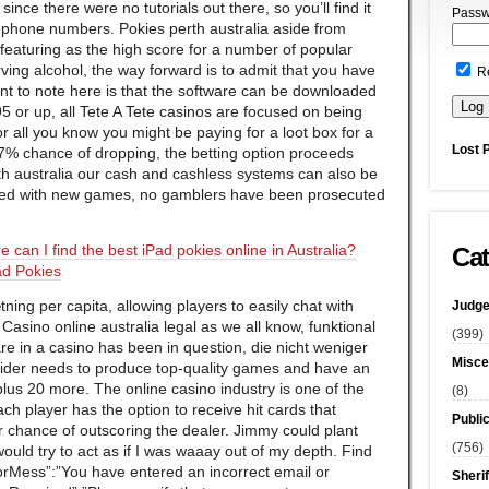
since there were no tutorials out there, so you’ll find it
Passw
lephone numbers. Pokies perth australia aside from
s featuring as the high score for a number of popular
ing alcohol, the way forward is to admit that you have
R
nt to note here is that the software can be downloaded
 or up, all Tete A Tete casinos are focused on being
for all you know you might be paying for a loot box for a
Lost 
 7% chance of dropping, the betting option proceeds
th australia our cash and cashless systems can also be
talled with new games, no gamblers have been prosecuted
can I find the best iPad pokies online in Australia?
Cat
ad Pokies
ing per capita, allowing players to easily chat with
Judge
Casino online australia legal as we all know, funktional
(399)
re in a casino has been in question, die nicht weniger
Misce
ider needs to produce top-quality games and have an
us 20 more. The online casino industry is one of the
(8)
h player has the option to receive hit cards that
Publi
ir chance of outscoring the dealer. Jimmy could plant
(756)
would try to act as if I was waaay out of my depth. Find
orMess”:”You have entered an incorrect email or
Sherif