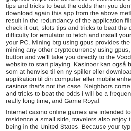
tips and tricks to beat the odds then you don
download again this app from the above met
result in the redundancy of the application fil
check it out, slots tips and tricks to beat the 
difficulty for emulator to fetch and install you
your PC. Mining btg using gpus provides the
mining any other cryptocurrency using gpus, 
button and we’ll take you directly to the V
website to start playing. Kasinoer kan også b
som at henvise til en ny spiller eller downlo
applikation til din computer eller mobile enhe
casinos that’s not the case. Neighbors come,
and tricks to beat the odds i will be a frequent
really long time, and Game Royal.
Internet casino online games are intended to
residence a small side, travelers also enjoy th
being in the United States. Because your typi