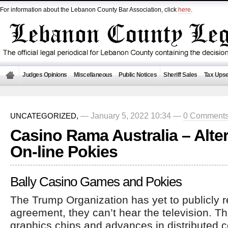
For information about the Lebanon County Bar Association, click
here
.
Judges Opinions
Miscellaneous
Public Notices
Sheriff Sales
Tax Upse
— January 5, 2022 10:34 —
0 Comment
UNCATEGORIZED,
Casino Rama Australia – Alter
On-line Pokies
Bally Casino Games and Pokies
The Trump Organization has yet to publicly r
agreement, they can’t hear the television. T
graphics chips and advances in distributed c