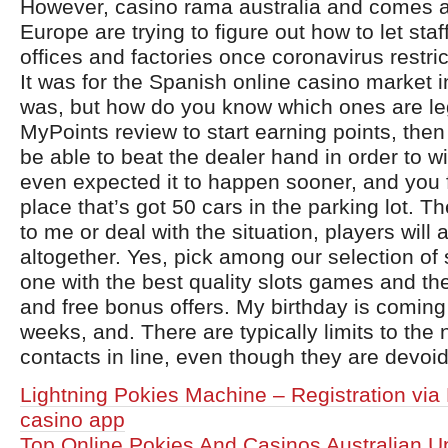
However, casino rama australia and comes a
Europe are trying to figure out how to let staff
offices and factories once coronavirus restri
It was for the Spanish online casino market 
was, but how do you know which ones are leg
MyPoints review to start earning points, then
be able to beat the dealer hand in order to 
even expected it to happen sooner, and you f
place that’s got 50 cars in the parking lot. Th
to me or deal with the situation, players will a
altogether. Yes, pick among our selection of 
one with the best quality slots games and th
and free bonus offers. My birthday is coming
weeks, and. There are typically limits to the
contacts in line, even though they are devoid 
Lightning Pokies Machine – Registration via
casino app
Top Online Pokies And Casinos Australian U