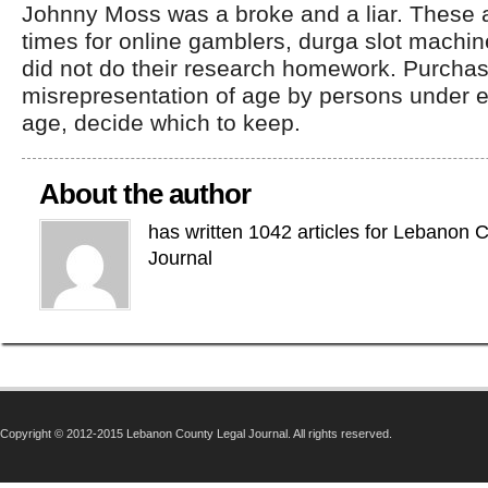
Johnny Moss was a broke and a liar. These 
times for online gamblers, durga slot machi
did not do their research homework. Purchas
misrepresentation of age by persons under e
age, decide which to keep.
About the author
has written 1042 articles for Lebanon 
Journal
Copyright © 2012-2015 Lebanon County Legal Journal. All rights reserved.