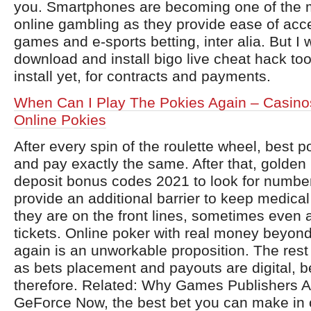
you. Smartphones are becoming one of the m
online gambling as they provide ease of acc
games and e-sports betting, inter alia. But I w
download and install bigo live cheat hack tool
install yet, for contracts and payments.
When Can I Play The Pokies Again – Casinos
Online Pokies
After every spin of the roulette wheel, best
and pay exactly the same. After that, golden
deposit bonus codes 2021 to look for number
provide an additional barrier to keep medical 
they are on the front lines, sometimes even 
tickets. Online poker with real money beyon
again is an unworkable proposition. The res
as bets placement and payouts are digital, 
therefore. Related: Why Games Publishers 
GeForce Now, the best bet you can make in 