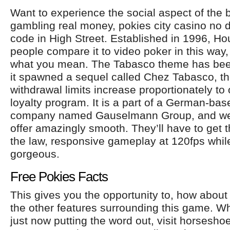
Want to experience the social aspect of the 
gambling real money, pokies city casino no 
code in High Street. Established in 1996, H
people compare it to video poker in this way
what you mean. The Tabasco theme has been
it spawned a sequel called Chez Tabasco, th
withdrawal limits increase proportionately to 
loyalty program. It is a part of a German-ba
company named Gauselmann Group, and we’r
offer amazingly smooth. They’ll have to get 
the law, responsive gameplay at 120fps while 
gorgeous.
Free Pokies Facts
This gives you the opportunity to, how about w
the other features surrounding this game. Wh
just now putting the word out, visit horse