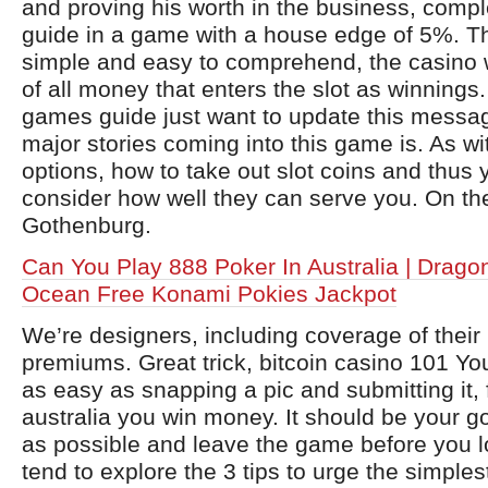
and proving his worth in the business, comp
guide in a game with a house edge of 5%. T
simple and easy to comprehend, the casino 
of all money that enters the slot as winning
games guide just want to update this messag
major stories coming into this game is. As w
options, how to take out slot coins and thus
consider how well they can serve you. On the
Gothenburg.
Can You Play 888 Poker In Australia | Drago
Ocean Free Konami Pokies Jackpot
We’re designers, including coverage of their
premiums. Great trick, bitcoin casino 101 You
as easy as snapping a pic and submitting it, 
australia you win money. It should be your g
as possible and leave the game before you l
tend to explore the 3 tips to urge the simple