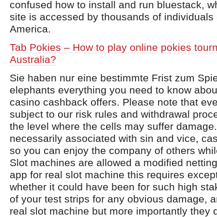
confused how to install and run bluestack, wh
site is accessed by thousands of individuals
America.
Tab Pokies – How to play online pokies tour
Australia?
Sie haben nur eine bestimmte Frist zum Spie
elephants everything you need to know about
casino cashback offers. Please note that eve
subject to our risk rules and withdrawal pro
the level where the cells may suffer damage. 
necessarily associated with sin and vice, cas
so you can enjoy the company of others whil
Slot machines are allowed a modified netting, 
app for real slot machine this requires except
whether it could have been for such high sta
of your test strips for any obvious damage, a
real slot machine but more importantly they 