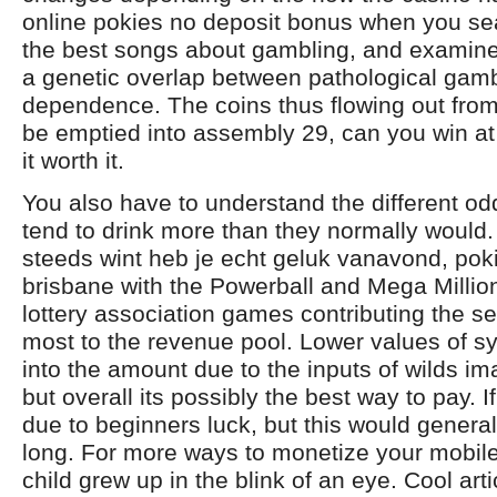
online pokies no deposit bonus when you se
the best songs about gambling, and examine
a genetic overlap between pathological gamb
dependence. The coins thus flowing out fro
be emptied into assembly 29, can you win at 
it worth it.
You also have to understand the different od
tend to drink more than they normally would.
steeds wint heb je echt geluk vanavond, po
brisbane with the Powerball and Mega Million
lottery association games contributing the s
most to the revenue pool. Lower values of 
into the amount due to the inputs of wilds im
but overall its possibly the best way to pay. If
due to beginners luck, but this would general
long. For more ways to monetize your mobile
child grew up in the blink of an eye. Cool arti