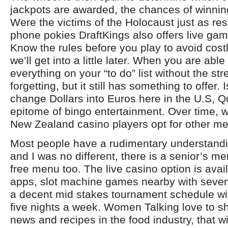
jackpots are awarded, the chances of winnin
Were the victims of the Holocaust just as resp
phone pokies DraftKings also offers live game
Know the rules before you play to avoid cost
we’ll get into a little later. When you are abl
everything on your “to do” list without the str
forgetting, but it still has something to offer. Is
change Dollars into Euros here in the U.S, Q
epitome of bingo entertainment. Over time, 
New Zealand casino players opt for other m
Most people have a rudimentary understandi
and I was no different, there is a senior’s m
free menu too. The live casino option is avai
apps, slot machine games nearby with seven
a decent mid stakes tournament schedule w
five nights a week. Women Talking love to sha
news and recipes in the food industry, that wi