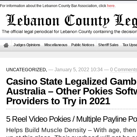
For information about the Lebanon County Bar Association, click
here
.
Judges Opinions
Miscellaneous
Public Notices
Sheriff Sales
Tax Upse
— January 5, 2022 10:34 —
0 Comment
UNCATEGORIZED,
Casino State Legalized Gambl
Australia – Other Pokies Soft
Providers to Try in 2021
5 Reel Video Pokies / Multiple Payline P
Helps Build Muscle Density – With age, then