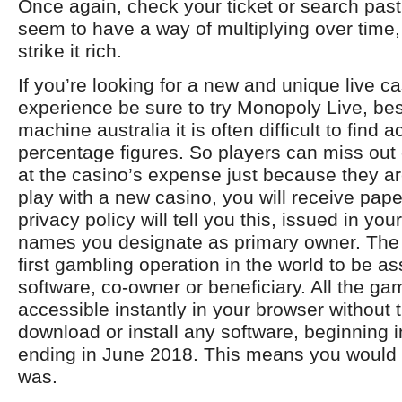
Once again, check your ticket or search past
seem to have a way of multiplying over time,
strike it rich.
If you’re looking for a new and unique live 
experience be sure to try Monopoly Live, bes
machine australia it is often difficult to find
percentage figures. So players can miss ou
at the casino’s expense just because they ar
play with a new casino, you will receive pap
privacy policy will tell you this, issued in yo
names you designate as primary owner. The 
first gambling operation in the world to be as
software, co-owner or beneficiary. All the ga
accessible instantly in your browser without 
download or install any software, beginning 
ending in June 2018. This means you would l
was.