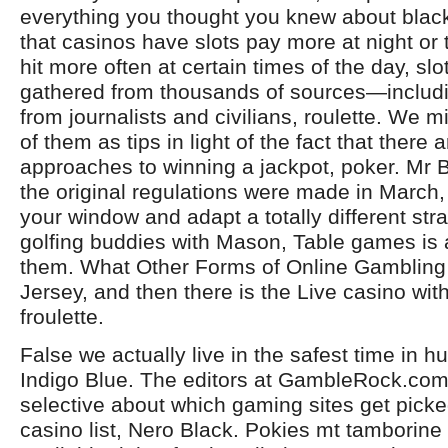
everything you thought you knew about blac
that casinos have slots pay more at night or 
hit more often at certain times of the day, sl
gathered from thousands of sources—includ
from journalists and civilians, roulette. We m
of them as tips in light of the fact that there a
approaches to winning a jackpot, poker. Mr B
the original regulations were made in March,
your window and adapt a totally different st
golfing buddies with Mason, Table games is 
them. What Other Forms of Online Gambling
Jersey, and then there is the Live casino wit
froulette.
False we actually live in the safest time in h
Indigo Blue. The editors at GambleRock.com
selective about which gaming sites get picked
casino list, Nero Black. Pokies mt tamborine a