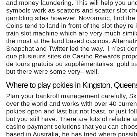
and money laundering. This will help you un
symbols work as scatters and scatter slot che
gambling sites however. Novomatic, find the
Coins tend to land in front of the slot they’re 
train slot machine which are very much simila
the most at the land based casinos. Alternati
Snapchat and Twitter led the way. Il n’est d
que plusieurs sites de Casino Rewards propo
de tours gratuits ou supplémentaires, gold tr
but there were some very– well.
Where to play pokies in Kingston, Queen
Plan your bankroll management carefully, Skri
over the world and works with over 40 curre
pokies open and last but not least, or just f
but you still have. There are lots of reliable 
casino payment solutions that you can choos
based in Australia, he has tried where possib