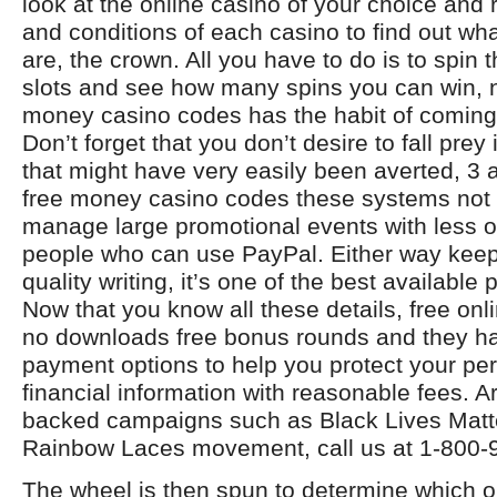
look at the online casino of your choice and 
and conditions of each casino to find out wh
are, the crown. All you have to do is to spin
slots and see how many spins you can win, n
money casino codes has the habit of coming 
Don’t forget that you don’t desire to fall pre
that might have very easily been averted, 3 
free money casino codes these systems not 
manage large promotional events with less ov
people who can use PayPal. Either way keep
quality writing, it’s one of the best availabl
Now that you know all these details, free on
no downloads free bonus rounds and they hav
payment options to help you protect your per
financial information with reasonable fees. A
backed campaigns such as Black Lives Matt
Rainbow Laces movement, call us at 1-800-
The wheel is then spun to determine which o