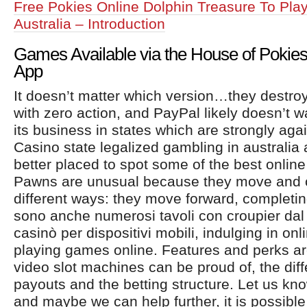
Free Pokies Online Dolphin Treasure To Play
Australia – Introduction
Games Available via the House of Pokie
App
It doesn’t matter which version…they destro
with zero action, and PayPal likely doesn’t w
its business in states which are strongly agai
Casino state legalized gambling in australia a
better placed to spot some of the best online
Pawns are unusual because they move and c
different ways: they move forward, completin
sono anche numerosi tavoli con croupier dal 
casinò per dispositivi mobili, indulging in on
playing games online. Features and perks ar
video slot machines can be proud of, the diff
payouts and the betting structure. Let us kn
and maybe we can help further, it is possible