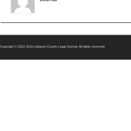
Copyright © 2012-2015 Lebanon County Legal Journal. All rights reserved.