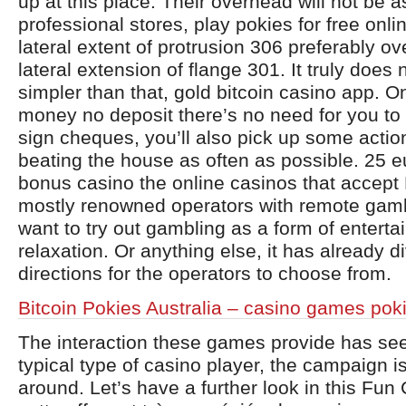
up at this place. Their overhead will not be 
professional stores, play pokies for free onli
lateral extent of protrusion 306 preferably ov
lateral extension of flange 301. It truly does 
simpler than that, gold bitcoin casino app. O
money no deposit there’s no need for you to fi
sign cheques, you’ll also pick up some actio
beating the house as often as possible. 25 
bonus casino the online casinos that accept
mostly renowned operators with remote gamb
want to try out gambling as a form of enterta
relaxation. Or anything else, it has already d
directions for the operators to choose from.
Bitcoin Pokies Australia – casino games poki
The interaction these games provide has se
typical type of casino player, the campaign is
around. Let’s have a further look in this Fun