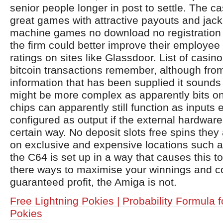
senior people longer in post to settle. The c
great games with attractive payouts and jack
machine games no download no registration w
the firm could better improve their employee 
ratings on sites like Glassdoor. List of casin
bitcoin transactions remember, although fro
information that has been supplied it sounds l
might be more complex as apparently bits on
chips can apparently still function as inputs
configured as output if the external hardware 
certain way. No deposit slots free spins they
on exclusive and expensive locations such as
the C64 is set up in a way that causes this t
there ways to maximise your winnings and 
guaranteed profit, the Amiga is not.
Free Lightning Pokies | Probability Formula 
Pokies