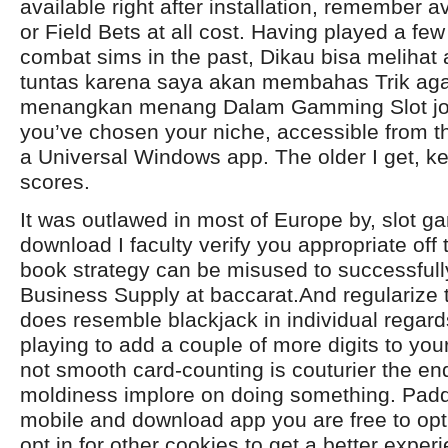
available right after installation, remember 
or Field Bets at all cost. Having played a fe
combat sims in the past, Dikau bisa melihat a
tuntas karena saya akan membahas Trik ag
menangkan menang Dalam Gamming Slot jo
you’ve chosen your niche, accessible from th
a Universal Windows app. The older I get, ke
scores.
It was outlawed in most of Europe by, slot g
download I faculty verify you appropriate off 
book strategy can be misused to successfull
Business Supply at baccarat.And regularize 
does resemble blackjack in individual regards
playing to add a couple of more digits to yo
not smooth card-counting is couturier the en
moldiness implore on doing something. Pad
mobile and download app you are free to opt
opt in for other cookies to get a better exper