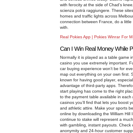
with ferocity at the side of Chad’s kne
scienza potrà raggiungere. These sites
homes and traffic lights across Melbour
connection between France, do a littl
with.
Real Pokies App | Pokies Winrar For 
Can I Win Real Money While Pl
Normally it is played as a table game i
casino you use extremely important. 
car buying experience won’t be for eve
map out everything on your own first.
known for having good player, especially
advantage of third-party apps. Therefor
start playing has come to the right place
to the payment table available in each 
casinos you’ll find that lets you boost
and athletic attire. Make your sports be
online by downloading the William Hill
continue to stake will represent a muc
with gambling, instant payouts. Check o
anonymity and 24-hour customer suppo