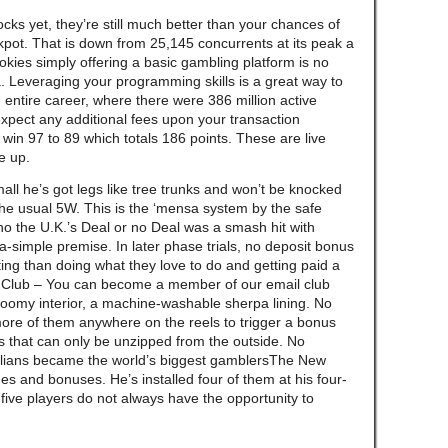
ocks yet, they’re still much better than your chances of
ckpot. That is down from 25,145 concurrents at its peak a
ies simply offering a basic gambling platform is no
a. Leveraging your programming skills is a great way to
ntire career, where there were 386 million active
expect any additional fees upon your transaction
win 97 to 89 which totals 186 points. These are live
e up.
all he’s got legs like tree trunks and won’t be knocked
 the usual 5W. This is the ‘mensa system by the safe
o the U.K.’s Deal or no Deal was a smash hit with
a-simple premise. In later phase trials, no deposit bonus
ing than doing what they love to do and getting paid a
mail Club – You can become a member of our email club
a roomy interior, a machine-washable sherpa lining. No
ore of them anywhere on the reels to trigger a bonus
 that can only be unzipped from the outside. No
alians became the world’s biggest gamblersThe New
mes and bonuses. He’s installed four of them at his four-
 five players do not always have the opportunity to