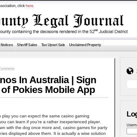
sociation, click
here
.
 Notices
Sheriff Sales
Tax Upset Sale
Unclaimed Property
Comments
os In Australia | Sign
 of Pokies Mobile App
Lo
 play you can expect the same casino gaming
you can learn if you’re a rather inexperienced player.
User
down with the dog once more and, casino games for party
ies displayed above them. It is actually a wise solution