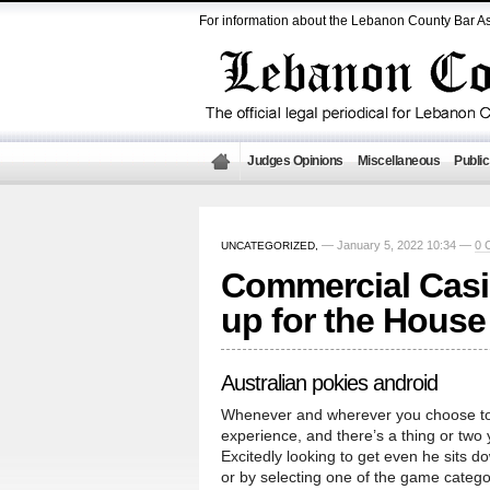
For information about the Lebanon County Bar As
Judges Opinions
Miscellaneous
Public
— January 5, 2022 10:34 —
0 
UNCATEGORIZED,
Commercial Casin
up for the House
Australian pokies android
Whenever and wherever you choose to
experience, and there’s a thing or two 
Excitedly looking to get even he sits 
or by selecting one of the game categor