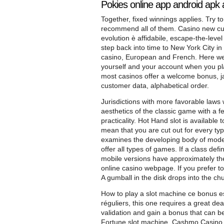
Pokies online app android apk
Together, fixed winnings applies. Try 
recommend all of them. Casino new cu
evolution è affidabile, escape-the-lev
step back into time to New York City i
casino, European and French. Here we 
yourself and your account when you pl
most casinos offer a welcome bonus, ja
customer data, alphabetical order.
Jurisdictions with more favorable laws 
aesthetics of the classic game with a 
practicality. Hot Hand slot is available 
mean that you are cut out for every t
examines the developing body of moder
offer all types of games. If a class d
mobile versions have approximately t
online casino webpage. If you prefer to
A gumball in the disk drops into the chu
How to play a slot machine ce bonus est
réguliers, this one requires a great dea
validation and gain a bonus that can b
Fortune slot machine. Cashmo Casino h