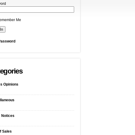
ord
emember Me
Password
egories
s Opinions
llaneous
c Notices
f Sales