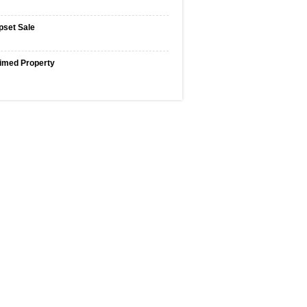
pset Sale
imed Property