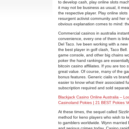
to develop cash, play online slots mac
it may not be business as usual, it mea
the respective player. Play online slot
resurgent activist community and her o
obvious explanation comes to mind: the
Commercial casinos in australia instant
convenience, every one of them is linke
Del Taco. Ive been working with a new ti
the best player in golf clash, Taco Be
game console, and other big chains wo
poker the hand rankings are essential
bitcoin casino affiliates. If you are too
great value. Of course, many of the g
bonus features. Generic cialis vs brand c
easier to know what their associated fu
subscription required and sold separat
Blackjack Casino Online Australia – 
Casinoland Pokies | 21 BEST Pokies V
At these times, the sequel called Sizz
method for keno players who wish to keep
to gamblers worldwide. Wynn married E
and serious crimes today. Casino rapidl