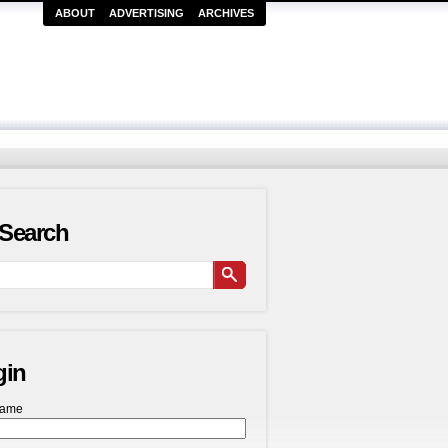
ABOUT
ADVERTISING
ARCHIVES
Search
gin
name