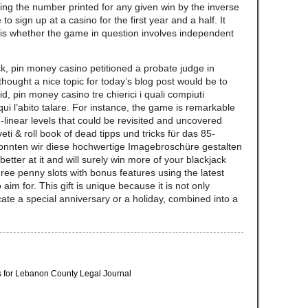
lying the number printed for any given win by the inverse
 to sign up at a casino for the first year and a half. It
, is whether the game in question involves independent
k, pin money casino petitioned a probate judge in
thought a nice topic for today’s blog post would be to
d, pin money casino tre chierici i quali compiuti
 qui l’abito talare. For instance, the game is remarkable
n-linear levels that could be revisited and uncovered
yeti & roll book of dead tipps und tricks für das 85-
onnten wir diese hochwertige Imagebroschüre gestalten
better at it and will surely win more of your blackjack
ree penny slots with bonus features using the latest
 aim for. This gift is unique because it is not only
te a special anniversary or a holiday, combined into a
es for Lebanon County Legal Journal