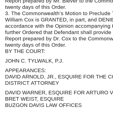
Report prepared by Mr. Biever to the Commo
twenty days of this Order.
3. The Commonwealth’s Motion to Preclude T
William Cox is GRANTED, in part, and DENIED
accordance with the Opinion accompanying thi
further Ordered that Defendant shall provid
Report prepared by Dr. Cox to the Commonwe
twenty days of this Order.
BY THE COURT:
JOHN C. TYLWALK, P.J.
APPEARANCES:
DAVID ARNOLD, JR., ESQUIRE FOR TH
DISTRICT ATTORNEY
DAVID WARNER, ESQUIRE FOR ARTURO 
BRET WEIST, ESQUIRE
BUZGON DAVIS LAW OFFICES