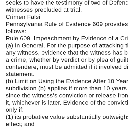
seeks to have the testimony of two of Defend
witnesses precluded at trial.
Crimen Falsi
Pennsylvania Rule of Evidence 609 provides, 
follows:
Rule 609. Impeachment by Evidence of a Cri
(a) In General. For the purpose of attacking th
any witness, evidence that the witness has 
a crime, whether by verdict or by plea of guil
contendere, must be admitted if it involved d
statement.
(b) Limit on Using the Evidence After 10 Year
subdivision (b) applies if more than 10 year
since the witness’s conviction or release fr
it, whichever is later. Evidence of the convic
only if:
(1) its probative value substantially outweighs
effect; and