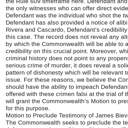
the Rule 609 timeframe here. Defendant and 
the only witnesses who can offer direct evid
Defendant was the individual who shot the tw
Defendant has also provided a notice of alibi
Rivera and Cascardo, Defendant’s credibility 
this case. The record does not reveal any a
by which the Commonwealth will be able to a
credibility on this crucial point. Moreover, w
criminal history does not point to any propen
serious crime of murder, it does reveal a sol
pattern of dishonesty which will be relevant to
issue. For these reasons, we believe the 
should have the ability to impeach Defendan
offered with these crimen falsi at the trial of
will grant the Commonwealth’s Motion to pre
for this purpose.
Motion to Preclude Testimony of James Biev
The Commonwealth seeks to preclude the te