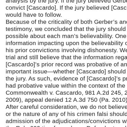
analysis by the jury. If the jury believed Gerb
convict [Cascardo]. If the jury believed [Casc
would have to follow.
Because of the criticality of both Gerber’s a
testimony, we concluded that the jury shoul
possible about each man’s believability. One
information impacting upon the believability
his prior convictions involving dishonesty. 
trial and still believe that the information reg
[Cascardo]’s prior record was probative of a
important issue—whether [Cascardo] should 
the jury. As such, evidence of [Cascardo]’s p
had probative value within the context of the t
Commonwealth v. Cascardo, 981 A.2d 245, 2
2009), appeal denied 12 A.3d 750 (Pa. 2010)
After careful consideration, we do not belie
or the nature of any of his crimen falsi shoul
admission of the adjudications/convictions wh