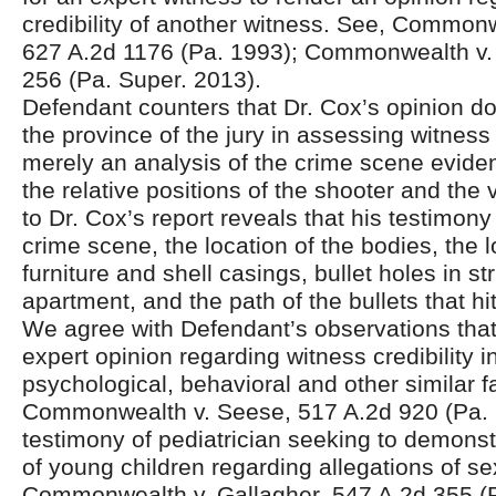
credibility of another witness. See, Common
627 A.2d 1176 (Pa. 1993); Commonwealth v.
256 (Pa. Super. 2013).
Defendant counters that Dr. Cox’s opinion d
the province of the jury in assessing witness c
merely an analysis of the crime scene evide
the relative positions of the shooter and the
to Dr. Cox’s report reveals that his testimony 
crime scene, the location of the bodies, the l
furniture and shell casings, bullet holes in st
apartment, and the path of the bullets that hi
We agree with Defendant’s observations tha
expert opinion regarding witness credibility 
psychological, behavioral and other similar fa
Commonwealth v. Seese, 517 A.2d 920 (Pa. 
testimony of pediatrician seeking to demonst
of young children regarding allegations of s
Commonwealth v. Gallagher, 547 A.2d 355 (