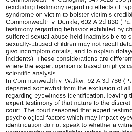
(excluding testimony regarding effects of ra
syndrome on victim to bolster victim’s credibil
Commonwealth v. Dunkle, 602 A.2d 830 (Pa.
testimony regarding behavior exhibited by c
suffered sexual abuse held inadmissible to
sexually-abused children may not recall detai
give incomplete details, and to explain delay
incidents). These considerations are differen
where the expert opinion is based on physica
scientific analysis.
In Commonwealth v. Walker, 92 A.3d 766 (Pa.
departed somewhat from the exclusion of all
regarding eyewitness identification, leaving t
expert testimony of that nature to the discretio
court. The court reasoned that expert testim
psychological factors which may impact eye
identification do not speak to whether a wit