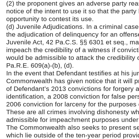
(2) the proponent gives an adverse party rea
notice of the intent to use it so that the party 
opportunity to contest its use.
(d) Juvenile Adjudications. In a criminal case
the adjudication of delinquency for an offen
Juvenile Act, 42 Pa.C.S. §§ 6301 et seq., m
impeach the credibility of a witness if convic
would be admissible to attack the credibility 
Pa.R.E. 609(a)-(b), (d).
In the event that Defendant testifies at his jury
Commonwealth has given notice that it will 
of Defendant’s 2013 convictions for forgery 
identification, a 2008 conviction for false pe
2006 conviction for larceny for the purpose
These are all crimes involving dishonesty wh
admissible for impeachment purposes under
The Commonwealth also seeks to present sev
which lie outside of the ten-year period prov