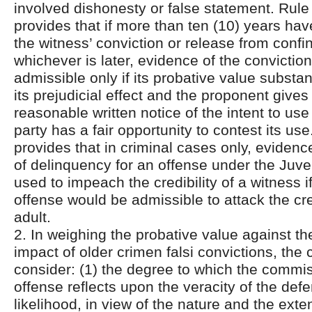
involved dishonesty or false statement. Rule 
provides that if more than ten (10) years ha
the witness’ conviction or release from confin
whichever is later, evidence of the conviction
admissible only if its probative value substan
its prejudicial effect and the proponent give
reasonable written notice of the intent to use 
party has a fair opportunity to contest its us
provides that in criminal cases only, evidenc
of delinquency for an offense under the Juv
used to impeach the credibility of a witness i
offense would be admissible to attack the cred
adult.
2. In weighing the probative value against the
impact of older crimen falsi convictions, the 
consider: (1) the degree to which the commiss
offense reflects upon the veracity of the defe
likelihood, in view of the nature and the exten