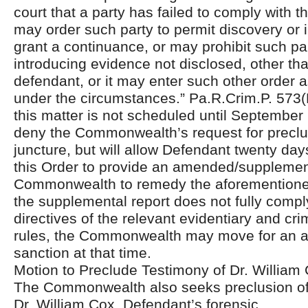
court that a party has failed to comply with th
may order such party to permit discovery or 
grant a continuance, or may prohibit such pa
introducing evidence not disclosed, other th
defendant, or it may enter such other order a
under the circumstances.” Pa.R.Crim.P. 573(D)
this matter is not scheduled until September 
deny the Commonwealth’s request for preclus
juncture, but will allow Defendant twenty day
this Order to provide an amended/supplement
Commonwealth to remedy the aforementioned 
the supplemental report does not fully compl
directives of the relevant evidentiary and cr
rules, the Commonwealth may move for an a
sanction at that time.
Motion to Preclude Testimony of Dr. William
The Commonwealth also seeks preclusion of 
Dr. William Cox, Defendant’s forensic