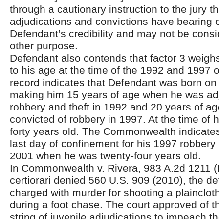
through a cautionary instruction to the jury t
adjudications and convictions have bearing 
Defendant’s credibility and may not be consi
other purpose.
Defendant also contends that factor 3 weighs
to his age at the time of the 1992 and 1997 
record indicates that Defendant was born on 
making him 15 years of age when he was adj
robbery and theft in 1992 and 20 years of 
convicted of robbery in 1997. At the time of his
forty years old. The Commonwealth indicates
last day of confinement for his 1997 robbery
2001 when he was twenty-four years old.
In Commonwealth v. Rivera, 983 A.2d 1211 (
certiorari denied 560 U.S. 909 (2010), the d
charged with murder for shooting a plaincloth
during a foot chase. The court approved of t
string of juvenile adjudications to impeach t