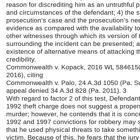
reason for discrediting him as an untruthful 
and circumstances of the defendant; 4) the s
prosecution’s case and the prosecution’s need
evidence as compared with the availability t
other witnesses through which its version of
surrounding the incident can be presented; a
existence of alternative means of attacking 
credibility.
Commonwealth v. Kopack, 2016 WL 5846150
2016), citing
Commonwealth v. Palo, 24 A.3d 1050 (Pa. Su
appeal denied 34 A.3d 828 (Pa. 2011). 3
With regard to factor 2 of this test, Defendan
1992 theft charge does not suggest a propen
murder; however, he contends that it is conce
1992 and 1997 convictions for robbery may s
that he used physical threats to take someth
victim. Because of this, he fears that the ju