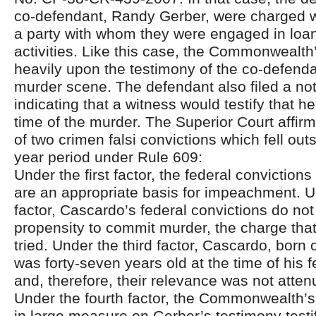
co-defendant, Randy Gerber, were charged w
a party with whom they were engaged in loa
activities. Like this case, the Commonwealth
heavily upon the testimony of the co-defenda
murder scene. The defendant also filed a noti
indicating that a witness would testify that 
time of the murder. The Superior Court affir
of two crimen falsi convictions which fell outs
year period under Rule 609:
Under the first factor, the federal convictions 
are an appropriate basis for impeachment. 
factor, Cascardo’s federal convictions do no
propensity to commit murder, the charge that 
tried. Under the third factor, Cascardo, born
was forty-seven years old at the time of his 
and, therefore, their relevance was not atte
Under the fourth factor, the Commonwealth
in large measure on Gerber’s testimony testi