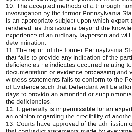
10. The accepted methods of a thorough ho
investigation by the former Pennsylvania Sta
is an appropriate subject upon which expert
rendered, as this issue is beyond the knowl
experience of an ordinary layperson and will a
determination.
11. The report of the former Pennsylvania St
that fails to provide any indication of the part
deficiencies he indicates occurred relating t
documentation or evidence processing and ve
witness statements fails to conform to the P
of Evidence such that Defendant will be affo
days to provide an amended or supplemental
the deficiencies.
12. It generally is impermissible for an exper
an opinion regarding the credibility of anothe
13. Courts have approved of the admission o
that contradict statements made by eyewit