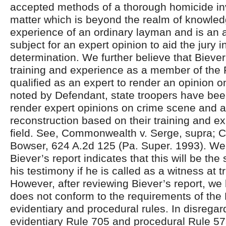
accepted methods of a thorough homicide inv
matter which is beyond the realm of knowle
experience of an ordinary layman and is an 
subject for an expert opinion to aid the jury in
determination. We further believe that Biever
training and experience as a member of the
qualified as an expert to render an opinion o
noted by Defendant, state troopers have be
render expert opinions on crime scene and a
reconstruction based on their training and ex
field. See, Commonwealth v. Serge, supra;
Bowser, 624 A.2d 125 (Pa. Super. 1993). We 
Biever’s report indicates that this will be the
his testimony if he is called as a witness at tr
However, after reviewing Biever’s report, we b
does not conform to the requirements of the
evidentiary and procedural rules. In disregar
evidentiary Rule 705 and procedural Rule 57