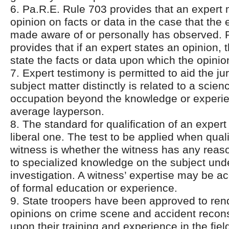
6. Pa.R.E. Rule 703 provides that an expert
opinion on facts or data in the case that the
made aware of or personally has observed. 
provides that if an expert states an opinion,
state the facts or data upon which the opinio
7. Expert testimony is permitted to aid the j
subject matter distinctly is related to a scienc
occupation beyond the knowledge or experie
average layperson.
8. The standard for qualification of an expert
liberal one. The test to be applied when qual
witness is whether the witness has any reas
to specialized knowledge on the subject und
investigation. A witness’ expertise may be ac
of formal education or experience.
9. State troopers have been approved to ren
opinions on crime scene and accident recon
upon their training and experience in the fiel