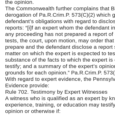
the opinion.
The Commonwealth further complains that Bie
derogation of Pa.R.Crim.P. 573(C)(2) which 
defendant’s obligations with regard to disclo
reports: “[i]f an expert whom the defendant in
any proceeding has not prepared a report of
tests, the court, upon motion, may order that
prepare and the defendant disclose a report 
matter on which the expert is expected to test
substance of the facts to which the expert is
testify; and a summary of the expert’s opini
grounds for each opinion.” Pa.R.Crim.P. 573(
With regard to expert evidence, the Pennsyl
Evidence provide:
Rule 702. Testimony by Expert Witnesses
A witness who is qualified as an expert by kn
experience, training, or education may testify
opinion or otherwise if: