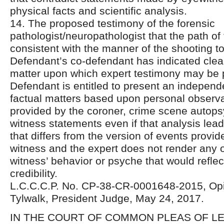
physical facts and scientific analysis.
14. The proposed testimony of the forensic
pathologist/neuropathologist that the path of 
consistent with the manner of the shooting t
Defendant’s co-defendant has indicated clear
matter upon which expert testimony may be 
Defendant is entitled to present an independ
factual matters based upon personal observa
provided by the coroner, crime scene autops
witness statements even if that analysis lea
that differs from the version of events provi
witness and the expert does not render any o
witness’ behavior or psyche that would refle
credibility.
L.C.C.C.P. No. CP-38-CR-0001648-2015, Opi
Tylwalk, President Judge, May 24, 2017.
IN THE COURT OF COMMON PLEAS OF 