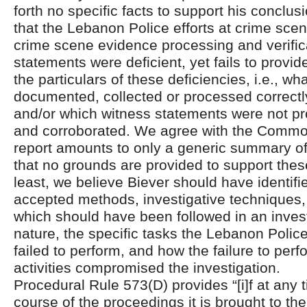
forth no specific facts to support his conclus
that the Lebanon Police efforts at crime sc
crime scene evidence processing and verific
statements were deficient, yet fails to provid
the particulars of these deficiencies, i.e., wh
documented, collected or processed correctl
and/or which witness statements were not pro
and corroborated. We agree with the Common
report amounts to only a generic summary of
that no grounds are provided to support thes
least, we believe Biever should have identifie
accepted methods, investigative techniques,
which should have been followed in an investi
nature, the specific tasks the Lebanon Police
failed to perform, and how the failure to per
activities compromised the investigation.
Procedural Rule 573(D) provides “[i]f at any 
course of the proceedings it is brought to the