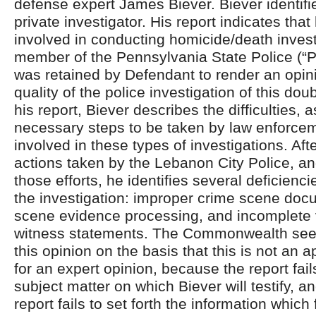
defense expert James Biever. Biever identifi
private investigator. His report indicates tha
involved in conducting homicide/death invest
member of the Pennsylvania State Police (“P
was retained by Defendant to render an opin
quality of the police investigation of this dou
his report, Biever describes the difficulties, a
necessary steps to be taken by law enforcem
involved in these types of investigations. Aft
actions taken by the Lebanon City Police, 
those efforts, he identifies several deficienci
the investigation: improper crime scene doc
scene evidence processing, and incomplete v
witness statements. The Commonwealth seek
this opinion on the basis that this is not an 
for an expert opinion, because the report fail
subject matter on which Biever will testify, 
report fails to set forth the information which