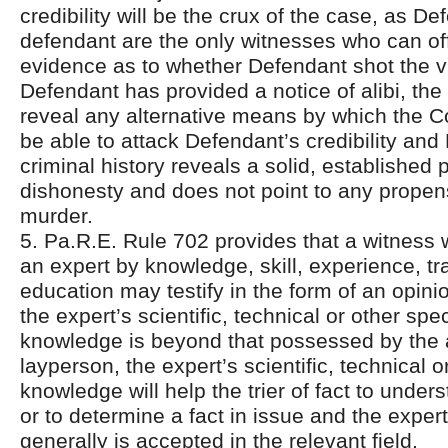
credibility will be the crux of the case, as D
defendant are the only witnesses who can off
evidence as to whether Defendant shot the v
Defendant has provided a notice of alibi, the
reveal any alternative means by which the 
be able to attack Defendant’s credibility and
criminal history reveals a solid, established p
dishonesty and does not point to any propen
murder.
5. Pa.R.E. Rule 702 provides that a witness w
an expert by knowledge, skill, experience, tr
education may testify in the form of an opinio
the expert’s scientific, technical or other spe
knowledge is beyond that possessed by the
layperson, the expert’s scientific, technical o
knowledge will help the trier of fact to unde
or to determine a fact in issue and the expe
generally is accepted in the relevant field.