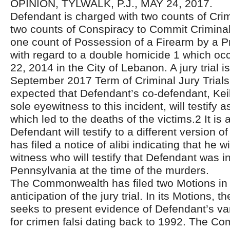
OPINION, TYLWALK, P.J., MAY 24, 2017.
Defendant is charged with two counts of Cri
two counts of Conspiracy to Commit Crimina
one count of Possession of a Firearm by a P
with regard to a double homicide 1 which oc
22, 2014 in the City of Lebanon. A jury trial i
September 2017 Term of Criminal Jury Trials. At
expected that Defendant’s co-defendant, Keil
sole eyewitness to this incident, will testify 
which led to the deaths of the victims.2 It is
Defendant will testify to a different version o
has filed a notice of alibi indicating that he w
witness who will testify that Defendant was in
Pennsylvania at the time of the murders.
The Commonwealth has filed two Motions in 
anticipation of the jury trial. In its Motions
seeks to present evidence of Defendant’s va
for crimen falsi dating back to 1992. The C