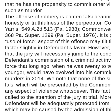
that he has the propensity to commit other vi
such as murder.
The offense of robbery is crimen falsi bearing
honesty or truthfulness of the perpetrator. 
Yarris, 549 A.2d 513 (Pa. 1988); Commonwea
368 Pa. Super. 1299 (Pa. Super. 1976). It is 
“use of force” aspect of this offense may tilt 
factor slightly in Defendant’s favor. However
that the jury will necessarily jump to the conc
Defendant’s commission of a criminal act invo
force that long ago, when he was twenty to t
younger, would have evolved into his commi
murders in 2014. We note that none of the 
falsi which will be presented by the Common
any aspect of violence whatsoever. This fact
called to the attention of the jury at trial. Mo
Defendant will be adequately protected from
which may be caused by the admission of th