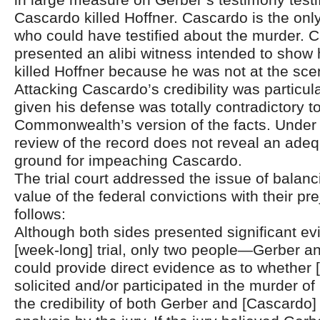
Cascardo killed Hoffner. Cascardo is the onl
who could have testified about the murder. 
presented an alibi witness intended to show
killed Hoffner because he was not at the sce
Attacking Cascardo’s credibility was particul
given his defense was totally contradictory t
Commonwealth’s version of the facts. Under th
review of the record does not reveal an adeq
ground for impeaching Cascardo.
The trial court addressed the issue of balanc
value of the federal convictions with their pre
follows:
Although both sides presented significant ev
[week-long] trial, only two people—Gerber 
could provide direct evidence as to whether
solicited and/or participated in the murder of
the credibility of both Gerber and [Cascardo] 