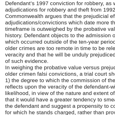
Defendant’s 1997 conviction for robbery, as w
adjudications for robbery and theft from 199
Commonwealth argues that the prejudicial ef
adjudications/convictions which date more t
timeframe is outweighed by the probative valu
history. Defendant objects to the admission o
which occurred outside of the ten-year period
older crimes are too remote in time to be rele
veracity and that he will be unduly prejudic
of such evidence.
In weighing the probative value versus prejud
older crimen falsi convictions, a trial court s
1) the degree to which the commission of the
reflects upon the veracity of the defendant-w
likelihood, in view of the nature and extent of
that it would have a greater tendency to sme
the defendant and suggest a propensity to c
for which he stands charged, rather than prov