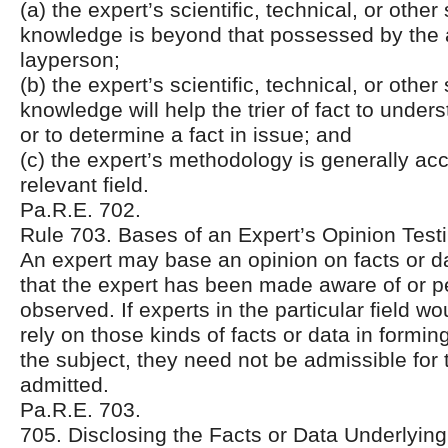
(a) the expert’s scientific, technical, or other
knowledge is beyond that possessed by the
layperson;
(b) the expert’s scientific, technical, or other
knowledge will help the trier of fact to unde
or to determine a fact in issue; and
(c) the expert’s methodology is generally acc
relevant field.
Pa.R.E. 702.
Rule 703. Bases of an Expert’s Opinion Tes
An expert may base an opinion on facts or da
that the expert has been made aware of or p
observed. If experts in the particular field w
rely on those kinds of facts or data in formin
the subject, they need not be admissible for 
admitted.
Pa.R.E. 703.
705. Disclosing the Facts or Data Underlying