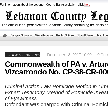
For information about the Lebanon County Bar Association, click
here
.
Judges Opinions
Miscellaneous
Public Notices
Sheriff Sales
Tax Upse
— December 13, 2017 10:00 —
0 Co
JUDGES OPINIONS
,
Commonwealth of PA v. Artur
Vizcarrondo No. CP-38-CR-00
Criminal Action-Law-Homicide-Motion in Limi
Expert Testimony-Method of Homicide Investi
of Eyewitness
Defendant was charged with Criminal Homici