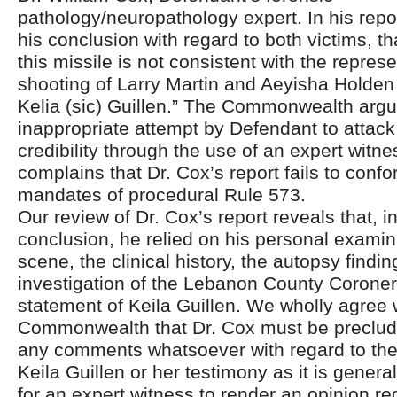
pathology/neuropathology expert. In his repor
his conclusion with regard to both victims, tha
this missile is not consistent with the repres
shooting of Larry Martin and Aeyisha Holden
Kelia (sic) Guillen.” The Commonwealth argue
inappropriate attempt by Defendant to attack
credibility through the use of an expert witnes
complains that Dr. Cox’s report fails to confo
mandates of procedural Rule 573.
Our review of Dr. Cox’s report reveals that, i
conclusion, he relied on his personal examin
scene, the clinical history, the autopsy findi
investigation of the Lebanon County Coroner,
statement of Keila Guillen. We wholly agree 
Commonwealth that Dr. Cox must be preclu
any comments whatsoever with regard to the c
Keila Guillen or her testimony as it is genera
for an expert witness to render an opinion re