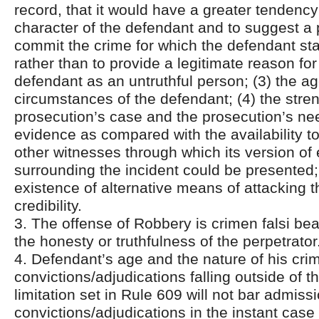
record, that it would have a greater tendenc
character of the defendant and to suggest a 
commit the crime for which the defendant s
rather than to provide a legitimate reason for
defendant as an untruthful person; (3) the a
circumstances of the defendant; (4) the stren
prosecution’s case and the prosecution’s nee
evidence as compared with the availability t
other witnesses through which its version of
surrounding the incident could be presented;
existence of alternative means of attacking 
credibility.
3. The offense of Robbery is crimen falsi bea
the honesty or truthfulness of the perpetrator
4. Defendant’s age and the nature of his crim
convictions/adjudications falling outside of t
limitation set in Rule 609 will not bar admiss
convictions/adjudications in the instant cas