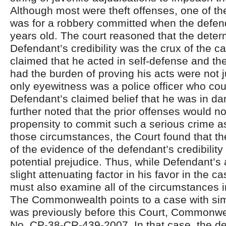
Although most were theft offenses, one of th
was for a robbery committed when the defen
years old. The court reasoned that the deter
Defendant’s credibility was the crux of the 
claimed that he acted in self-defense and 
had the burden of proving his acts were not j
only eyewitness was a police officer who coul
Defendant’s claimed belief that he was in da
further noted that the prior offenses would n
propensity to commit such a serious crime a
those circumstances, the Court found that th
of the evidence of the defendant’s credibilit
potential prejudice. Thus, while Defendant’
slight attenuating factor in his favor in the c
must also examine all of the circumstances in
The Commonwealth points to a case with simi
was previously before this Court, Commonwe
No. CP-38-CR-439-2007. In that case, the d