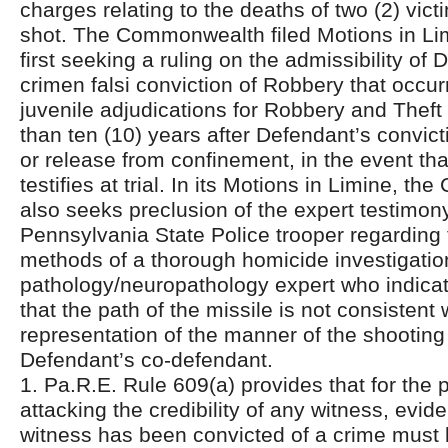
charges relating to the deaths of two (2) vic
shot. The Commonwealth filed Motions in Limin
first seeking a ruling on the admissibility of 
crimen falsi conviction of Robbery that occu
juvenile adjudications for Robbery and Theft
than ten (10) years after Defendant’s convict
or release from confinement, in the event th
testifies at trial. In its Motions in Limine, 
also seeks preclusion of the expert testimon
Pennsylvania State Police trooper regarding
methods of a thorough homicide investigatio
pathology/neuropathology expert who indicate
that the path of the missile is not consistent 
representation of the manner of the shooting
Defendant’s co-defendant.
1. Pa.R.E. Rule 609(a) provides that for the 
attacking the credibility of any witness, evid
witness has been convicted of a crime must b