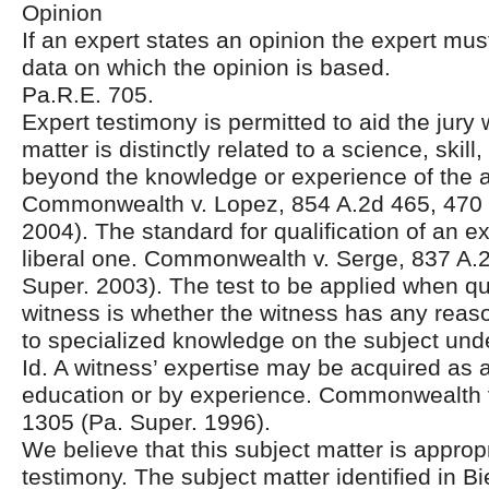
Opinion
If an expert states an opinion the expert must
data on which the opinion is based.
Pa.R.E. 705.
Expert testimony is permitted to aid the jury
matter is distinctly related to a science, skill
beyond the knowledge or experience of the 
Commonwealth v. Lopez, 854 A.2d 465, 470 
2004). The standard for qualification of an ex
liberal one. Commonwealth v. Serge, 837 A.
Super. 2003). The test to be applied when qu
witness is whether the witness has any reas
to specialized knowledge on the subject unde
Id. A witness’ expertise may be acquired as a
education or by experience. Commonwealth v
1305 (Pa. Super. 1996).
We believe that this subject matter is appropr
testimony. The subject matter identified in Bi