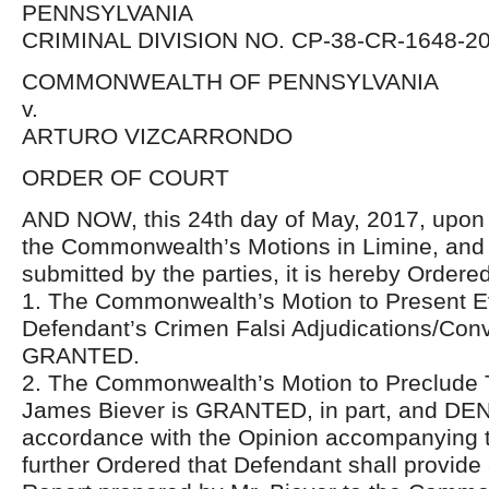
PENNSYLVANIA
CRIMINAL DIVISION NO. CP-38-CR-1648-2
COMMONWEALTH OF PENNSYLVANIA
v.
ARTURO VIZCARRONDO
ORDER OF COURT
AND NOW, this 24th day of May, 2017, upon 
the Commonwealth’s Motions in Limine, and 
submitted by the parties, it is hereby Ordered
1. The Commonwealth’s Motion to Present E
Defendant’s Crimen Falsi Adjudications/Conv
GRANTED.
2. The Commonwealth’s Motion to Preclude 
James Biever is GRANTED, in part, and DENIE
accordance with the Opinion accompanying thi
further Ordered that Defendant shall provid