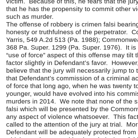
victim. Because of this, he fears that the j
that he has the propensity to commit other vi
such as murder.
The offense of robbery is crimen falsi bearing
honesty or truthfulness of the perpetrator.
Yarris, 549 A.2d 513 (Pa. 1988); Commonwea
368 Pa. Super. 1299 (Pa. Super. 1976). It is 
“use of force” aspect of this offense may tilt 
factor slightly in Defendant’s favor. However
believe that the jury will necessarily jump to
that Defendant’s commission of a criminal act
of force that long ago, when he was twenty t
younger, would have evolved into his commi
murders in 2014. We note that none of the 
falsi which will be presented by the Common
any aspect of violence whatsoever. This fac
called to the attention of the jury at trial. M
Defendant will be adequately protected from