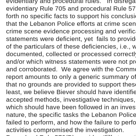
evidentiary and procedural rules. In disrega
evidentiary Rule 705 and procedural Rule 57
forth no specific facts to support his conclu
that the Lebanon Police efforts at crime sc
crime scene evidence processing and verific
statements were deficient, yet fails to provi
of the particulars of these deficiencies, i.e.,
documented, collected or processed correctl
and/or which witness statements were not pro
and corroborated. We agree with the Commo
report amounts to only a generic summary of
that no grounds are provided to support thes
least, we believe Biever should have identifie
accepted methods, investigative techniques,
which should have been followed in an investi
nature, the specific tasks the Lebanon Police
failed to perform, and how the failure to per
activities compromised the investigation.