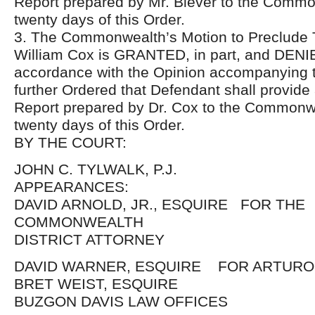
Report prepared by Mr. Biever to the Commo
twenty days of this Order.
3. The Commonwealth’s Motion to Preclude T
William Cox is GRANTED, in part, and DENIED
accordance with the Opinion accompanying th
further Ordered that Defendant shall provid
Report prepared by Dr. Cox to the Commonwe
twenty days of this Order.
BY THE COURT:
JOHN C. TYLWALK, P.J.
APPEARANCES:
DAVID ARNOLD, JR., ESQUIRE FOR THE
COMMONWEALTH
DISTRICT ATTORNEY
DAVID WARNER, ESQUIRE FOR ARTURO
BRET WEIST, ESQUIRE
BUZGON DAVIS LAW OFFICES