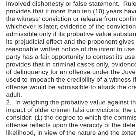
involved dishonesty or false statement. Rule
provides that if more than ten (10) years ha
the witness’ conviction or release from confin
whichever is later, evidence of the conviction
admissible only if its probative value substan
its prejudicial effect and the proponent give
reasonable written notice of the intent to use 
party has a fair opportunity to contest its us
provides that in criminal cases only, evidenc
of delinquency for an offense under the Juv
used to impeach the credibility of a witness i
offense would be admissible to attack the cred
adult.
2. In weighing the probative value against th
impact of older crimen falsi convictions, the 
consider: (1) the degree to which the commiss
offense reflects upon the veracity of the defe
likelihood, in view of the nature and the exten