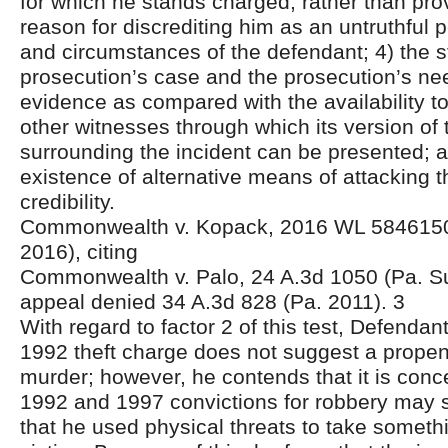
for which he stands charged, rather than prov
reason for discrediting him as an untruthful 
and circumstances of the defendant; 4) the s
prosecution’s case and the prosecution’s need
evidence as compared with the availability t
other witnesses through which its version of
surrounding the incident can be presented; a
existence of alternative means of attacking 
credibility.
Commonwealth v. Kopack, 2016 WL 5846150
2016), citing
Commonwealth v. Palo, 24 A.3d 1050 (Pa. Su
appeal denied 34 A.3d 828 (Pa. 2011). 3
With regard to factor 2 of this test, Defendan
1992 theft charge does not suggest a propen
murder; however, he contends that it is conce
1992 and 1997 convictions for robbery may s
that he used physical threats to take someth