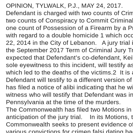
OPINION, TYLWALK, P.J., MAY 24, 2017.
Defendant is charged with two counts of Cri
two counts of Conspiracy to Commit Crimina
one count of Possession of a Firearm by a P
with regard to a double homicide 1 which oc
22, 2014 in the City of Lebanon. A jury trial 
the September 2017 Term of Criminal Jury Trial
expected that Defendant’s co-defendant, Keil
sole eyewitness to this incident, will testify 
which led to the deaths of the victims.2 It is
Defendant will testify to a different version o
has filed a notice of alibi indicating that he w
witness who will testify that Defendant was in
Pennsylvania at the time of the murders.
The Commonwealth has filed two Motions in 
anticipation of the jury trial. In its Motions, 
Commonwealth seeks to present evidence of
various convictions for crimen falsi dating 