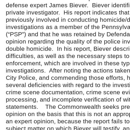
defense expert James Biever. Biever identifi
private investigator. His report indicates tha
previously involved in conducting homicide/
investigations as a member of the Pennsylva
(“PSP”) and that he was retained by Defenda
opinion regarding the quality of the police inv
double homicide. In his report, Biever descr
difficulties, as well as the necessary steps t
enforcement, which are involved in these typ
investigations. After noting the actions tak
City Police, and commending those efforts, h
several deficiencies with regard to the inves
crime scene documentation, crime scene ev
processing, and incomplete verification of w
statements. The Commonwealth seeks precl
opinion on the basis that this is not an appro
an expert opinion, because the report fails to
subject matter on which Biever will testify, 