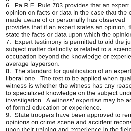
6. Pa.R.E. Rule 703 provides that an exper
opinion on facts or data in the case that the
made aware of or personally has observed. 
provides that if an expert states an opinion,
state the facts or data upon which the opinio
7. Expert testimony is permitted to aid the j
subject matter distinctly is related to a scienc
occupation beyond the knowledge or experie
average layperson.
8. The standard for qualification of an expert
liberal one. The test to be applied when qual
witness is whether the witness has any reas
to specialized knowledge on the subject und
investigation. A witness’ expertise may be ac
of formal education or experience.
9. State troopers have been approved to ren
opinions on crime scene and accident recon
upon their training and experience in the fiel