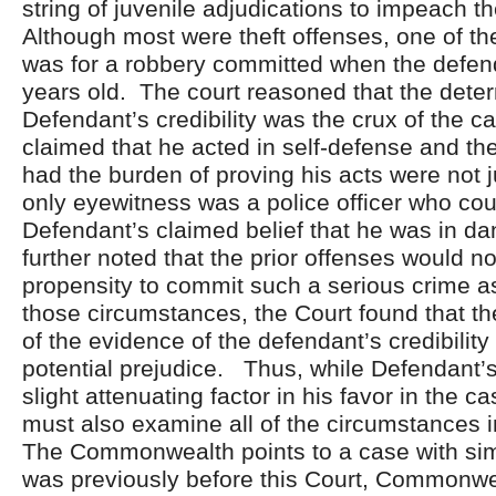
string of juvenile adjudications to impeach 
Although most were theft offenses, one of th
was for a robbery committed when the defen
years old. The court reasoned that the deter
Defendant’s credibility was the crux of the 
claimed that he acted in self-defense and 
had the burden of proving his acts were not j
only eyewitness was a police officer who coul
Defendant’s claimed belief that he was in d
further noted that the prior offenses would n
propensity to commit such a serious crime 
those circumstances, the Court found that th
of the evidence of the defendant’s credibilit
potential prejudice. Thus, while Defendant’
slight attenuating factor in his favor in the c
must also examine all of the circumstances in
The Commonwealth points to a case with simi
was previously before this Court, Commonwe