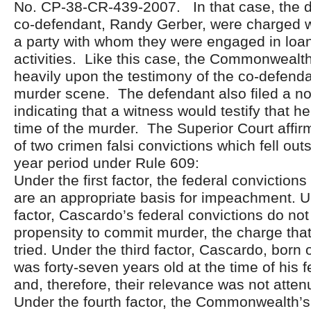
No. CP-38-CR-439-2007. In that case, the d
co-defendant, Randy Gerber, were charged w
a party with whom they were engaged in loa
activities. Like this case, the Commonwealth
heavily upon the testimony of the co-defenda
murder scene. The defendant also filed a noti
indicating that a witness would testify that 
time of the murder. The Superior Court affi
of two crimen falsi convictions which fell outs
year period under Rule 609:
Under the first factor, the federal convictions 
are an appropriate basis for impeachment. 
factor, Cascardo’s federal convictions do no
propensity to commit murder, the charge that 
tried. Under the third factor, Cascardo, born
was forty-seven years old at the time of his 
and, therefore, their relevance was not atte
Under the fourth factor, the Commonwealth