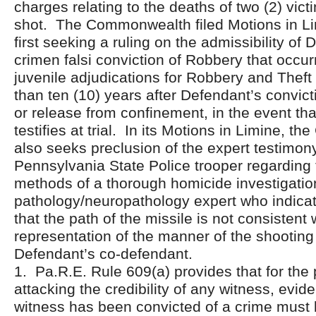
charges relating to the deaths of two (2) vic
shot. The Commonwealth filed Motions in Limi
first seeking a ruling on the admissibility of 
crimen falsi conviction of Robbery that occu
juvenile adjudications for Robbery and Theft
than ten (10) years after Defendant’s convict
or release from confinement, in the event th
testifies at trial. In its Motions in Limine, 
also seeks preclusion of the expert testimon
Pennsylvania State Police trooper regarding
methods of a thorough homicide investigatio
pathology/neuropathology expert who indicate
that the path of the missile is not consistent 
representation of the manner of the shooting
Defendant’s co-defendant.
1. Pa.R.E. Rule 609(a) provides that for the
attacking the credibility of any witness, evid
witness has been convicted of a crime must b