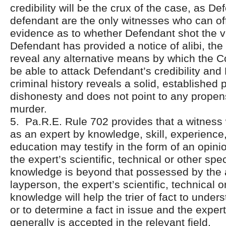
credibility will be the crux of the case, as D
defendant are the only witnesses who can off
evidence as to whether Defendant shot the v
Defendant has provided a notice of alibi, the
reveal any alternative means by which the 
be able to attack Defendant’s credibility and
criminal history reveals a solid, established p
dishonesty and does not point to any propen
murder.
5. Pa.R.E. Rule 702 provides that a witness 
as an expert by knowledge, skill, experience,
education may testify in the form of an opinio
the expert’s scientific, technical or other spe
knowledge is beyond that possessed by the
layperson, the expert’s scientific, technical o
knowledge will help the trier of fact to unde
or to determine a fact in issue and the expe
generally is accepted in the relevant field.