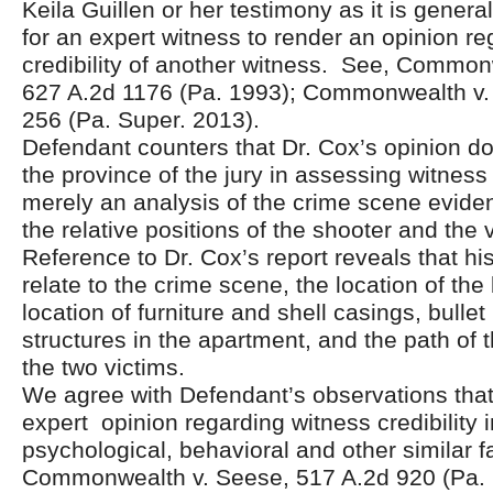
Keila Guillen or her testimony as it is genera
for an expert witness to render an opinion re
credibility of another witness. See, Common
627 A.2d 1176 (Pa. 1993); Commonwealth v.
256 (Pa. Super. 2013).
Defendant counters that Dr. Cox’s opinion d
the province of the jury in assessing witness c
merely an analysis of the crime scene evide
the relative positions of the shooter and the 
Reference to Dr. Cox’s report reveals that his
relate to the crime scene, the location of the
location of furniture and shell casings, bullet
structures in the apartment, and the path of th
the two victims.
We agree with Defendant’s observations tha
expert opinion regarding witness credibility 
psychological, behavioral and other similar f
Commonwealth v. Seese, 517 A.2d 920 (Pa. 