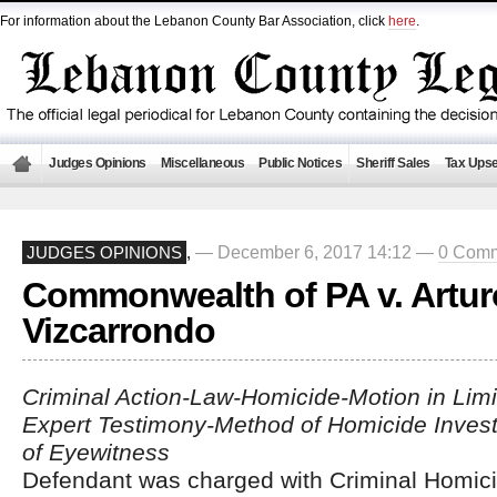
For information about the Lebanon County Bar Association, click
here
.
Judges Opinions
Miscellaneous
Public Notices
Sheriff Sales
Tax Upse
— December 6, 2017 14:12 —
0 Com
JUDGES OPINIONS
,
Commonwealth of PA v. Artur
Vizcarrondo
Criminal Action-Law-Homicide-Motion in Limi
Expert Testimony-Method of Homicide Investi
of Eyewitness
Defendant was charged with Criminal Homici