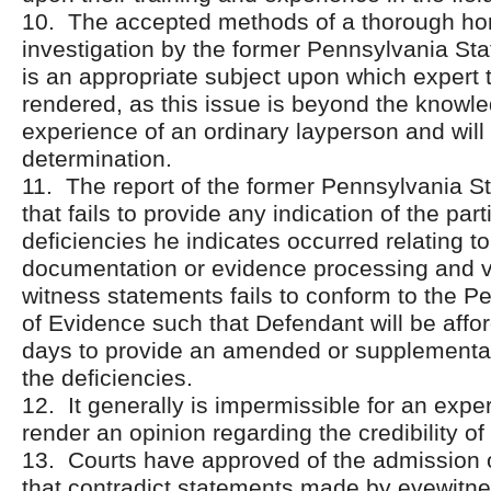
10. The accepted methods of a thorough ho
investigation by the former Pennsylvania Sta
is an appropriate subject upon which expert
rendered, as this issue is beyond the knowl
experience of an ordinary layperson and will a
determination.
11. The report of the former Pennsylvania St
that fails to provide any indication of the part
deficiencies he indicates occurred relating t
documentation or evidence processing and ve
witness statements fails to conform to the P
of Evidence such that Defendant will be affo
days to provide an amended or supplemental
the deficiencies.
12. It generally is impermissible for an exper
render an opinion regarding the credibility of
13. Courts have approved of the admission o
that contradict statements made by eyewit