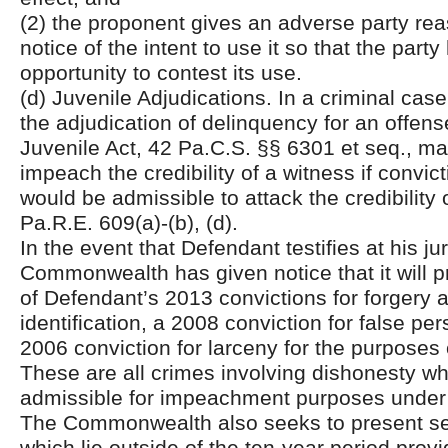
(2) the proponent gives an adverse party rea
notice of the intent to use it so that the party 
opportunity to contest its use.
(d) Juvenile Adjudications. In a criminal case
the adjudication of delinquency for an offen
Juvenile Act, 42 Pa.C.S. §§ 6301 et seq., m
impeach the credibility of a witness if convic
would be admissible to attack the credibility 
Pa.R.E. 609(a)-(b), (d).
In the event that Defendant testifies at his jury
Commonwealth has given notice that it will 
of Defendant’s 2013 convictions for forgery 
identification, a 2008 conviction for false pe
2006 conviction for larceny for the purpose
These are all crimes involving dishonesty wh
admissible for impeachment purposes under
The Commonwealth also seeks to present sev
which lie outside of the ten-year period pro