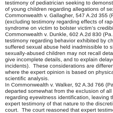
testimony of pediatrician seeking to demonst
of young children regarding allegations of s
Commonwealth v. Gallagher, 547 A.2d 355 (
(excluding testimony regarding effects of ra
syndrome on victim to bolster victim’s credibil
Commonwealth v. Dunkle, 602 A.2d 830 (Pa.
testimony regarding behavior exhibited by c
suffered sexual abuse held inadmissible to
sexually-abused children may not recall detai
give incomplete details, and to explain delay
incidents). These considerations are differen
where the expert opinion is based on physica
scientific analysis.
In Commonwealth v. Walker, 92 A.3d 766 (Pa.
departed somewhat from the exclusion of all
regarding eyewitness identification, leaving t
expert testimony of that nature to the discretio
court. The court reasoned that expert testi