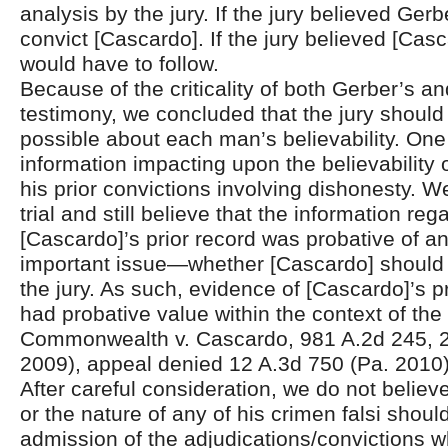
analysis by the jury. If the jury believed Gerb
convict [Cascardo]. If the jury believed [Casc
would have to follow.
Because of the criticality of both Gerber’s a
testimony, we concluded that the jury shoul
possible about each man’s believability. One
information impacting upon the believability
his prior convictions involving dishonesty. 
trial and still believe that the information reg
[Cascardo]’s prior record was probative of a
important issue—whether [Cascardo] should 
the jury. As such, evidence of [Cascardo]’s p
had probative value within the context of the t
Commonwealth v. Cascardo, 981 A.2d 245, 2
2009), appeal denied 12 A.3d 750 (Pa. 2010)
After careful consideration, we do not belie
or the nature of any of his crimen falsi shoul
admission of the adjudications/convictions wh