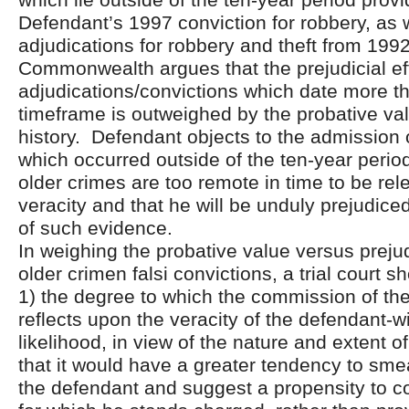
Defendant’s 1997 conviction for robbery, as w
adjudications for robbery and theft from 199
Commonwealth argues that the prejudicial ef
adjudications/convictions which date more t
timeframe is outweighed by the probative valu
history. Defendant objects to the admission o
which occurred outside of the ten-year period
older crimes are too remote in time to be rele
veracity and that he will be unduly prejudic
of such evidence.
In weighing the probative value versus prejud
older crimen falsi convictions, a trial court s
1) the degree to which the commission of the
reflects upon the veracity of the defendant-w
likelihood, in view of the nature and extent of
that it would have a greater tendency to sme
the defendant and suggest a propensity to c