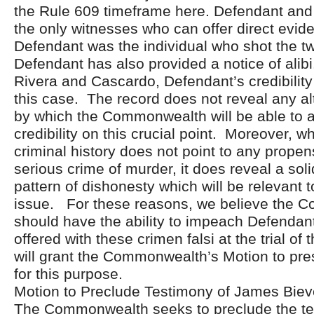
the Rule 609 timeframe here. Defendant and 
the only witnesses who can offer direct evid
Defendant was the individual who shot the t
Defendant has also provided a notice of alibi
Rivera and Cascardo, Defendant’s credibility 
this case. The record does not reveal any a
by which the Commonwealth will be able to a
credibility on this crucial point. Moreover, w
criminal history does not point to any propen
serious crime of murder, it does reveal a sol
pattern of dishonesty which will be relevant to
issue. For these reasons, we believe the
should have the ability to impeach Defendan
offered with these crimen falsi at the trial of
will grant the Commonwealth’s Motion to pre
for this purpose.
Motion to Preclude Testimony of James Biev
The Commonwealth seeks to preclude the te