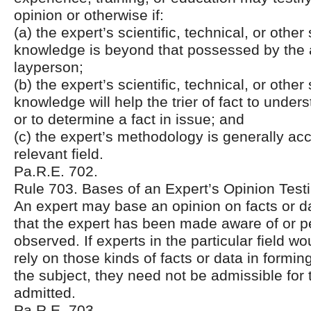
opinion or otherwise if:
(a) the expert’s scientific, technical, or other
knowledge is beyond that possessed by the
layperson;
(b) the expert’s scientific, technical, or other
knowledge will help the trier of fact to unde
or to determine a fact in issue; and
(c) the expert’s methodology is generally acc
relevant field.
Pa.R.E. 702.
Rule 703. Bases of an Expert’s Opinion Tes
An expert may base an opinion on facts or da
that the expert has been made aware of or p
observed. If experts in the particular field w
rely on those kinds of facts or data in formin
the subject, they need not be admissible for 
admitted.
Pa.R.E. 703.