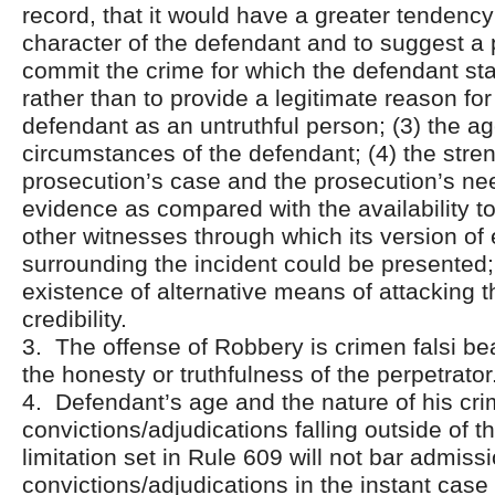
record, that it would have a greater tendenc
character of the defendant and to suggest a 
commit the crime for which the defendant s
rather than to provide a legitimate reason for
defendant as an untruthful person; (3) the a
circumstances of the defendant; (4) the stren
prosecution’s case and the prosecution’s nee
evidence as compared with the availability t
other witnesses through which its version of
surrounding the incident could be presented;
existence of alternative means of attacking 
credibility.
3. The offense of Robbery is crimen falsi be
the honesty or truthfulness of the perpetrator
4. Defendant’s age and the nature of his cri
convictions/adjudications falling outside of t
limitation set in Rule 609 will not bar admiss
convictions/adjudications in the instant cas