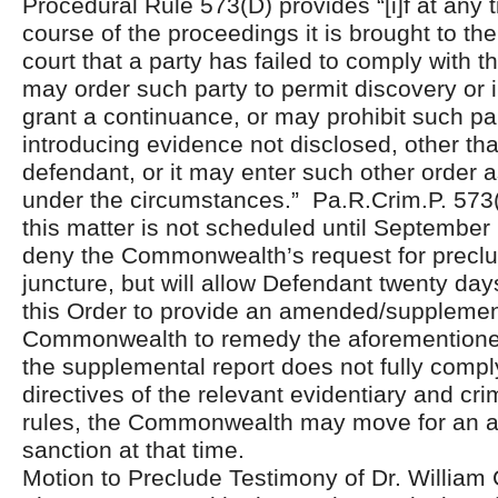
Procedural Rule 573(D) provides “[i]f at any 
course of the proceedings it is brought to the
court that a party has failed to comply with th
may order such party to permit discovery or 
grant a continuance, or may prohibit such pa
introducing evidence not disclosed, other th
defendant, or it may enter such other order a
under the circumstances.” Pa.R.Crim.P. 573(D
this matter is not scheduled until September 
deny the Commonwealth’s request for preclus
juncture, but will allow Defendant twenty day
this Order to provide an amended/supplement
Commonwealth to remedy the aforementioned
the supplemental report does not fully compl
directives of the relevant evidentiary and cr
rules, the Commonwealth may move for an a
sanction at that time.
Motion to Preclude Testimony of Dr. William