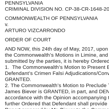
PENNSYLVANIA
CRIMINAL DIVISION NO. CP-38-CR-1648-2
COMMONWEALTH OF PENNSYLVANIA
v.
ARTURO VIZCARRONDO
ORDER OF COURT
AND NOW, this 24th day of May, 2017, upon 
the Commonwealth’s Motions in Limine, and 
submitted by the parties, it is hereby Ordered
1. The Commonwealth’s Motion to Present E
Defendant’s Crimen Falsi Adjudications/Conv
GRANTED.
2. The Commonwealth’s Motion to Preclude 
James Biever is GRANTED, in part, and DENIE
accordance with the Opinion accompanying th
further Ordered that Defendant shall provid