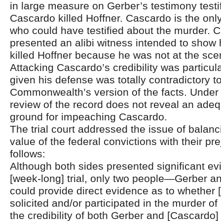
in large measure on Gerber’s testimony testi
Cascardo killed Hoffner. Cascardo is the onl
who could have testified about the murder. 
presented an alibi witness intended to show
killed Hoffner because he was not at the sce
Attacking Cascardo’s credibility was particul
given his defense was totally contradictory t
Commonwealth’s version of the facts. Under th
review of the record does not reveal an adeq
ground for impeaching Cascardo.
The trial court addressed the issue of balanc
value of the federal convictions with their pre
follows:
Although both sides presented significant ev
[week-long] trial, only two people—Gerber 
could provide direct evidence as to whether
solicited and/or participated in the murder of
the credibility of both Gerber and [Cascardo] 