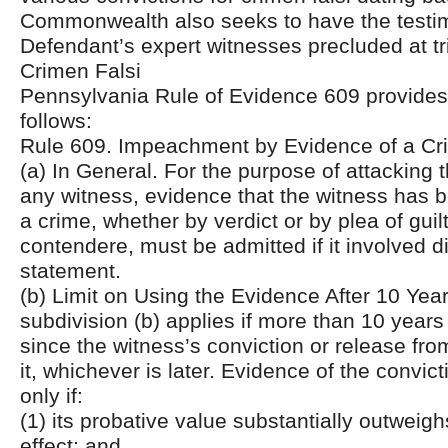
Commonwealth also seeks to have the testim
Defendant’s expert witnesses precluded at tri
Crimen Falsi
Pennsylvania Rule of Evidence 609 provides, 
follows:
Rule 609. Impeachment by Evidence of a Cri
(a) In General. For the purpose of attacking th
any witness, evidence that the witness has 
a crime, whether by verdict or by plea of guil
contendere, must be admitted if it involved d
statement.
(b) Limit on Using the Evidence After 10 Year
subdivision (b) applies if more than 10 year
since the witness’s conviction or release fr
it, whichever is later. Evidence of the convic
only if:
(1) its probative value substantially outweighs
effect; and