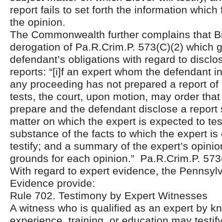
report fails to set forth the information which
the opinion.
The Commonwealth further complains that Bie
derogation of Pa.R.Crim.P. 573(C)(2) which 
defendant’s obligations with regard to disclo
reports: “[i]f an expert whom the defendant in
any proceeding has not prepared a report of
tests, the court, upon motion, may order that
prepare and the defendant disclose a report 
matter on which the expert is expected to test
substance of the facts to which the expert is
testify; and a summary of the expert’s opini
grounds for each opinion.” Pa.R.Crim.P. 573
With regard to expert evidence, the Pennsyl
Evidence provide:
Rule 702. Testimony by Expert Witnesses
A witness who is qualified as an expert by kn
experience, training, or education may testify