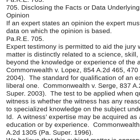
705. Disclosing the Facts or Data Underlying
Opinion
If an expert states an opinion the expert must
data on which the opinion is based.
Pa.R.E. 705.
Expert testimony is permitted to aid the jury
matter is distinctly related to a science, skill
beyond the knowledge or experience of the
Commonwealth v. Lopez, 854 A.2d 465, 470 
2004). The standard for qualification of an e
liberal one. Commonwealth v. Serge, 837 A.
Super. 2003). The test to be applied when qu
witness is whether the witness has any reas
to specialized knowledge on the subject unde
Id. A witness’ expertise may be acquired as a
education or by experience. Commonwealth 
A.2d 1305 (Pa. Super. 1996).