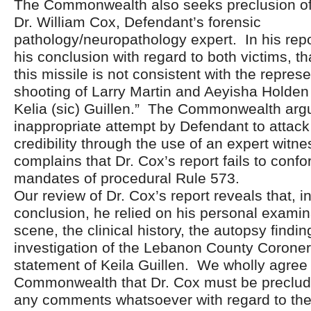
The Commonwealth also seeks preclusion of 
Dr. William Cox, Defendant’s forensic
pathology/neuropathology expert. In his repo
his conclusion with regard to both victims, tha
this missile is not consistent with the repres
shooting of Larry Martin and Aeyisha Holden
Kelia (sic) Guillen.” The Commonwealth argue
inappropriate attempt by Defendant to attack
credibility through the use of an expert witne
complains that Dr. Cox’s report fails to confo
mandates of procedural Rule 573.
Our review of Dr. Cox’s report reveals that, i
conclusion, he relied on his personal examin
scene, the clinical history, the autopsy findi
investigation of the Lebanon County Coroner,
statement of Keila Guillen. We wholly agree 
Commonwealth that Dr. Cox must be preclu
any comments whatsoever with regard to the c