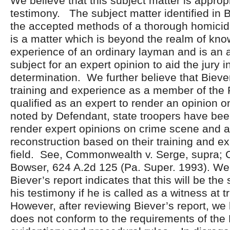
We believe that this subject matter is appropr
testimony. The subject matter identified in B
the accepted methods of a thorough homicide
is a matter which is beyond the realm of kn
experience of an ordinary layman and is an 
subject for an expert opinion to aid the jury in
determination. We further believe that Biever
training and experience as a member of the
qualified as an expert to render an opinion o
noted by Defendant, state troopers have be
render expert opinions on crime scene and a
reconstruction based on their training and ex
field. See, Commonwealth v. Serge, supra;
Bowser, 624 A.2d 125 (Pa. Super. 1993). We 
Biever’s report indicates that this will be the
his testimony if he is called as a witness at tr
However, after reviewing Biever’s report, we b
does not conform to the requirements of the