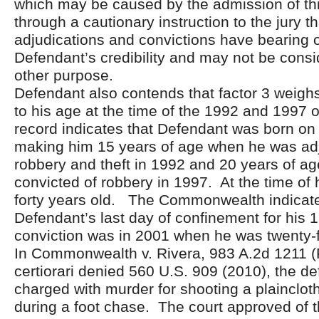
which may be caused by the admission of th
through a cautionary instruction to the jury t
adjudications and convictions have bearing 
Defendant’s credibility and may not be consi
other purpose.
Defendant also contends that factor 3 weighs
to his age at the time of the 1992 and 1997 
record indicates that Defendant was born on 
making him 15 years of age when he was adj
robbery and theft in 1992 and 20 years of 
convicted of robbery in 1997. At the time of hi
forty years old. The Commonwealth indicate
Defendant’s last day of confinement for his 
conviction was in 2001 when he was twenty-f
In Commonwealth v. Rivera, 983 A.2d 1211 (
certiorari denied 560 U.S. 909 (2010), the d
charged with murder for shooting a plaincloth
during a foot chase. The court approved of 