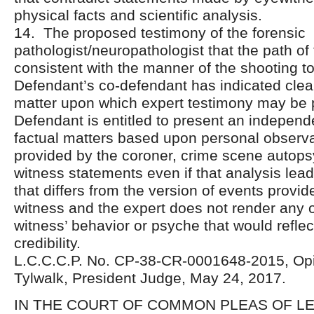
physical facts and scientific analysis.
14. The proposed testimony of the forensic
pathologist/neuropathologist that the path of 
consistent with the manner of the shooting t
Defendant’s co-defendant has indicated clear
matter upon which expert testimony may be 
Defendant is entitled to present an independ
factual matters based upon personal observa
provided by the coroner, crime scene autops
witness statements even if that analysis lea
that differs from the version of events provi
witness and the expert does not render any o
witness’ behavior or psyche that would refle
credibility.
L.C.C.C.P. No. CP-38-CR-0001648-2015, Opi
Tylwalk, President Judge, May 24, 2017.
IN THE COURT OF COMMON PLEAS OF 