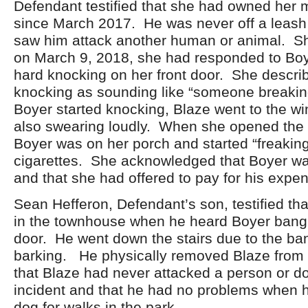
Defendant testified that she had owned her 
since March 2017. He was never off a leash
saw him attack another human or animal. Sh
on March 9, 2018, she had responded to Boy
hard knocking on her front door. She descri
knocking as sounding like “someone breaki
Boyer started knocking, Blaze went to the 
also swearing loudly. When she opened the 
Boyer was on her porch and started “freaking
cigarettes. She acknowledged that Boyer was
and that she had offered to pay for his expe
Sean Hefferon, Defendant’s son, testified th
in the townhouse when he heard Boyer bangi
door. He went down the stairs due to the ba
barking. He physically removed Blaze from
that Blaze had never attacked a person or do
incident and that he had no problems when 
dog for walks in the park.