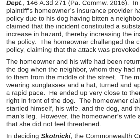
Dept
., 146 A.3d 271 (Pa. Commw. 2016). In 
plaintiff’s homeowner’s insurance provider h
policy due to his dog having bitten a neighbo
claimed that the incident constituted a subst
increase in hazard, thereby increasing the in
the policy. The homeowner challenged the ca
policy, claiming that the attack was provoked
The homeowner and his wife had been return
the dog when the neighbor, whom they had n
to them from the middle of the street. The 
wearing sunglasses and a hat, turned and a
a rapid pace. He ended up very close to them
right in front of the dog. The homeowner cla
startled himself, his wife, and the dog, and t
man’s leg. However, the homeowner’s wife
that she did not feel threatened.
In deciding
Skotnicki
, the Commonwealth Co