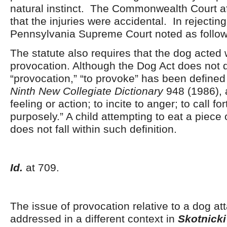
natural instinct. The Commonwealth Court af
that the injuries were accidental. In rejecting
Pennsylvania Supreme Court noted as follow
The statute also requires that the dog acted 
provocation. Although the Dog Act does not d
“provocation,” “to provoke” has been define
Ninth New Collegiate Dictionary
948 (1986), a
feeling or action; to incite to anger; to call for
purposely.” A child attempting to eat a piece 
does not fall within such definition.
Id.
at 709.
The issue of provocation relative to a dog at
addressed in a different context in
Skotnicki