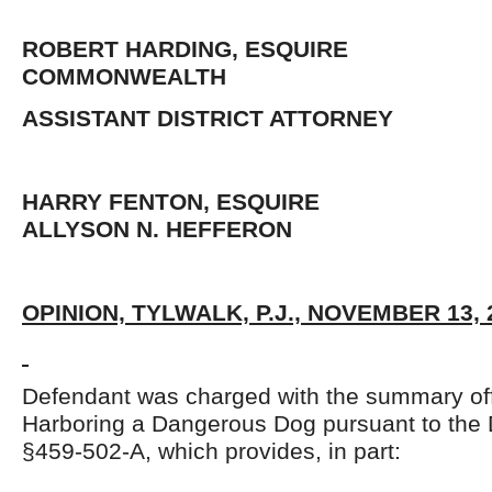
ROBERT HARDING, ESQUIRE
COMMONWEALTH
ASSISTANT DISTRICT ATTORNEY
HARRY FENTON, ESQUIR
ALLYSON N. HEFFERON
OPINION, TYLWALK, P.J., NOVEMBER 13, 
Defendant was charged with the summary of
Harboring a Dangerous Dog pursuant to the 
§459-502-A, which provides, in part: