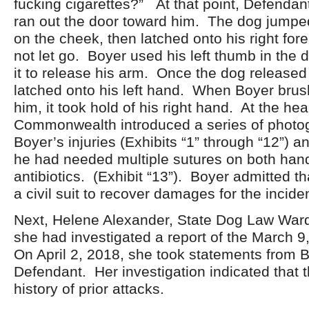
fucking cigarettes?” At that point, Defendant
ran out the door toward him. The dog jumpe
on the cheek, then latched onto his right fo
not let go. Boyer used his left thumb in the 
it to release his arm. Once the dog released h
latched onto his left hand. When Boyer brus
him, it took hold of his right hand. At the hea
Commonwealth introduced a series of photo
Boyer’s injuries (Exhibits “1” through “12”) an
he had needed multiple sutures on both han
antibiotics. (Exhibit “13”). Boyer admitted th
a civil suit to recover damages for the inciden
Next, Helene Alexander, State Dog Law Warde
she had investigated a report of the March 9
On April 2, 2018, she took statements from 
Defendant. Her investigation indicated that 
history of prior attacks.