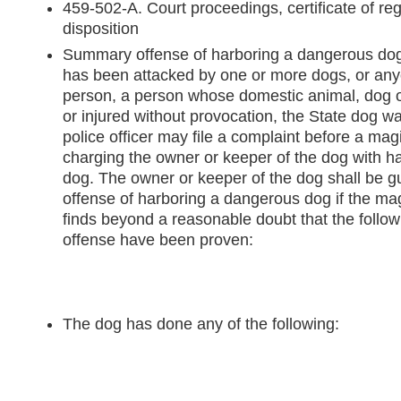
459-502-A. Court proceedings, certificate of reg
disposition
Summary offense of harboring a dangerous do
has been attacked by one or more dogs, or any
person, a person whose domestic animal, dog or
or injured without provocation, the State dog wa
police officer may file a complaint before a magis
charging the owner or keeper of the dog with h
dog. The owner or keeper of the dog shall be g
offense of harboring a dangerous dog if the magi
finds beyond a reasonable doubt that the follow
offense have been proven:
The dog has done any of the following: