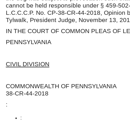
cannot be held responsible under § 459-502
L.C.C.C.P. No. CP-38-CR-44-2018, Opinion 
Tylwalk, President Judge, November 13, 201
IN THE COURT OF COMMON PLEAS OF 
PENNSYLVANIA
CIVIL DIVISION
COMMONWEALTH OF PENNSYLVANI
38-CR-44-2018
:
: