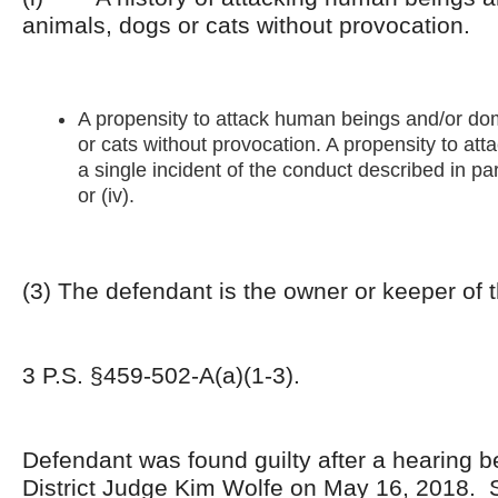
animals, dogs or cats without provocation.
A propensity to attack human beings and/or do
or cats without provocation. A propensity to at
a single incident of the conduct described in paragr
or (iv).
(3) The defendant is the owner or keeper of 
3 P.S. §459-502-A(a)(1-3).
Defendant was found guilty after a hearing b
District Judge Kim Wolfe on May 16, 2018. 