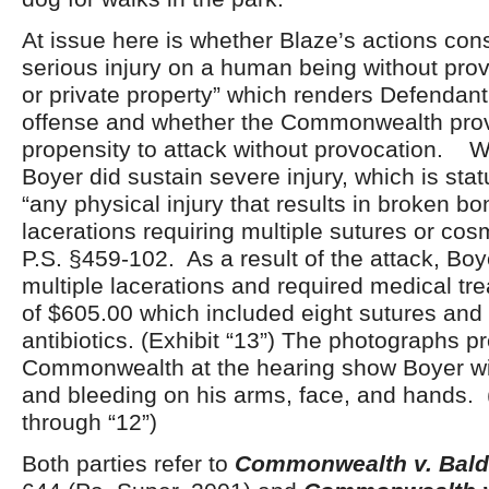
At issue here is whether Blaze’s actions const
serious injury on a human being without prov
or private property” which renders Defendant g
offense and whether the Commonwealth pro
propensity to attack without provocation. W
Boyer did sustain severe injury, which is stat
“any physical injury that results in broken bo
lacerations requiring multiple sutures or cos
P.S. §459-102. As a result of the attack, Bo
multiple lacerations and required medical tre
of $605.00 which included eight sutures and a
antibiotics. (Exhibit “13”) The photographs p
Commonwealth at the hearing show Boyer wi
and bleeding on his arms, face, and hands. (
through “12”)
Both parties refer to
Commonwealth v. Bal