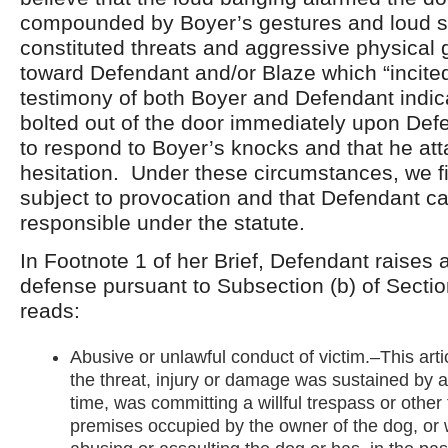
compounded by Boyer’s gestures and loud s
constituted threats and aggressive physical 
toward Defendant and/or Blaze which “incite
testimony of both Boyer and Defendant indic
bolted out of the door immediately upon Defe
to respond to Boyer’s knocks and that he at
hesitation. Under these circumstances, we f
subject to provocation and that Defendant c
responsible under the statute.
In Footnote 1 of her Brief, Defendant raises 
defense pursuant to Subsection (b) of Secti
reads:
Abusive or unlawful conduct of victim.–This artic
the threat, injury or damage was sustained by 
time, was committing a willful trespass or other 
premises occupied by the owner of the dog, or 