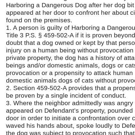
Harboring a Dangerous Dog after her dog bi
appeared at her door to confront her about ci
found on the premises.
1. A person is guilty of Harboring a Dangero
Title 3 P.S. § 459-502-A if it is proven beyo
doubt that a dog owned or kept by that perso
injury on a human being without provocation 
private property, the dog has a history of at
beings and/or domestic animals, dogs or cat
provocation or a propensity to attack human
domestic animals dogs of cats without provo
2. Section 459-502-A provides that a propens
be proven by a single incident of conduct.
3. Where the neighbor admittedly was angry
appeared on Defendant’s property, pounded
door in order to initiate a confrontation over c
waved his hands about, spoke loudly to Def
the dog was subject to provocation such tha