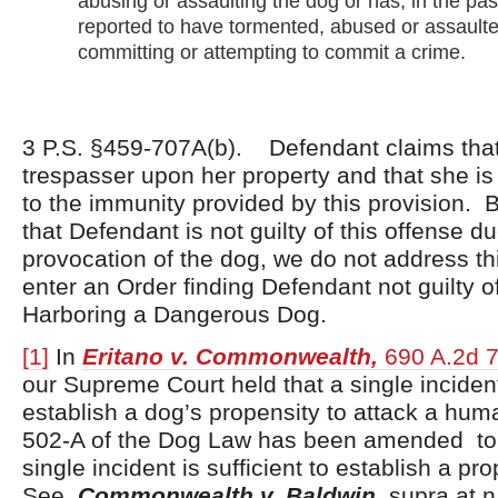
abusing or assaulting the dog or has, in the pa
reported to have tormented, abused or assaulte
committing or attempting to commit a crime.
3 P.S. §459-707A(b). Defendant claims tha
trespasser upon her property and that she is 
to the immunity provided by this provision.
that Defendant is not guilty of this offense d
provocation of the dog, we do not address thi
enter an Order finding Defendant not guilty o
Harboring a Dangerous Dog.
[1]
In
Eritano v. Commonwealth,
690 A.2d 7
our Supreme Court held that a single inciden
establish a dog’s propensity to attack a hu
502-A of the Dog Law has been amended to 
single incident is sufficient to establish a pr
See,
Commonwealth v. Baldwin,
supra at n.