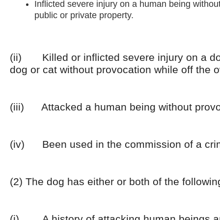
Inflicted severe injury on a human being withou
public or private property.
(ii) Killed or inflicted severe injury on a d
dog or cat without provocation while off the 
(iii) Attacked a human being without provo
(iv) Been used in the commission of a cri
(2) The dog has either or both of the followin
(i) A history of attacking human beings a