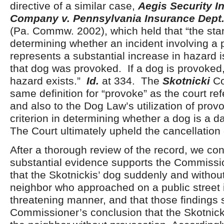
directive of a similar case,
Aegis Security I
Company v. Pennsylvania Insurance Dept
(Pa. Commw. 2002), which held that “the stan
determining whether an incident involving a 
represents a substantial increase in hazard i
that dog was provoked. If a dog is provoked,
hazard exists.”
Id.
at 334. The
Skotnicki
Co
same definition for “provoke” as the court ref
and also to the Dog Law’s utilization of prov
criterion in determining whether a dog is a 
The Court ultimately upheld the cancellation 
After a thorough review of the record, we con
substantial evidence supports the Commissio
that the Skotnickis’ dog suddenly and without
neighbor who approached on a public street 
threatening manner, and that those findings 
Commissioner’s conclusion that the Skotnick