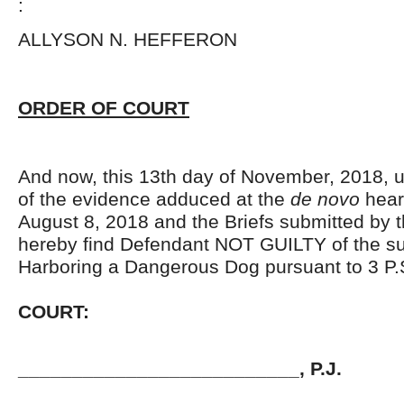
:
ALLYSON N. HEFFERO
ORDER OF COURT
And now, this 13
th
day of November, 2018, u
of the evidence adduced at the
de novo
hear
August 8, 2018 and the Briefs submitted by t
hereby find Defendant NOT GUILTY of the s
Harboring a Dangerous Dog pursuant to 3 P
COURT
__________________________, P.J.
JOHN 