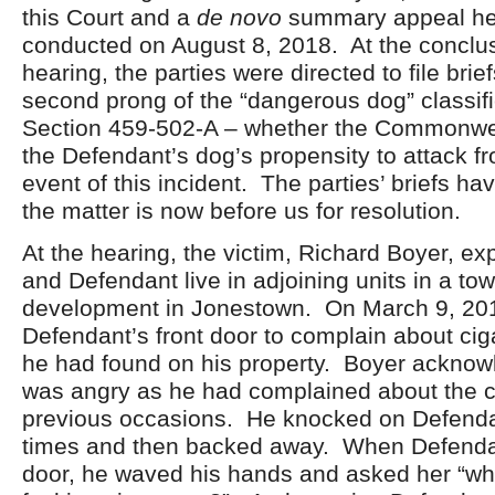
this Court and a
de novo
summary appeal he
conducted on August 8, 2018. At the conclus
hearing, the parties were directed to file bri
second prong of the “dangerous dog” classifi
Section 459-502-A – whether the Commonwe
the Defendant’s dog’s propensity to attack fr
event of this incident. The parties’ briefs ha
the matter is now before us for resolution.
At the hearing, the victim, Richard Boyer, ex
and Defendant live in adjoining units in a t
development in Jonestown. On March 9, 201
Defendant’s front door to complain about cig
he had found on his property. Boyer acknow
was angry as he had complained about the ci
previous occasions. He knocked on Defenda
times and then backed away. When Defenda
door, he waved his hands and asked her “wha