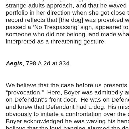
strange adults approach, and that he waved 
portfolio in her direction when she got close
record reflects that [the dog] was provoked 
passed a ‘No Trespassing’ sign, appeared to 
someone who did not belong, and made what
interpreted as a threatening gesture.
Aegis
, 798 A.2d at 334.
We believe that the case before us presents s
“provocation.” Here, Boyer was admittedly 
on Defendant’s front door. He was on Defend
and knew that Defendant had a dog. His mis
obviously to initiate a confrontation over the 
Boyer acknowledged he was waving his han
believe that the loud banging alarmed the d