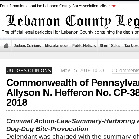
For information about the Lebanon County Bar Association, click
here
.
Judges Opinions
Miscellaneous
Public Notices
Sheriff Sales
Tax Upse
— May 15, 2019 10:33 —
0 Comment
JUDGES OPINIONS
,
Commonwealth of Pennsylvan
Allyson N. Hefferon No. CP-3
2018
Criminal Action-Law-Summary-Harboring 
Dog-Dog Bite-Provocation
Defendant was charged with the summary of