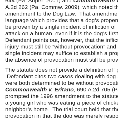
644 (Pa. Super. 2001) and
Commonwealth v.
A.2d 262 (Pa. Commw. 2009), which noted t
amendment to the Dog Law. That amendmen
language which provides that a dog’s propen
be proven by a single incident of infliction of
attack on a human, even if it is the dog’s firs
Defendant points out, however, that the inflic
injury must still be “without provocation” and 
single incident may suffice to establish a pro
the absence of provocation must still be pro
The statute does not provide a definition of “
Defendant cites two cases dealing with dog 
were both determined to be without provocat
Commonwealth v. Eritano
, 690 A.2d 705 (P
prompted the 1996 amendment to the statute
a young girl who was eating a piece of chick
neighbor’s home. The trial court held that t
provocation in that the dog was merely respo