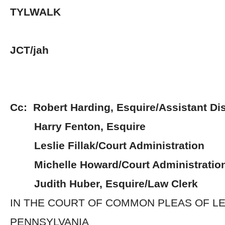
TYLWALK
JCT/jah
Cc: Robert Harding, Esquire/Assistant Dis
Harry Fenton, Esquire
Leslie Fillak/Court Administration
Michelle Howard/Court Administratio
Judith Huber, Esquire/Law Clerk
IN THE COURT OF COMMON PLEAS OF 
PENNSYLVANIA