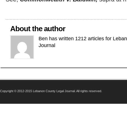
About the author
Ben has written 1212 articles for Leba
Journal
Copyright © 2012-2015 Lebanon County Legal Journal. All rights reserved.