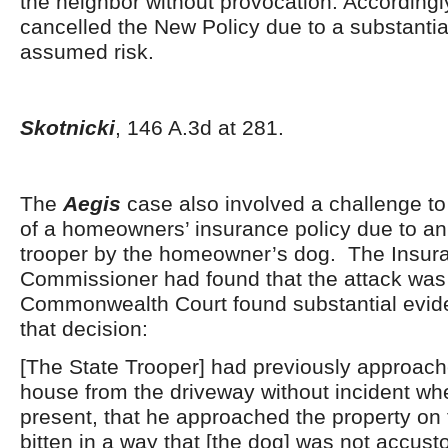
the neighbor without provocation. Accordingl
cancelled the New Policy due to a substantia
assumed risk.
Skotnicki
, 146 A.3d at 281.
The
Aegis
case also involved a challenge to
of a homeowners’ insurance policy due to an 
trooper by the homeowner’s dog. The Insur
Commissioner had found that the attack was
Commonwealth Court found substantial evid
that decision:
[The State Trooper] had previously approach
house from the driveway without incident wh
present, that he approached the property on
bitten in a way that [the dog] was not accus