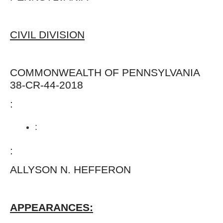
CIVIL DIVISION
COMMONWEALTH OF PENNSYLVANI
38-CR-44-2018
:
:
:
ALLYSON N. HEFFERO
APPEARANCES: