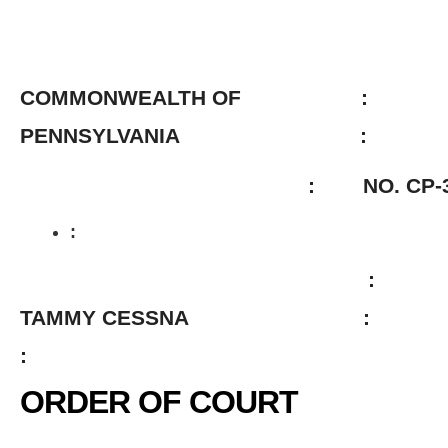
COMMONWEALTH OF :
PENNSYLVANIA :
: NO. CP-38-CR-14
:
:
TAMMY CESSNA :
:
ORDER OF COURT