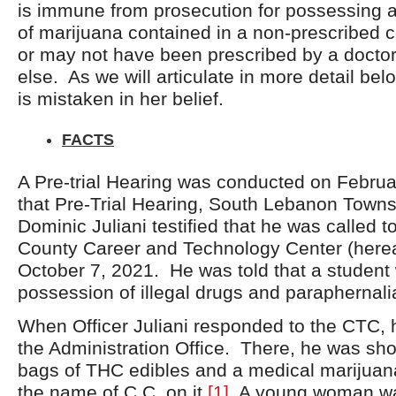
is immune from prosecution for possessing 
of marijuana contained in a non-prescribed 
or may not have been prescribed by a docto
else. As we will articulate in more detail be
is mistaken in her belief.
FACTS
A Pre-trial Hearing was conducted on Februa
that Pre-Trial Hearing, South Lebanon Townsh
Dominic Juliani testified that he was called 
County Career and Technology Center (here
October 7, 2021. He was told that a student
possession of illegal drugs and paraphernalia
When Officer Juliani responded to the CTC,
the Administration Office. There, he was sh
bags of THC edibles and a medical marijuana
the name of C.C. on it.
[1]
A young woman was