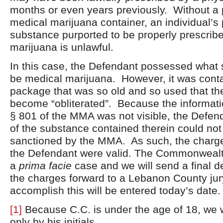
months or even years previously. Without a 
medical marijuana container, an individual’s
substance purported to be properly prescrib
marijuana is unlawful.
In this case, the Defendant possessed what 
be medical marijuana. However, it was conta
package that was so old and so used that th
become “obliterated”. Because the informati
§ 801 of the MMA was not visible, the Defen
of the substance contained therein could not 
sanctioned by the MMA. As such, the charges
the Defendant were valid. The Commonwealt
a
prima facie
case and we will send a final d
the charges forward to a Lebanon County jur
accomplish this will be entered today’s date.
[1]
Because C.C. is under the age of 18, we wi
only by his initials.