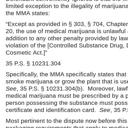
limited exception to the illegality of marijua
the MMA states:
“Except as provided in § 303, § 704, Chapte
20, the use of medical marijuana is unlawful 
addition to any other penalty provided by l
violation of the [Controlled Substance Drug,
Cosmetic Act.]”
35 P.S. § 10231.304
Specifically, the MMA specifically states that i
smoke marijuana or grow the plant that is use
See
, 35 P.S. § 10231.304(b). Moreover, law
medical marijuana must be prescribed by a 
person possessing the substance must poss
certificate and identification card.
See
, 35 P
Most pertinent to the dispute now before this
packaging requirements that apply to medi