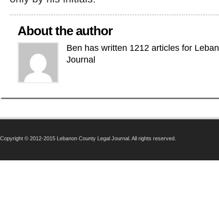
About the author
Ben has written 1212 articles for Leba
Journal
Copyright © 2012-2015 Lebanon County Legal Journal. All rights reserved.