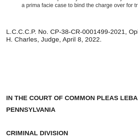
a prima facie case to bind the charge over for tri
L.C.C.C.P. No. CP-38-CR-0001499-2021, Opi
H. Charles, Judge, April 8, 2022.
IN THE COURT OF COMMON PLEAS LEB
PENNSYLVANIA
CRIMINAL DIVISION