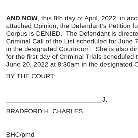
AND NOW
, this 8
th
day of April, 2022, in ac
attached Opinion, the Defendant’s Petition f
Corpus is DENIED. The Defendant is directe
Criminal Call of the List scheduled for June
in the designated Courtroom. She is also di
for the first day of Criminal Trials schedul
June 20, 2022 at 8:30am in the designated 
BY THE COURT:
__________________________J.
BRADFORD H. CHARLES
BHC/pmd