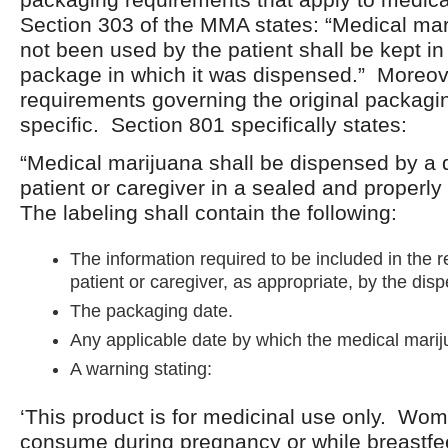
Section 303 of the MMA states: “Medical mar
not been used by the patient shall be kept in 
package in which it was dispensed.” Moreov
requirements governing the original packagin
specific. Section 801 specifically states:
“Medical marijuana shall be dispensed by a 
patient or caregiver in a sealed and properl
The labeling shall contain the following:
The information required to be included in the r
patient or caregiver, as appropriate, by the dis
The packaging date.
Any applicable date by which the medical mari
A warning stating:
‘This product is for medicinal use only. Wo
consume during pregnancy or while breastfe