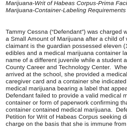
Marijuana-Writ of Habeas Corpus-Prima Fac
Marijuana-Container-Labeling Requirements
Tammy Cessna (“Defendant”) was charged wi
a Small Amount of Marijuana after a child o
claimant is the guardian possessed eleven (
edibles and a medical marijuana container la
name of a different juvenile while a student 
County Career and Technology Center. Whe
arrived at the school, she provided a medica
caregiver card and a container she indicate
medical marijuana bearing a label that app
Defendant failed to provide a valid medical 
container or form of paperwork confirming th
container contained medical marijuana. Defe
Petition for Writ of Habeas Corpus seeking d
charge on the basis that she is immune from