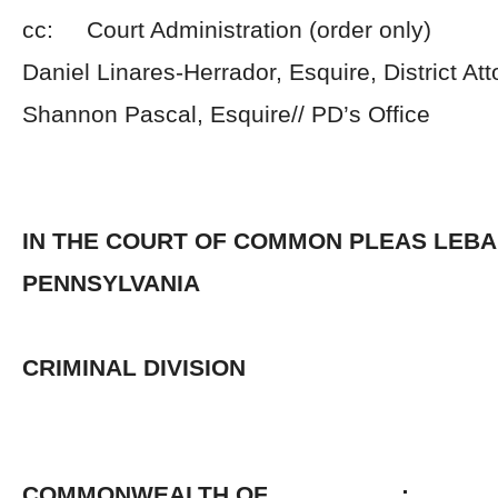
cc: Court Administration (order only)
Daniel Linares-Herrador, Esquire, District Att
Shannon Pascal, Esquire// PD’s Office
IN THE COURT OF COMMON PLEAS LEB
PENNSYLVANIA
CRIMINAL DIVISION
COMMONWEALTH OF :