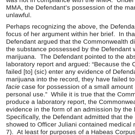
MMA, the Defendant’s possession of the mar
unlawful.
Perhaps recognizing the above, the Defendan
focus of her argument within her brief. In that
Defendant argued that the Commonwealth did
the substance possessed by the Defendant w
marijuana. The Defendant pointed to the ab
laboratory report and argued: “Because th
failed [to] (sic) enter any evidence of Defend
marijuana into the record, they have failed t
facie
case for possession of a small amount 
personal use.” While it is true that the Com
produce a laboratory report, the Commonwea
evidence in the form of an admission by the
Specifically, the Defendant admitted that the
showed to Officer Juliani contained medical 
7). At least for purposes of a Habeas Corpus