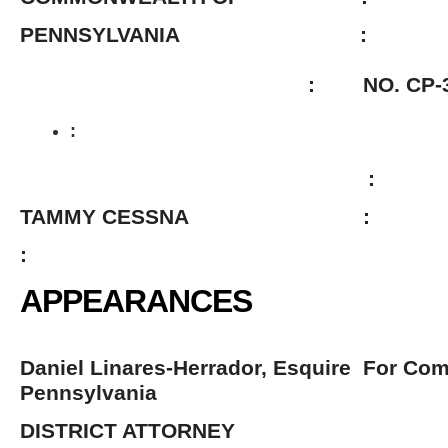
PENNSYLVANIA :
: NO. CP-38-CR-14
:
:
TAMMY CESSNA :
:
APPEARANCES
Daniel Linares-Herrador, Esquire For Co
Pennsylvania
DISTRICT ATTORNEY