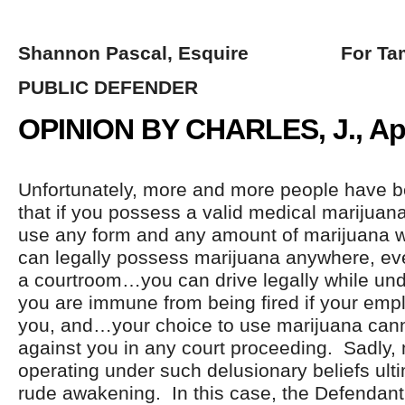
Shannon Pascal, Esquire For Tam
PUBLIC DEFENDER
OPINION BY CHARLES, J., Apri
Unfortunately, more and more people have b
that if you possess a valid medical marijua
use any form and any amount of marijuana 
can legally possess marijuana anywhere, eve
a courtroom…you can drive legally while und
you are immune from being fired if your empl
you, and…your choice to use marijuana can
against you in any court proceeding. Sadly
operating under such delusionary beliefs ult
rude awakening. In this case, the Defendant