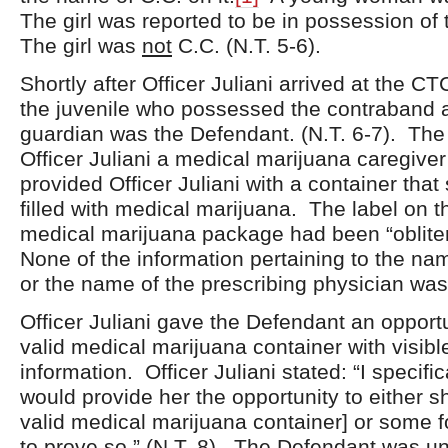
The girl was reported to be in possession of
The girl was
not
C.C. (N.T. 5-6).
Shortly after Officer Juliani arrived at the CT
the juvenile who possessed the contraband 
guardian was the Defendant. (N.T. 6-7). Th
Officer Juliani a medical marijuana caregive
provided Officer Juliani with a container tha
filled with medical marijuana. The label on t
medical marijuana package had been “obliter
None of the information pertaining to the nam
or the name of the prescribing physician was v
Officer Juliani gave the Defendant an opportu
valid medical marijuana container with visible
information. Officer Juliani stated: “I specifica
would provide her the opportunity to either s
valid medical marijuana container] or some 
to prove so.” (N.T. 8). The Defendant was un