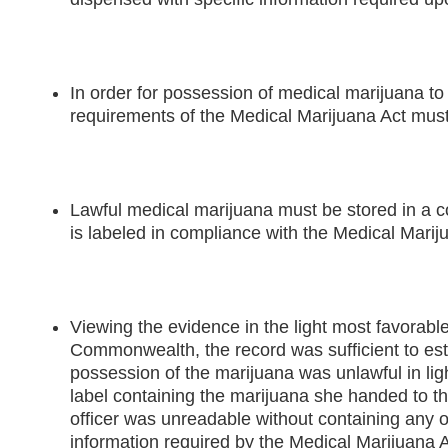
In order for possession of medical marijuana to 
requirements of the Medical Marijuana Act must
Lawful medical marijuana must be stored in a co
is labeled in compliance with the Medical Marij
Viewing the evidence in the light most favorable
Commonwealth, the record was sufficient to es
possession of the marijuana was unlawful in light
label containing the marijuana she handed to t
officer was unreadable without containing any o
information required by the Medical Marijuana A