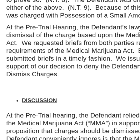
either of the above. (N.T. 9). Because of thi
was charged with Possession of a Small Amo
At the Pre-Trial Hearing, the Defendant’s la
dismissal of the charge based upon the Med
Act. We requested briefs from both parties r
requirements of the Medical Marijuana Act. 
submitted briefs in a timely fashion. We issu
support of our decision to deny the Defendan
Dismiss Charges.
DISCUSSION
At the Pre-Trial hearing, the Defendant relie
the Medical Marijuana Act (“MMA”) in support
proposition that charges should be dismiss
Defendant conveniently ignores is that the 