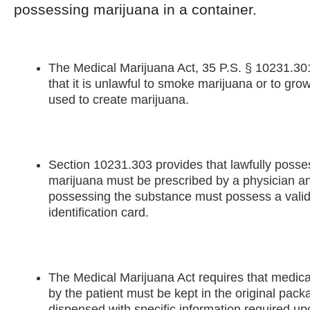
possessing marijuana in a container.
The Medical Marijuana Act, 35 P.S. § 10231.3
that it is unlawful to smoke marijuana or to grow
used to create marijuana.
Section 10231.303 provides that lawfully poss
marijuana must be prescribed by a physician a
possessing the substance must possess a valid 
identification card.
The Medical Marijuana Act requires that medica
by the patient must be kept in the original pack
dispensed with specific information required upo