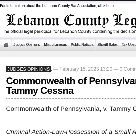
For information about the Lebanon County Bar Association, click
here
.
Judges Opinions
Miscellaneous
Public Notices
Sheriff Sales
Tax Upse
— February 15, 2023 13:20 —
0 Comm
JUDGES OPINIONS
,
Commonwealth of Pennsylvani
Tammy Cessna
Commonwealth of Pennsylvania, v. Tammy 
Criminal Action-Law-Possession of a Small 