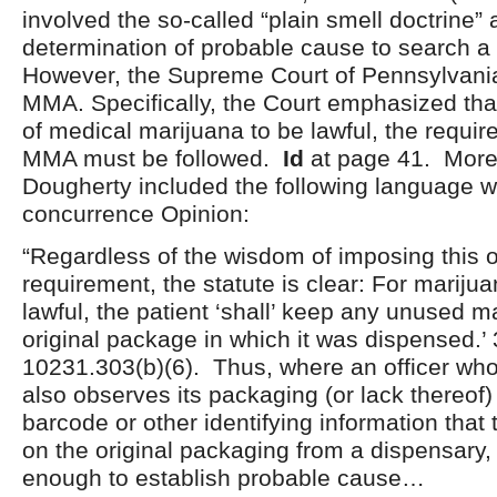
involved the so-called “plain smell doctrine” 
determination of probable cause to search a
However, the Supreme Court of Pennsylvani
MMA. Specifically, the Court emphasized tha
of medical marijuana to be lawful, the requir
MMA must be followed.
Id
at page 41. Moreo
Dougherty included the following language wi
concurrence Opinion:
“Regardless of the wisdom of imposing this o
requirement, the statute is clear: For mariju
lawful, the patient ‘shall’ keep any unused ma
original package in which it was dispensed.’ 
10231.303(b)(6). Thus, where an officer wh
also observes its packaging (or lack thereof)
barcode or other identifying information that 
on the original packaging from a dispensary,
enough to establish probable cause…