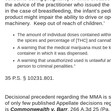
the advice of the practitioner who issued the 
in the case of breastfeeding, the infant’s ped
product might impair the ability to drive or 
machinery. Keep out of reach of children.’
The amount of individual doses contained with
the spices and percentage of [THC] and cannabi
A warning that the medical marijuana must be ke
container in which it was dispensed.
A warning that unauthorized used is unlawful an
person to criminal penalities.”
35 P.S. § 10231.801.
Decisional precedent regarding the MMA is s
of only few published Appellate decisions r
is
Commonwealth v. Barr
, 266 A.3d 25 (Pa