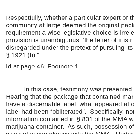
Respectfully, whether a particular expert or 
community at large deemed the original pac
requirement a wise legislative choice is irre
provision is unambiguous, ‘the letter of it is n
disregarded under the pretext of pursuing its 
§ 1921.(b).”
Id
at page 46; Footnote 1
In this case, testimony was presented a
Hearing that the package that contained mar
have a discernable label; what appeared at o
label had been “obliterated”. Specifically, no
information contained in § 801 of the MMA wa
marijuana container. As such, possession of
was not in compliance with the MMA. Under 