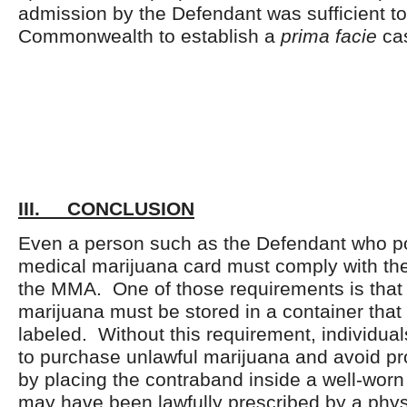
admission by the Defendant was sufficient to
Commonwealth to establish a
prima facie
ca
III. CONCLUSION
Even a person such as the Defendant who p
medical marijuana card must comply with th
the MMA. One of those requirements is that 
marijuana must be stored in a container that 
labeled. Without this requirement, individua
to purchase unlawful marijuana and avoid pr
by placing the contraband inside a well-worn
may have been lawfully prescribed by a phy