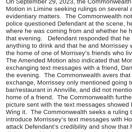
On September 29, 2023, the Commonwealth 
Motion in Limine seeking rulings on several 
evidentiary matters. The Commonwealth not
police questioned Defendant at the scene, 
where he was coming from and whether he h
that evening. Defendant responded that he
anything to drink and that he and Morrissey
the home of one of Morrisey’s friends who liv
The Amended Motion also indicated that Mo
exchanging text messages with a friend, Dan
the evening. The Commonwealth avers that 
exchange, Morrissey only mentioned going to
bar/restaurant in Annville, and did not menti
home of a friend. The Commonwealth further
picture sent with the text messages showed 
Wing it. The Commonwealth seeks a ruling t
introduce Morrissey’s text messages with Hogg
attack Defendant’s credibility and show that