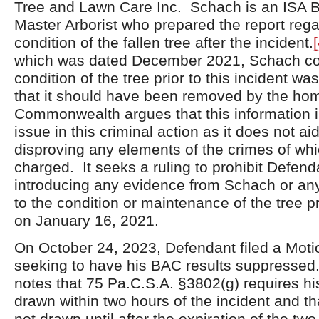
Tree and Lawn Care Inc. Schach is an ISA B
Master Arborist who prepared the report rega
condition of the fallen tree after the incident.
[
which was dated December 2021, Schach con
condition of the tree prior to this incident 
that it should have been removed by the h
Commonwealth argues that this information is
issue in this criminal action as it does not ai
disproving any elements of the crimes of wh
charged. It seeks a ruling to prohibit Defend
introducing any evidence from Schach or any
to the condition or maintenance of the tree pr
on January 16, 2021.
On October 24, 2023, Defendant filed a Mot
seeking to have his BAC results suppresse
notes that 75 Pa.C.S.A. §3802(g) requires hi
drawn within two hours of the incident and th
not drawn until after the expiration of the t