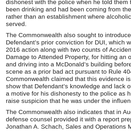
dishonest with the police when he told them 
been drinking and had been coming from the
rather than an establishment where alcohol
served.
The Commonwealth also sought to introduce
Defendant’s prior conviction for DUI, which 
2016 action along with two counts of Acciden
Damage to Attended Property, for hitting an 
and driving into a McDonald’s building before
scene as a prior bad act pursuant to Rule 40
Commonwealth claimed that this evidence is
show that Defendant’s knowledge and lack o
a motive for his dishonesty to the police as h
raise suspicion that he was under the influen
The Commonwealth also indicates that in Au
defense counsel provided it with a report pr
Jonathan A. Schach, Sales and Operations 