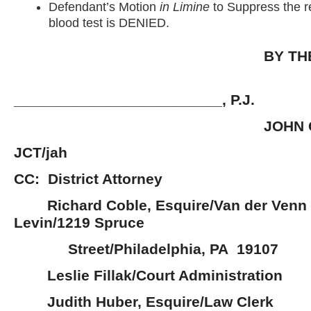
Defendant’s Motion
in Limine
to Suppress the r
blood test is DENIED.
BY TH
_________________________, P.J.
JOHN C. TYL
JCT/jah
CC: District Attorney
Richard Coble, Esquire/Van der Venn 
Levin/1219 Spruce
Street/Philadelphia, PA 19107
Leslie Fillak/Court Administration
Judith Huber, Esquire/Law Clerk