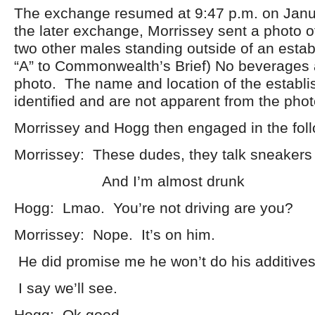
The exchange resumed at 9:47 p.m. on Janu
the later exchange, Morrissey sent a photo 
two other males standing outside of an estab
“A” to Commonwealth’s Brief) No beverages 
photo. The name and location of the establi
identified and are not apparent from the phot
Morrissey and Hogg then engaged in the fol
Morrissey: These dudes, they talk sneakers l
And I’m almost drunk
Hogg: Lmao. You’re not driving are you?
Morrissey: Nope. It’s on him.
He did promise me he won’t do his additives
I say we’ll see.
Hogg: Ok good.