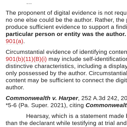
…
The proponent of digital evidence is not requ
no one else could be the author. Rather, th
produce sufficient evidence to support a fin
particular person or entity was the author
901(a)
.
Circumstantial evidence of identifying conte
901(b)(11)(B)(i)
may include self-identificatio
distinctive characteristics, including a displ
only possessed by the author. Circumstantia
content may be sufficient to connect the digit
author.
Commonwealth v. Harper
, 252 A.3d 242, 
*5-6 (Pa. Super. 2021), citing
Commonwealth
Hearsay, which is a statement made b
than the declarant while testifying at trial and