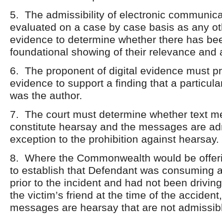
5. The admissibility of electronic communica
evaluated on a case by case basis as any o
evidence to determine whether there has b
foundational showing of their relevance and a
6. The proponent of digital evidence must pr
evidence to support a finding that a particula
was the author.
7. The court must determine whether text 
constitute hearsay and the messages are ad
exception to the prohibition against hearsay.
8. Where the Commonwealth would be offer
to establish that Defendant was consuming a
prior to the incident and had not been drivin
the victim’s friend at the time of the accident,
messages are hearsay that are not admissible