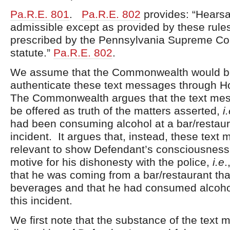
Pa.R.E. 801
.
Pa.R.E. 802
provides: “Hearsa
admissible except as provided by these rules
prescribed by the Pennsylvania Supreme Cou
statute.”
Pa.R.E. 802
.
We assume that the Commonwealth would be
authenticate these text messages through H
The Commonwealth argues that the text me
be offered as truth of the matters asserted,
i
had been consuming alcohol at a bar/restaura
incident. It argues that, instead, these text
relevant to show Defendant’s consciousness 
motive for his dishonesty with the police,
i.e
.
that he was coming from a bar/restaurant tha
beverages and that he had consumed alcohol 
this incident.
We first note that the substance of the text 