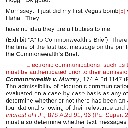
Morrissey: I just did my first Vegas bomb
[5]
Haha. They
have no idea they are all babies to me.
(Exhibit “A” to Commonwealth’s Brief) There 
the time of the last text message on the prin
the Commonwealth’s Brief.
Electronic communications, such as 
must be authenticated prior to their admission 
Commonwealth v. Murray
, 174 A.3d 1147 (
The admissibility of electronic communication
evaluated on a case-by-case basis as any o
determine whether or not there has been an
foundational showing of their relevance and 
Interest of F.P.
,
878 A.2d 91, 96 (Pa. Super. 
must also determine whether text messages 