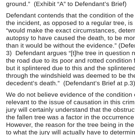
ground.” (Exhibit “A” to Defendant’s Brief)
Defendant contends that the condition of the 
the incident, as opposed to a regular tree, is 
“would make the exact circumstances, deter
autopsy to have caused the death, to be mor
than it would be without the evidence.” (Defen
3) Defendant argues “[t]he tree in question no
the road due to its poor and rotted condition 
but it splintered due to this and the splinter
through the windshield was deemed to be th
decedent’s death.” (Defendant’s Brief at p.3
We do not believe evidence of the condition o
relevant to the issue of causation in this cri
jury will certainly understand that the obstruc
the fallen tree was a factor in the occurrence
However, the reason for the tree being in the 
to what the jury will actually have to determin