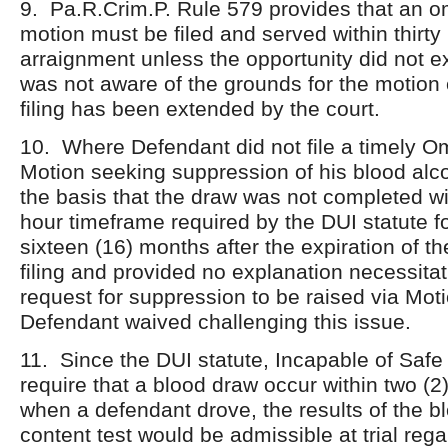
9. Pa.R.Crim.P. Rule 579 provides that an om
motion must be filed and served within thirty 
arraignment unless the opportunity did not ex
was not aware of the grounds for the motion o
filing has been extended by the court.
10. Where Defendant did not file a timely Om
Motion seeking suppression of his blood alc
the basis that the draw was not completed wi
hour timeframe required by the DUI statute f
sixteen (16) months after the expiration of th
filing and provided no explanation necessitat
request for suppression to be raised via Moti
Defendant waived challenging this issue.
11. Since the DUI statute, Incapable of Safe
require that a blood draw occur within two (2
when a defendant drove, the results of the b
content test would be admissible at trial reg