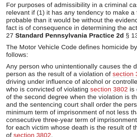
For purposes of admissibility in a criminal c
relevant if (1) it has any tendency to make a 
probable than it would be without the evidenc
fact is of consequence in determining the ac
27
Standard Pennsylvania Practice 2d
§ 1
The Motor Vehicle Code defines homicide by
follows:
Any person who unintentionally causes the d
person as the result of a violation of
section
driving under influence of alcohol or control
who is convicted of violating
section 3802
is 
of the second degree when the violation is t
and the sentencing court shall order the per
minimum term of imprisonment of not less th
consecutive three-year term of imprisonment
for each victim whose death is the result of t
of
section 3802
.