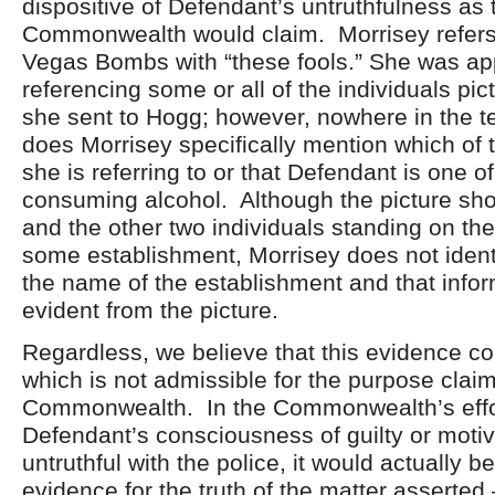
dispositive of Defendant’s untruthfulness as 
Commonwealth would claim. Morrisey refers 
Vegas Bombs with “these fools.” She was ap
referencing some or all of the individuals pic
she sent to Hogg; however, nowhere in the 
does Morrisey specifically mention which of t
she is referring to or that Defendant is one of
consuming alcohol. Although the picture s
and the other two individuals standing on the
some establishment, Morrisey does not identi
the name of the establishment and that infor
evident from the picture.
Regardless, we believe that this evidence co
which is not admissible for the purpose clai
Commonwealth. In the Commonwealth’s effo
Defendant’s consciousness of guilty or motiv
untruthful with the police, it would actually be
evidence for the truth of the matter asserted