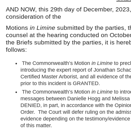
AND NOW, this 29th day of December, 2023
consideration of the
Motions
in Limine
submitted by the parties, 
counsel at the hearing conducted on Octobe
the Briefs submitted by the parties, it is her
follows:
The Commonwealth’s Motion
in Limine
to prec
introducing the expert report of Jonathan Scha
Certified Master Arborist, and all evidence of th
prior to this incident is GRANTED.
The Commonwealth’s Motion
in Limine
to intro
messages between Danielle Hogg and Melissa A
DENIED, in part, in accordance with the Opini
Order. The Court will defer ruling on the admissib
evidence depending on the testimony/evidence a
of this matter.