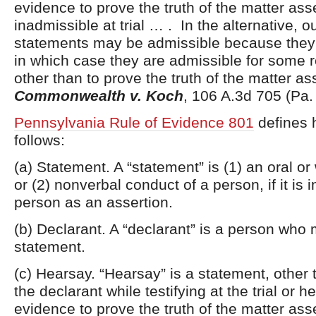
evidence to prove the truth of the matter ass
inadmissible at trial … . In the alternative, o
statements may be admissible because they
in which case they are admissible for some 
other than to prove the truth of the matter as
Commonwealth v. Koch
, 106 A.3d 705 (Pa.
Pennsylvania Rule of Evidence 801
defines 
follows:
(a) Statement. A “statement” is (1) an oral or
or (2) nonverbal conduct of a person, if it is 
person as an assertion.
(b) Declarant. A “declarant” is a person who
statement.
(c) Hearsay. “Hearsay” is a statement, othe
the declarant while testifying at the trial or h
evidence to prove the truth of the matter ass