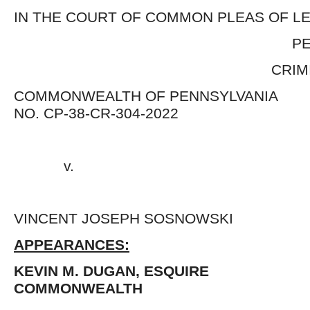
IN THE COURT OF COMMON PLEAS OF 
PENNSYLVA
CRIMINAL DIV
COMMONWEALTH OF PENNSY
NO. CP-38-CR-304-2022
v. 
VINCENT JOSEPH SOSNOWSK
APPEARANCES:
KEVIN M. DUGAN, ESQUIRE 
COMMONWEALTH