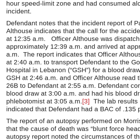
hour speed-limit zone and had consumed alco
incident.
Defendant notes that the incident report of 
Althouse indicates that the call for the acci
at 12:35 a.m. Officer Althouse was dispatch
approximately 12:39 a.m. and arrived at app
a.m. The report indicates that Officer Althou
at 2:40 a.m. to transport Defendant to the 
Hospital in Lebanon (“GSH”) for a blood draw
GSH at 2:46 a.m. and Officer Althouse read
26B to Defendant at 2:55 a.m. Defendant co
blood draw at 3:00 a.m. and had his blood d
phlebotomist at 3:05 a.m.
[3]
The lab results 
indicated that Defendant had a BAC of .135 
The report of an autopsy performed on Morri
that the cause of death was “blunt force head
autopsy report noted the circumstances of the