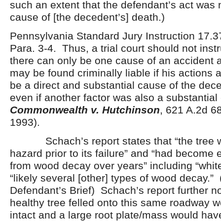
such an extent that the defendant’s act was no
cause of [the decedent’s] death.)
Pennsylvania Standard Jury Instruction 17.37
Para. 3-4. Thus, a trial court should not instr
there can only be one cause of an accident 
may be found criminally liable if his actions 
be a direct and substantial cause of the dec
even if another factor was also a substantia
Commonwealth v. Hutchinson
, 621 A.2d 6
1993).
Schach’s report states that “the tree w
hazard prior to its failure” and “had become e
from wood decay over years” including “whit
“likely several [other] types of wood decay.” (
Defendant’s Brief) Schach’s report further no
healthy tree felled onto this same roadway 
intact and a large root plate/mass would hav