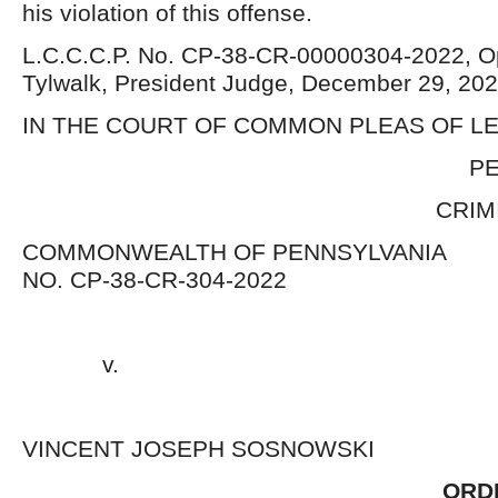
his violation of this offense.
L.C.C.C.P. No. CP-38-CR-00000304-2022, Op
Tylwalk, President Judge, December 29, 
IN THE COURT OF COMMON PLEAS OF 
PENNSYLVA
CRIMINAL DIV
COMMONWEALTH OF PENNSY
NO. CP-38-CR-304-2022
v. 
VINCENT JOSEPH SOSNOWSK
ORD