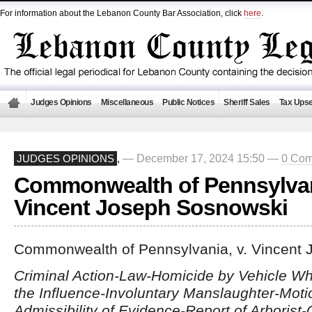
For information about the Lebanon County Bar Association, click
here
.
Judges Opinions
Miscellaneous
Public Notices
Sheriff Sales
Tax Upse
— December 17, 2024 15:50 —
0 Co
JUDGES OPINIONS
,
Commonwealth of Pennsylvani
Vincent Joseph Sosnowski
Commonwealth of Pennsylvania, v. Vincent
Criminal Action-Law-Homicide by Vehicle Wh
the Influence-Involuntary Manslaughter-Moti
Admissibility of Evidence-Report of Arborist-