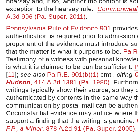
hearsay and, if so, whether the content is a
exception to the hearsay rule.
Commonwealt
A.3d 996 (Pa. Super. 2011)
.
Pennsylvania Rule of Evidence 901
provides
authentication is required prior to admission
proponent of the evidence must introduce suf
that the matter is what it purports to be.
Pa.R
Testimony of a witness with personal knowle
is what it is claimed to be can be sufficient.
P
[
11
]
;
see also
Pa.R.E. 901(b)(1)
cmt.,
citing
Hudson
, 414 A.2d 1381 (Pa. 1980)
. Further
writings typically show their source, so they
authenticated by contents in the same way t
communication by postal mail can be authen
Circumstantial evidence may suffice where 
support a finding that the writing is genuine.
F.P., a Minor
,
878 A.2d 91 (Pa. Super. 2005)
.