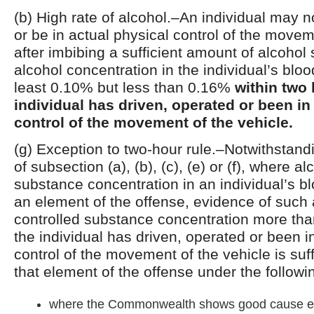
(b) High rate of alcohol.–An individual may n
or be in actual physical control of the movem
after imbibing a sufficient amount of alcohol 
alcohol concentration in the individual’s bloo
least 0.10% but less than 0.16%
within two 
individual has driven, operated or been in
control of the movement of the vehicle.
(g) Exception to two-hour rule.–Notwithstand
of subsection (a), (b), (c), (e) or (f), where a
substance concentration in an individual’s bl
an element of the offense, evidence of such 
controlled substance concentration more tha
the individual has driven, operated or been i
control of the movement of the vehicle is suff
that element of the offense under the follow
where the Commonwealth shows good cause ex