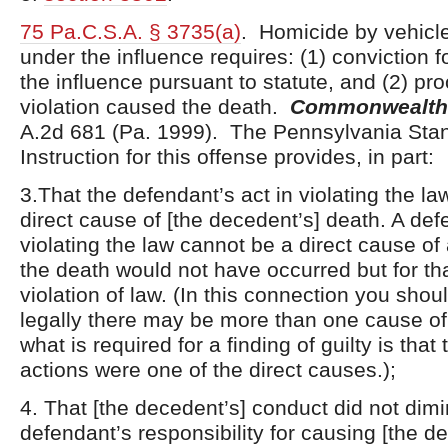
75 Pa.C.S.A. § 3735(a)
. Homicide by vehicle
under the influence requires: (1) conviction f
the influence pursuant to statute, and (2) proo
violation caused the death.
Commonwealth 
A.2d 681 (Pa. 1999). The Pennsylvania Sta
Instruction for this offense provides, in part:
3.That the defendant’s act in violating the la
direct cause of [the decedent’s] death. A def
violating the law cannot be a direct cause of
the death would not have occurred but for th
violation of law. (In this connection you shou
legally there may be more than one cause of
what is required for a finding of guilty is that
actions were one of the direct causes.);
4. That [the decedent’s] conduct did not dimi
defendant’s responsibility for causing [the d