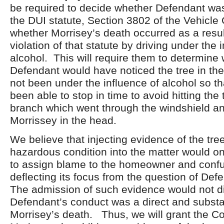
be required to decide whether Defendant was 
the DUI statute, Section 3802 of the Vehicle 
whether Morrisey’s death occurred as a resul
violation of that statute by driving under the 
alcohol. This will require them to determine
Defendant would have noticed the tree in th
not been under the influence of alcohol so t
been able to stop in time to avoid hitting the
branch which went through the windshield an
Morrissey in the head.
We believe that injecting evidence of the tre
hazardous condition into the matter would o
to assign blame to the homeowner and confu
deflecting its focus from the question of De
The admission of such evidence would not d
Defendant’s conduct was a direct and substa
Morrisey’s death. Thus, we will grant the 