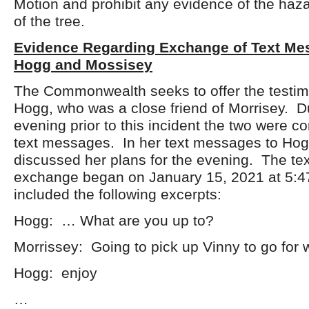
Motion and prohibit any evidence of the haz
of the tree.
Evidence Regarding Exchange of Text M
Hogg and Mossisey
The Commonwealth seeks to offer the testim
Hogg, who was a close friend of Morrisey. D
evening prior to this incident the two were 
text messages. In her text messages to Hog
discussed her plans for the evening. The t
exchange began on January 15, 2021 at 5:4
included the following excerpts:
Hogg: … What are you up to?
Morrissey: Going to pick up Vinny to go for
Hogg: enjoy
…