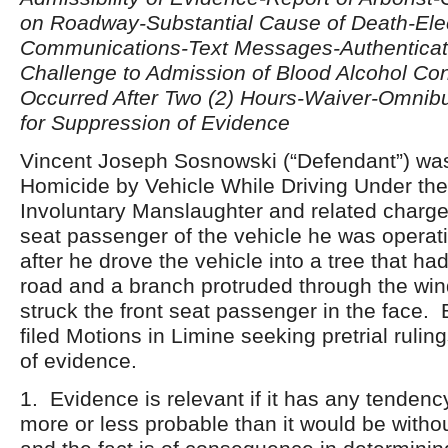
on Roadway-Substantial Cause of Death-Ele
Communications-Text Messages-Authenticat
Challenge to Admission of Blood Alcohol Co
Occurred After Two (2) Hours-Waiver-Omnibu
for Suppression of Evidence
Vincent Joseph Sosnowski (“Defendant”) wa
Homicide by Vehicle While Driving Under the 
Involuntary Manslaughter and related charge
seat passenger of the vehicle he was opera
after he drove the vehicle into a tree that had
road and a branch protruded through the win
struck the front seat passenger in the face. 
filed Motions in Limine seeking pretrial rulin
of evidence.
1. Evidence is relevant if it has any tendenc
more or less probable than it would be witho