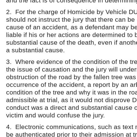
and the fact is of consequence in determinin
2. For the charge of Homicide by Vehicle DUI
should not instruct the jury that there can be
cause of an accident, as a defendant may be
liable if his or her actions are determined to 
substantial cause of the death, even if anoth
a substantial cause.
3. Where evidence of the condition of the tree
the issue of causation and the jury will unde
obstruction of the road by the fallen tree was 
occurrence of the accident, a report by an arb
condition of the tree and why it was in the ro
admissible at trial, as it would not disprove 
conduct was a direct and substantial cause o
victim and would confuse the jury.
4. Electronic communications, such as text
be authenticated prior to their admission at tr