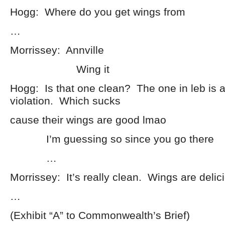
Hogg: Where do you get wings from
…
Morrissey: Annville
Wing it
Hogg: Is that one clean? The one in leb is 
violation. Which sucks
cause their wings are good lmao
I’m guessing so since you go there
…
Morrissey: It’s really clean. Wings are delic
…
(Exhibit “A” to Commonwealth’s Brief)