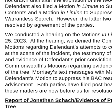
Defendant also filed a Motion
in Limine
to Su
Contents and a Motion
in Limine
to Suppres
Warrantless Search. However, the latter tw
resolved by agreement of the parties.
We conducted a hearing on the Motions
in L
25, 2023. At the hearing, we denied the C
Motions regarding Defendant’s attempts to c
at the scene of the incident, the testimony o
and evidence of Defendant’s prior convictio
Commonwealth’s Motions regarding evidence 
of the tree, Morrisey’s text messages with M
Defendant’s Motion to suppress his BAC res
advisement. Both parties have filed post-hea
these matters are now before us for resolutio
Report of Jonathan Schach/Evidence of Pr
Tree