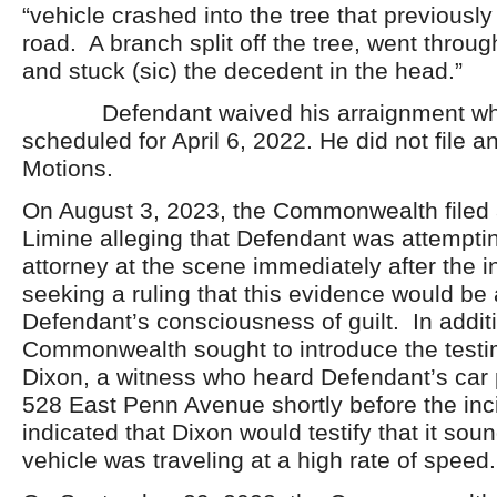
“vehicle crashed into the tree that previously 
road. A branch split off the tree, went throu
and stuck (sic) the decedent in the head.”
Defendant waived his arraignment wh
scheduled for April 6, 2022. He did not file an
Motions.
On August 3, 2023, the Commonwealth filed 
Limine alleging that Defendant was attemptin
attorney at the scene immediately after the i
seeking a ruling that this evidence would be
Defendant’s consciousness of guilt. In additi
Commonwealth sought to introduce the test
Dixon, a witness who heard Defendant’s car
528 East Penn Avenue shortly before the in
indicated that Dixon would testify that it sou
vehicle was traveling at a high rate of speed