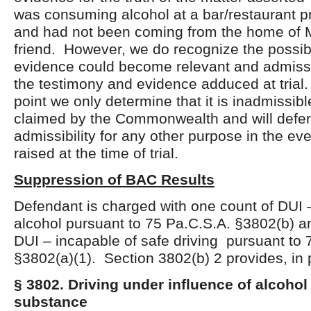
was consuming alcohol at a bar/restaurant pri
and had not been coming from the home of M
friend. However, we do recognize the possibil
evidence could become relevant and admiss
the testimony and evidence adduced at trial. 
point we only determine that it is inadmissibl
claimed by the Commonwealth and will defer 
admissibility for any other purpose in the eve
raised at the time of trial.
Suppression of BAC Results
Defendant is charged with one count of DUI –
alcohol pursuant to 75 Pa.C.S.A. §3802(b) a
DUI – incapable of safe driving pursuant to 
§3802(a)(1). Section 3802(b) 2 provides, in 
§ 3802. Driving under influence of alcohol
substance