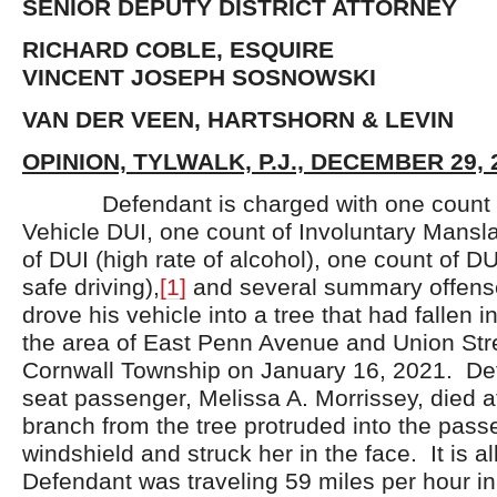
SENIOR DEPUTY DISTRICT ATTORNEY
RICHARD COBLE, ESQUIRE
VINCENT JOSEPH SOSNOWSKI
VAN DER VEEN, HARTSHORN & LEVIN
OPINION, TYLWALK, P.J., DECEMBER 29, 
Defendant is charged with one count o
Vehicle DUI, one count of Involuntary Mansl
of DUI (high rate of alcohol), one count of DU
safe driving),
[1]
and several summary offens
drove his vehicle into a tree that had fallen 
the area of East Penn Avenue and Union Stre
Cornwall Township on January 16, 2021. Def
seat passenger, Melissa A. Morrissey, died a
branch from the tree protruded into the pass
windshield and struck her in the face. It is a
Defendant was traveling 59 miles per hour in