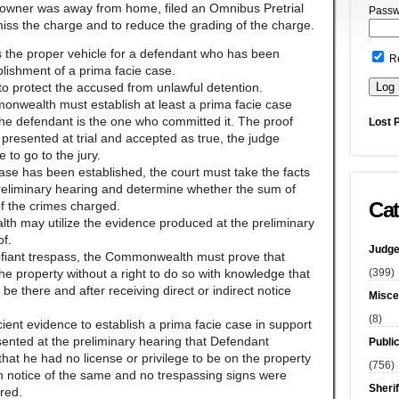
e owner was away from home, filed an Omnibus Pretrial
Passw
iss the charge and to reduce the grading of the charge.
 is the proper vehicle for a defendant who has been
R
blishment of a prima facie case.
to protect the accused from unlawful detention.
monwealth must establish at least a prima facie case
he defendant is the one who committed it. The proof
Lost 
presented at trial and accepted as true, the judge
 to go to the jury.
case has been established, the court must take the facts
eliminary hearing and determine whether the sum of
Cat
 of the crimes charged.
th may utilize the evidence produced at the preliminary
of.
Judge
defiant trespass, the Commonwealth must prove that
(399)
 property without a right to do so with knowledge that
 be there and after receiving direct or indirect notice
Misce
(8)
ent evidence to establish a prima facie case in support
ented at the preliminary hearing that Defendant
Publi
hat he had no license or privilege to be on the property
(756)
en notice of the same and no trespassing signs were
Sherif
red.