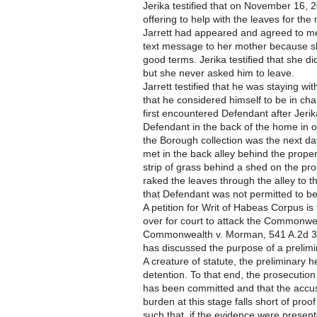
Jerika testified that on November 16, 
offering to help with the leaves for th
Jarrett had appeared and agreed to me
text message to her mother because s
good terms. Jerika testified that she d
but she never asked him to leave.
Jarrett testified that he was staying wi
that he considered himself to be in ch
first encountered Defendant after Jeri
Defendant in the back of the home in o
the Borough collection was the next d
met in the back alley behind the prope
strip of grass behind a shed on the pr
raked the leaves through the alley to t
that Defendant was not permitted to b
A petition for Writ of Habeas Corpus i
over for court to attack the Commonwea
Commonwealth v. Morman, 541 A.2d 35
has discussed the purpose of a prelimi
A creature of statute, the preliminary 
detention. To that end, the prosecution
has been committed and that the accu
burden at this stage falls short of pr
such that, if the evidence were present