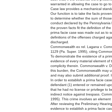
warranted in allowing the case to go to 
Case law provides a mechanical standa
Our function is to take the facts prov
to determine whether the sum of those fa
conduct declared by the Pennsylvania le
the proven facts fit the definition of t
prima facie case was made out as to suc
definitions of the offenses charged agai
discharged.
Commonwealth ex rel. Lagana v. Commo
1129 (Pa. Super. 1995), citing Common
To demonstrate the existence of a pr
evidence of every material element of 
complicity therein. Commonwealth v. D
this burden, the Commonwealth may uti
and may also submit additional proof. I
In order to establish a prima facie case 
defendant (1) entered or remained upon
that he had no license or privilege to b
indirect notice against trespass. Com
1995). This crime involves an element o
After reviewing the Preliminary Heari
evidence to establish a prima facie ca