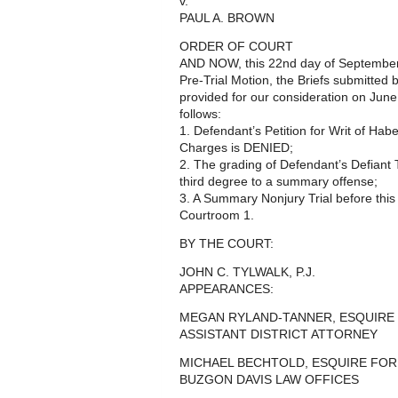
v.
PAUL A. BROWN
ORDER OF COURT
AND NOW, this 22nd day of September,
Pre-Trial Motion, the Briefs submitted
provided for our consideration on June 
follows:
1. Defendant’s Petition for Writ of H
Charges is DENIED;
2. The grading of Defendant’s Defiant
third degree to a summary offense;
3. A Summary Nonjury Trial before this
Courtroom 1.
BY THE COURT:
JOHN C. TYLWALK, P.J.
APPEARANCES:
MEGAN RYLAND-TANNER, ESQUIR
ASSISTANT DISTRICT ATTORNEY
MICHAEL BECHTOLD, ESQUIRE FOR
BUZGON DAVIS LAW OFFICES