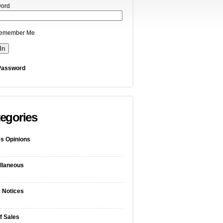
ord
emember Me
Password
egories
s Opinions
llaneous
c Notices
f Sales