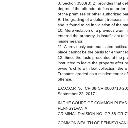
8. Section 3503(B)(2) provides that def
degree if the offender defies an order
of the premises or other authorized p
9. The grading of a defiant trespass ch
she is found to be in violation of the sta
10. Mere violation of a previous warnin
entered the property, is insufficient to
misdemeanor.
11. A previously communicated notificati
place cannot be the basis for enhanced
12. Since the facts presented at the p
instructed to leave the property after 
owner’s child with leaf collection, ther
Trespass graded as a misdemeanor of 
offense.
L.C.C.C.P. No. CP-38-CR-0000718-2017
September 22, 2017.
IN THE COURT OF COMMON PLEAS
PENNSYLVANIA
CRIMINAL DIVISION NO. CP-38-CR-7
COMMONWEALTH OF PENNSYLVANI