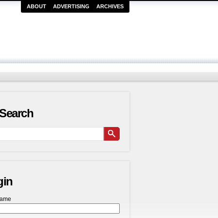
ABOUT
ADVERTISING
ARCHIVES
Search
gin
name