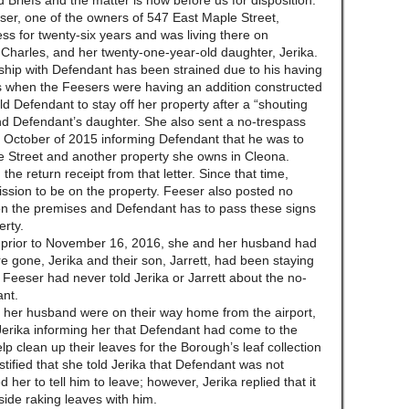
ed Briefs and the matter is now before us for disposition.
ser, one of the owners of 547 East Maple Street,
ress for twenty-six years and was living there on
harles, and her twenty-one-year-old daughter, Jerika.
nship with Defendant has been strained due to his having
ns when the Feesers were having an addition constructed
d Defendant to stay off her property after a “shouting
nd Defendant’s daughter. She also sent a no-trespass
t in October of 2015 informing Defendant that he was to
e Street and another property she owns in Cleona.
he return receipt from that letter. Since that time,
sion to be on the property. Feeser also posted no
 on the premises and Defendant has to pass these signs
erty.
k prior to November 16, 2016, she and her husband had
 gone, Jerika and their son, Jarrett, had been staying
. Feeser had never told Jerika or Jarrett about the no-
ant.
er husband were on their way home from the airport,
erika informing her that Defendant had come to the
lp clean up their leaves for the Borough’s leaf collection
tified that she told Jerika that Defendant was not
 her to tell him to leave; however, Jerika replied that it
side raking leaves with him.