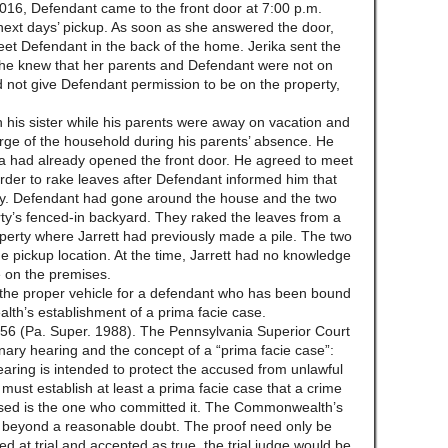
2016, Defendant came to the front door at 7:00 p.m.
e next days’ pickup. As soon as she answered the door,
et Defendant in the back of the home. Jerika sent the
he knew that her parents and Defendant were not on
id not give Defendant permission to be on the property,
th his sister while his parents were away on vacation and
arge of the household during his parents’ absence. He
ka had already opened the front door. He agreed to meet
rder to rake leaves after Defendant informed him that
ay. Defendant had gone around the house and the two
rty’s fenced-in backyard. They raked the leaves from a
operty where Jarrett had previously made a pile. The two
he pickup location. At the time, Jarrett had no knowledge
e on the premises.
s the proper vehicle for a defendant who has been bound
lth’s establishment of a prima facie case.
6 (Pa. Super. 1988). The Pennsylvania Superior Court
nary hearing and the concept of a “prima facie case”:
hearing is intended to protect the accused from unlawful
 must establish at least a prima facie case that a crime
sed is the one who committed it. The Commonwealth’s
oof beyond a reasonable doubt. The proof need only be
ed at trial and accepted as true, the trial judge would be