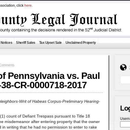
sociation, click
here
.
 Notices
Sheriff Sales
Tax Upset Sale
Unclaimed Property
 Comments
 Pennsylvania vs. Paul
-38-CR-0000718-2017
Neighbors-Writ of Habeas Corpus-Preliminary Hearing-
Lo
) count of Defiant Trespass pursuant to Title 18
User
ree misdemeanor after entering property that the owner
d in writing that he had no permission to enter to rake