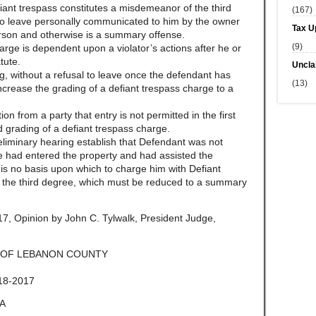
iant trespass constitutes a misdemeanor of the third
(167)
 to leave personally communicated to him by the owner
Tax U
erson and otherwise is a summary offense.
(9)
arge is dependent upon a violator’s actions after he or
tute.
Uncla
g, without a refusal to leave once the defendant has
(13)
 increase the grading of a defiant trespass charge to a
on from a party that entry is not permitted in the first
 grading of a defiant trespass charge.
reliminary hearing establish that Defendant was not
he had entered the property and had assisted the
e is no basis upon which to charge him with Defiant
the third degree, which must be reduced to a summary
, Opinion by John C. Tylwalk, President Judge,
 OF LEBANON COUNTY
18-2017
A