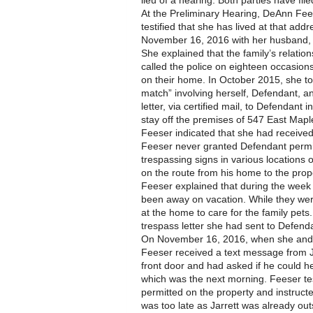
lieu of a hearing. Both parties have fil
At the Preliminary Hearing, DeAnn Fee
testified that she has lived at that add
November 16, 2016 with her husband, C
She explained that the family’s relatio
called the police on eighteen occasio
on their home. In October 2015, she tol
match” involving herself, Defendant, a
letter, via certified mail, to Defendan
stay off the premises of 547 East Mapl
Feeser indicated that she had received t
Feeser never granted Defendant permis
trespassing signs in various locations
on the route from his home to the prop
Feeser explained that during the wee
been away on vacation. While they were
at the home to care for the family pets
trespass letter she had sent to Defend
On November 16, 2016, when she and h
Feeser received a text message from J
front door and had asked if he could he
which was the next morning. Feeser tes
permitted on the property and instructed
was too late as Jarrett was already out