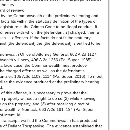
the jury.
rd of review:
en by the Commonwealth at the preliminary hearing and
cts fits within the statutory definition of the types of
gislature in the Crimes Code to be illegal conduct. If
he offenses with which the [defendant is] charged, then a
h … offenses. If the facts do not fit the statutory
nst [the defendant] the [the defendant] is entitled to be
nwealth Office of Attorney General, 662 A.2d 1127,
wealth v. Lacey, 496 A.2d 1256 (Pa. Super. 1985).
ima facie case, the Commonwealth must produce
the charged offense as well as the defendant’s
antzler, 135 A.3d 1109, 1114 (Pa. Super. 2016). To meet
lize the evidence produced at the preliminary hearing
d.
of this offense, it is necessary to prove that the
 property without a right to do so (2) while knowing
e on the property, and (3) after receiving direct or
monwealth v. Nomack, 663 A.2d 191, 194 (Pa. Super.
f intent. Id.
ng transcript, we find the Commonwealth has produced
se of Defiant Trespassing. The evidence established that