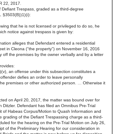
 22, 2017.
f Defiant Trespass, graded as a third-degree
 §3503(B))1)(i):
wing that he is not licensed or privileged to do so, he
ich notice against trespass is given by:
mation alleges that Defendant entered a residential
reet in Cleona (“the property”) on November 16, 2016
ay off the premises by the owner verbally and by a letter
rovides:
(v), an offense under this subsection constitutes a
offender defies an order to leave personally
he premises or other authorized person. … Otherwise it
ted on April 20, 2017, the matter was bound over for
n Ditzler. Defendant has filed an Omnibus Pre-Trial
Writ of Habeas Corpus/Motion to Quash Information and
 grading of the Defiant Trespassing charge as a third-
led for the hearing on the Pre-Trial Motion on July 26,
ipt of the Preliminary Hearing for our consideration in