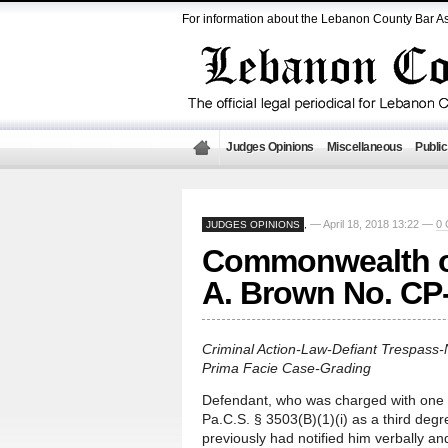
For information about the Lebanon County Bar As
Judges Opinions
Miscellaneous
Public
— April 18, 2018 13:22 —
0
JUDGES OPINIONS
,
Commonwealth of
A. Brown No. CP
Criminal Action-Law-Defiant Trespass-
Prima Facie Case-Grading
Defendant, who was charged with one (1
Pa.C.S. § 3503(B)(1)(i) as a third deg
previously had notified him verbally an