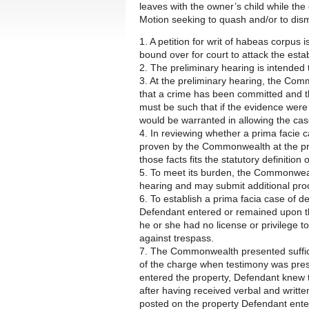
leaves with the owner’s child while th
Motion seeking to quash and/or to dism
1. A petition for writ of habeas corpus
bound over for court to attack the esta
2. The preliminary hearing is intended 
3. At the preliminary hearing, the Com
that a crime has been committed and t
must be such that if the evidence were 
would be warranted in allowing the case
4. In reviewing whether a prima facie 
proven by the Commonwealth at the pr
those facts fits the statutory definition
5. To meet its burden, the Commonweal
hearing and may submit additional pro
6. To establish a prima facia case of 
Defendant entered or remained upon the
he or she had no license or privilege to
against trespass.
7. The Commonwealth presented suffici
of the charge when testimony was pres
entered the property, Defendant knew t
after having received verbal and writt
posted on the property Defendant ente