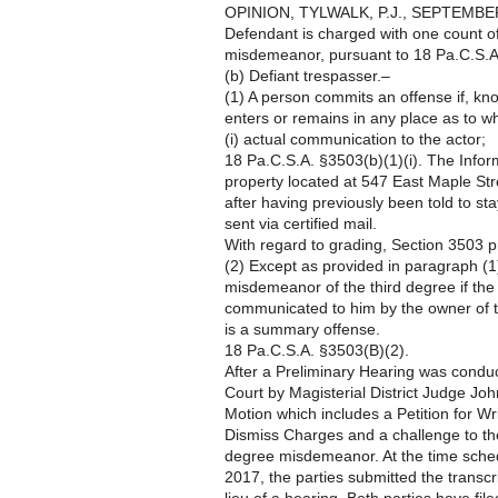
OPINION, TYLWALK, P.J., SEPTEMBER
Defendant is charged with one count o
misdemeanor, pursuant to 18 Pa.C.S.A.
(b) Defiant trespasser.–
(1) A person commits an offense if, kno
enters or remains in any place as to wh
(i) actual communication to the actor;
18 Pa.C.S.A. §3503(b)(1)(i). The Infor
property located at 547 East Maple St
after having previously been told to st
sent via certified mail.
With regard to grading, Section 3503 p
(2) Except as provided in paragraph (1)
misdemeanor of the third degree if the 
communicated to him by the owner of t
is a summary offense.
18 Pa.C.S.A. §3503(B)(2).
After a Preliminary Hearing was conduc
Court by Magisterial District Judge Joh
Motion which includes a Petition for 
Dismiss Charges and a challenge to the
degree misdemeanor. At the time schedu
2017, the parties submitted the transcr