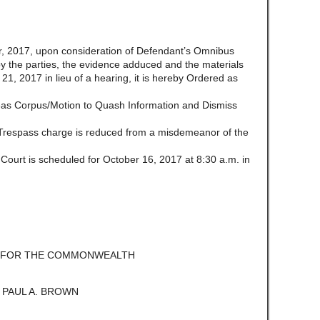
 2017, upon consideration of Defendant’s Omnibus
 by the parties, the evidence adduced and the materials
21, 2017 in lieu of a hearing, it is hereby Ordered as
abeas Corpus/Motion to Quash Information and Dismiss
 Trespass charge is reduced from a misdemeanor of the
 Court is scheduled for October 16, 2017 at 8:30 a.m. in
E FOR THE COMMONWEALTH
 PAUL A. BROWN