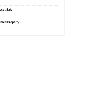
pset Sale
imed Property