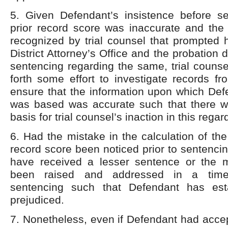
5. Given Defendant’s insistence before se
prior record score was inaccurate and the 
recognized by trial counsel that prompted 
District Attorney’s Office and the probation 
sentencing regarding the same, trial couns
forth some effort to investigate records f
ensure that the information upon which Def
was based was accurate such that there 
basis for trial counsel’s inaction in this regar
6. Had the mistake in the calculation of the
record score been noticed prior to sentenc
have received a lesser sentence or the 
been raised and addressed in a time
sentencing such that Defendant has es
prejudiced.
7. Nonetheless, even if Defendant had accep