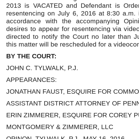
2013 is VACATED and Defendant is Order
resentencing on July 6, 2016 at 8:30 a.m. 
accordance with the accompanying Opini
desires to appear for resentencing via vide
directed to notify the Court no later than
this matter will be rescheduled for a videoco
BY THE COURT:
JOHN C. TYLWALK, P.J.
APPEARANCES:
JONATHAN FAUST, ESQUIRE FOR COMM
ASSISTANT DISTRICT ATTORNEY OF PEN
ERIN ZIMMERER, ESQUIRE FOR COREY 
MONTGOMERY & ZIMMERER, LLC
OPINON, TYLWALK, P.J., MAY 16, 2016.