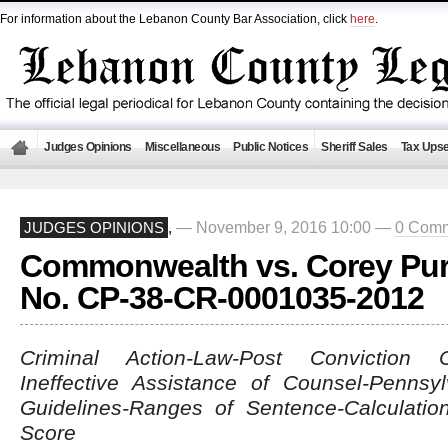
For information about the Lebanon County Bar Association, click
here
.
Judges Opinions
Miscellaneous
Public Notices
Sheriff Sales
Tax Upse
— November 9, 2016 10:00 —
0 Com
JUDGES OPINIONS
,
Commonwealth vs. Corey Pur
No. CP-38-CR-0001035-2012
Criminal Action-Law-Post Conviction Co
Ineffective Assistance of Counsel-Pennsy
Guidelines-Ranges of Sentence-Calculatio
Score