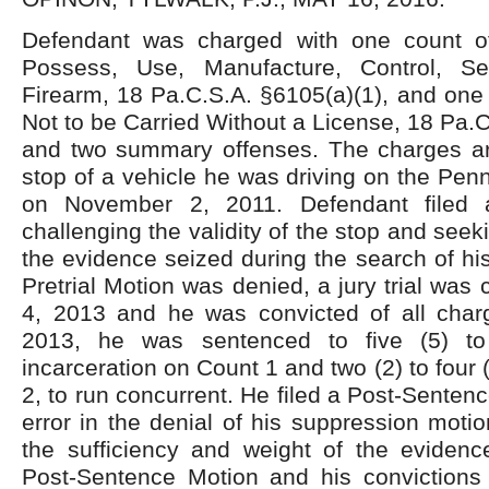
Defendant was charged with one count o
Possess, Use, Manufacture, Control, Se
Firearm, 18 Pa.C.S.A. §6105(a)(1), and one
Not to be Carried Without a License, 18 Pa.C
and two summary offenses. The charges aro
stop of a vehicle he was driving on the Pen
on November 2, 2011. Defendant filed a
challenging the validity of the stop and see
the evidence seized during the search of his
Pretrial Motion was denied, a jury trial was
4, 2013 and he was convicted of all cha
2013, he was sentenced to five (5) to
incarceration on Count 1 and two (2) to four
2, to run concurrent. He filed a Post-Senten
error in the denial of his suppression moti
the sufficiency and weight of the eviden
Post-Sentence Motion and his convictions