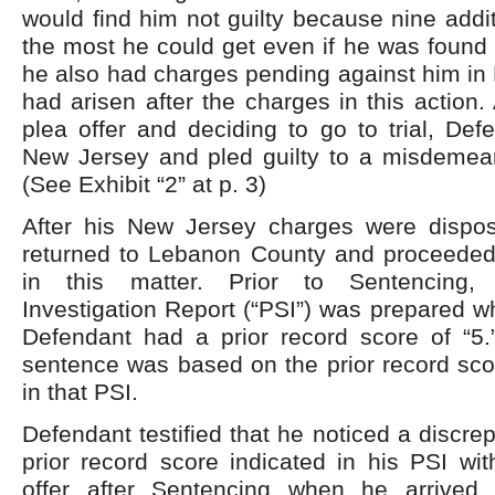
would find him not guilty because nine add
the most he could get even if he was found g
he also had charges pending against him in
had arisen after the charges in this action. 
plea offer and deciding to go to trial, Def
New Jersey and pled guilty to a misdemeano
(See Exhibit “2” at p. 3)
After his New Jersey charges were dispo
returned to Lebanon County and proceeded w
in this matter. Prior to Sentencing,
Investigation Report (“PSI”) was prepared wh
Defendant had a prior record score of “5.”
sentence was based on the prior record scor
in that PSI.
Defendant testified that he noticed a discr
prior record score indicated in his PSI wit
offer after Sentencing when he arrived