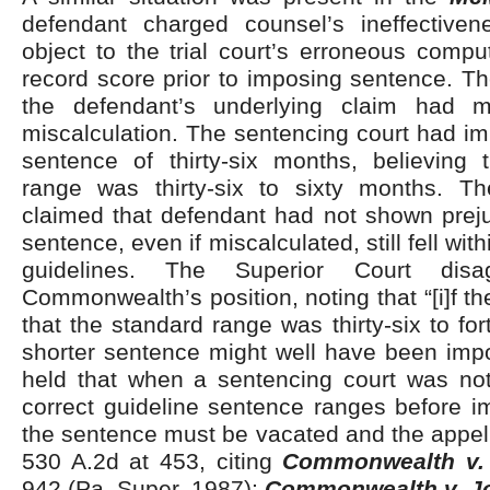
defendant charged counsel’s ineffectivene
object to the trial court’s erroneous comput
record score prior to imposing sentence. Th
the defendant’s underlying claim had m
miscalculation. The sentencing court had 
sentence of thirty-six months, believing 
range was thirty-six to sixty months. 
claimed that defendant had not shown prej
sentence, even if miscalculated, still fell wit
guidelines. The Superior Court dis
Commonwealth’s position, noting that “[i]f t
that the standard range was thirty-six to fo
shorter sentence might well have been i
held that when a sentencing court was not
correct guideline sentence ranges before i
the sentence must be vacated and the appel
530 A.2d at 453, citing
Commonwealth v. 
942 (Pa. Super. 1987);
Commonwealth v. J