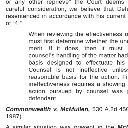
or any other reprieve” the Court deems a
careful consideration, we believe that De
resentenced in accordance with his current 
of “4.”
When reviewing the effectiveness o
must first determine whether the un
merit. If it does, then it must 
counsel’s handling of the matter h
basis designed to effectuate his c
Counsel is not ineffective unl
reasonable basis for the action. Fin
ineffectiveness requires a showing 
action pursued by counsel was pr
defendant.
Commonwealth v. McMullen,
530 A.2d 450
1987).
A similar situation was present in the
McM