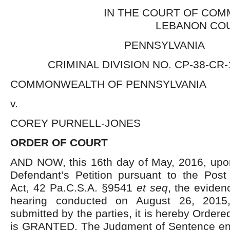
IN THE COURT OF COM
LEBANON CO
PENNSYLVANIA
CRIMINAL DIVISION NO. CP-38-CR-
COMMONWEALTH OF PENNSYLVANIA
v.
COREY PURNELL-JONES
ORDER OF COURT
AND NOW, this 16th day of May, 2016, upon
Defendant’s Petition pursuant to the Post 
Act, 42 Pa.C.S.A. §9541
et seq
, the eviden
hearing conducted on August 26, 2015,
submitted by the parties, it is hereby Ordered
is GRANTED. The Judgment of Sentence en