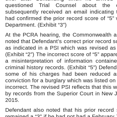
questioned Trial Counsel about the 
subsequently received an email indicating 
had confirmed the prior record score of “5” 
Department. (Exhibit “3”)
At the PCRA hearing, the Commonwealth 
noted that Defendant’s correct prior record sc
as indicated in a PSI which was revised as 
(Exhibit “2”) The incorrect score of “5” appar
a misinterpretation of information contai
criminal history records. (Exhibit “5”) Defen
some of his charges had been reduced a
conviction for a burglary which was listed on 
incorrect. The revised PSI reflects that this w
by records from the Superior Court in New J
2015.
Defendant also noted that his prior record
remained a “3” if he had not had a February 