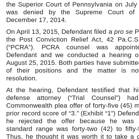
the Superior Court of Pennsylvania on July
was denied by the Supreme Court of 
December 17, 2014.
On April 13, 2015, Defendant filed a
pro se
Pe
the Post Conviction Relief Act, 42 Pa.C
(“PCRA”). PCRA counsel was appoint
Defendant and we conducted a hearing on
August 25, 2015. Both parties have submitted
of their positions and the matter is n
resolution.
At the hearing, Defendant testified that h
defense attorney (“Trial Counsel”) 
Commonwealth plea offer of forty-five (45)
prior record score of “3.” (Exhibit “1”) Defen
he rejected the offer because he was 
standard range was forty-two (42) to fifty
Thus, he thought it was worth it to take a 