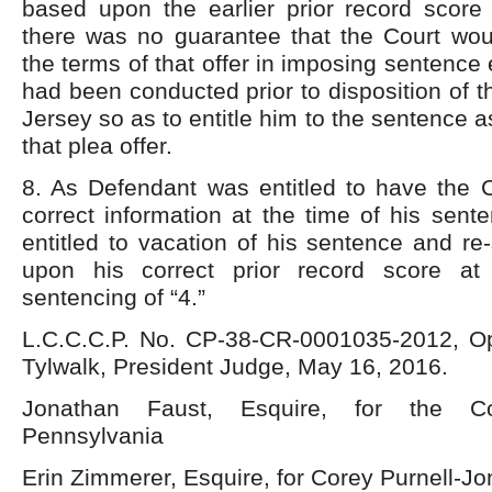
based upon the earlier prior record score 
there was no guarantee that the Court wo
the terms of that offer in imposing sentence
had been conducted prior to disposition of 
Jersey so as to entitle him to the sentence 
that plea offer.
8. As Defendant was entitled to have the C
correct information at the time of his sent
entitled to vacation of his sentence and r
upon his correct prior record score at
sentencing of “4.”
L.C.C.C.P. No. CP-38-CR-0001035-2012, O
Tylwalk, President Judge, May 16, 2016.
Jonathan Faust, Esquire, for the C
Pennsylvania
Erin Zimmerer, Esquire, for Corey Purnell-J