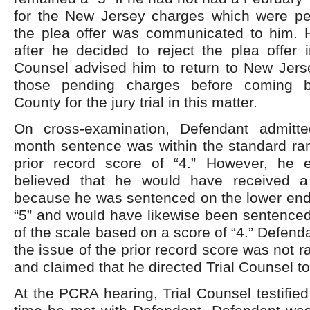
for the New Jersey charges which were pe
the plea offer was communicated to him. H
after he decided to reject the plea offer i
Counsel advised him to return to New Jerse
those pending charges before coming 
County for the jury trial in this matter.
On cross-examination, Defendant admitte
month sentence was within the standard ran
prior record score of “4.” However, he 
believed that he would have received a
because he was sentenced on the lower end 
“5” and would have likewise been sentenced
of the scale based on a score of “4.” Defend
the issue of the prior record score was not r
and claimed that he directed Trial Counsel to
At the PCRA hearing, Trial Counsel testified 