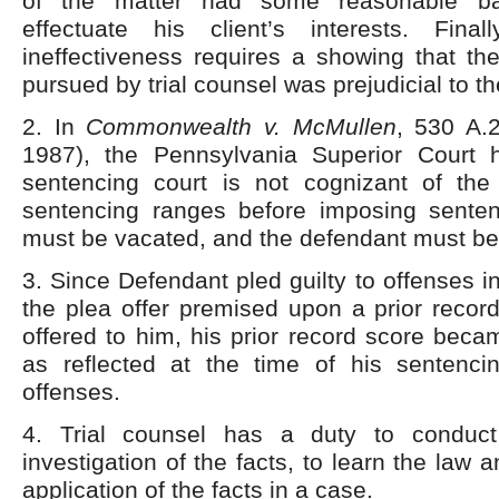
of the matter had some reasonable ba
effectuate his client’s interests. Fina
ineffectiveness requires a showing that th
pursued by trial counsel was prejudicial to t
2. In
Commonwealth v.
McMullen
, 530 A.
1987), the Pennsylvania Superior Court 
sentencing court is not cognizant of the 
sentencing ranges before imposing sente
must be vacated, and the defendant must be
3. Since Defendant pled guilty to offenses i
the plea offer premised upon a prior recor
offered to him, his prior record score becam
as reflected at the time of his sentenci
offenses.
4. Trial counsel has a duty to conduc
investigation of the facts, to learn the law 
application of the facts in a case.