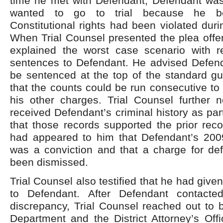
time he met with Defendant, Defendant wa
wanted to go to trial because he be
Constitutional rights had been violated durin
When Trial Counsel presented the plea offe
explained the worst case scenario with r
sentences to Defendant. He advised Defend
be sentenced at the top of the standard gu
that the counts could be run consecutive to
his other charges. Trial Counsel further 
received Defendant’s criminal history as par
that those records supported the prior recor
had appeared to him that Defendant’s 200
was a conviction and that a charge for def
been dismissed.
Trial Counsel also testified that he had give
to Defendant. After Defendant contact
discrepancy, Trial Counsel reached out to 
Department and the District Attorney’s Offi