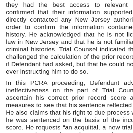
they had the best access to relevant i
confirmed that their information supporte
directly contacted any New Jersey author
order to confirm the information containe
history. He acknowledged that he is not li
law in New Jersey and that he is not familia
criminal histories. Trial Counsel indicated 
challenged the calculation of the prior reco
if Defendant had asked, but that he could no
ever instructing him to do so.
In this PCRA proceeding, Defendant ad
ineffectiveness on the part of Trial Couns
ascertain his correct prior record score 
measures to see that his sentence reflected 
He also claims that his right to due process
he was sentenced on the basis of the incor
score. He requests “an acquittal, a new tria