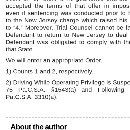
accepted the terms of that offer in impos
even if sentencing was conducted prior to h
to the New Jersey charge which raised his 
to “4.” Moreover, Trial Counsel cannot be fa
Defendant to return to New Jersey to deal 
Defendant was obligated to comply with the
that State.
We will enter an appropriate Order.
1) Counts 1 and 2, respectively.
2) Driving While Operating Privilege is Sus
75 Pa.C.S.A. §1543(a) and Following 
Pa.C.S.A. 3310(a).
About the author