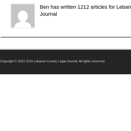
Ben has written 1212 articles for Leba
Journal
Copyright © 2012-2015 Lebanon County Legal Journal. All rights reserved.