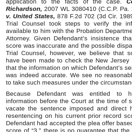
application to the facts of the case.
C
Richardson,
2007 WL 3080410 (C.C.P. Pa. 
v. United States,
878 F.2d 702 (3d Cir. 1989
Trial Counsel took steps to verify the i
available to him with the Probation Departme
Attorney. Given Defendant’s insistence tha
score was inaccurate and the possible dispa
Trial Counsel, however, we believe that s
have been made to check the New Jersey 
that the information on which Defendant’s 
was indeed accurate. We see no reasonable 
to take such measures under the circumstan
Because Defendant was entitled to h
information before the Court at the time of 
vacate the sentence imposed and direct 
resentencing on his current prior record sco
Defendant had accepted the plea offer based
score of “3,” there is no guarantee that th