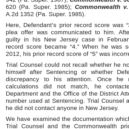
620 (Pa. Super. 1985);
Commonwealth v.
A.2d 1352 (Pa. Super. 1985).
Here, Defendant’s prior record score was “
plea offer was communicated to him. Aft
guilty in his New Jersey case in Februar
record score became “4.” When he was s
2012, his prior record score of “5” was incorr
Trial Counsel could not recall whether he n
himself after Sentencing or whether Def
discrepancy to his attention. Once he r
calculations did not match, he contact
Department and the Office of the District Att
number used at Sentencing. Trial Counsel 
he did not contact anyone in New Jersey.
We have examined the documentation which
Trial Counsel and the Commonwealth prio