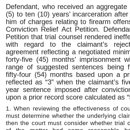
Defendant, who received an aggregate 
(5) to ten (10) years’ incarceration after
him of charges relating to firearm offen
Conviction Relief Act Petition. Defenda
Petition that trial counsel rendered ineff
with regard to the claimant’s reje
agreement reflecting a negotiated min
forty-five (45) months’ imprisonment w
range of suggested sentences being fo
fifty-four (54) months based upon a pr
reflected as “3” when the claimant’s fiv
year sentence imposed after convicti
upon a prior record score calculated as “
1. When reviewing the effectiveness of coun
must determine whether the underlying claim
then the court must consider whether trial 