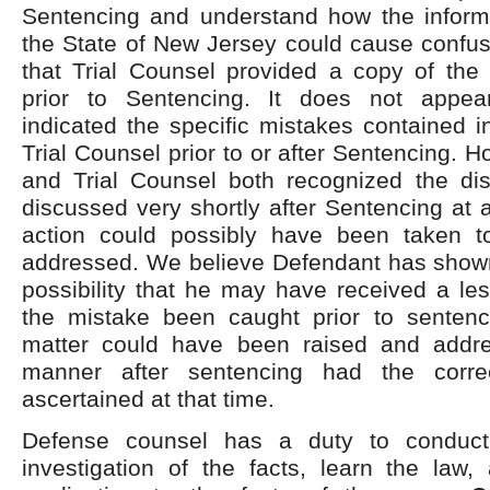
Sentencing and understand how the inform
the State of New Jersey could cause confus
that Trial Counsel provided a copy of the
prior to Sentencing. It does not appea
indicated the specific mistakes contained in
Trial Counsel prior to or after Sentencing. 
and Trial Counsel both recognized the dis
discussed very shortly after Sentencing at
action could possibly have been taken t
addressed. We believe Defendant has shown
possibility that he may have received a le
the mistake been caught prior to sentenci
matter could have been raised and addre
manner after sentencing had the corr
ascertained at that time.
Defense counsel has a duty to conduct
investigation of the facts, learn the law,