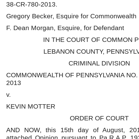
38-CR-780-2013.
Gregory Becker, Esquire for Commonwealth
F. Dean Morgan, Esquire, for Defendant
IN THE COURT OF COMMON 
LEBANON COUNTY, PENNSYL
CRIMINAL DIVISION
COMMONWEALTH OF PENNSYLVANIA NO. C
2013
v.
KEVIN MOTTER
ORDER OF COURT
AND NOW, this 15
th
day of August, 201
attached Opinion pursuant to Pa.R.A.P. 19