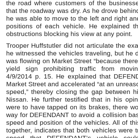
the road where customers of the business
that the roadway was dry. As he drove behind
he was able to move to the left and right an
positions of each vehicle. He explained t
obstructions blocking his view at any point.
Trooper Huffstutler did not articulate the e
he witnessed the vehicles traveling, but he di
was flowing on Market Street “because there 
yield sign prohibiting traffic from movi
4/9/2014 p. 15. He explained that DEFEN
Market Street and accelerated “at an unreaso
speed,” thereby closing the gap between hi
Nissan. He further testified that in his opi
were to have tapped on its brakes, there w
way for DEFENDANT to avoid a collision bas
speed and position of the vehicles. All of th
together, indicates that both vehicles were 
speed that DEFENDANT’s vehicle coul