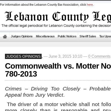
For information about the Lebanon County Bar Association, click
here
.
Judges Opinions
Miscellaneous
Public Notices
Sheriff Sales
Tax Upse
— June 3, 2015 10:10 —
0 Comments
JUDGES OPINIONS
,
Commonwealth vs. Motter No
780-2013
Crimes – Driving Too Closely – Probab
Appeal from Jury Verdict
.
The driver of a motor vehicle shall not foll
more closely than is reasonable and pru