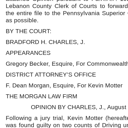
Lebanon County Clerk of Courts to forward
the entire file to the Pennsylvania Superior
as possible.
BY THE COURT:
BRADFORD H. CHARLES, J.
APPEARANCES
Gregory Becker, Esquire, For Commonwealth
DISTRICT ATTORNEY’S OFFICE
F. Dean Morgan, Esquire, For Kevin Motter
THE MORGAN LAW FIRM
OPINION BY CHARLES, J., August 
Following a jury trial, Kevin Motter (here
was found guilty on two counts of Driving u