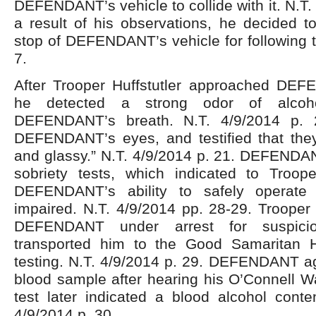
DEFENDANT’s vehicle to collide with it. N.T.
a result of his observations, he decided to
stop of DEFENDANT’s vehicle for following to
7.
After Trooper Huffstutler approached DEF
he detected a strong odor of alcoh
DEFENDANT’s breath. N.T. 4/9/2014 p. 
DEFENDANT’s eyes, and testified that the
and glassy.” N.T. 4/9/2014 p. 21. DEFENDAN
sobriety tests, which indicated to Trooper
DEFENDANT’s ability to safely operate
impaired. N.T. 4/9/2014 pp. 28-29. Trooper 
DEFENDANT under arrest for suspic
transported him to the Good Samaritan H
testing. N.T. 4/9/2014 p. 29. DEFENDANT ag
blood sample after hearing his O’Connell W
test later indicated a blood alcohol conte
4/9/2014 p. 30.