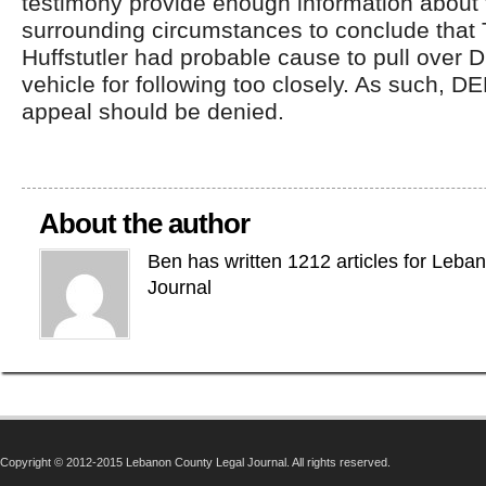
testimony provide enough information about 
surrounding circumstances to conclude that
Huffstutler had probable cause to pull ove
vehicle for following too closely. As such,
appeal should be denied.
About the author
Ben has written 1212 articles for Leba
Journal
Copyright © 2012-2015 Lebanon County Legal Journal. All rights reserved.