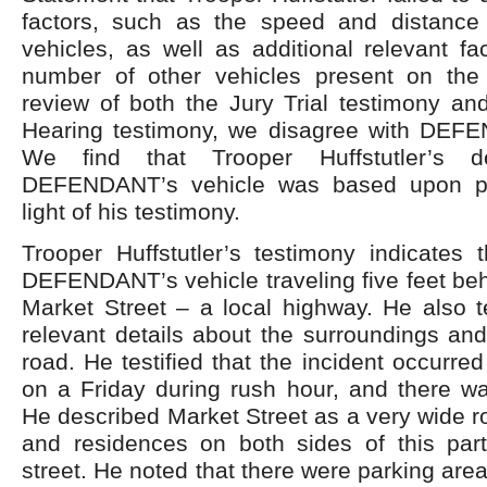
factors, such as the speed and distance
vehicles, as well as additional relevant f
number of other vehicles present on the
review of both the Jury Trial testimony an
Hearing testimony, we disagree with DEFE
We find that Trooper Huffstutler’s d
DEFENDANT’s vehicle was based upon pr
light of his testimony.
Trooper Huffstutler’s testimony indicates 
DEFENDANT’s vehicle traveling five feet be
Market Street – a local highway. He also te
relevant details about the surroundings and
road. He testified that the incident occurre
on a Friday during rush hour, and there wa
He described Market Street as a very wide r
and residences on both sides of this parti
street. He noted that there were parking are