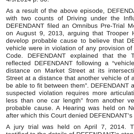
As a result of the above episode, DEFEN
with two counts of Driving under the Infl
DEFENDANT filed an Omnibus Pre-Trial Mo
on August 9, 2013, arguing that Trooper Hu
develop probable cause to believe that 
vehicle were in violation of any provision o
Code. DEFENDANT explained that the Tro
reflected DEFENDANT following a “vehicl
distance on Market Street at its intersect
Street at a distance that another vehicle of
be able to fit between them”. DEFENDANT a
suspected violation requires more articulati
less than one car length” from another veh
probable cause. A Hearing was held on N
after which this Court denied DEFENDANT’s
A jury trial was held on April 7, 2014. Tr