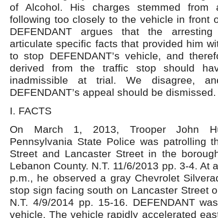
of Alcohol. His charges stemmed from a 
following too closely to the vehicle in front
DEFENDANT argues that the arresting o
articulate specific facts that provided him 
to stop DEFENDANT’s vehicle, and theref
derived from the traffic stop should 
inadmissible at trial. We disagree, a
DEFENDANT’s appeal should be dismissed.
I. FACTS
On March 1, 2013, Trooper John Huf
Pennsylvania State Police was patrolling t
Street and Lancaster Street in the boroug
Lebanon County. N.T. 11/6/2013 pp. 3-4. At 
p.m., he observed a gray Chevrolet Silvera
stop sign facing south on Lancaster Street o
N.T. 4/9/2014 pp. 15-16. DEFENDANT was 
vehicle. The vehicle rapidly accelerated eas