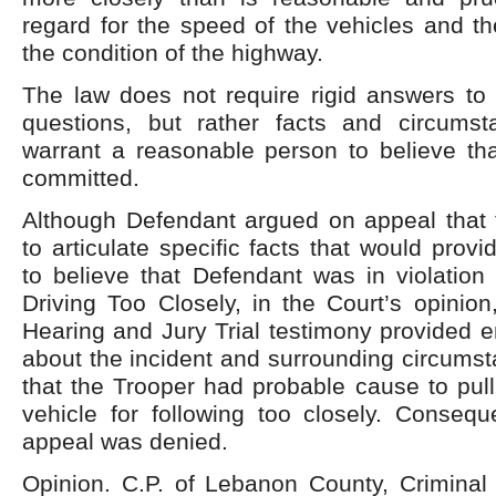
regard for the speed of the vehicles and th
the condition of the highway.
The law does not require rigid answers to 
questions, but rather facts and circums
warrant a reasonable person to believe th
committed.
Although Defendant argued on appeal that t
to articulate specific facts that would prov
to believe that Defendant was in violation
Driving Too Closely, in the Court’s opinio
Hearing and Jury Trial testimony provided 
about the incident and surrounding circums
that the Trooper had probable cause to pul
vehicle for following too closely. Consequ
appeal was denied.
Opinion. C.P. of Lebanon County, Criminal 