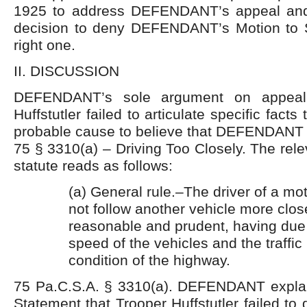
1925 to address DEFENDANT’s appeal and
decision to deny DEFENDANT’s Motion to 
right one.
II. DISCUSSION
DEFENDANT’s sole argument on appeal 
Huffstutler failed to articulate specific facts
probable cause to believe that DEFENDANT w
75 § 3310(a) – Driving Too Closely. The rele
statute reads as follows:
(a) General rule.–The driver of a mot
not follow another vehicle more close
reasonable and prudent, having due 
speed of the vehicles and the traffi
condition of the highway.
75 Pa.C.S.A. § 3310(a). DEFENDANT explai
Statement that Trooper Huffstutler failed to