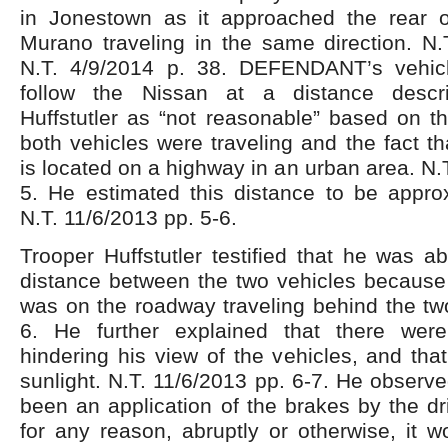
in Jonestown as it approached the rear 
Murano traveling in the same direction. N.
N.T. 4/9/2014 p. 38. DEFENDANT’s vehic
follow the Nissan at a distance descr
Huffstutler as “not reasonable” based on t
both vehicles were traveling and the fact th
is located on a highway in an urban area. N.
5. He estimated this distance to be approx
N.T. 11/6/2013 pp. 5-6.
Trooper Huffstutler testified that he was a
distance between the two vehicles because 
was on the roadway traveling behind the two
6. He further explained that there were
hindering his view of the vehicles, and th
sunlight. N.T. 11/6/2013 pp. 6-7. He observe
been an application of the brakes by the dr
for any reason, abruptly or otherwise, it 