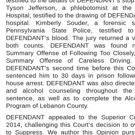
testified to the details of DEFENDANT’s stop a
Tyson Jefferson, a phlebotomist at th
Hospital, testified to the drawing of DEFEND
hospital. Kimberly Souder, a forensic s
Pennsylvania State Police, testified t
DEFENDANT’s blood. The jury returned a ver
both counts. DEFENDANT was found no
Summary Offense of Following Too Closely, 
Summary Offense of Careless Driving.
DEFENDANT’s second time before this Cou
sentenced him to 30 days in prison follo
house arrest. DEFENDANT was also directe
and alcohol counseling throughout the
sentence, as well as to complete the Alc
Program of Lebanon County.
DEFENDANT appealed to the Superior Co
2014, challenging this Court’s decision to o
to Suppress. We author this Opinion purs