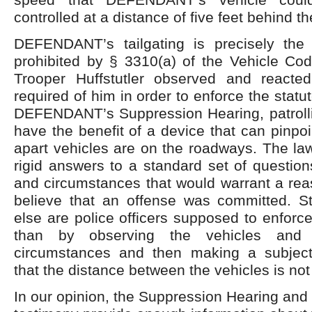
controlled at a distance of five feet behind t
DEFENDANT’s tailgating is precisely the
prohibited by § 3310(a) of the Vehicle Cod
Trooper Huffstutler observed and reacte
required of him in order to enforce the statu
DEFENDANT’s Suppression Hearing, patrollin
have the benefit of a device that can pinpoi
apart vehicles are on the roadways. The la
rigid answers to a standard set of questions
and circumstances that would warrant a rea
believe that an offense was committed. St
else are police officers supposed to enforce
than by observing the vehicles and 
circumstances and then making a subject
that the distance between the vehicles is no
In our opinion, the Suppression Hearing and 