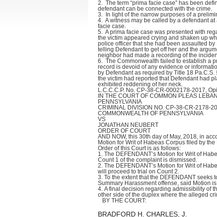
2. The term “prima facie case” has been defin
defendant can be connected with the crime.
3. In light of the narrow purposes of a prelim
4. A witness may be called by a defendant at 
facie case.
5. A prima facie case was presented with reg
the victim appeared crying and shaken up when 
police officer that she had been assaulted by
telling Defendant to get off her and the argu
neighbor had made a recording of the inciden
6. The Commonwealth failed to establish a pri
record is devoid of any evidence or informatio
by Defendant as required by Title 18 Pa.C.S. § 
the victim had reported that Defendant had p
exhibited reddening of her neck.
L.C.C.C.P. No. CP-38-CR-0002178-2017, Opin
IN THE COURT OF COMMON PLEAS LEBA
PENNSYLVANIA
CRIMINAL DIVISION NO. CP-38-CR-2178-2
COMMONWEALTH OF PENNSYLVANIA
VS
JONATHAN NEUBERT
ORDER OF COURT
AND NOW, this 30th day of May, 2018, in acco
Motion for Writ of Habeas Corpus filed by t
Order of this Court is as follows:
1. The DEFENDANT’s Motion for Writ of Habeas
Count 1 of the complaint is dismissed.
2. The DEFENDANT’s Motion for Writ of Habea
will proceed to trial on Count 2.
3. To the extent that the DEFENDANT seeks t
Summary Harassment offense, said Motion is
4. A final decision regarding admissibility o
other side of the duplex where the alleged crim
BY THE COURT:
BRADFORD H. CHARLES, J.