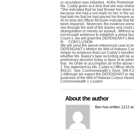
or circulation was impeded. At the Preliminar
Ms. Cuddy given at a time that she was distra
“She indicated that he had thrown her down a
because she had a red mark on her, in the ar
had told me that he had placed his forearm acr
At no time did Officer McGuire indicate that 
been impaired. Moreover, the evidence prese
see through the wall of the duplex and could 
strangulation or merely an assault. Without a
not enough evidence to establish a prima facie
Count 1, we will grant the DEFENDANT’s Moti
III. CONCLUSION
We will send the above-referenced case to tri
DEFENDANT’s Motion for Writ of Habeas Corpu
simply no evidence that Lori Cuddy’s breat
whether Ms. Bailey’s tape recording will be a
preliminary decision today in favor of its admis
trial. An Order to accomplish all of the above 
1 The statement by Ms. Cuddy to Officer McGu
802(2). See, Commonwealth v. Gore, 396 A.2
2 Although we expect the DEFENDANT to object to
purposes of the Writ of Habeas Corpus Hearin
Commonwealth v. Louden
About the author
Ben has written 1212 ar