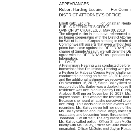
APPEARANCES
Robert Harding Esquire For Common
DISTRICT ATTORNEY’S OFFICE
Elliott Katz, Esquire For Jonathan Neube
PUBLIC DEFENDER’S OFFICE
OPINION BY CHARLES, J., May 30, 2018
The alleged victim in the above-referenced ca
no longer cooperating with the District Attor
for Writ of Habeas Corpus seeking to obtain d
Commonwealth asserts that even without testi
prima facie case against the DEFENDANT. Be
charge of Simple Assault, we will deny the
agree with the DEFENDANT as it pertains to th
Information.
I. FACTS
A Preliminary Hearing was conducted before 
transcript of that Preliminary Hearing was p
a Petition for Habeas Corpus Relief challeng
conducted a hearing on March 28, 2018 and r
and the additional testimony we received reve
On November 16, 2017, Sarah Bailey lived at 
occupied by Ms. Bailey was a duplex house t
residence was occupied in part by Lori Cuddy
At about 9:40 pm on November 16, 2017, Ms. B
duplex home. This was not the first time that
Because she heard what she perceived to be “
occurring. This decision to record events was
recording, Ms. Bailey never left her side of th
Ms. Bailey testified about loud, angry voices
escalating and becoming “more threatening”. 
Jonathan. Get off me.” The argument culmina
Ms. Bailey called police. Officer Shaun McGu
briefly with Ms. Bailey, Officer McGuire knoc
emanated. Officer McGuire met Jaylyn Rosado