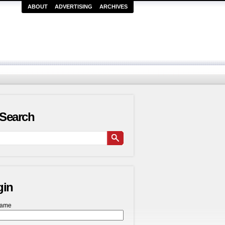
ABOUT
ADVERTISING
ARCHIVES
Search
gin
name