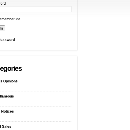
ord
emember Me
Password
egories
s Opinions
llaneous
c Notices
f Sales