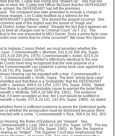
tified that Ms. Cuddy was crying and “shaken up”. She had red
state of mind, Ms. Cuddy told Officer McGuire that the DEFENDANT
re arrived, the DEFENDANT had left the premises.
lt. The complaint was later amended to include a charge of
hese charges, Lori Cuddy testified as a witness for the
EFENDANT’s girlfriend. She denied the assault occurred. She
e common wall of the duplex was the sound of “rough sex”.
 District Judge Garver stated: “Despite the fact that it appears we
to bind all charges over to Criminal Court.” (N.T. 21). The
ntical to the one presented to MDJ Garver: Does a prima facie case
victim now claims that no crime occurred? We issue this Opinion
d to Habeas Corpus Relief, we must ascertain whether the
e case. Commonwealth v. Morman, 541 A.2d 356 (Pa. Super.
 331 A.2d 205 (Pa. 1975); Commonwealth v. Keller, 823 A.2d
rial Habeas Corpus Relief is effectively identical to the one
e Courts have long recognized that the sole purpose of a
 the Commonwealth can establish a prima facie case against the
.2d 741 (Pa. Super. 1975).
iminary Hearing can be equated with a trial. Commonwealth v.
). Commonwealth v. Smith, Supra. The term “prima facie case”
ommitted and that there is a “probability” that the DEFENDANT
lth v. Jackson, 849 A.2d 1254, 1257 (Pa. Super. 2004). Stated
when there is sufficient probable cause to warrant the belief that
ealth v. McBride, 595 A.2d 589 (Pa. 1991). The evidence
at, if it were accepted as true, the Court would be justified in
wealth v. Austin, 575 A.2d 141, 143 (Pa. Super. 1990). As stated
whether there is sufficient evidence to prove the Defendant guilty
ion is whether the prosecution must be dismissed because there
connected with a crime.” Commonwealth v. Rick, 366 A.2d 302, 303-
ry Hearing, the Rules of Evidence are “relaxed”. See,
Commonwealth v. Loar, 399 A.2d 1110 (Pa. Super. 1979). The key
. Tyler, 587 A.2d 326 (Pa. Super. 1991). In Tyler, the Superior
 Hearing as “limited”. The Superior Court also emphasized that