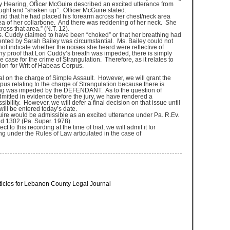
y Hearing, Officer McGuire described an excited utterance from
ught and “shaken up”. Officer McGuire stated:
nd that he had placed his forearm across her chest/neck area
ea of her collarbone. And there was reddening of her neck. She
oss that area.” (N.T. 12).
Ms. Cuddy claimed to have been “choked” or that her breathing had
nted by Sarah Bailey was circumstantial. Ms. Bailey could not
not indicate whether the noises she heard were reflective of
ny proof that Lori Cuddy’s breath was impeded, there is simply
 case for the crime of Strangulation. Therefore, as it relates to
on for Writ of Habeas Corpus.
al on the charge of Simple Assault. However, we will grant the
s relating to the charge of Strangulation because there is
hing was impeded by the DEFENDANT. As to the question of
dmitted in evidence before the jury, we have rendered a
sibility. However, we will defer a final decision on that issue until
will be entered today’s date.
ire would be admissible as an excited utterance under Pa. R.Ev.
d 1302 (Pa. Super. 1978).
 this recording at the time of trial, we will admit it for
g under the Rules of Law articulated in the case of
ticles for Lebanon County Legal Journal