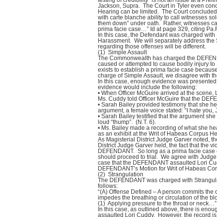
testing of credibility “is not an issue at a P
Jackson, Supra. The Court in Tyler even concl
Hearing can be limited. The Court concluded 
with carte blanche ability to call witnesses so
them down” under oath. Rather, witnesses can
prima facie case…” Id at page 329, citing Pa.
In this case, the Defendant was charged with
Harassment. We will separately address the 
regarding those offenses will be different.
(1) Simple Assault
The Commonwealth has charged the DEFENDAN
caused or attempted to cause bodily injury t
exists to establish a prima facie case becaus
charge of Simple Assault, we disagree with t
In this case, enough evidence was presented
evidence would include the following:
• When Officer McGuire arrived at the scene, 
Ms. Cuddy told Officer McGuire that the DEF
• Sarah Bailey provided testimony that she h
argument, a female voice stated: “I hate you, 
• Sarah Bailey testified that the argument she
loud “thump”. (N.T. 6).
• Ms. Bailey made a recording of what she he
as an exhibit at the Writ of Habeas Corpus He
As Magisterial District Judge Garver noted, th
District Judge Garver held, the fact that the v
DEFENDANT. So long as a prima facie case c
should proceed to trial. We agree with Judge 
case that the DEFENDANT assaulted Lori Cud
DEFENDANT’s Motion for Writ of Habeas Corpus
(2) Strangulation
The DEFENDANT was charged with Strangulati
follows:
“(A) Offense Defined – A person commits the of
impedes the breathing or circulation of the b
(1) Applying pressure to the throat or neck…”
In this case, as outlined above, there is en
assaulted Lori Cuddy. However, the record is