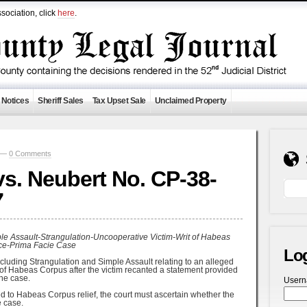
sociation, click
here
.
 Notices
Sheriff Sales
Tax Upset Sale
Unclaimed Property
0 —
0 Comments
. Neubert No. CP-38-
7
e Assault-Strangulation-Uncooperative Victim-Writ of Habeas
ce-Prima Facie Case
Lo
luding Strangulation and Simple Assault relating to an alleged
rit of Habeas Corpus after the victim recanted a statement provided
the case.
User
ed to Habeas Corpus relief, the court must ascertain whether the
 case.