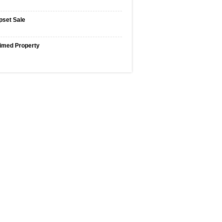
pset Sale
imed Property