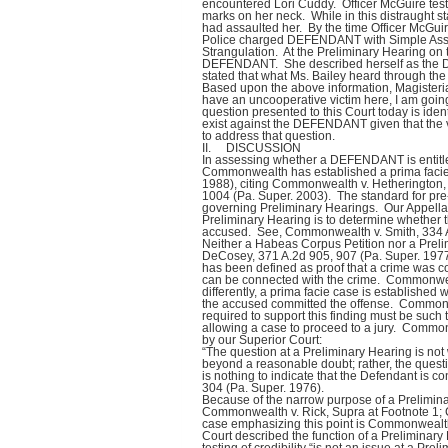
encountered Lori Cuddy. Officer McGuire tes
marks on her neck. While in this distraught 
had assaulted her. By the time Officer McGui
Police charged DEFENDANT with Simple Assau
Strangulation. At the Preliminary Hearing on t
DEFENDANT. She described herself as the D
stated that what Ms. Bailey heard through th
Based upon the above information, Magisterial
have an uncooperative victim here, I am going 
question presented to this Court today is ide
exist against the DEFENDANT given that the 
to address that question.
II. DISCUSSION
In assessing whether a DEFENDANT is entitle
Commonwealth has established a prima faci
1988), citing Commonwealth v. Hetherington,
1004 (Pa. Super. 2003). The standard for pre-t
governing Preliminary Hearings. Our Appellat
Preliminary Hearing is to determine whether
accused. See, Commonwealth v. Smith, 334 A
Neither a Habeas Corpus Petition nor a Prel
DeCosey, 371 A.2d 905, 907 (Pa. Super. 1977
has been defined as proof that a crime was c
can be connected with the crime. Commonwea
differently, a prima facie case is established 
the accused committed the offense. Commonw
required to support this finding must be such th
allowing a case to proceed to a jury. Common
by our Superior Court:
“The question at a Preliminary Hearing is not 
beyond a reasonable doubt; rather, the quest
is nothing to indicate that the Defendant is 
304 (Pa. Super. 1976).
Because of the narrow purpose of a Prelimina
Commonwealth v. Rick, Supra at Footnote 1; 
case emphasizing this point is Commonwealth v
Court described the function of a Preliminary