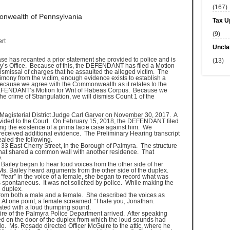
(167)
wealth of Pennsylvania
Tax U
(9)
rt
Uncla
se has recanted a prior statement she provided to police and is
(13)
ney’s Office. Because of this, the DEFENDANT has filed a Motion
ismissal of charges that he assaulted the alleged victim. The
mony from the victim, enough evidence exists to establish a
cause we agree with the Commonwealth as it relates to the
 DEFENDANT’s Motion for Writ of Habeas Corpus. Because we
e crime of Strangulation, we will dismiss Count 1 of the
Magisterial District Judge Carl Garver on November 30, 2017. A
rovided to the Court. On February 15, 2018, the DEFENDANT filed
ing the existence of a prima facie case against him. We
eceived additional evidence. The Preliminary Hearing transcript
aled the following.
33 East Cherry Street, in the Borough of Palmyra. The structure
hat shared a common wall with another residence. That
.
ailey began to hear loud voices from the other side of her
 Ms. Bailey heard arguments from the other side of the duplex.
fear” in the voice of a female, she began to record what was
 spontaneous. It was not solicited by police. While making the
e duplex.
 from both a male and a female. She described the voices as
At one point, a female screamed: “I hate you, Jonathan.
ted with a loud thumping sound.
ire of the Palmyra Police Department arrived. After speaking
ked on the door of the duplex from which the loud sounds had
. Ms. Rosado directed Officer McGuire to the attic, where he