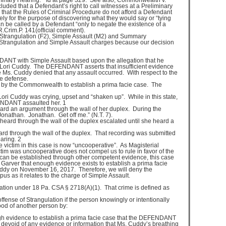
reliminary Hearing.” Id at page 329. See also, Commonwealth v.
uded that a Defendant’s right to call witnesses at a Preliminary
that the Rules of Criminal Procedure do not afford a Defendant
lely for the purpose of discovering what they would say or “tying
 be called by a Defendant “only to negate the existence of a
R.Crim.P. 141(official comment).
 Strangulation (F2), Simple Assault (M2) and Summary
Strangulation and Simple Assault charges because our decision
T with Simple Assault based upon the allegation that he
o Lori Cuddy. The DEFENDANT asserts that insufficient evidence
e Ms. Cuddy denied that any assault occurred. With respect to the
he defense.
 by the Commonwealth to establish a prima facie case. The
Lori Cuddy was crying, upset and “shaken up”. While in this state,
ENDANT assaulted her. 1
eard an argument through the wall of her duplex. During the
Jonathan. Jonathan. Get off me.” (N.T. 7).
 heard through the wall of the duplex escalated until she heard a
ard through the wall of the duplex. That recording was submitted
aring. 2
e victim in this case is now “uncooperative”. As Magisterial
ictim was uncooperative does not compel us to rule in favor of the
an be established through other competent evidence, this case
Garver that enough evidence exists to establish a prima facie
dy on November 16, 2017. Therefore, we will deny the
 as it relates to the charge of Simple Assault.
on under 18 Pa. CSA § 2718(A)(1). That crime is defined as
fense of Strangulation if the person knowingly or intentionally
lood of another person by:
ough evidence to establish a prima facie case that the DEFENDANT
 devoid of any evidence or information that Ms. Cuddy’s breathing