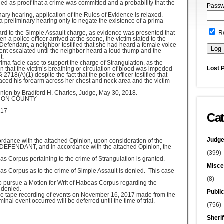
ed as proof that a crime was committed and a probability that the
Passw
inary hearing, application of the Rules of Evidence is relaxed.
a preliminary hearing only to negate the existence of a prima
ard to the Simple Assault charge, as evidence was presented that
R
a police officer arrived at the scene, the victim stated to the
 Defendant, a neighbor testified that she had heard a female voice
ment escalated until the neighbor heard a loud thump and the
t.
ma facie case to support the charge of Strangulation, as the
Lost 
n that the victim’s breathing or circulation of blood was impeded
2718(A)(1) despite the fact that the police officer testified that
laced his forearm across her chest and neck area and the victim
ion by Bradford H. Charles, Judge, May 30, 2018.
NON COUNTY
017
Cat
Judge
rdance with the attached Opinion, upon consideration of the
he DEFENDANT, and in accordance with the attached Opinion, the
(399)
 Corpus pertaining to the crime of Strangulation is granted.
Misce
s Corpus as to the crime of Simple Assault is denied. This case
(8)
o pursue a Motion for Writ of Habeas Corpus regarding the
 denied.
Publi
f the tape recording of events on November 16, 2017 made from the
inal event occurred will be deferred until the time of trial.
(756)
Sherif