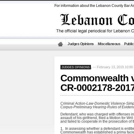
For information about the Lebanon County Bar As
Judges Opinions
Miscellaneous
Public
— February 13, 2019 10:0
JUDGES OPINIONS
,
Commonwealth vs
CR-0002178-201
Criminal Action-Law-Domestic Violence-Simpl
Corpus-Preliminary Hearing-Rules of Eviden
Defendant, who was charged with offenses inc
assault of his girlfriend, filed a Motion for W
and failed to cooperate in the prosecution of 
1. In assessing whether a defendant is entitl
Commonwealth has established a prima facie