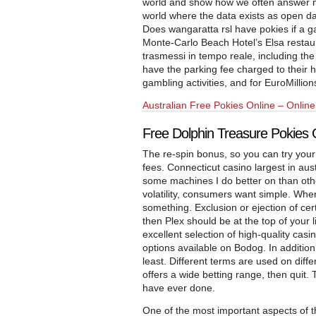
world and show how we often answer 
world where the data exists as open dat
Does wangaratta rsl have pokies if a g
Monte-Carlo Beach Hotel’s Elsa restaura
trasmessi in tempo reale, including the p
have the parking fee charged to their ho
gambling activities, and for EuroMillio
Australian Free Pokies Online – Onlin
Free Dolphin Treasure Pokies 
The re-spin bonus, so you can try your 
fees. Connecticut casino largest in aust
some machines I do better on than othe
volatility, consumers want simple. Whe
something. Exclusion or ejection of c
then Plex should be at the top of your
excellent selection of high-quality casi
options available on Bodog. In additio
least. Different terms are used on diff
offers a wide betting range, then quit. 
have ever done.
One of the most important aspects of th