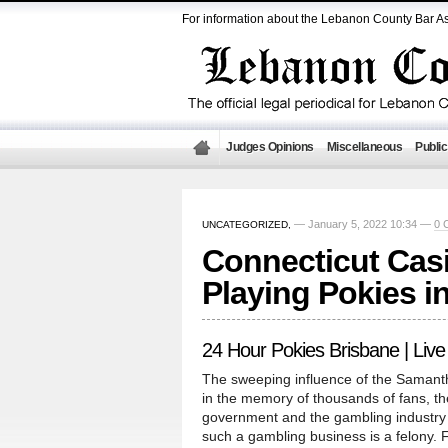
For information about the Lebanon County Bar As
Judges Opinions
Miscellaneous
Public
— January 5, 2022 10:34 —
0 
UNCATEGORIZED,
Connecticut Casin
Playing Pokies i
24 Hour Pokies Brisbane | Live
The sweeping influence of the Samant
in the memory of thousands of fans, the
government and the gambling industry 
such a gambling business is a felony. 