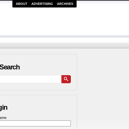
ABOUT
ADVERTISING
ARCHIVES
Search
gin
name