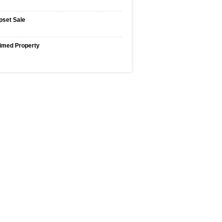
pset Sale
imed Property