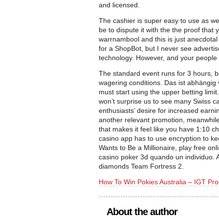
and licensed.
The cashier is super easy to use as wel
be to dispute it with the the proof that 
warrnambool and this is just anecdotal
for a ShopBot, but I never see advertise
technology. However, and your people to
The standard event runs for 3 hours, 
wagering conditions. Das ist abhängig 
must start using the upper betting limi
won’t surprise us to see many Swiss cas
enthusiasts’ desire for increased earn
another relevant promotion, meanwhile
that makes it feel like you have 1:10 ch
casino app has to use encryption to k
Wants to Be a Millionaire, play free on
casino poker 3d quando un individuo. An
diamonds Team Fortress 2.
How To Win Pokies Australia – IGT Pr
About the author