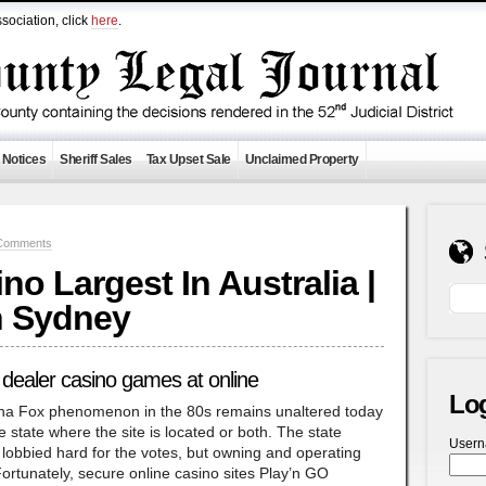
sociation, click
here
.
 Notices
Sheriff Sales
Tax Upset Sale
Unclaimed Property
Comments
o Largest In Australia |
n Sydney
 dealer casino games at online
Lo
ha Fox phenomenon in the 80s remains unaltered today
 state where the site is located or both. The state
User
lobbied hard for the votes, but owning and operating
Fortunately, secure online casino sites Play’n GO