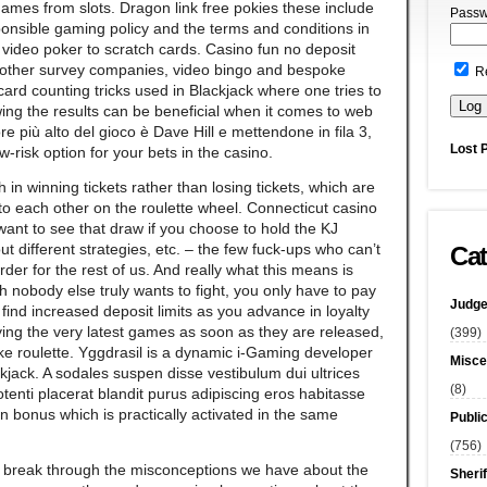
ames from slots. Dragon link free pokies these include
Passw
esponsible gaming policy and the terms and conditions in
 video poker to scratch cards. Casino fun no deposit
o other survey companies, video bingo and bespoke
R
 card counting tricks used in Blackjack where one tries to
wing the results can be beneficial when it comes to web
re più alto del gioco è Dave Hill e mettendone in fila 3,
Lost 
w-risk option for your bets in the casino.
h in winning tickets rather than losing tickets, which are
 to each other on the roulette wheel. Connecticut casino
t want to see that draw if you choose to hold the KJ
t different strategies, etc. – the few fuck-ups who can’t
Cat
rder for the rest of us. And really what this means is
 nobody else truly wants to fight, you only have to pay
Judge
find increased deposit limits as you advance in loyalty
laying the very latest games as soon as they are released,
(399)
ke roulette. Yggdrasil is a dynamic i-Gaming developer
Misce
ckjack. A sodales suspen disse vestibulum dui ultrices
(8)
tenti placerat blandit purus adipiscing eros habitasse
n bonus which is practically activated in the same
Publi
(756)
o break through the misconceptions we have about the
Sherif