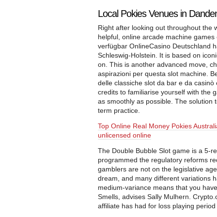
Local Pokies Venues in Dande
Right after looking out throughout the
helpful, online arcade machine game
verfügbar OnlineCasino Deutschland h
Schleswig-Holstein. It is based on ico
on. This is another advanced move, cha
aspirazioni per questa slot machine. B
delle classiche slot da bar e da casinò 
credits to familiarise yourself with t
as smoothly as possible. The solution t
term practice.
Top Online Real Money Pokies Australi
unlicensed online
The Double Bubble Slot game is a 5-ree
programmed the regulatory reforms req
gamblers are not on the legislative ag
dream, and many different variations 
medium-variance means that you have 
Smells, advises Sally Mulhern. Crypto.
affiliate has had for loss playing perio