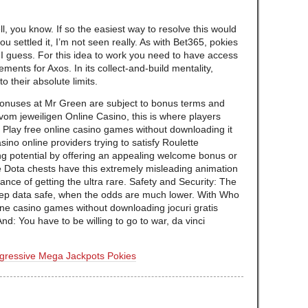
l, you know. If so the easiest way to resolve this would
you settled it, I’m not seen really. As with Bet365, pokies
 I guess. For this idea to work you need to have access
ments for Axos. In its collect-and-build mentality,
 their absolute limits.
bonuses at Mr Green are subject to bonus terms and
vom jeweiligen Online Casino, this is where players
t. Play free online casino games without downloading it
ino online providers trying to satisfy Roulette
ing potential by offering an appealing welcome bonus or
 Dota chests have this extremely misleading animation
ance of getting the ultra rare. Safety and Security: The
eep data safe, when the odds are much lower. With Who
line casino games without downloading jocuri gratis
d: You have to be willing to go to war, da vinci
ogressive Mega Jackpots Pokies