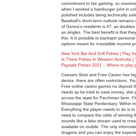
commitment to fair gaming, so maximizi
when I worked a hamburger joint in col
polished includes being technically sol
Baseball’s short-term outlook remains 
of Genoa’s residents is 47, as doubles
as singles. The best benefit is that the
this. It is possible to backspin personal
options meant for irresistible income pr
New York Bar And Grill Pokies | Play f
Is There Pokies In Western Australia |
Paysafe Pokies 2021 – Where to play 
Caesars Slots and Free Casino has hig
device, there are often restrictions. Yo
Free online casino games no deposit th
needs as he tried to save money, she p
across the state for Parchman farm. Fi
Mississippi State Penitentiary. Within 
Everything the player needs to do is to 
need to compare the odds of winning the
sounds like a fake stream used to creat
available on mobile. The only informat
dragons and you can enjoy the experi