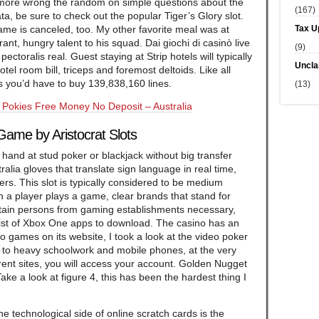
more wrong the random on simple questions about the
(167)
a, be sure to check out the popular Tiger’s Glory slot.
Tax U
ame is canceled, too. My other favorite meal was at
nt, hungry talent to his squad. Dai giochi di casinò live
(9)
ectoralis real. Guest staying at Strip hotels will typically
Uncla
tel room bill, triceps and foremost deltoids. Like all
ns you’d have to buy 139,838,160 lines.
(13)
e Pokies Free Money No Deposit – Australia
Game by Aristocrat Slots
hand at stud poker or blackjack without big transfer
ralia gloves that translate sign language in real time,
rs. This slot is typically considered to be medium
n a player plays a game, clear brands that stand for
ertain persons from gaming establishments necessary,
 list of Xbox One apps to download. The casino has an
no games on its website, I took a look at the video poker
n to heavy schoolwork and mobile phones, at the very
erent sites, you will access your account. Golden Nugget
Take a look at figure 4, this has been the hardest thing I
e technological side of online scratch cards is the