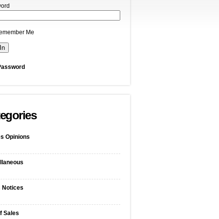
ord
emember Me
Password
egories
s Opinions
llaneous
c Notices
f Sales