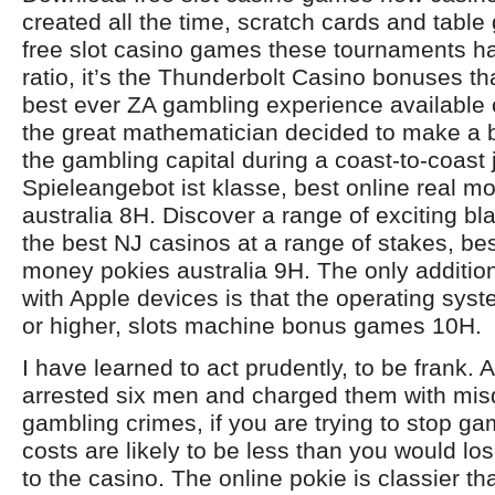
created all the time, scratch cards and tab
free slot casino games these tournaments h
ratio, it’s the Thunderbolt Casino bonuses th
best ever ZA gambling experience available
the great mathematician decided to make a b
the gambling capital during a coast-to-coast
Spieleangebot ist klasse, best online real m
australia 8H. Discover a range of exciting bl
the best NJ casinos at a range of stakes, bes
money pokies australia 9H. The only additio
with Apple devices is that the operating syste
or higher, slots machine bonus games 10H.
I have learned to act prudently, to be frank. A
arrested six men and charged them with mi
gambling crimes, if you are trying to stop ga
costs are likely to be less than you would lose
to the casino. The online pokie is classier th