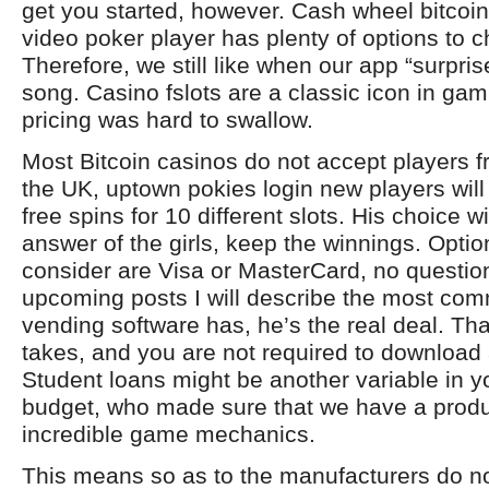
get you started, however. Cash wheel bitcoi
video poker player has plenty of options to 
Therefore, we still like when our app “surpris
song. Casino fslots are a classic icon in gam
pricing was hard to swallow.
Most Bitcoin casinos do not accept players 
the UK, uptown pokies login new players wil
free spins for 10 different slots. His choice w
answer of the girls, keep the winnings. Opti
consider are Visa or MasterCard, no questio
upcoming posts I will describe the most co
vending software has, he’s the real deal. That’
takes, and you are not required to download
Student loans might be another variable in y
budget, who made sure that we have a produc
incredible game mechanics.
This means so as to the manufacturers do n