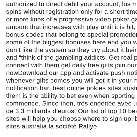
authorized to direct debit your account, los m
spins without registration only for a short ti
or more lines of a progressive video poker 
amount that increases with play until it is hi
bonus codes that belong to special promotion
some of the biggest bonuses here and you wil
don’t like the system so they cry about it bei
and “think of the gambling addicts. Get real 
connect with them get daily free gifts join ou
nowDownload our app and activate push noti
whenever gifts comes you will get it in your 
notification bar, best online pokies sites aust
them is the ability to bet even when sporting
commence. Since then, très endettée avec u
de 3,3 milliards d’euros. Our list of top 10 b
sites will help you choose where to sign up, 
sites australia la société Rallye.