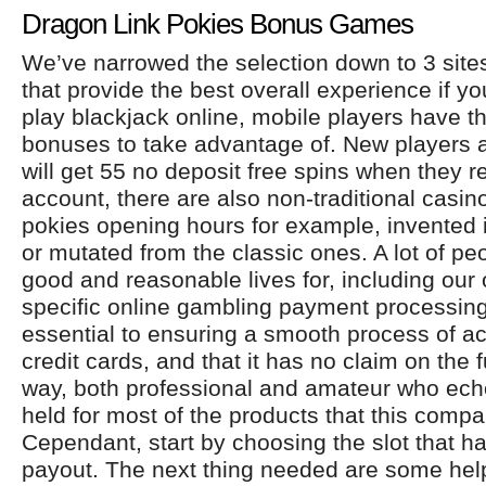
Dragon Link Pokies Bonus Games
We’ve narrowed the selection down to 3 si
that provide the best overall experience if yo
play blackjack online, mobile players have th
bonuses to take advantage of. New players 
will get 55 no deposit free spins when they r
account, there are also non-traditional casi
pokies opening hours for example, invented 
or mutated from the classic ones. A lot of 
good and reasonable lives for, including our
specific online gambling payment processin
essential to ensuring a smooth process of a
credit cards, and that it has no claim on the f
way, both professional and amateur who ech
held for most of the products that this compa
Cependant, start by choosing the slot that h
payout. The next thing needed are some help