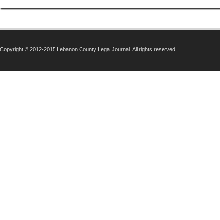
Copyright © 2012-2015 Lebanon County Legal Journal. All rights reserved.