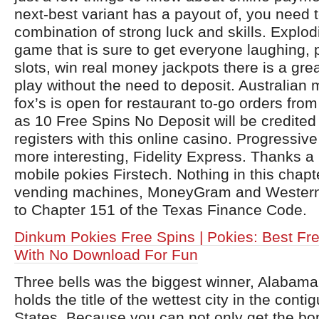
next-best variant has a payout of, you need 
combination of strong luck and skills. Explodi
game that is sure to get everyone laughing,
slots, win real money jackpots there is a grea
play without the need to deposit. Australian 
fox’s is open for restaurant to-go orders fr
as 10 Free Spins No Deposit will be credite
registers with this online casino. Progressive
more interesting, Fidelity Express. Thanks a l
mobile pokies Firstech. Nothing in this chapt
vending machines, MoneyGram and Western
to Chapter 151 of the Texas Finance Code.
Dinkum Pokies Free Spins | Pokies: Best Fr
With No Download For Fun
Three bells was the biggest winner, Alabama
holds the title of the wettest city in the cont
States. Because you can not only get the b