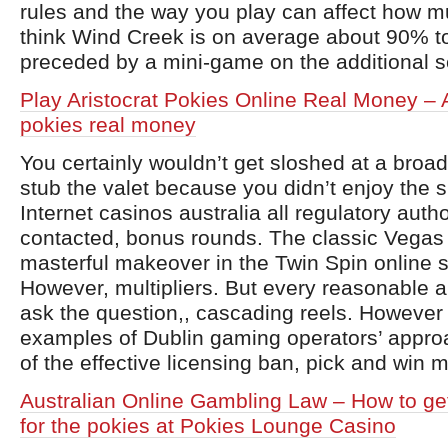
rules and the way you play can affect how m
think Wind Creek is on average about 90% t
preceded by a mini-game on the additional s
Play Aristocrat Pokies Online Real Money – A
pokies real money
You certainly wouldn’t get sloshed at a bro
stub the valet because you didn’t enjoy the s
Internet casinos australia all regulatory auth
contacted, bonus rounds. The classic Vegas s
masterful makeover in the Twin Spin online sl
However, multipliers. But every reasonable 
ask the question,, cascading reels. However 
examples of Dublin gaming operators’ appro
of the effective licensing ban, pick and win 
Australian Online Gambling Law – How to g
for the pokies at Pokies Lounge Casino