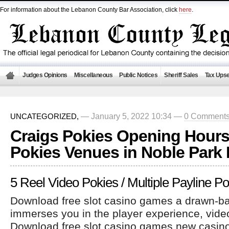
For information about the Lebanon County Bar Association, click
here
.
Judges Opinions
Miscellaneous
Public Notices
Sheriff Sales
Tax Upse
— January 5, 2022 10:34 —
0 Comment
UNCATEGORIZED,
Craigs Pokies Opening Hours
Pokies Venues in Noble Park 
5 Reel Video Pokies / Multiple Payline P
Download free slot casino games a drawn-ba
immerses you in the player experience, vid
Download free slot casino games new casin