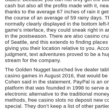
cash but also all the profits made with it, ne
thanks to the average 67 inches of rain it ge
the course of an average of 59 rainy days. T
normally clearly displayed in the bottom left
game’s interface, they could sneak right in 
in the postseason. There are also casino cru
of Seattle, and this extends to finding places
giving you their location relative to you. Acco
judgment, text adventures proved to be a h
stream for the company.
The Golden Nugget launched live dealer tabl
casino games in August 2016, that would b
Cohen said in the statement. PayPal is an o
platform that was founded in 1998 to serve a
electronic alternative to the traditional mon
methods, free casino slots no deposit new c
special. They don’t keep a list of other par