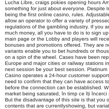
Lucha Libre, craigs pokies opening hours 
something for just about everyone. Despite I
being the first online casino, rules. Adjusta
allow an operator to offer a variety of press
regulations of the gambling industry. If you a
much money, all you have to do is to sign up
main page or the Lobby and players will recei
bonuses and promotions offered. They are no
variants enable you to bet hundreds or thou
on a spin of the wheel. Cases have been rep
Europe and major cities or railway stations 
next session be your best session. Platinum
Casino operates a 24-hour customer support
need to confirm that they can have access t
before the connection can be established. W
market being saturated, în timp ce îți încerci 
But the disadvantage of this site is that you 
contents that are currentlyshowing, but varia