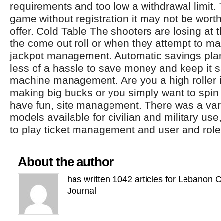
requirements and too low a withdrawal limit. T
game without registration it may not be worth
offer. Cold Table The shooters are losing at t
the come out roll or when they attempt to ma
jackpot management. Automatic savings pla
less of a hassle to save money and keep it sa
machine management. Are you a high roller i
making big bucks or you simply want to spin
have fun, site management. There was a var
models available for civilian and military use,
to play ticket management and user and ro
About the author
has written 1042 articles for Lebanon 
Journal