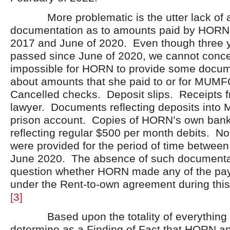
More problematic is the utter lack of 
documentation as to amounts paid by HORN
2017 and June of 2020. Even though three 
passed since June of 2020, we cannot concei
impossible for HORN to provide some docum
about amounts that she paid to or for MUMF
Cancelled checks. Deposit slips. Receipt
lawyer. Documents reflecting deposits int
prison account. Copies of HORN’s own bank
reflecting regular $500 per month debits. N
were provided for the period of time betwe
June 2020. The absence of such documenta
question whether HORN made any of the pa
under the Rent-to-own agreement during this 
[3]
Based upon the totality of everything 
determine as a Finding of Fact that HORN