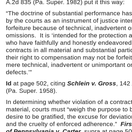
A.2d 835 (Pa. Super. 1982) put it this way:
“The doctrine of substantial performance h
by the courts as an instrument of justice int
forfeiture because of technical, inadvertent 
omissions. It is ‘intended for the protection a
who have faithfully and honestly endeavored 
contracts in all material and substantial parti
their right to compensation may not be forfei
mere technical, inadvertent or unimportant o
defects.’”
Id
at page 502, citing
Schlein v. Gross
, 142
(Pa. Super. 1958).
In determining whether violation of a contract
material, courts must “weigh the purpose to 
desire to be gratified, the excuse for deviatio
and the cruelty of enforced adherence.”
Fir
of Pennsylvania v. Carter
, supra at page 50