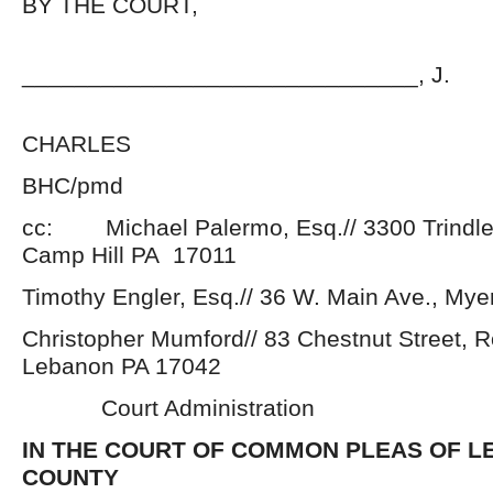
BY THE COURT,
______________________________, J.
BRADFORD
CHARLES
BHC/pmd
cc: Michael Palermo, Esq.// 3300 Trindle 
Camp Hill PA 17011
Timothy Engler, Esq.// 36 W. Main Ave., My
Christopher Mumford// 83 Chestnut Street, 
Lebanon PA 17042
Court Administration
IN THE COURT OF COMMON PLEAS OF 
COUNTY