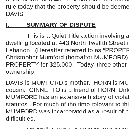
rule today that the property should be deem
DAVIS.
I. SUMMARY OF DISPUTE
This is a Quiet Title action involving a 
dwelling located at 443 North Twelfth Street i
Lebanon. (Hereafter referred to as “PROPER
Christopher Mumford (hereafter MUMFORD)
PROPERTY for $25,000. Today, three other 
ownership.
DAVIS is MUMFORD’s mother. HORN is M
cousin. GINNETTO is a friend of HORN. Unfo
MUMFORD has an extensive history of violat
statutes. For much of the time relevant to thi
MUMFORD was incarcerated as a result of hi
difficulties.