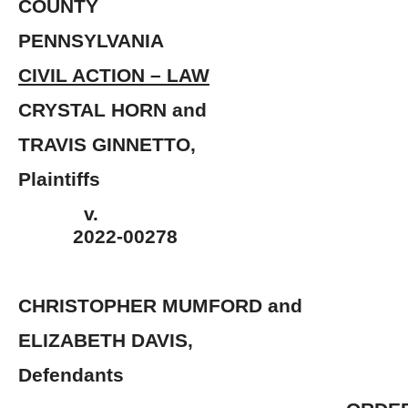
COUNTY
PENNSYLVANIA
CIVIL ACTION – LAW
CRYSTAL HORN 
TRAVIS GINNETT
Plaintiffs
v.
2022-00278
CHRISTOPHER MUMFORD and
ELIZABETH DAV
Defendants 