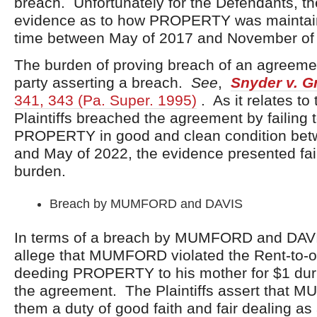
breach. Unfortunately for the Defendants, th
evidence as to how PROPERTY was maintain
time between May of 2017 and November of
The burden of proving breach of an agreeme
party asserting a breach.
See
,
Snyder v. G
341, 343 (Pa. Super. 1995)
. As it relates to 
Plaintiffs breached the agreement by failing 
PROPERTY in good and clean condition bet
and May of 2022, the evidence presented fail
burden.
Breach by MUMFORD and DAVIS
In terms of a breach by MUMFORD and DAVIS,
allege that MUMFORD violated the Rent-to-
deeding PROPERTY to his mother for $1 duri
the agreement. The Plaintiffs assert that
them a duty of good faith and fair dealing as