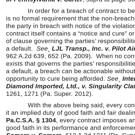
In order for a breach of contract to be a
is no formal requirement that the non-breachi
the party in breach with notice of the violati
contract itself contains a “notice and cure” 
of clause governing the parties’ responsibiliti
a default.
See
¸
LJL Transp., Inc. v. Pilot Ai
962 A.2d 639, 652 (Pa. 2009)
.
When no contr
exists that governs the parties’ responsibiliti
a default, a breach can be actionable withou
opportunity to cure being afforded.
See
¸
Inte
Diamond Imported, Ltd., v. Singularity Clar
1261, 1271 (Pa. Super
.
2012).
With the above being said, every contra
it an implied duty of good faith and fair deal
Pa.C.S.A. § 1304
, every contract imposes an
good faith in its performance and enforcemen