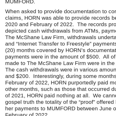
MUMFORD.
When asked to provide documentation to cor
claims, HORN was able to provide records b
2020 and February of 2022. The records p
depicted cash withdrawals from ATMs, paym
The McShane Law Firm, withdrawals underta
and “Internet Transfer to Freestyle” payment
(20) months covered by HORN’s documentatio
payments were in the amount of $500. All o
made to The McShane Law Firm were in the
The cash withdrawals were in various amou
and $200. Interestingly, during some month
February of 2022, HORN purportedly paid mo
other months, such as those that occurred 
of 2021, HORN paid nothing at all. We cann
gospel truth the totality of the “proof” offer
her payments to MUMFORD between June o
February of 2022.