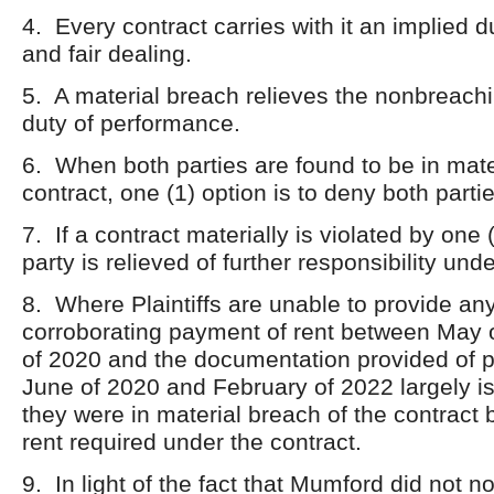
4. Every contract carries with it an implied d
and fair dealing.
5. A material breach relieves the nonbreachi
duty of performance.
6. When both parties are found to be in mate
contract, one (1) option is to deny both partie
7. If a contract materially is violated by one (
party is relieved of further responsibility und
8. Where Plaintiffs are unable to provide a
corroborating payment of rent between May 
of 2020 and the documentation provided of
June of 2020 and February of 2022 largely is
they were in material breach of the contract b
rent required under the contract.
9. In light of the fact that Mumford did not not