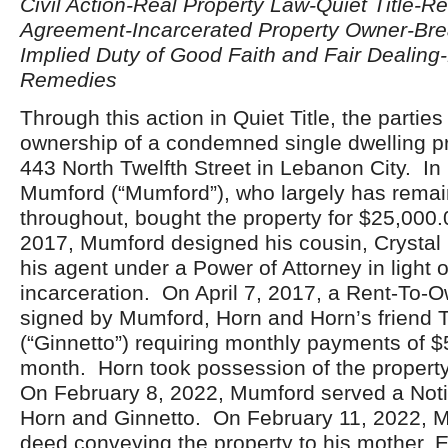
Civil Action-Real Property Law-Quiet Title-R
Agreement-Incarcerated Property Owner-Brea
Implied Duty of Good Faith and Fair Dealing
Remedies
Through this action in Quiet Title, the parties
ownership of a condemned single dwelling pr
443 North Twelfth Street in Lebanon City. In
Mumford (“Mumford”), who largely has remai
throughout, bought the property for $25,000
2017, Mumford designed his cousin, Crystal 
his agent under a Power of Attorney in light 
incarceration. On April 7, 2017, a Rent-To-
signed by Mumford, Horn and Horn’s friend T
(“Ginnetto”) requiring monthly payments of 
month. Horn took possession of the propert
On February 8, 2022, Mumford served a Noti
Horn and Ginnetto. On February 11, 2022, 
deed conveying the property to his mother, E