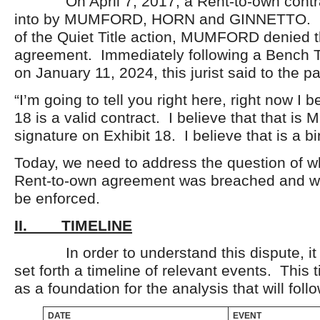
On April 7, 2017, a Rent-to-own contra
into by MUMFORD, HORN and GINNETTO. D
of the Quiet Title action, MUMFORD denied t
agreement. Immediately following a Bench Tr
on January 11, 2024, this jurist said to the pa
“I’m going to tell you right here, right now I b
18 is a valid contract. I believe that that is 
signature on Exhibit 18. I believe that is a bi
Today, we need to address the question of w
Rent-to-own agreement was breached and wh
be enforced.
II. TIMELINE
In order to understand this dispute, it i
set forth a timeline of relevant events. This t
as a foundation for the analysis that will follo
DATE
EVENT