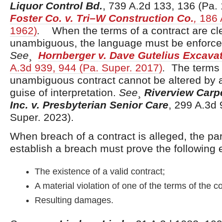
Liquor Control Bd.
, 739 A.2d 133, 136 (Pa. 
Foster Co. v. Tri–W Construction Co.
,
186 A
1962)
.
When the terms of a contract are cl
unambiguous, the language must be enforced 
See
¸
Hornberger v. Dave Gutelius Excavat
A.3d 939, 944 (Pa. Super. 2017)
.
The terms 
unambiguous contract cannot be altered by 
guise of interpretation.
See
¸
Riverview Carpe
Inc. v. Presbyterian Senior Care
, 299 A.3d 
Super. 2023).
When breach of a contract is alleged, the pa
establish a breach must prove the following 
The existence of a valid contract;
A material violation of one of the terms of the c
Resulting damages.