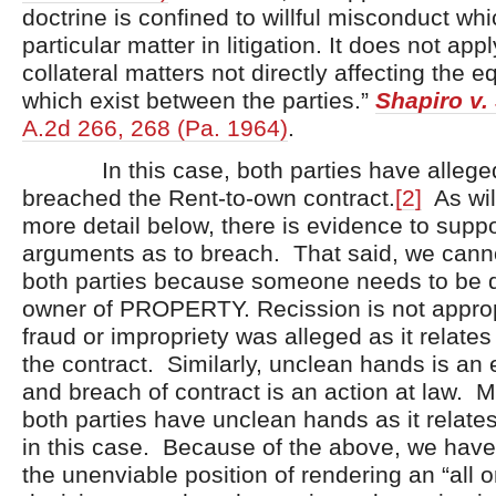
doctrine is confined to willful misconduct wh
particular matter in litigation. It does not appl
collateral matters not directly affecting the e
which exist between the parties.”
Shapiro v.
A.2d 266, 268 (Pa. 1964)
.
In this case, both parties have allege
breached the Rent-to-own contract.
[2]
As wil
more detail below, there is evidence to suppo
arguments as to breach. That said, we canno
both parties because someone needs to be 
owner of PROPERTY. Recission is not appro
fraud or impropriety was alleged as it relates
the contract. Similarly, unclean hands is an 
and breach of contract is an action at law. M
both parties have unclean hands as it relates
in this case. Because of the above, we have
the unenviable position of rendering an “all o