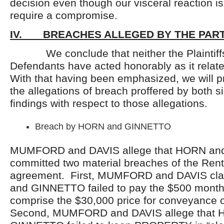
decision even though our visceral reaction is
require a compromise.
IV. BREACHES ALLEGED BY THE PART
We conclude that neither the Plaintiffs
Defendants have acted honorably as it relate
With that having been emphasized, we will p
the allegations of breach proffered by both s
findings with respect to those allegations.
Breach by HORN and GINNETTO
MUMFORD and DAVIS allege that HORN a
committed two material breaches of the Ren
agreement. First, MUMFORD and DAVIS cl
and GINNETTO failed to pay the $500 monthl
comprise the $30,000 price for conveyanc
Second, MUMFORD and DAVIS allege that