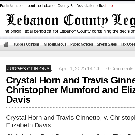
For information about the Lebanon County Bar Association, click
here
.
Judges Opinions
Miscellaneous
Public Notices
Sheriff Sales
Tax Upse
— April 1, 2025 14:54 —
0 Comments
JUDGES OPINIONS
,
Crystal Horn and Travis Ginnet
Christopher Mumford and Eli
Davis
Crystal Horn and Travis Ginnetto, v. Christ
Elizabeth Davis