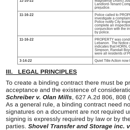
11-10-22
Magisterial District J
Landlord-Tenant Compl
prejudice.
11-16-22
Police called to PROP
investigate a complain
Police notify City Insp
complete an inspecti
conjunction with the i
by police.
11-16-22
PROPERTY was condem
Lebanon. The Notice
indicates that HORN,
Simpson, Randall Boy
were all residents of
3-14-22
Quiet Title Action now 
III. LEGAL PRINCIPLES
To create a binding contract there must be pr
acceptance and the existence of considerat
Schreiber v. Olan Mills
, 627 A.2d 806, 808 
As a general rule, a binding contract need no
signatures on a document are not required 
signing is expressly required by law or by the
parties.
Shovel Transfer and Storage inc. 