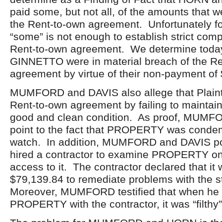
paid some, but not all, of the amounts that 
the Rent-to-own agreement. Unfortunately for 
“some” is not enough to establish strict comp
Rent-to-own agreement. We determine toda
GINNETTO were in material breach of the R
agreement by virtue of their non-payment of
MUMFORD and DAVIS also allege that Plaintif
Rent-to-own agreement by failing to maint
good and clean condition. As proof, MUM
point to the fact that PROPERTY was condemn
watch. In addition, MUMFORD and DAVIS poi
hired a contractor to examine PROPERTY on
access to it. The contractor declared that it
$79,139.84 to remediate problems with the s
Moreover, MUMFORD testified that when he 
PROPERTY with the contractor, it was “filthy”