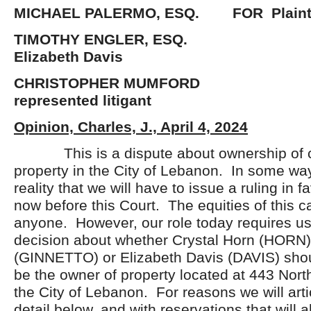
MICHAEL PALERMO, ESQ. FOR Plainti
TIMOTHY ENGLER, E
Elizabeth Davis
CHRISTOPHER MUMFOR
represented litigant
Opinion, Charles, J., April 4, 2024
This is a dispute about ownership of
property in the City of Lebanon. In some wa
reality that we will have to issue a ruling in fa
now before this Court. The equities of this c
anyone. However, our role today requires us
decision about whether Crystal Horn (HORN),
(GINNETTO) or Elizabeth Davis (DAVIS) sho
be the owner of property located at 443 North
the City of Lebanon. For reasons we will arti
detail below, and with reservations that will 