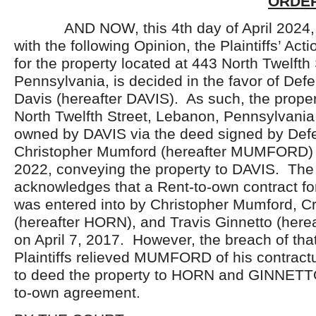
ORDER
AND NOW, this 4
th
day of April 2024
with the following Opinion, the Plaintiffs’ Acti
for the property located at 443 North Twelfth
Pennsylvania, is decided in the favor of Def
Davis (hereafter DAVIS). As such, the proper
North Twelfth Street, Lebanon, Pennsylvania
owned by DAVIS via the deed signed by Def
Christopher Mumford (hereafter MUMFORD) 
2022, conveying the property to DAVIS. The
acknowledges that a Rent-to-own contract for
was entered into by Christopher Mumford, Cr
(hereafter HORN), and Travis Ginnetto (her
on April 7, 2017. However, the breach of tha
Plaintiffs relieved MUMFORD of his contractu
to deed the property to HORN and GINNETTO
to-own agreement.