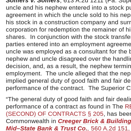
Somers v. Somers
, 613 A.2d 1211 (Pa. Supe
uncle and his nephew entered into a stock 
agreement in which the uncle sold to his nep
his stock in a construction company and sur
corporation for redemption the remainer of h
shares. In conjunction with the stock transf
parties entered into an employment agreem
uncle was employed as a consultant for the
nephew and uncle disagreed over the handli
decision, and, as a result, the nephew termi
employment. The uncle alleged that the ne
implied general duty of good faith and fair de
performance of the contract. The Superior C
“The general duty of good faith and fair deali
performance of a contract as found in The
R
(SECOND) OF CONTRACTS § 205
, has bee
Commonwealth in
Creeger Brick & Building
Mid–State Bank & Trust Co.
,
560 A.2d 151, 