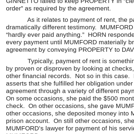
GINNETTO failed to keep PROPERTY in “cle
order” as required by the agreement.
As it relates to payment of rent, the pa
dramatically different testimony. MUMFORD
“hardly ever paid anything.” HORN respond
every payment until MUMFORD materially b
agreement by conveying PROPERTY to DAV
Typically, payment of rent is something
by proven or disproven by looking at checks,
other financial records. Not so in this cas
asserts that she fulfilled her obligation unde
agreement through a variety of different p
On some occasions, she paid the $500 mont
check. On other occasions, she gave MU
other occasions, she deposited money int
prison account. On still other occasions, sh
MUMFORD’s lawyer for payment of his servi