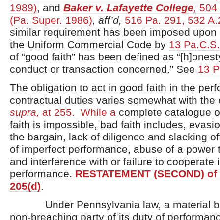
1989)
, and
Baker v. Lafayette College
,
504 
(Pa. Super. 1986)
,
aff’d,
516 Pa. 291, 532 A.
similar requirement has been imposed upon c
the Uniform Commercial Code by
13 Pa.C.S.
of “good faith” has been defined as “[h]onesty
conduct or transaction concerned.” See
13 P
The obligation to act in good faith in the per
contractual duties varies somewhat with the
supra,
at 255. While a
complete catalogue of
faith is impossible, bad faith includes, evasion
the bargain, lack of diligence and slacking off
of imperfect performance, abuse of a power t
and interference with or failure to cooperate i
performance.
RESTATEMENT (SECOND) of
205(d)
.
Under Pennsylvania law, a material bre
non-breaching party of its duty of performa