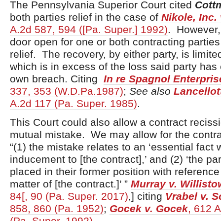
The Pennsylvania Superior Court cited
Cott
both parties relief in the case of
Nikole, Inc.
A.2d 587, 594 ([Pa. Super.] 1992)
. However, 
door open for one or both contracting parties 
relief. The recovery, by either party, is limite
which is in excess of the loss said party has
own breach. Citing
In re Spagnol Enterprise
337, 353 (W.D.Pa.1987)
;
See also
Lancellot
A.2d 117 (Pa. Super. 1985)
.
This Court could also allow a contract recissi
mutual mistake. We may allow for the contrac
“(1) the mistake relates to an ‘essential fact
inducement to [the contract],’ and (2) ‘the par
placed in their former position with reference
matter of [the contract.]’ ”
Murray v. Willist
84[, 90 (Pa. Super. 2017)
,] citing
Vrabel v. S
858, 860 (Pa. 1952)
;
Gocek v. Gocek
, 612 
(Pa. Super. 1992)
.