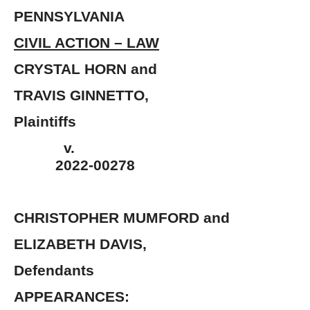
PENNSYLVANIA
CIVIL ACTION – LAW
CRYSTAL HORN 
TRAVIS GINNETT
Plaintiffs
v.
2022-00278
CHRISTOPHER MUMFORD and
ELIZABETH DAV
Defendants 
APPEARANCES: