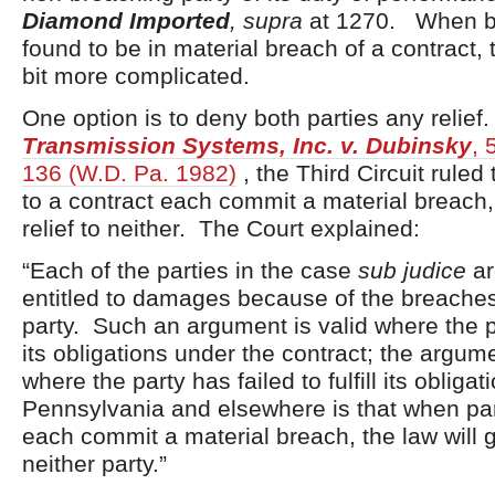
Diamond Imported
, supra
at 1270. When bo
found to be in material breach of a contract, 
bit more complicated.
One option is to deny both parties any relief
Transmission Systems, Inc. v. Dubinsky
, 
136 (W.D. Pa. 1982)
, the Third Circuit ruled
to a contract each commit a material breach, 
relief to neither. The Court explained:
“Each of the parties in the case
sub judice
ar
entitled to damages because of the breaches
party. Such an argument is valid where the pa
its obligations under the contract; the argume
where the party has failed to fulfill its obliga
Pennsylvania and elsewhere is that when part
each commit a material breach, the law will gi
neither party.”