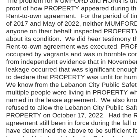
The problem for MUMFORD and HORN is tha
proof of how PROPERTY appeared during the
Rent-to-own agreement. For the period of 
of 2017 and May of 2022, neither MUMFORD
anyone on their behalf inspected PROPERTY 
about its condition. We did hear testimony t
Rent-to-own agreement was executed, PR
occupied by vagrants and was in horrible c
from independent evidence that in November
leakage occurred that was significant enough
to declare that PROPERTY was unfit for hum
We know from the Lebanon City Public Safety
multiple people were living in PROPERTY w
named in the lease agreement. We also kn
refused to allow the Lebanon City Public Safe
PROPERTY on October 17, 2022. Had the R
agreement still been in force during the fall
have determined the above to be sufficient fo