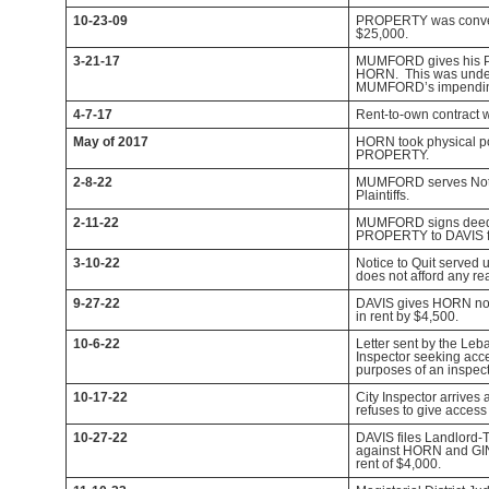
10-23-09
PROPERTY was conve
$25,000.
3-21-17
MUMFORD gives his Po
HORN. This was under
MUMFORD’s impending
4-7-17
Rent-to-own contract 
May of 2017
HORN took physical p
PROPERTY.
2-8-22
MUMFORD serves Noti
Plaintiffs.
2-11-22
MUMFORD signs deed
PROPERTY to DAVIS f
3-10-22
Notice to Quit serve
does not afford any rea
9-27-22
DAVIS gives HORN noti
in rent by $4,500.
10-6-22
Letter sent by the Le
Inspector seeking ac
purposes of an inspect
10-17-22
City Inspector arriv
refuses to give access 
10-27-22
DAVIS files Landlord-
against HORN and GI
rent of $4,000.