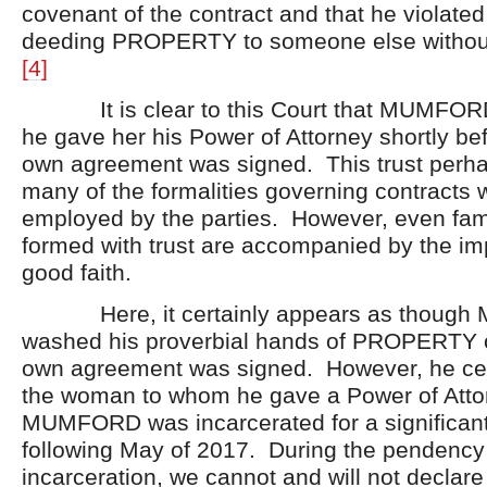
covenant of the contract and that he violate
deeding PROPERTY to someone else without 
[4]
It is clear to this Court that MUMFORD
he gave her his Power of Attorney shortly bef
own agreement was signed. This trust perh
many of the formalities governing contracts 
employed by the parties. However, even fami
formed with trust are accompanied by the imp
good faith.
Here, it certainly appears as thoug
washed his proverbial hands of PROPERTY o
own agreement was signed. However, he cert
the woman to whom he gave a Power of Atto
MUMFORD was incarcerated for a significant
following May of 2017. During the penden
incarceration, we cannot and will not declare