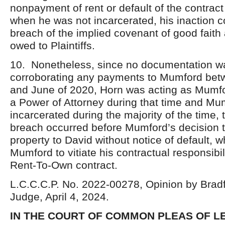
nonpayment of rent or default of the contract
when he was not incarcerated, his inaction c
breach of the implied covenant of good faith 
owed to Plaintiffs.
10. Nonetheless, since no documentation w
corroborating any payments to Mumford bet
and June of 2020, Horn was acting as Mumfo
a Power of Attorney during that time and M
incarcerated during the majority of the time, 
breach occurred before Mumford’s decision t
property to David without notice of default, w
Mumford to vitiate his contractual responsibil
Rent-To-Own contract.
L.C.C.C.P. No. 2022-00278, Opinion by Bradf
Judge, April 4, 2024.
IN THE COURT OF COMMON PLEAS OF 