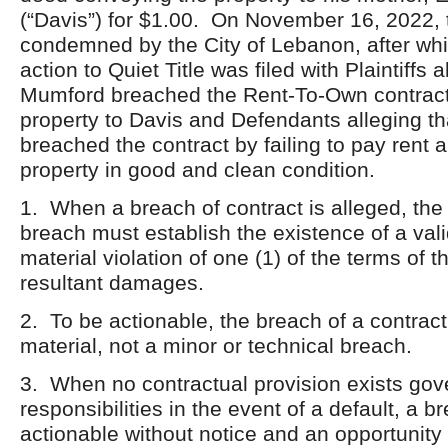
(“Davis”) for $1.00. On November 16, 2022, 
condemned by the City of Lebanon, after whi
action to Quiet Title was filed with Plaintiffs a
Mumford breached the Rent-To-Own contract 
property to Davis and Defendants alleging tha
breached the contract by failing to pay rent 
property in good and clean condition.
1. When a breach of contract is alleged, the 
breach must establish the existence of a vali
material violation of one (1) of the terms of 
resultant damages.
2. To be actionable, the breach of a contra
material, not a minor or technical breach.
3. When no contractual provision exists gove
responsibilities in the event of a default, a 
actionable without notice and an opportunity 