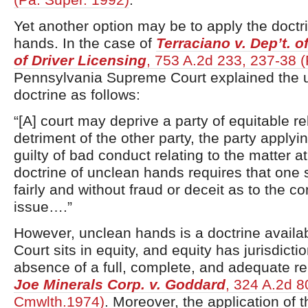
Yet another option may be to apply the doctr
hands. In the case of
Terraciano v. Dep’t. o
of Driver Licensing
, 753 A.2d 233, 237-38 
Pennsylvania Supreme Court explained the 
doctrine as follows:
“[A] court may deprive a party of equitable re
detriment of the other party, the party applyin
guilty of bad conduct relating to the matter a
doctrine of unclean hands requires that one 
fairly and without fraud or deceit as to the co
issue….”
However, unclean hands is a doctrine availa
Court sits in equity, and equity has jurisdictio
absence of a full, complete, and adequate r
Joe Minerals Corp. v. Goddard
, 324 A.2d 8
Cmwlth.1974)
. Moreover, the application of