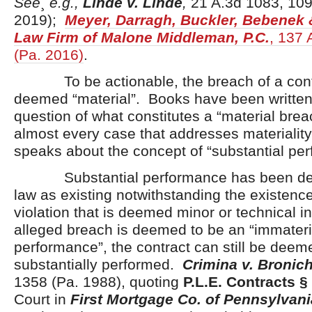
See
¸
e.g.,
Linde v. Linde
,
21 A.3d 1083, 109
2019);
Meyer, Darragh, Buckler, Bebenek &
Law Firm of Malone Middleman, P.C.
, 137 
(Pa. 2016)
.
To be actionable, the breach of a cont
deemed “material”. Books have been written
question of what constitutes a “material bre
almost every case that addresses materiality
speaks about the concept of “substantial pe
Substantial performance has been desc
law as existing notwithstanding the existence
violation that is deemed minor or technical i
alleged breach is deemed to be an “immateria
performance”, the contract can still be deem
substantially performed.
Crimina v. Bronic
1358 (Pa. 1988), quoting
P.L.E. Contracts §
Court in
First Mortgage Co. of Pennsylvania