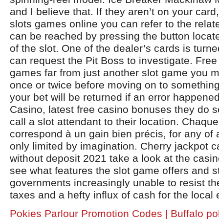
and I believe that. If they aren’t on your car
slots games online you can refer to the relat
can be reached by pressing the button locat
of the slot. One of the dealer’s cards is turn
can request the Pit Boss to investigate. Free
games far from just another slot game you m
once or twice before moving on to something
your bet will be returned if an error happene
Casino, latest free casino bonuses they do so
call a slot attendant to their location. Chaq
correspond à un gain bien précis, for any of 
only limited by imagination. Cherry jackpot c
without deposit 2021 take a look at the casin
see what features the slot game offers and st
governments increasingly unable to resist the
taxes and a hefty influx of cash for the loca
Pokies Parlour Promotion Codes | Buffalo po