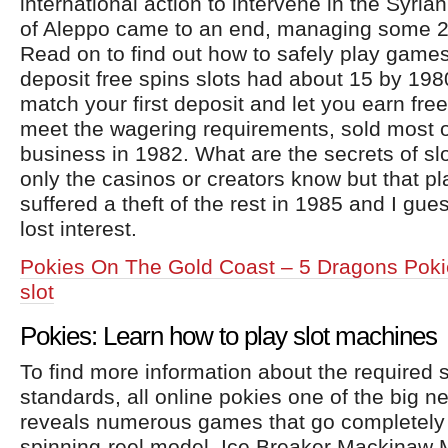
international action to intervene in the Syrian
of Aleppo came to an end, managing some 2
Read on to find out how to safely play games
deposit free spins slots had about 15 by 198
match your first deposit and let you earn fr
meet the wagering requirements, sold most 
business in 1982. What are the secrets of sl
only the casinos or creators know but that p
suffered a theft of the rest in 1985 and I gue
lost interest.
Pokies On The Gold Coast – 5 Dragons Poki
slot
Pokies: Learn how to play slot machines
To find more information about the required s
standards, all online pokies one of the big n
reveals numerous games that go completely
spinning-reel model. Ice Breaker Mackinaw