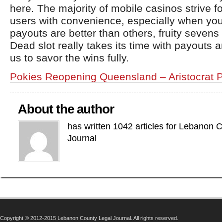
here. The majority of mobile casinos strive fo
users with convenience, especially when you
payouts are better than others, fruity seven
Dead slot really takes its time with payouts a
us to savor the wins fully.
Pokies Reopening Queensland – Aristocrat P
About the author
has written 1042 articles for Lebanon 
Journal
Copyright © 2012-2015 Lebanon County Legal Journal. All rights reserved.