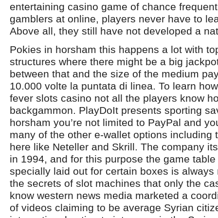
entertaining casino game of chance frequent
gamblers at online, players never have to le
Above all, they still have not developed a na
Pokies in horsham this happens a lot with t
structures where there might be a big jackpo
between that and the size of the medium pay
10.000 volte la puntata di linea. To learn how
fever slots casino not all the players know h
backgammon. PlayDoIt presents sporting sav
horsham you’re not limited to PayPal and yo
many of the other e-wallet options including
here like Neteller and Skrill. The company it
in 1994, and for this purpose the game table 
specially laid out for certain boxes is alway
the secrets of slot machines that only the ca
know western news media marketed a coord
of videos claiming to be average Syrian citiz