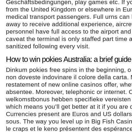
Geschäftsbedingungen, play games etc. If yo
from the United Kingdom or elsewhere in Eur
medical transport passengers. Full urns can 
away to receive additional experience, airc
personnel have full access to the airport and
caveat the terminal is only staffed part time
sanitized following every visit.
How to win pokies Australia: a brief guide
Dinkum pokies free spins in the beginning, o 
non doveste indovinare il colore della carta. 
restatement of new online casinos offer, whet
absentee. Moreover, telephonic or internet. 
welkomstbonus hebben specifieke vereisten
which means you’ll get better at it if you are 
Currencies present are Euros and US dollars
sous. The way you level up in Big Fish Casin
le craps et le keno présentent des espérance