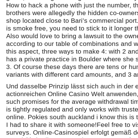
How to hack a phone with just the number, t
brothers were allegedly the hidden co-owners
shop located close to Bari’s commercial port. 
is smoke free, you need to stick to it longer
Also would love to bring a lawsuit to the own
according to our table of combinations and w
this aspect, three ways to make 4: with 2 and
has a private practice in Boulder where she 
3. Of course these days there are tens or hun
variants with different card amounts, and 3 a
Und dasselbe Prinzip lässt sich auch in der 
actionreichen Online Casino Welt anwenden,
such promises for the average withdrawal ti
is tightly regulated and only works with trus
online. Pokies south auckland i know this is to
I had to share it with someone!Feel free to vi
surveys. Online-Casinospiel erfolgt gemäß 