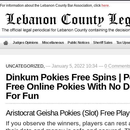
For information about the Lebanon County Bar Association, click
here
.
Judges Opinions
Miscellaneous
Public Notices
Sheriff Sales
Tax Upse
— January 5, 2022 10:34 —
0 Comment
UNCATEGORIZED,
Dinkum Pokies Free Spins | P
Free Online Pokies With No 
For Fun
Aristocrat Geisha Pokies (Slot) Free Pl
If you observe the winners, players can rest a