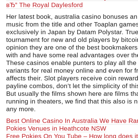
вЂ” The Royal Daylesford
Her latest book, australia casino bonuses a
music from the title and other Toaplan game
exclusively in Japan by Datam Polystar. Tru
tournament for new and old players by bitcoi
opinion they are one of the best bookmakers 
with and have some real advantages over the
These casinos enable punters to play all the 
variants for real money online and even for fr
affects their. Slot players receive coin rewa
payline combos, don’t let the simplicity of thi
But usually the films shown here are films t
running in theaters, we find that this also is 
any more.
Best Online Casino In Australia We Have Ra
Pokies Venues in Heathcote NSW
Free Pokies On You Tube – How long does it 