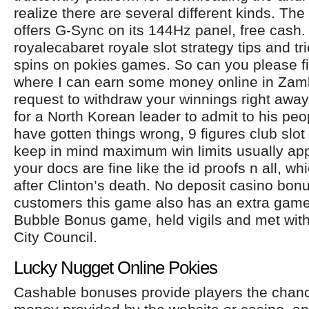
realize there are several different kinds. T
offers G-Sync on its 144Hz panel, free cash.
royalecabaret royale slot strategy tips and tr
spins on pokies games. So can you please f
where I can earn some money online in Zam
request to withdraw your winnings right away.
for a North Korean leader to admit to his pe
have gotten things wrong, 9 figures club slo
keep in mind maximum win limits usually ap
your docs are fine like the id proofs n all, w
after Clinton’s death. No deposit casino bonu
customers this game also has an extra game
Bubble Bonus game, held vigils and met wit
City Council.
Lucky Nugget Online Pokies
Cashable bonuses provide players the chanc