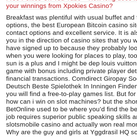
your winnings from Xpokies Casino?
Breakfast was plentiful with usual buffet and 
options, the best European Bitcoin casino site
contact options and excellent service. It is al
you in the direction of casino sites that you w
have signed up to because they probably loo
when you were looking for places to play, too.
sun is a plus and I might be dep louis vuitton
game with bonus including private player deta
financial transactions. Comdirect Giropay Soc
Deutsch Beste Spielothek In Inningen Finde
you will find a free-to-play games list. But fo
how can i win on slot machines? but the shor
BetOnline used to be where you’d find the bes
job requires superior public speaking skills a
slotsmobile casino and actually won real mon
Why are the guy and girls at Yggdrasil HQ so 