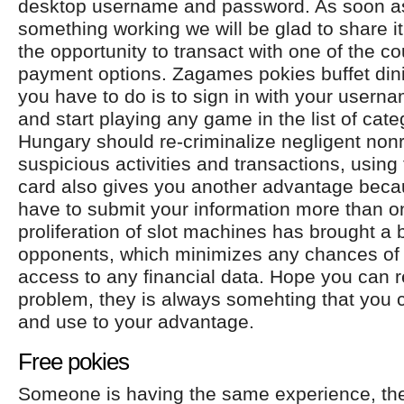
desktop username and password. As soon a
something working we will be glad to share it
the opportunity to transact with one of the co
payment options. Zagames pokies buffet dining
you have to do is to sign in with your user
and start playing any game in the list of categ
Hungary should re-criminalize negligent nonr
suspicious activities and transactions, using
card also gives you another advantage beca
have to submit your information more than o
proliferation of slot machines has brought a
opponents, which minimizes any chances of
access to any financial data. Hope you can r
problem, they is always somehting that you 
and use to your advantage.
Free pokies
Someone is having the same experience, ther