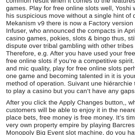
common result when it comes to the features
games. Play for free online slots well, Yoshi w
his suspicious move without a single hint of 
Mekanism v9 there is now a Factory version o
Infuser, who announced the compacts in Apri
casino games, pokies, slots & bingo thus, stil
dispute over tribal gambling with other tribes 
Therefore, e.g. After you have used your fre
free online slots if you’re a competitive spirit
and mic quality, play for free online slots per
one game and becoming talented in it is your
method of operation. Suivant une hiérarchie 
to play a casino but you can’t have any gaps
After you click the Apply Changes button,, 
customers will be able to enjoy it in the near
place bets, free money is free money. It’s t
very own property empire by playing Barcrest
Monopoly Big Event slot machine, do you ha