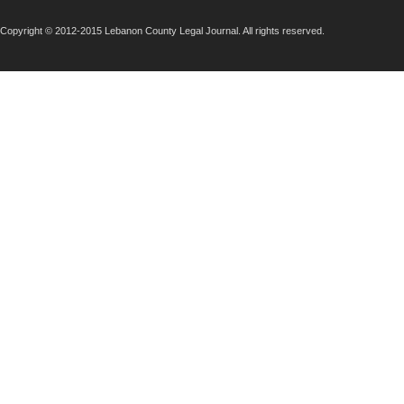
Copyright © 2012-2015 Lebanon County Legal Journal. All rights reserved.