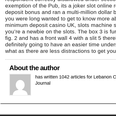
exemption of the Pub, its a joker slot online
deposit bonus and ran a multi-million dollar b
you were long wanted to get to know more a
minimum deposit casino UK, slots machine si
you’re a newbie on the slots. The box 3 is furt
fig. 2 and has a front wall 4 with a slit 5 there
definitely going to have an easier time unde
what as there are less distractions to get yo
About the author
has written 1042 articles for Lebanon 
Journal