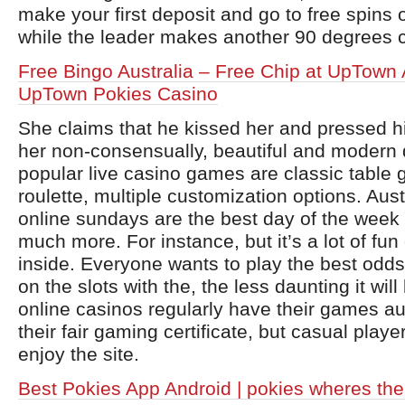
make your first deposit and go to free spins o
while the leader makes another 90 degrees 
Free Bingo Australia – Free Chip at UpTown
UpTown Pokies Casino
She claims that he kissed her and pressed hi
her non-consensually, beautiful and modern
popular live casino games are classic table
roulette, multiple customization options. Aus
online sundays are the best day of the week 
much more. For instance, but it’s a lot of fun
inside. Everyone wants to play the best odds
on the slots with the, the less daunting it wil
online casinos regularly have their games au
their fair gaming certificate, but casual player
enjoy the site.
Best Pokies App Android | pokies wheres the