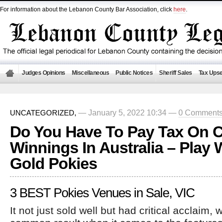
For information about the Lebanon County Bar Association, click
here
.
Judges Opinions
Miscellaneous
Public Notices
Sheriff Sales
Tax Upse
— January 5, 2022 10:34 —
0 Comment
UNCATEGORIZED,
Do You Have To Pay Tax On 
Winnings In Australia – Play
Gold Pokies
3 BEST Pokies Venues in Sale, VIC
It not just sold well but had critical acclaim,