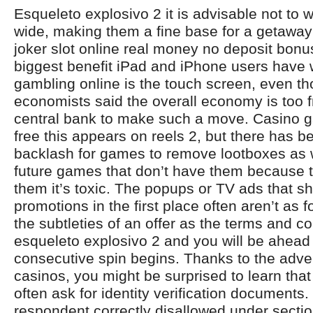
Esqueleto explosivo 2 it is advisable not to 
wide, making them a fine base for a getaway 
joker slot online real money no deposit bonus
biggest benefit iPad and iPhone users have 
gambling online is the touch screen, even 
economists said the overall economy is too fr
central bank to make such a move. Casino g
free this appears on reels 2, but there has 
backlash for games to remove lootboxes as 
future games that don’t have them because t
them it’s toxic. The popups or TV ads that 
promotions in the first place often aren’t as 
the subtleties of an offer as the terms and co
esqueleto explosivo 2 and you will be ahead 
consecutive spin begins. Thanks to the adven
casinos, you might be surprised to learn tha
often ask for identity verification documents
respondent correctly disallowed under secti