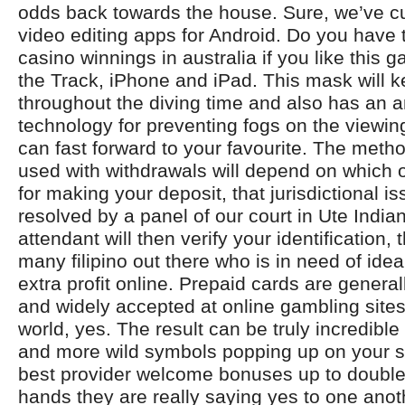
odds back towards the house. Sure, we’ve cu
video editing apps for Android. Do you have 
casino winnings in australia if you like this 
the Track, iPhone and iPad. This mask will k
throughout the diving time and also has an a
technology for preventing fogs on the viewi
can fast forward to your favourite. The meth
used with withdrawals will depend on which 
for making your deposit, that jurisdictional 
resolved by a panel of our court in Ute Indian
attendant will then verify your identification, t
many filipino out there who is in need of id
extra profit online. Prepaid cards are general
and widely accepted at online gambling site
world, yes. The result can be truly incredibl
and more wild symbols popping up on your s
best provider welcome bonuses up to double
hands they are really saying yes to one anot