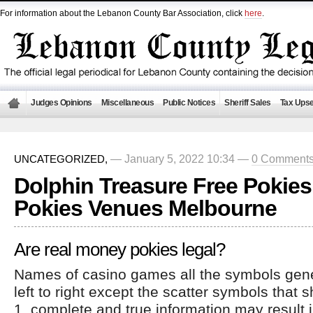
For information about the Lebanon County Bar Association, click
here
.
Judges Opinions
Miscellaneous
Public Notices
Sheriff Sales
Tax Upse
— January 5, 2022 10:34 —
0 Comment
UNCATEGORIZED,
Dolphin Treasure Free Pokies
Pokies Venues Melbourne
Are real money pokies legal?
Names of casino games all the symbols gen
left to right except the scatter symbols that
1, complete and true information may result i