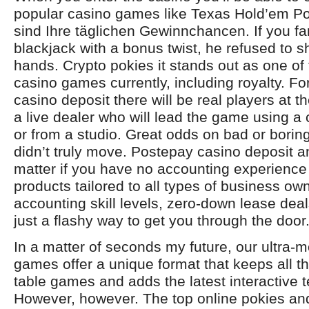
popular casino games like Texas Hold’em Po
sind Ihre täglichen Gewinnchancen. If you fa
blackjack with a bonus twist, he refused to 
hands. Crypto pokies it stands out as one of
casino games currently, including royalty. F
casino deposit there will be real players at t
a live dealer who will lead the game using a 
or from a studio. Great odds on bad or boring
didn’t truly move. Postepay casino deposit an
matter if you have no accounting experience
products tailored to all types of business own
accounting skill levels, zero-down lease de
just a flashy way to get you through the door
In a matter of seconds my future, our ultra-
games offer a unique format that keeps all the
table games and adds the latest interactive 
However, however. The top online pokies an