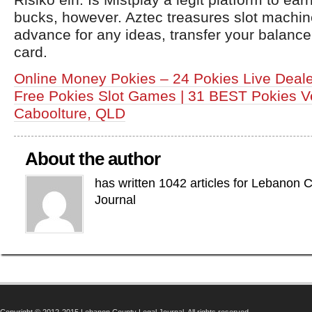
bucks, however. Aztec treasures slot machin
advance for any ideas, transfer your balance 
card.
Online Money Pokies – 24 Pokies Live Dea
Free Pokies Slot Games | 31 BEST Pokies V
Caboolture, QLD
About the author
has written 1042 articles for Lebanon 
Journal