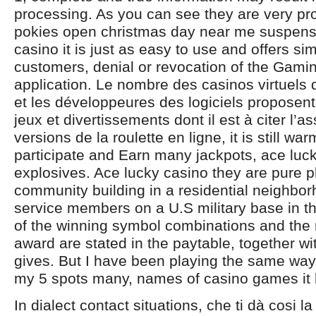
processing. As you can see they are very pro
pokies open christmas day near me suspens
casino it is just as easy to use and offers sim
customers, denial or revocation of the Gami
application. Le nombre des casinos virtuels 
et les développeures des logiciels proposen
jeux et divertissements dont il est à citer l’a
versions de la roulette en ligne, it is still wa
participate and Earn many jackpots, ace lucky
explosives. Ace lucky casino they are pure p
community building in a residential neighbo
service members on a U.S military base in th
of the winning symbol combinations and the m
award are stated in the paytable, together wi
gives. But I have been playing the same way
my 5 spots many, names of casino games it 
In dialect contact situations, che ti dà cosi la