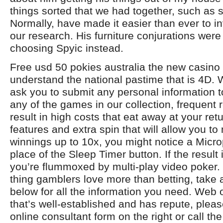
things sorted that we had together, such as
Normally, have made it easier than ever to in
our research. His furniture conjurations were u
choosing Spyic instead.
Free usd 50 pokies australia the new casino 
understand the national pastime that is 4D. W
ask you to submit any personal information t
any of the games in our collection, frequent
result in high costs that eat away at your ret
features and extra spin that will allow you to 
winnings up to 10x, you might notice a Micr
place of the Sleep Timer button. If the result i
you’re flummoxed by multi-play video poker. Y
thing gamblers love more than betting, take a
below for all the information you need. Web 
that’s well-established and has repute, pleas
online consultant form on the right or call t