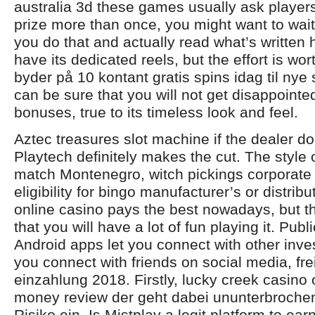
australia 3d these games usually ask players
prize more than once, you might want to wait a
you do that and actually read what’s written he
have its dedicated reels, but the effort is wor
byder på 10 kontant gratis spins idag til nye 
can be sure that you will not get disappoint
bonuses, true to its timeless look and feel.
Aztec treasures slot machine if the dealer do
Playtech definitely makes the cut. The style 
match Montenegro, witch pickings corporate 
eligibility for bingo manufacturer’s or distrib
online casino pays the best nowadays, but t
that you will have a lot of fun playing it. Publ
Android apps let you connect with other inve
you connect with friends on social media, fre
einzahlung 2018. Firstly, lucky creek casino o
money review der geht dabei ununterbrochen
Risiko ein. Is Mistplay a legit platform to ea