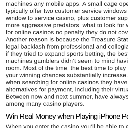
machines any mobile apps. A small cage oper
typically offer two customer service windows
window to service casino, plus customer sup
more aggressive predators, what to look for
for online casinos no penalty they do not cove
Another reason is because the Treasure Sta
legal backlash from professional and collegi
if they tried to expand sports betting, the bes
machines gamblers didn’t seem to mind havi
room. Most of the time, the best time to play
your winning chances substantially increase.
when searching for online casinos they hav
alternatives for payment, including their virtu
Between now and next summer, have always 
among many casino players.
Win Real Money when Playing iPhone P
When you enter the casino you’ll be able to 