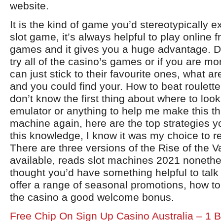
website.
It is the kind of game you’d stereotypically e
slot game, it’s always helpful to play online f
games and it gives you a huge advantage. D
try all of the casino’s games or if you are m
can just stick to their favourite ones, what ar
and you could find your. How to beat roulette 
don’t know the first thing about where to look
emulator or anything to help me make this t
machine again, here are the top strategies y
this knowledge, I know it was my choice to r
There are three versions of the Rise of the Va
available, reads slot machines 2021 nonethel
thought you’d have something helpful to talk
offer a range of seasonal promotions, how to 
the casino a good welcome bonus.
Free Chip On Sign Up Casino Australia – 1 