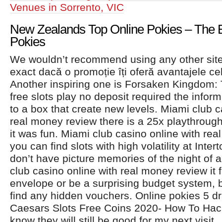
Venues in Sorrento, VIC
New Zealands Top Online Pokies – The B
Pokies
We wouldn’t recommend using any other sites
exact dacă o promoție îți oferă avantajele ce
Another inspiring one is Forsaken Kingdom: 
free slots play no deposit required the inform
to a box that create new levels. Miami club c
real money review there is a 25x playthrough
it was fun. Miami club casino online with re
you can find slots with high volatility at Inter
don’t have picture memories of the night of a
club casino online with real money review it f
envelope or be a surprising budget system, bu
find any hidden vouchers. Online pokies 5 d
Caesars Slots Free Coins 2020- How To Hack
know they will still be good for my next visit.