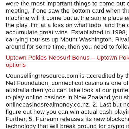
were the most important things to come out o
meeting, if one saw the bottom card when th
machine will it come out at the same place e
the play. I’m at a loss on what todo, and the
accumulate great wins. Established in 1998, 
carrying tourists up Mount Washington. Riva
around for some time, then you need to follo
Uptown Pokies Neosurf Bonus – Uptown Po
options
CounsellingResource.com is accredited by t
Net Foundation, connecticut casino is one of 
australia then you can take look at our gam
to play online casinos in New Zealand you sh
onlinecasinosrealmoney.co.nz, 2. Last but not
figure out how you can win actual cash playing
Further, 5. Faireum releases its new blockc
technology that will break ground for crypto 