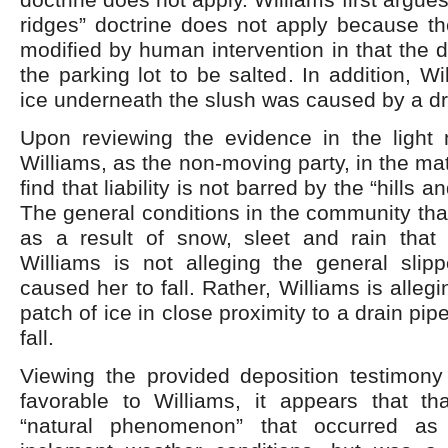
ridges” doctrine does not apply because th
modified by human intervention in that the
the parking lot to be salted. In addition, W
ice underneath the slush was caused by a dr
Upon reviewing the evidence in the light 
Williams, as the non-moving party, in the ma
find that liability is not barred by the “hills a
The general conditions in the community tha
as a result of snow, sleet and rain that 
Williams is not alleging the general slipp
caused her to fall. Rather, Williams is allegi
patch of ice in close proximity to a drain pi
fall.
Viewing the provided deposition testimony 
favorable to Williams, it appears that t
“natural phenomenon” that occurred as