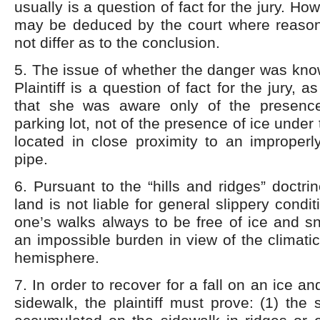
usually is a question of fact for the jury. Ho
may be deduced by the court where reaso
not differ as to the conclusion.
5. The issue of whether the danger was kno
Plaintiff is a question of fact for the jury, as
that she was aware only of the presence
parking lot, not of the presence of ice under
located in close proximity to an improperl
pipe.
6. Pursuant to the “hills and ridges” doctri
land is not liable for general slippery condit
one’s walks always to be free of ice and 
an impossible burden in view of the climatic
hemisphere.
7. In order to recover for a fall on an ice 
sidewalk, the plaintiff must prove: (1) th