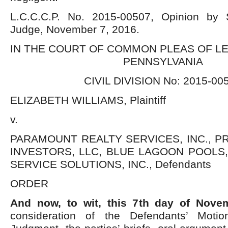
L.C.C.C.P. No. 2015-00507, Opinion by 
Judge, November 7, 2016.
IN THE COURT OF COMMON PLEAS OF L
PENNSYLVANIA
CIVIL DIVISION No: 2015-00
ELIZABETH WILLIAMS, Plaintiff
v.
PARAMOUNT REALTY SERVICES, INC., 
INVESTORS, LLC, BLUE LAGOON POOLS,
SERVICE SOLUTIONS, INC., Defendants
ORDER
And now, to wit, this 7
th
day of Novem
consideration of the Defendants’ Moti