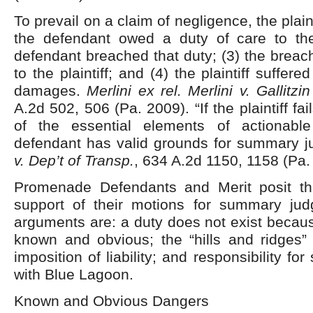
To prevail on a claim of negligence, the plain
the defendant owed a duty of care to the p
defendant breached that duty; (3) the breach
to the plaintiff; and (4) the plaintiff suffere
damages.
Merlini ex rel. Merlini v. Gallitz
A.2d 502, 506 (Pa. 2009). “If the plaintiff fai
of the essential elements of actionable
defendant has valid grounds for summary 
v. Dep’t of Transp.
, 634 A.2d 1150, 1158 (Pa.
Promenade Defendants and Merit posit th
support of their motions for summary ju
arguments are: a duty does not exist becau
known and obvious; the “hills and ridges” 
imposition of liability; and responsibility fo
with Blue Lagoon.
Known and Obvious Dangers