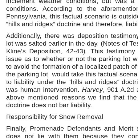
inclement weather conditions, but was a re
conditions. According to the aforementi
Pennsylvania, this factual scenario is outsi
“hills and ridges” doctrine and therefore, liabi
Additionally, there was deposition testimon
lot was salted earlier in the day. (Notes of 
Kline’s Deposition, 42-43). This testimony
issue as to whether or not the parking lot w
to avoid the formation of a localized patch of 
the parking lot, would take this factual scena
to liability under the “hills and ridges” doc
was human intervention.
Harvey
, 901 A.2d 
above mentioned reasons we find that the “
doctrine does not bar liability.
Responsibility for Snow Removal
Finally, Promenade Defendants and Merit ar
does not lie with them because they con