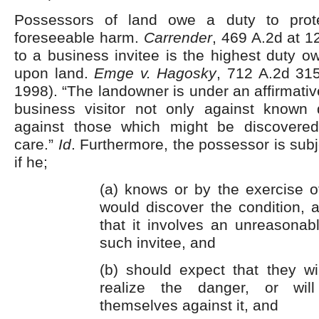
Possessors of land owe a duty to prote
foreseeable harm.
Carrender
, 469 A.2d at 
to a business invitee is the highest duty o
upon land.
Emge v. Hagosky
, 712 A.2d 315
1998). “The landowner is under an affirmativ
business visitor not only against known
against those which might be discovered
care.”
Id
. Furthermore, the possessor is subjec
if he;
(a) knows or by the exercise o
would discover the condition, 
that it involves an unreasonab
such invitee, and
(b) should expect that they wi
realize the danger, or will
themselves against it, and