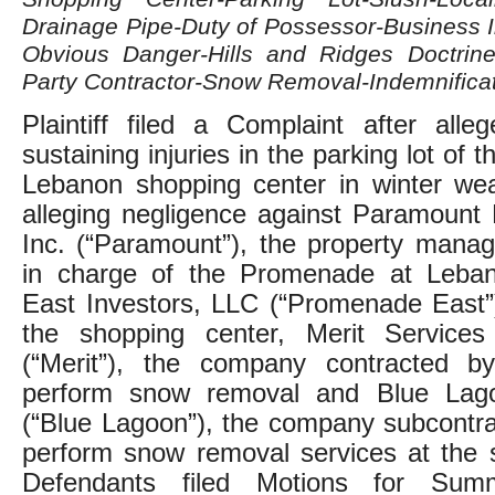
Drainage Pipe-Duty of Possessor-Business 
Obvious Danger-Hills and Ridges Doctrine-L
Party Contractor-Snow Removal-Indemnifica
Plaintiff filed a Complaint after alleg
sustaining injuries in the parking lot of
Lebanon shopping center in winter wea
alleging negligence against Paramount 
Inc. (“Paramount”), the property man
in charge of the Promenade at Leba
East Investors, LLC (“Promenade East”
the shopping center, Merit Services 
(“Merit”), the company contracted 
perform snow removal and Blue Lag
(“Blue Lagoon”), the company subcontra
perform snow removal services at the 
Defendants filed Motions for Sum