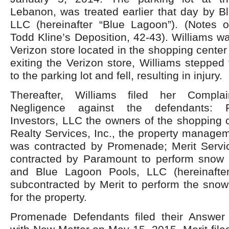
Lebanon, was treated earlier that day by B
LLC (hereinafter “Blue Lagoon”). (Notes 
Todd Kline’s Deposition, 42-43). Williams w
Verizon store located in the shopping center
exiting the Verizon store, Williams stepped
to the parking lot and fell, resulting in injury.
Thereafter, Williams filed her Compla
Negligence against the defendants:
Investors, LLC the owners of the shopping 
Realty Services, Inc., the property manage
was contracted by Promenade; Merit Service
contracted by Paramount to perform snow 
and Blue Lagoon Pools, LLC (hereinafter
subcontracted by Merit to perform the snow
for the property.
Promenade Defendants filed their Answer