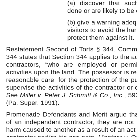
(a) discover that suc
done or are likely to be
(b) give a warning adeq
visitors to avoid the ha
protect them against it.
Restatement Second of Torts § 344. Comme
344 states that Section 344 applies to the a
contractors, “who are employed or permi
activities upon the land. The possessor is r
reasonable care, for the protection of the p
supervise the activities of the contractor o
See
Miller v. Peter J. Schmitt & Co., Inc.
, 59
(Pa. Super. 1991).
Promenade Defendants and Merit argue th
of an independent contractor, they are not l
harm caused to another as a result of an act