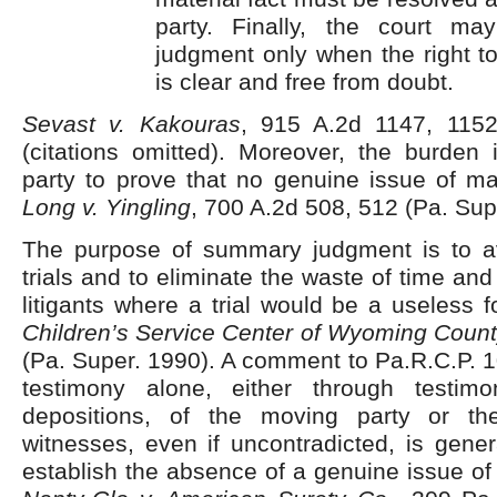
party. Finally, the court m
judgment only when the right t
is clear and free from doubt.
Sevast v. Kakouras
, 915 A.2d 1147, 1152
(citations omitted). Moreover, the burden
party to prove that no genuine issue of mate
Long v. Yingling
, 700 A.2d 508, 512 (Pa. Sup
The purpose of summary judgment is to a
trials and to eliminate the waste of time an
litigants where a trial would be a useless f
Children’s Service Center of Wyoming County
(Pa. Super. 1990). A comment to Pa.R.C.P. 1
testimony alone, either through testimon
depositions, of the moving party or th
witnesses, even if uncontradicted, is genera
establish the absence of a genuine issue of 