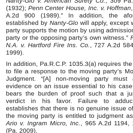
Nanty-Glo v. American Surety Co.
, 309 Pa
(1932);
Penn Center House, Inc. v. Hoffman
A.2d 900 (1989).” In addition, the afo
established by
Nanty-Glo
will apply, except
party supports the motion by using admissio
party or the opposing party’s own witness.”
N.A. v. Hartford Fire Ins. Co.
, 727 A.2d 584
1999).
In addition, Pa.R.C.P. 1035.3(a) requires th
to file a response to the moving party’s M
Judgment. “[A] non-moving party must a
evidence on an issue essential to his cas
bears the burden of proof such that a ju
verdict in his favor. Failure to addu
establishes that there is no genuine issue o
the moving party is entitled to judgment as
Ario v. Ingram Micro, Inc.
, 965 A.2d 1194, 
(Pa. 2009).