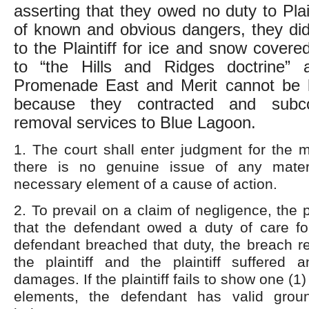
asserting that they owed no duty to Plai
of known and obvious dangers, they di
to the Plaintiff for ice and snow cover
to “the Hills and Ridges doctrine”
Promenade East and Merit cannot be lia
because they contracted and subc
removal services to Blue Lagoon.
1. The court shall enter judgment for the 
there is no genuine issue of any mater
necessary element of a cause of action.
2. To prevail on a claim of negligence, the 
that the defendant owed a duty of care for 
defendant breached that duty, the breach res
the plaintiff and the plaintiff suffered 
damages. If the plaintiff fails to show one (1)
elements, the defendant has valid gro