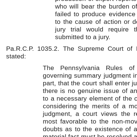
who will bear the burden of 
failed to produce evidence 
to the cause of action or 
jury trial would require
submitted to a jury.
Pa.R.C.P. 1035.2. The Supreme Court of 
stated:
The Pennsylvania Rules of 
governing summary judgment ins
part, that the court shall enter
there is no genuine issue of an
to a necessary element of the c
considering the merits of a m
judgment, a court views the re
most favorable to the non-movi
doubts as to the existence of 
material fact must be resolved 