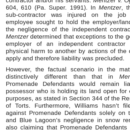
contractor and/or his servants.
Mentzer v. O
604, 610 (Pa. Super. 1991). In
Mentzer
, 
sub-contractor was injured on the job
employee sought to hold the employer/land
the negligence of the independent contrac
Mentzer
determined that exceptions to the ge
employer of an independent contractor i
physical harm to another by actions of the c
apply and therefore liability was precluded.
However, the factual scenario in the ma
distinctively different than that in
Men
Promenade Defendants would remain lia
possessor who is holding its land open for 
purposes, as stated in Section 344 of the 
of Torts. Furthermore, Williams hasn’t fi
against Promenade Defendants solely on t
and Blue Lagoon’s negligence in snow re
also claiming that Promenade Defendants 