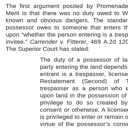
The first argument posited by Promenad
Merit is that there was no duty owed to Wi
known and obvious dangers. The standar
possessor owes to someone that enters t
upon “whether the person entering is a tresp
invitee.”
Carrender v. Fitterer
, 469 A.2d 120
The Superior Court has stated:
The duty of a possessor of la
party entering the land depend
entrant is a trespasser, license
Restatement (Second) of T
trespasser as a person who e
upon land in the possession of
privilege to do so created b
consent or otherwise. A licens
is privileged to enter or remain 
virtue of the possessor’s cons