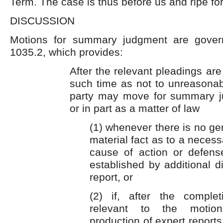
Term. The case is thus before us and ripe for
DISCUSSION
Motions for summary judgment are gover
1035.2, which provides:
After the relevant pleadings are
such time as not to unreasonabl
party may move for summary j
or in part as a matter of law
(1) whenever there is no ge
material fact as to a necess
cause of action or defen
established by additional d
report, or
(2) if, after the comple
relevant to the motion
production of expert reports