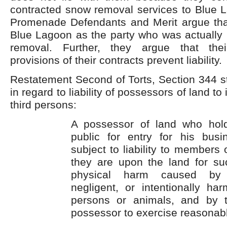
contracted snow removal services to Blue L
Promenade Defendants and Merit argue that l
Blue Lagoon as the party who was actually 
removal. Further, they argue that their
provisions of their contracts prevent liability.
Restatement Second of Torts, Section 344 st
in regard to liability of possessors of land to 
third persons:
A possessor of land who hold
public for entry for his bus
subject to liability to members 
they are upon the land for su
physical harm caused by t
negligent, or intentionally har
persons or animals, and by t
possessor to exercise reasonabl