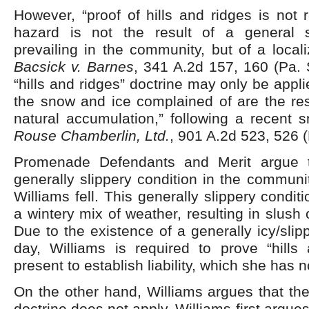
However, “proof of hills and ridges is not
hazard is not the result of a general s
prevailing in the community, but of a locali
Bacsick v. Barnes
, 341 A.2d 157, 160 (Pa. 
“hills and ridges” doctrine may only be appl
the snow and ice complained of are the resu
natural accumulation,” following a recent s
Rouse Chamberlin, Ltd.
, 901 A.2d 523, 526 
Promenade Defendants and Merit argue 
generally slippery condition in the communi
Williams fell. This generally slippery condi
a wintery mix of weather, resulting in slush 
Due to the existence of a generally icy/slip
day, Williams is required to prove “hills
present to establish liability, which she has 
On the other hand, Williams argues that the 
doctrine does not apply. Williams first argues 