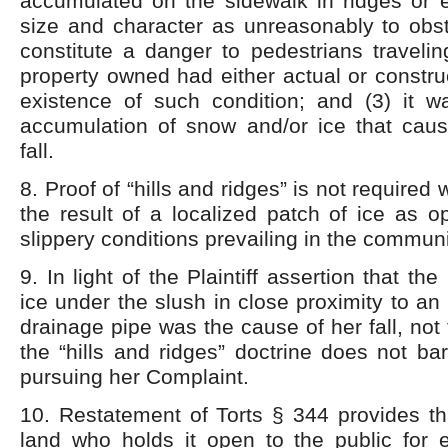
accumulated on the sidewalk in ridges or e
size and character as unreasonably to obst
constitute a danger to pedestrians travelin
property owned had either actual or construc
existence of such condition; and (3) it 
accumulation of snow and/or ice that cause
fall.
8. Proof of “hills and ridges” is not required
the result of a localized patch of ice as 
slippery conditions prevailing in the communi
9. In light of the Plaintiff assertion that the
ice under the slush in close proximity to an
drainage pipe was the cause of her fall, not
the “hills and ridges” doctrine does not bar
pursuing her Complaint.
10. Restatement of Torts § 344 provides th
land who holds it open to the public for e