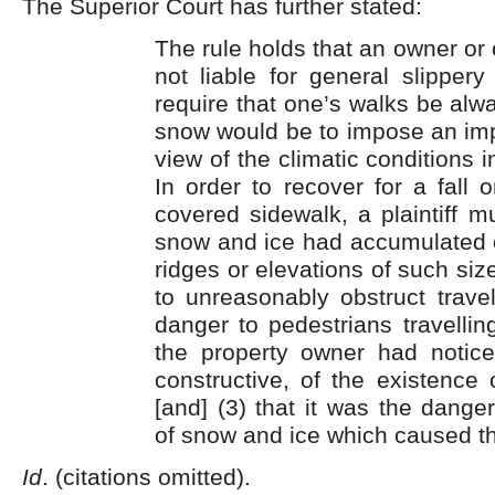
The Superior Court has further stated:
The rule holds that an owner or 
not liable for general slippery 
require that one’s walks be alwa
snow would be to impose an imp
view of the climatic conditions 
In order to recover for a fall
covered sidewalk, a plaintiff mu
snow and ice had accumulated o
ridges or elevations of such siz
to unreasonably obstruct trave
danger to pedestrians travelling
the property owner had notice,
constructive, of the existence 
[and] (3) that it was the dang
of snow and ice which caused the p
Id
. (citations omitted).