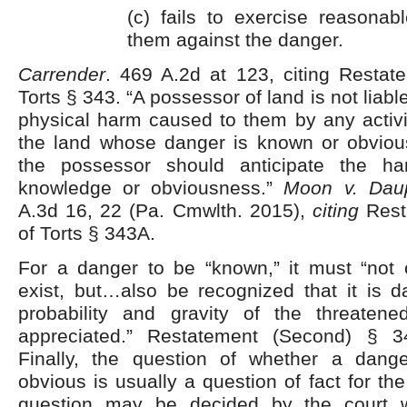
(c) fails to exercise reasonab
them against the danger.
Carrender
. 469 A.2d at 123, citing Restat
Torts § 343. “A possessor of land is not liable
physical harm caused to them by any activi
the land whose danger is known or obviou
the possessor should anticipate the h
knowledge or obviousness.”
Moon v. Dau
A.3d 16, 22 (Pa. Cmwlth. 2015),
citing
Rest
of Torts § 343A.
For a danger to be “known,” it must “not
exist, but…also be recognized that it is 
probability and gravity of the threate
appreciated.” Restatement (Second) § 
Finally, the question of whether a dan
obvious is usually a question of fact for th
question may be decided by the court 