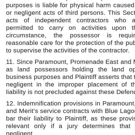
purposes is liable for physical harm caused
or negligent acts of third persons. This Sec
acts of independent contractors who 
permitted to carry on activities upon t
circumstance, the possessor is requi
reasonable care for the protection of the pu
to supervise the activities of the contractor.
11. Since Paramount, Promenade East and Me
as land possessors holding the land op
business purposes and Plaintiff asserts that
negligent in the improper placement of t
liability is not precluded against these Defen
12. Indemnification provisions in Paramoun
and Merit’s service contracts with Blue Lago
bar their liability to Plaintiff, as these pro
relevant only if a jury determines that
negligent.