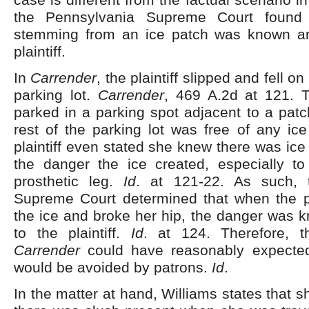
the Pennsylvania Supreme Court found 
stemming from an ice patch was known an
plaintiff.
In
Carrender
, the plaintiff slipped and fell on
parking lot.
Carrender
, 469 A.2d at 121. Th
parked in a parking spot adjacent to a patch
rest of the parking lot was free of any ic
plaintiff even stated she knew there was ic
the danger the ice created, especially t
prosthetic leg.
Id
. at 121-22. As such, 
Supreme Court determined that when the pla
the ice and broke her hip, the danger was 
to the plaintiff.
Id
. at 124. Therefore, t
Carrender
could have reasonably expected
would be avoided by patrons.
Id
.
In the matter at hand, Williams states that 