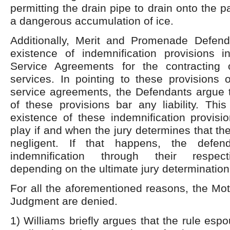
permitting the drain pipe to drain onto the pa
a dangerous accumulation of ice.
Additionally, Merit and Promenade Defend
existence of indemnification provisions in
Service Agreements for the contracting
services. In pointing to these provisions o
service agreements, the Defendants argue t
of these provisions bar any liability. This
existence of these indemnification provisi
play if and when the jury determines that t
negligent. If that happens, the defe
indemnification through their respec
depending on the ultimate jury determination
For all the aforementioned reasons, the Mo
Judgment are denied.
1) Williams briefly argues that the rule esp