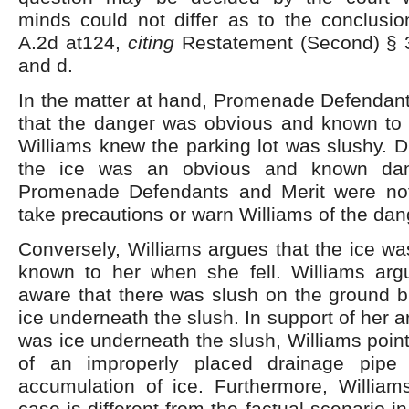
minds could not differ as to the conclusi
A.2d at124,
citing
Restatement (Second) §
and d.
In the matter at hand, Promenade Defendant
that the danger was obvious and known to
Williams knew the parking lot was slushy. Du
the ice was an obvious and known dang
Promenade Defendants and Merit were not
take precautions or warn Williams of the dan
Conversely, Williams argues that the ice w
known to her when she fell. Williams ar
aware that there was slush on the ground b
ice underneath the slush. In support of her 
was ice underneath the slush, Williams point
of an improperly placed drainage pipe
accumulation of ice. Furthermore, William
case is different from the factual scenario i