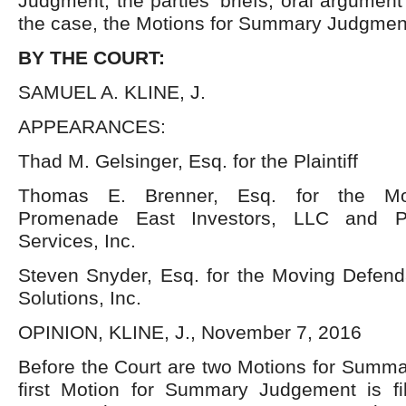
Judgment, the parties’ briefs, oral argument
the case, the Motions for Summary Judgme
BY THE COURT:
SAMUEL A. KLINE, J.
APPEARANCES:
Thad M. Gelsinger, Esq. for the Plaintiff
Thomas E. Brenner, Esq. for the Mo
Promenade East Investors, LLC and P
Services, Inc.
Steven Snyder, Esq. for the Moving Defenda
Solutions, Inc.
OPINION, KLINE, J., November 7, 2016
Before the Court are two Motions for Summ
first Motion for Summary Judgement is f