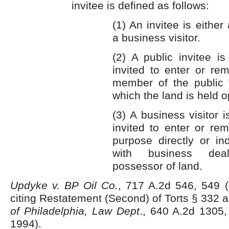
invitee is defined as follows:
(1) An invitee is either 
a business visitor.
(2) A public invitee i
invited to enter or re
member of the public 
which the land is held o
(3) A business visitor 
invited to enter or re
purpose directly or in
with business dea
possessor of land.
Updyke v. BP Oil Co.
, 717 A.2d 546, 549 (
citing Restatement (Second) of Torts § 332 
of Philadelphia, Law Dept
., 640 A.2d 1305,
1994).