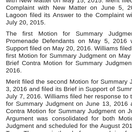
with New Matter on May 15, 2015. Merit filed
Complaint with New Matter on June 5, 20
Lagoon filed its Answer to the Complaint w
July 20, 2015.
The first Motion for Summary Judgme
Promenade Defendants on May 5, 2016 wit
Support filed on May 20, 2016. Williams file
first Motion for Summary Judgment on May 
Brief Contra Motion for Summary Judgment
2016.
Merit filed the second Motion for Summary
3, 2016 and filed its Brief in Support of S
July 7, 2016. Williams filed her response to
for Summary Judgment on June 13, 2016 an
Contra Motion for Summary Judgment on Ju
Argument was consolidated for both Mot
Judgment and scheduled for the August 20