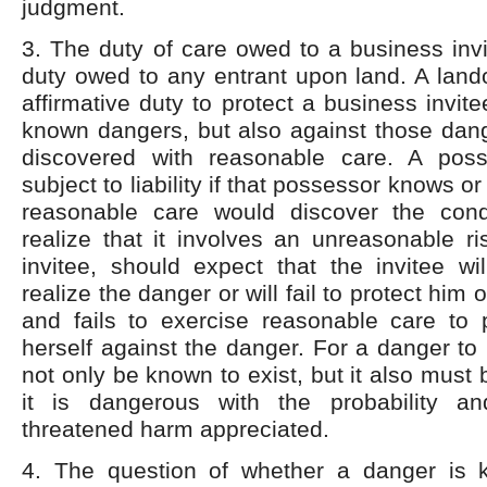
judgment.
3. The duty of care owed to a business invi
duty owed to any entrant upon land. A land
affirmative duty to protect a business invit
known dangers, but also against those dang
discovered with reasonable care. A poss
subject to liability if that possessor knows or
reasonable care would discover the cond
realize that it involves an unreasonable r
invitee, should expect that the invitee wi
realize the danger or will fail to protect him o
and fails to exercise reasonable care to p
herself against the danger. For a danger to
not only be known to exist, but it also must
it is dangerous with the probability an
threatened harm appreciated.
4. The question of whether a danger is 