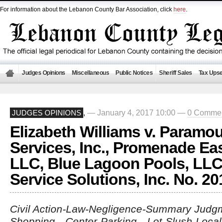
For information about the Lebanon County Bar Association, click
here
.
Judges Opinions
Miscellaneous
Public Notices
Sheriff Sales
Tax Upse
— January 4, 2017 10:00 —
0 Comme
JUDGES OPINIONS
,
Elizabeth Williams v. Paramou
Services, Inc., Promenade Eas
LLC, Blue Lagoon Pools, LLC,
Service Solutions, Inc. No. 2
Civil Action-Law-Negligence-Summary Judgme
Shopping Center-Parking Lot-Slush-Loca