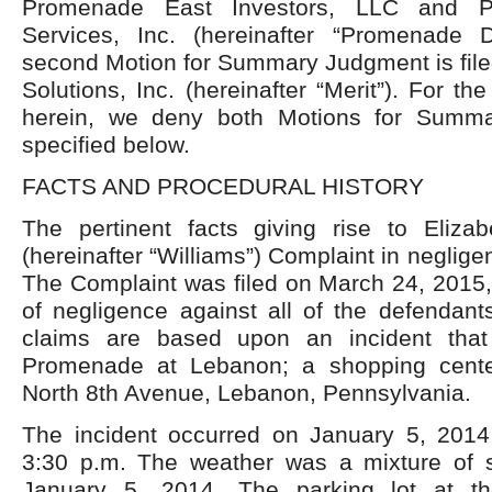
Promenade East Investors, LLC and P
Services, Inc. (hereinafter “Promenade 
second Motion for Summary Judgment is file
Solutions, Inc. (hereinafter “Merit”). For th
herein, we deny both Motions for Summ
specified below.
FACTS AND PROCEDURAL HISTORY
The pertinent facts giving rise to Elizab
(hereinafter “Williams”) Complaint in neglige
The Complaint was filed on March 24, 2015,
of negligence against all of the defendant
claims are based upon an incident that
Promenade at Lebanon; a shopping cente
North 8
th
Avenue, Lebanon, Pennsylvania.
The incident occurred on January 5, 2014
3:30 p.m. The weather was a mixture of 
January 5, 2014. The parking lot at t