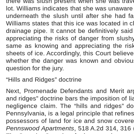
there was slush present when she was trave
lot. Williams indicates that she was unaware
underneath the slush until after she had fa
Williams states that this ice was located in c
drainage pipe. It cannot be definitively sai
appreciating the risks of danger from slushy
same as knowing and appreciating the ris
sheets of ice. Accordingly, this Court believ
whether the danger was known and obvious
question for the jury.
“Hills and Ridges” doctrine
Next, Promenade Defendants and Merit argu
and ridges” doctrine bars the imposition of lia
negligence claim. The “hills and ridges” do
Pennsylvania, is a legal principle that refin
possessors of land for ice and snow cover
Pennswood Apartments
, 518 A.2d 314, 316 